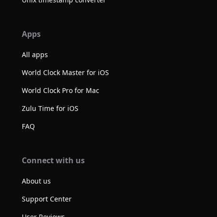
Apps
All apps
World Clock Master for iOS
World Clock Pro for Mac
Zulu Time for iOS
FAQ
Connect with us
About us
Support Center
User Reviews