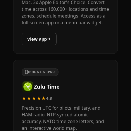
Mac. 3x Apple Editor's Choice. Convert
time across 160,000+ locations and time
zones, schedule meetings. Access as a
full screen app or a menu bar widget.
View app
IPHONE & IPAD
Zulu Time
★★★★★
4.8
Precision UTC for pilots, military, and
HAM radio: NTP-synced atomic
accuracy, NATO time-zone letters, and
an interactive world map.