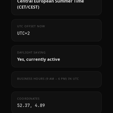
Central European Summer Time
(CET/CEST)
UTC OFFSET NOW
UTC+2
DAYLIGHT SAVING
Yes, currently active
BUSINESS HOURS (9 AM – 6 PM) IN UTC
COORDINATES
52.37, 4.89