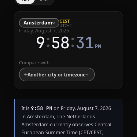
CEST
Amsterdam
UTC+2
Friday, August 7, 2026
:
:
9
58
31
PM
Compare with
Another city or timezone
It is
on Friday, August 7, 2026
9:58 PM
in Amsterdam, The Netherlands.
Amsterdam currently observes Central
European Summer Time (CET/CEST,