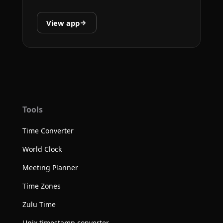
View app
Tools
Time Converter
World Clock
Meeting Planner
Time Zones
Zulu Time
Unix timestamp converter