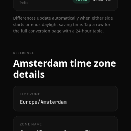
India
Differences update automatically when either side
starts or ends daylight saving time. Tap a row for
the full conversion page with a 24-hour table.
REFERENCE
Amsterdam time zone
details
TIME ZONE
Europe/Amsterdam
ZONE NAME