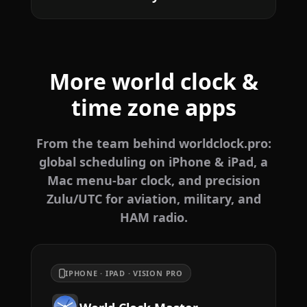
More world clock &
time zone apps
From the team behind worldclock.pro:
global scheduling on iPhone & iPad, a
Mac menu-bar clock, and precision
Zulu/UTC for aviation, military, and
HAM radio.
IPHONE · IPAD · VISION PRO