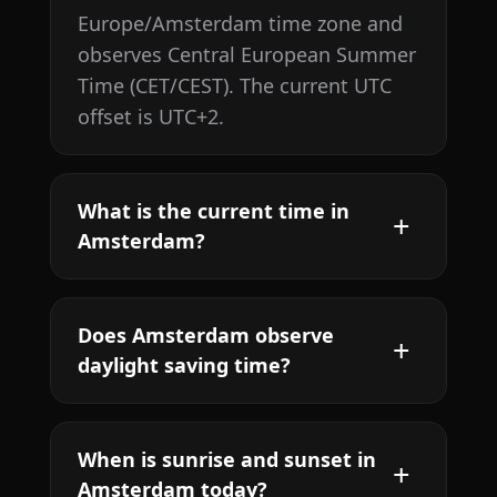
Europe/Amsterdam time zone and
observes Central European Summer
Time (CET/CEST). The current UTC
offset is UTC+2.
What is the current time in
Amsterdam?
Does Amsterdam observe
daylight saving time?
When is sunrise and sunset in
Amsterdam today?