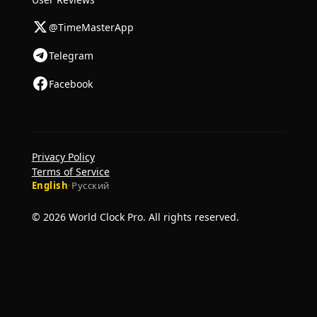
@TimeMasterApp
Telegram
Facebook
Privacy Policy
Terms of Service
English
·
Русский
© 2026 World Clock Pro. All rights reserved.