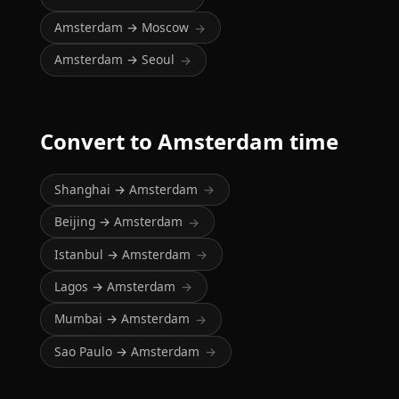
Amsterdam → Moscow
→
Amsterdam → Seoul
→
Convert to Amsterdam time
Shanghai → Amsterdam
→
Beijing → Amsterdam
→
Istanbul → Amsterdam
→
Lagos → Amsterdam
→
Mumbai → Amsterdam
→
Sao Paulo → Amsterdam
→