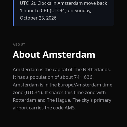
UTC+2). Clocks in Amsterdam move back
1 hour to CET (UTC+1) on Sunday,
October 25, 2026.
ABOUT
About Amsterdam
Amsterdam is the capital of The Netherlands.
It has a population of about 741,636.
Amsterdam is in the Europe/Amsterdam time
zone (UTC+1). It shares this time zone with
Rotterdam and The Hague. The city's primary
airport carries the code AMS.