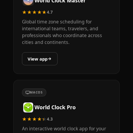
World Clock Master
★★★★★
4.7
Global time zone scheduling for
international teams, travelers, and
professionals who coordinate across
cities and continents.
View app
MACOS
World Clock Pro
★★★★★
4.3
An interactive world clock app for your