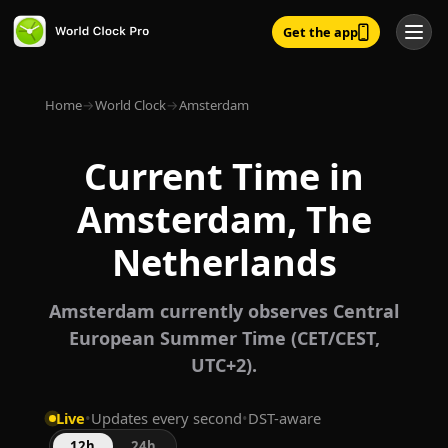
Get the app
Home
→
World Clock
→
Amsterdam
Current Time in
Amsterdam, The
Netherlands
Amsterdam currently observes Central
European Summer Time (CET/CEST,
UTC+2).
Live
•
Updates every second
•
DST-aware
12h
24h