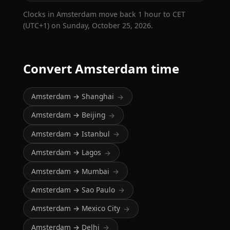
Clocks in Amsterdam move back 1 hour to CET
(UTC+1) on Sunday, October 25, 2026.
Convert Amsterdam time
Amsterdam → Shanghai
→
Amsterdam → Beijing
→
Amsterdam → Istanbul
→
Amsterdam → Lagos
→
Amsterdam → Mumbai
→
Amsterdam → Sao Paulo
→
Amsterdam → Mexico City
→
Amsterdam → Delhi
→