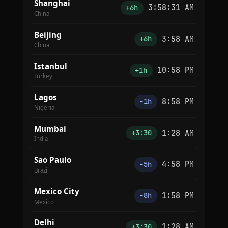
Shanghai
3:58:31 AM
+6h
China
Beijing
3:58 AM
+6h
China
Istanbul
10:58 PM
+1h
Turkey
Lagos
8:58 PM
−1h
Nigeria
Mumbai
1:28 AM
+3:30
India
Sao Paulo
4:58 PM
−5h
Brazil
Mexico City
1:58 PM
−8h
Mexico
Delhi
1:28 AM
+3:30