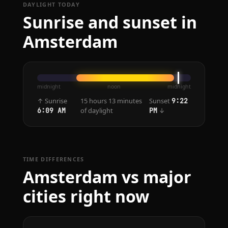
DAYLIGHT TODAY
Sunrise and sunset in
Amsterdam
midnight
noon
midnight
↑ Sunrise
15 hours 13 minutes
Sunset
9:22
of daylight
↓
6:09 AM
PM
TIME DIFFERENCES
Amsterdam vs major
cities right now