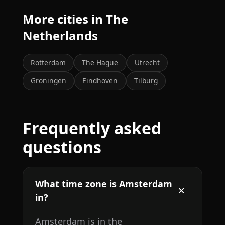
More cities in The
Netherlands
Rotterdam
The Hague
Utrecht
Groningen
Eindhoven
Tilburg
Frequently asked
questions
What time zone is Amsterdam
in?
Amsterdam is in the