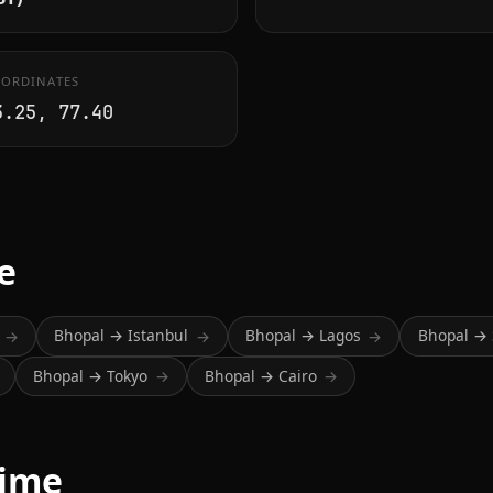
ORDINATES
3.25, 77.40
.
e
Bhopal → Istanbul
Bhopal → Lagos
Bhopal → 
→
→
→
Bhopal → Tokyo
Bhopal → Cairo
→
→
time