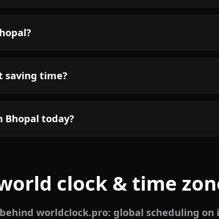
Bhopal?
t saving time?
n Bhopal today?
world clock & time zon
ehind worldclock.pro: global scheduling on 