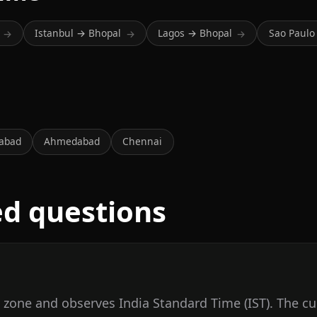
Istanbul → Bhopal
Lagos → Bhopal
Sao Paulo
→
→
→
abad
Ahmedabad
Chennai
ed questions
e zone and observes India Standard Time (IST). The cu