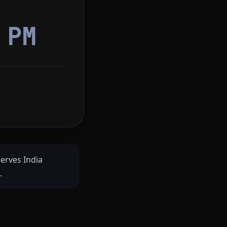
2
PM
serves India
.