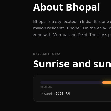
About Bhopal
Bhopal is a city located in India. It is one
million residents. Bhopal is in the Asia/K
zone with Mumbai and Delhi. The city's p
DAYLIGHT TODAY
Sunrise and sun
midnight
↑ Sunrise
5:53 AM