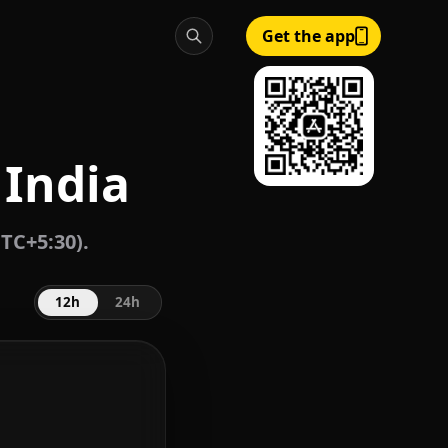
Get the app
 India
TC+5:30).
12h
24h