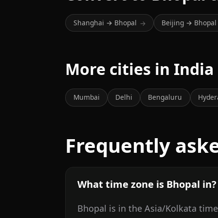
Shanghai → Bhopal
Beijing → Bhopal
→
More cities in India
Mumbai
Delhi
Bengaluru
Hyder
Frequently ask
What time zone is Bhopal in?
Bhopal is in the Asia/Kolkata tim