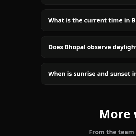
What is the current time in 
Does Bhopal observe dayligh
When is sunrise and sunset i
More 
From the team b