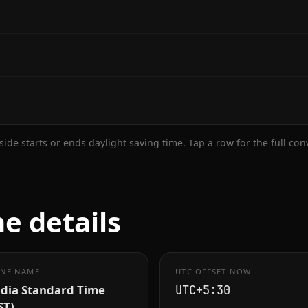
ide starts or ends daylight saving time. Tap a row for the full co
e details
NE NAME
UTC OFFSET NOW
ndia Standard Time
UTC+5:30
ST)