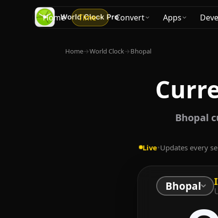
Home
Time
Convert
Apps
Deve
Home
→
World Clock
→
Bhopal
Curre
Bhopal c
Live
•
Updates every s
Bhopal