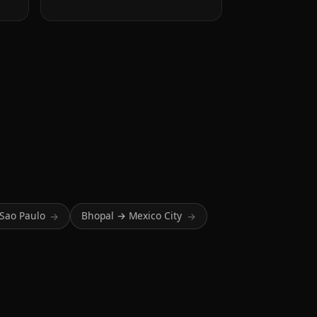
Sao Paulo
Bhopal → Mexico City
→
→