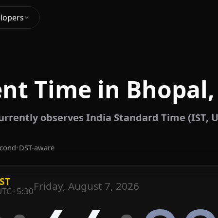
lopers
nt Time in Bhopal,
urrently observes India Standard Time (IST, U
econd
•
DST-aware
IST
Friday, August 7, 2026
UTC+5:30