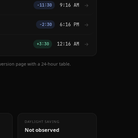
9:16 AM
→
−11:30
6:16 PM
→
−2:30
12:16 AM
→
+3:30
nversion page with a 24-hour table.
DAYLIGHT SAVING
Not observed