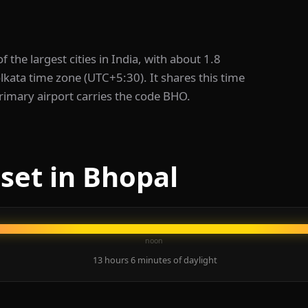
 of the largest cities in India, with about 1.8
olkata time zone (UTC+5:30). It shares this time
rimary airport carries the code BHO.
set in Bhopal
noon
13 hours 6 minutes of daylight