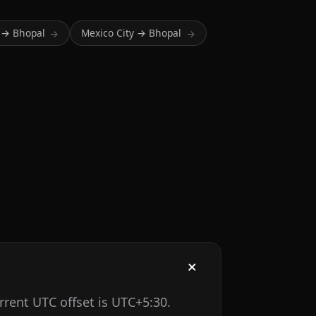
 → Bhopal
Mexico City → Bhopal
→
→
rrent UTC offset is UTC+5:30.