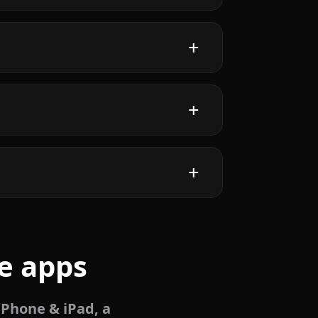
e apps
iPhone & iPad, a