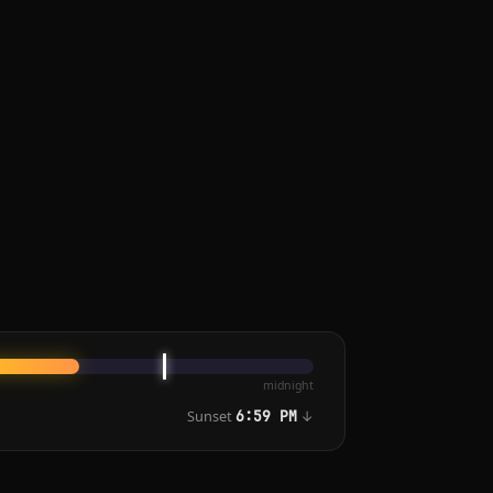
midnight
Sunset
↓
6:59 PM