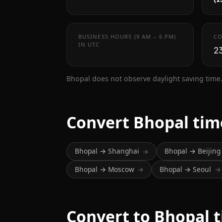
BUSINESS HOURS (9 AM – 6 PM)
CO
IN UTC
2
Bhopal does not observe daylight saving time
Convert Bhopal tim
Bhopal → Shanghai
Bhopal → Beijing
→
Bhopal → Moscow
Bhopal → Seoul
→
→
Convert to Bhopal 