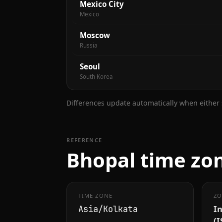
Mexico City
Mexico
Moscow
Russia
Seoul
South Korea
Differences update automatically when either s
REFERENCE
Bhopal time zon
TIME ZONE
ZO
I
Asia/Kolkata
(I