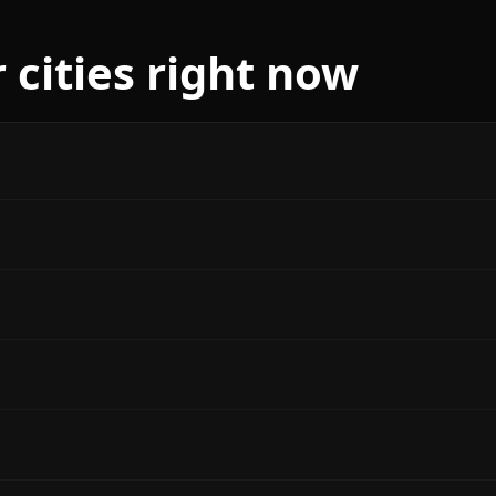
 cities right now