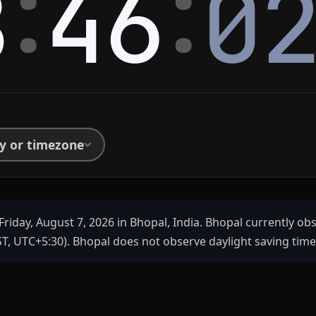
:
:
8
46
0
ty or timezone
Friday, August 7, 2026 in Bhopal, India. Bhopal currently ob
T, UTC+5:30). Bhopal does not observe daylight saving time