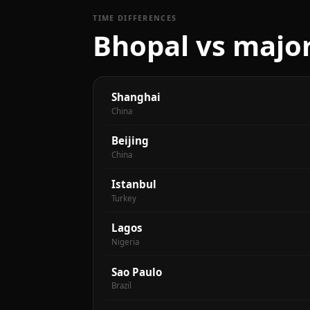
TIME DIFFERENCES
Bhopal vs major
Shanghai
China
Beijing
China
Istanbul
Turkey
Lagos
Nigeria
Sao Paulo
Brazil