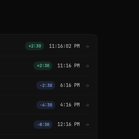
11:16:02 PM
→
+2:30
11:16 PM
→
+2:30
6:16 PM
→
−2:30
4:16 PM
→
−4:30
12:16 PM
→
−8:30