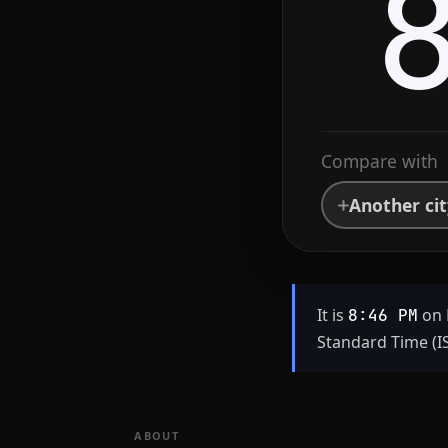
Compare with
Another ci
It is
on 
8:46 PM
Standard Time (IS
ABOUT