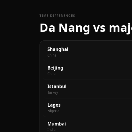
TIME DIFFERENCES
Da Nang vs majo
Shanghai
China
Beijing
China
Istanbul
Turkey
Lagos
Nigeria
Mumbai
India