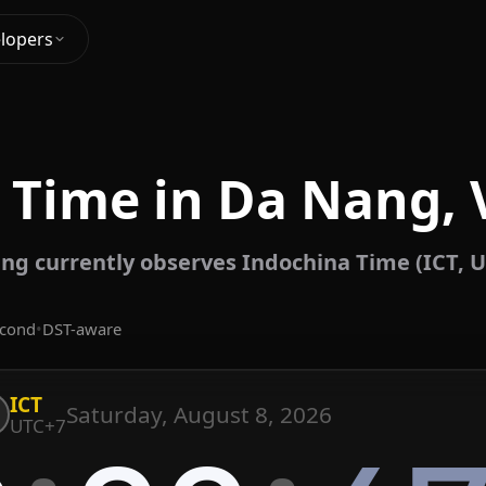
lopers
 Time in Da Nang,
ng currently observes Indochina Time (ICT, U
econd
•
DST-aware
ICT
Saturday, August 8, 2026
UTC+7