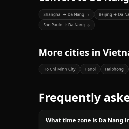
Shanghai → Da Nang
Beijing → Da N
→
Sao Paulo → Da Nang
→
More cities in Viet
Ho Chi Minh City
Hanoi
Haiphong
Frequently ask
What time zone is Da Nang i