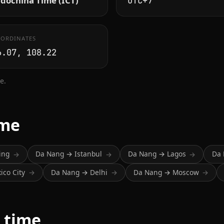
dochina Time (ICT)
UTC+7
ORDINATES
6.07, 108.22
e.
ime
ing
Da Nang → Istanbul
Da Nang → Lagos
Da
→
→
→
co City
Da Nang → Delhi
Da Nang → Moscow
→
→
→
 time