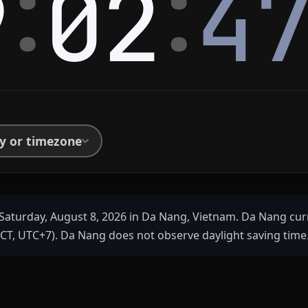
:
:
9
02
4
ty or timezone
Saturday, August 8, 2026 in Da Nang, Vietnam. Da Nang cur
ICT, UTC+7). Da Nang does not observe daylight saving time