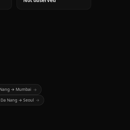
Not observed
 Nang → Mumbai
→
Da Nang → Seoul
→