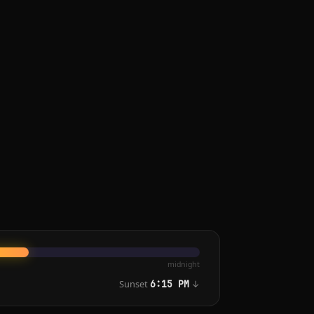
midnight
Sunset
↓
6:15 PM