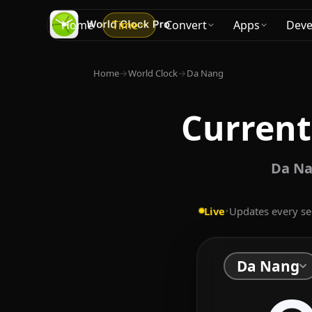
Home
Time
Convert
Apps
Deve
Home
→
World Clock
→
Da Nang
Current
Da Na
Live
•
Updates every s
Da Nang