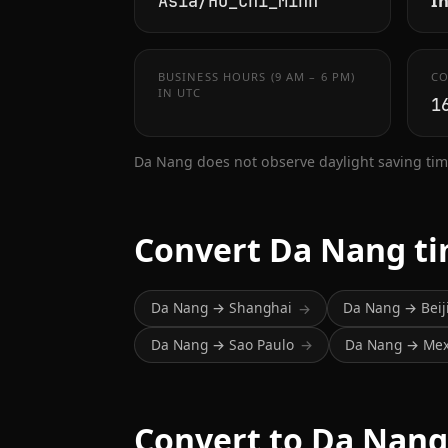
In
Asia/Ho_Chi_Minh
BUSINESS HOURS (9 AM – 6 PM)
CO
IN UTC
1
Da Nang does not observe daylight saving tim
Convert Da Nang t
Da Nang → Shanghai
Da Nang → Beij
→
Da Nang → Sao Paulo
Da Nang → Mexi
→
Convert to Da Nang