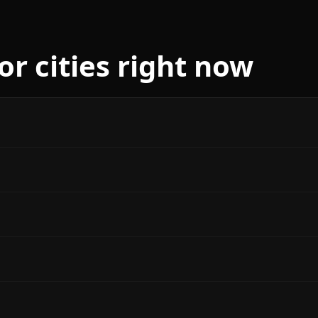
r cities right now