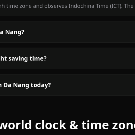
h time zone and observes Indochina Time (ICT). The 
Da Nang?
ht saving time?
in Da Nang today?
world clock & time zon