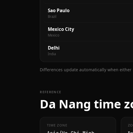
Sao Paulo
Brazil
Mexico City
Mexico
Delhi
India
Differences update automatically when either s
REFERENCE
Da Nang time z
TIME ZONE
ZO