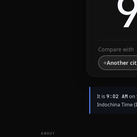
Compare with
Another ci
It is
on 
9:02 AM
Indochina Time (
ABOUT