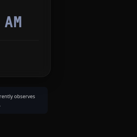
7
AM
rently observes
.