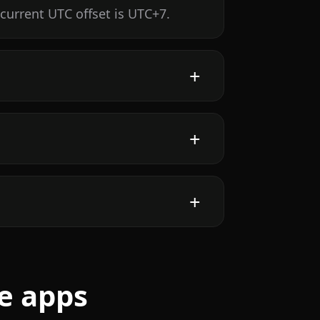
current UTC offset is UTC+7.
e apps