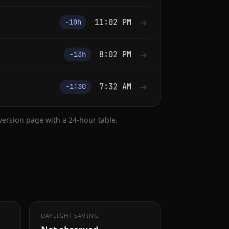
11:02 PM
→
−10h
8:02 PM
→
−13h
7:32 AM
→
−1:30
nversion page with a 24-hour table.
DAYLIGHT SAVING