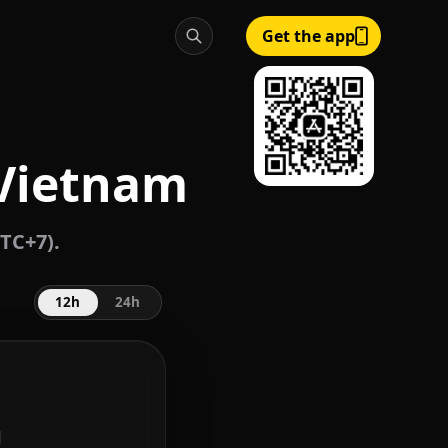
Get the app
 Vietnam
TC+7).
12h
24h