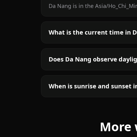
Da Nang is in the Asia/Ho_Chi_Min
What is the current time in 
Does Da Nang observe daylig
When is sunrise and sunset 
More 