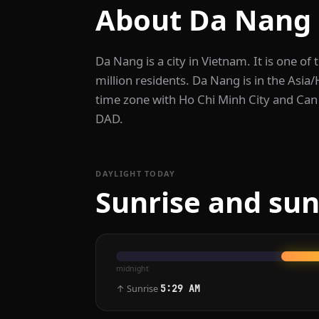
About Da Nang
Da Nang is a city in Vietnam. It is one of 
million residents. Da Nang is in the Asia
time zone with Ho Chi Minh City and Can 
DAD.
DAYLIGHT TODAY
Sunrise and sun
midnight
↑ Sunrise
5:29 AM