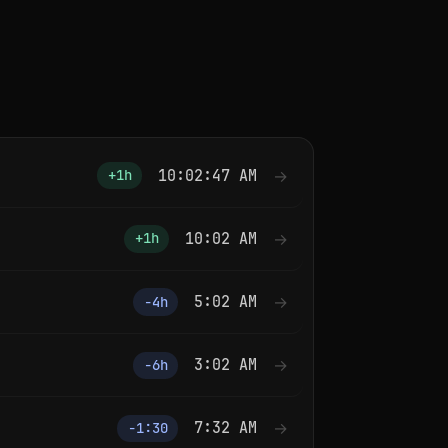
10:02:47 AM
→
+1h
10:02 AM
→
+1h
5:02 AM
→
−4h
3:02 AM
→
−6h
7:32 AM
→
−1:30