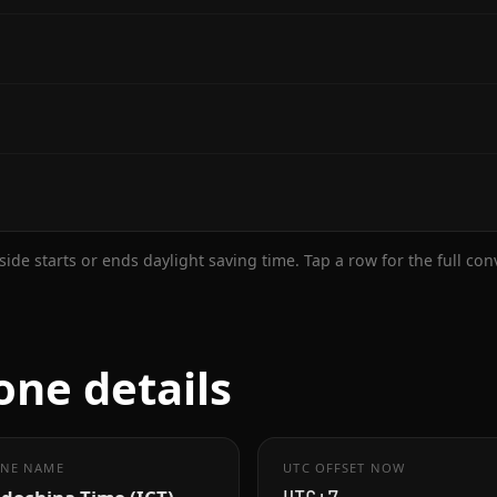
ide starts or ends daylight saving time. Tap a row for the full co
one details
NE NAME
UTC OFFSET NOW