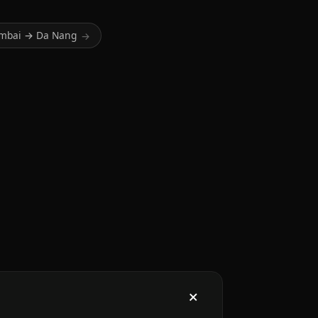
mbai → Da Nang
→