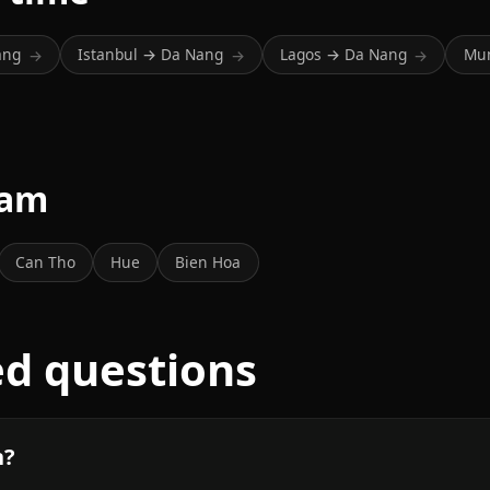
ang
Istanbul → Da Nang
Lagos → Da Nang
Mu
→
→
→
nam
Can Tho
Hue
Bien Hoa
ed questions
n?