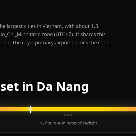
the largest cities in Vietnam, with about 1.3
/Ho_Chi_Minh time zone (UTC+7). It shares this
Tho. The city's primary airport carries the code
set in Da Nang
noon
12 hours 46 minutes of daylight