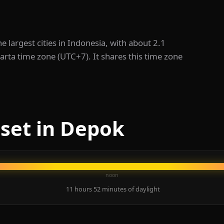
the largest cities in Indonesia, with about 2.1
karta time zone (UTC+7). It shares this time zone
set in Depok
noon
11 hours 52 minutes of daylight