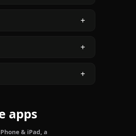
e apps
iPhone & iPad, a