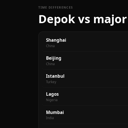
TIME DIFFERENCES
Depok vs major 
Shanghai
China
Beijing
China
Istanbul
Turkey
Lagos
Nigeria
Mumbai
India