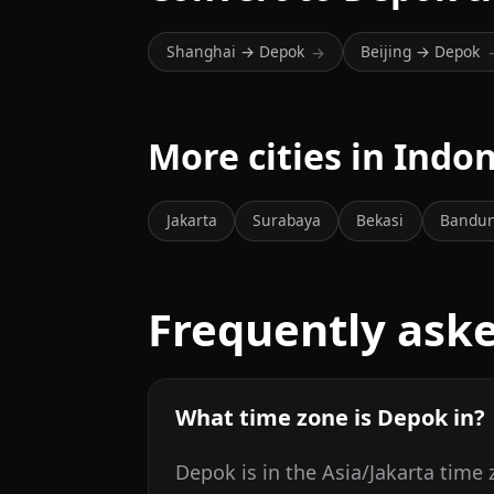
Shanghai → Depok
Beijing → Depok
→
More cities in Indo
Jakarta
Surabaya
Bekasi
Bandu
Frequently ask
What time zone is Depok in?
Depok is in the Asia/Jakarta time