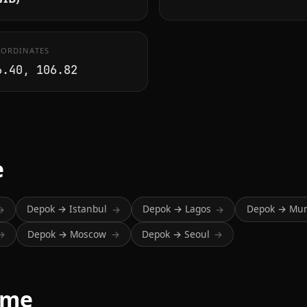
ORDINATES
6.40, 106.82
e
Depok → Istanbul
Depok → Lagos
Depok → Mu
→
→
→
Depok → Moscow
Depok → Seoul
→
→
→
ime