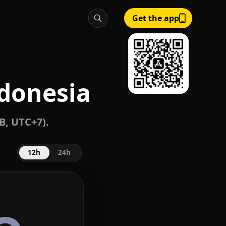
Get the app
ndonesia
B, UTC+7).
12h
24h