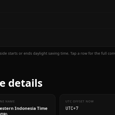
ide starts or ends daylight saving time. Tap a row for the full co
 details
NE NAME
UTC OFFSET NOW
estern Indonesia Time
UTC+7
WIB)