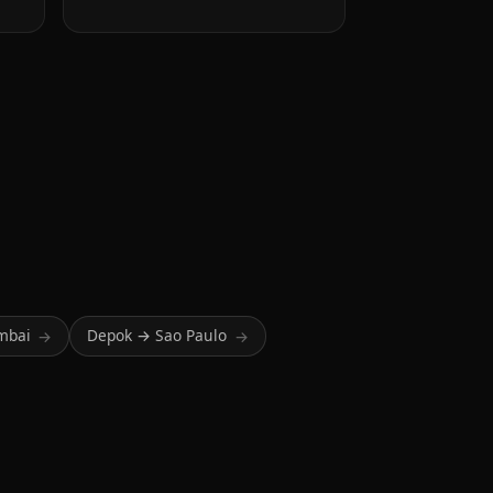
mbai
Depok → Sao Paulo
→
→