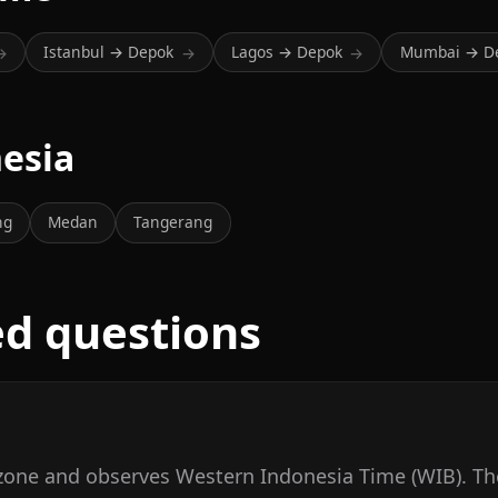
Istanbul → Depok
Lagos → Depok
Mumbai → D
→
→
→
nesia
ng
Medan
Tangerang
ed questions
 zone and observes Western Indonesia Time (WIB). Th