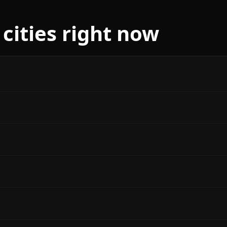
cities right now