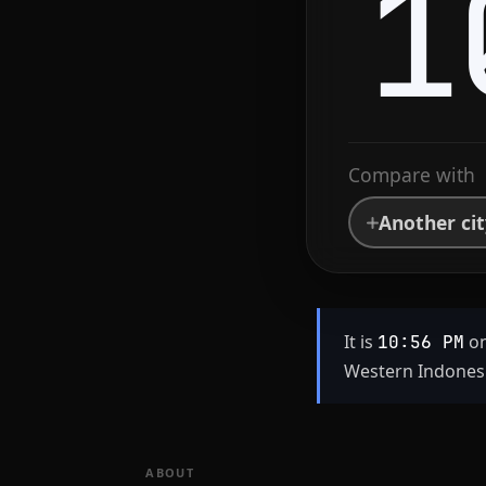
1
Compare with
Another ci
It is
on
10:56 PM
Western Indonesi
ABOUT