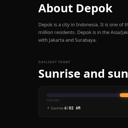
About Depok
Depok is a city in Indonesia. It is one of 
million residents. Depok is in the Asia/Ja
with Jakarta and Surabaya.
DAYLIGHT TODAY
Sunrise and sun
midnight
↑ Sunrise
6:02 AM