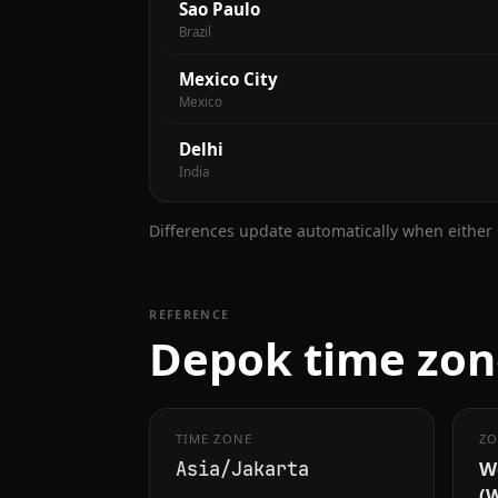
Sao Paulo
Brazil
Mexico City
Mexico
Delhi
India
Differences update automatically when either s
REFERENCE
Depok time zone
TIME ZONE
ZO
W
Asia/Jakarta
(