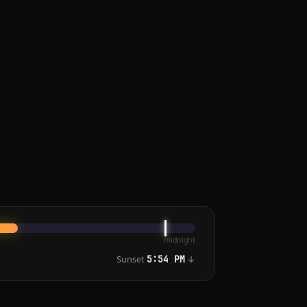
midnight
Sunset
↓
5:54 PM