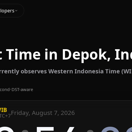
lopers
 Time in Depok, I
rently observes Western Indonesia Time (WI
econd
•
DST-aware
IB
Friday, August 7, 2026
TC+7