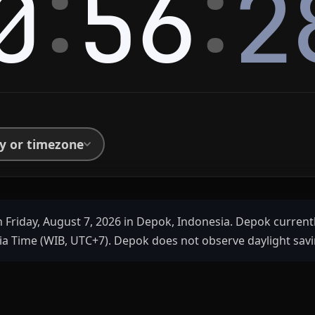
:
:
0
56
2
ty or timezone
 Friday, August 7, 2026 in Depok, Indonesia. Depok current
a Time (WIB, UTC+7). Depok does not observe daylight savi