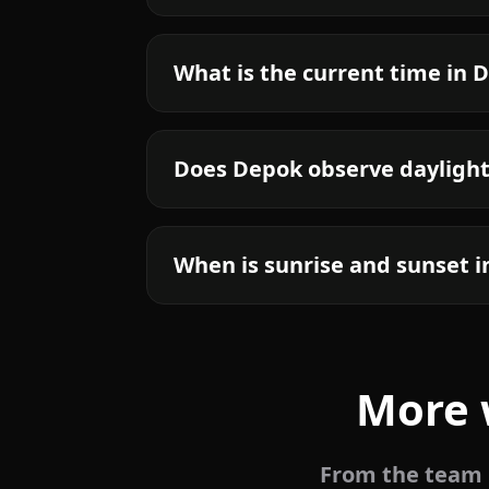
What is the current time in 
Does Depok observe daylight
When is sunrise and sunset 
More 
From the team b