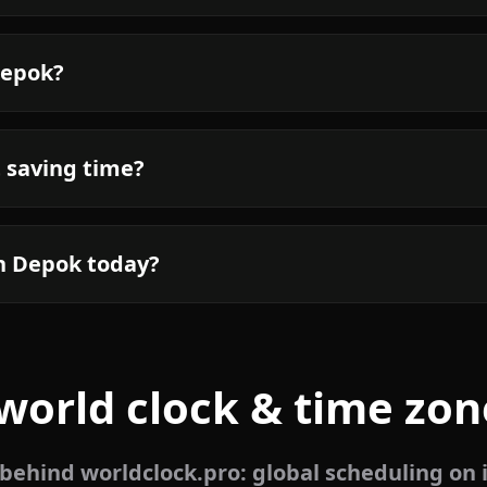
Depok?
 saving time?
in Depok today?
world clock & time zon
ehind worldclock.pro: global scheduling on 