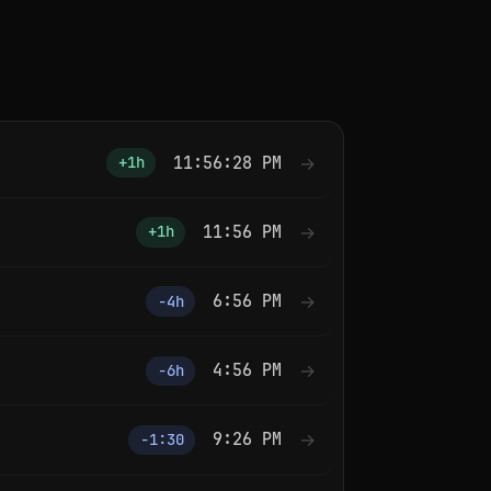
11:56:28 PM
→
+1h
11:56 PM
→
+1h
6:56 PM
→
−4h
4:56 PM
→
−6h
9:26 PM
→
−1:30