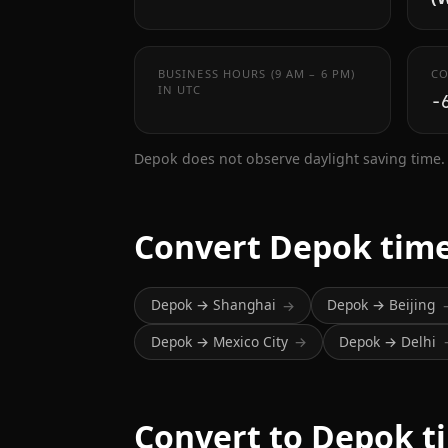
BUSINESS HOURS (9 AM – 6 PM)
CO
IN UTC
-
Depok does not observe daylight saving time.
Convert Depok tim
Depok → Shanghai
Depok → Beijing
→
Depok → Mexico City
Depok → Delhi
→
Convert to Depok t