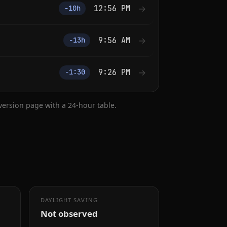
12:56 PM
→
−10h
9:56 AM
→
−13h
9:26 PM
→
−1:30
nversion page with a 24-hour table.
DAYLIGHT SAVING
Not observed