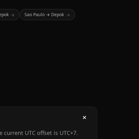
epok
Sao Paulo → Depok
→
→
e current UTC offset is UTC+7.