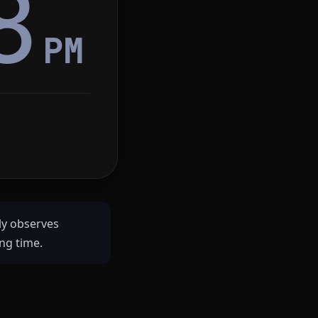
8
PM
ly observes
ng time.