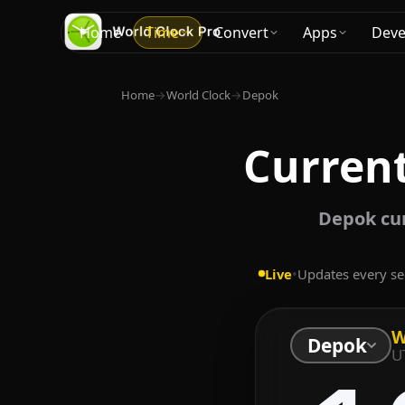
Home
Time
Convert
Apps
Deve
Home
→
World Clock
→
Depok
Current
Depok cur
Live
•
Updates every s
W
Depok
U