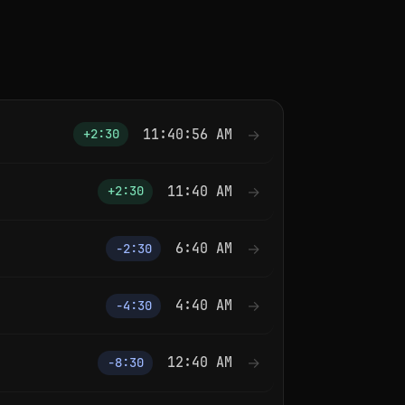
11:40:56 AM
→
+2:30
11:40 AM
→
+2:30
6:40 AM
→
−2:30
4:40 AM
→
−4:30
12:40 AM
→
−8:30