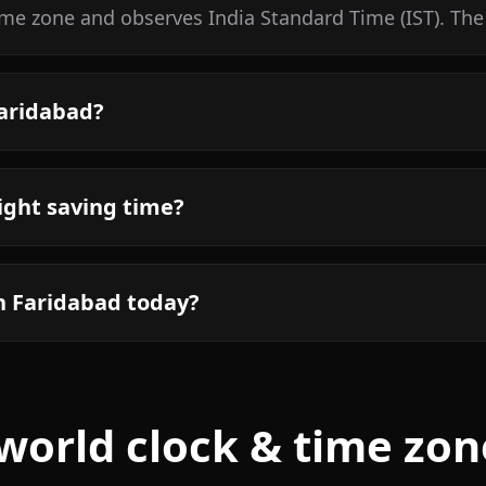
time zone and observes India Standard Time (IST). The
Faridabad?
ight saving time?
n Faridabad today?
world clock & time zon