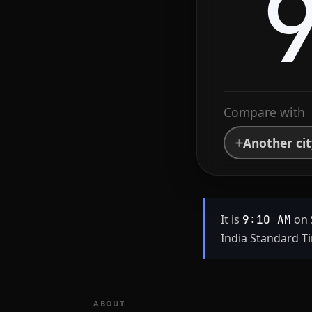
Compare with
Another ci
It is
on 
9:10 AM
India Standard Ti
ABOUT