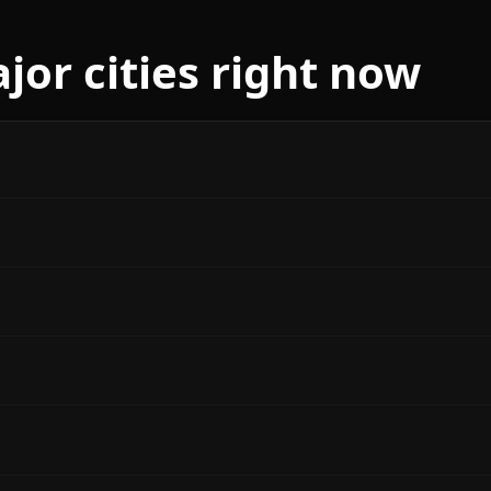
jor cities right now