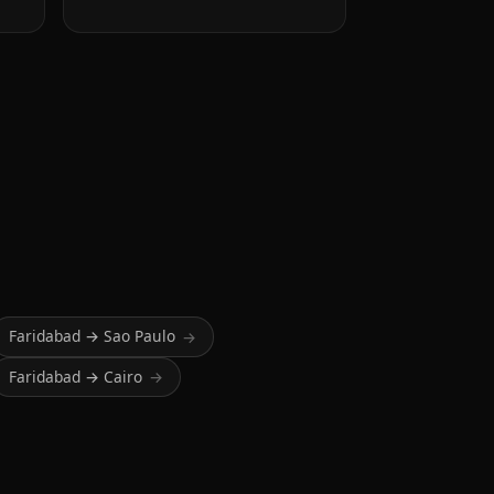
Faridabad → Sao Paulo
→
Faridabad → Cairo
→