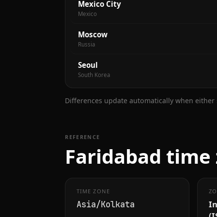
Mexico City
Mexico
Moscow
Russia
Seoul
South Korea
Differences update automatically when either s
REFERENCE
Faridabad time 
TIME ZONE
ZO
I
Asia/Kolkata
(I