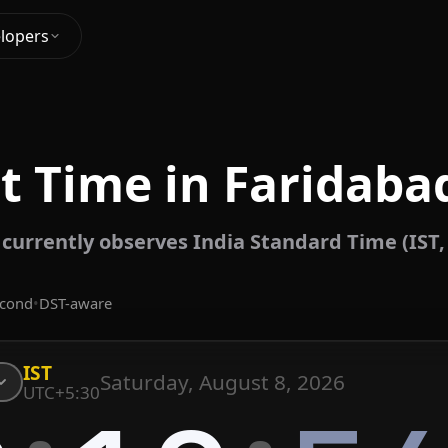
lopers
t Time in Faridabad
currently observes India Standard Time (IST,
econd
•
DST-aware
IST
Saturday, August 8, 2026
UTC+5:30