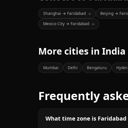
Shanghai → Faridabad
Beijing → Far
→
Mexico City → Faridabad
→
More cities in India
Mumbai
Delhi
Bengaluru
Hyder
Frequently ask
What time zone is Faridabad 