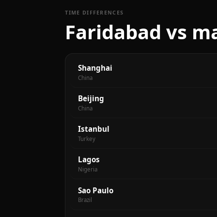
TIME DIFFERENCES
Faridabad vs ma
Shanghai
China
Beijing
China
Istanbul
Turkey
Lagos
Nigeria
Sao Paulo
Brazil