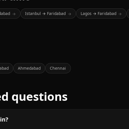
idabad
Istanbul → Faridabad
Lagos → Faridabad
→
→
→
abad
Ahmedabad
Chennai
ed questions
in?