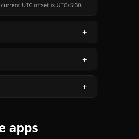
 current UTC offset is UTC+5:30.
e apps