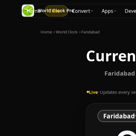
Home
Time
Convert
Apps
Deve
Home
→
World Clock
→
Faridabad
Curren
Faridabad 
Live
•
Updates every s
Faridabad