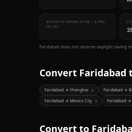
BUSINESS HOURS (9 AM – 6 PM)
CO
IN UTC
2
Faridabad does not observe daylight saving t
Convert Faridabad 
Faridabad → Shanghai
Faridabad → B
→
Faridabad → Mexico City
Faridabad 
→
Convert to Faridab