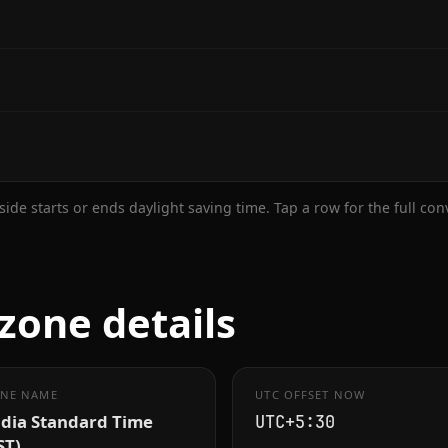
ide starts or ends daylight saving time. Tap a row for the full co
zone details
NE NAME
UTC OFFSET NOW
ndia Standard Time
UTC+5:30
ST)