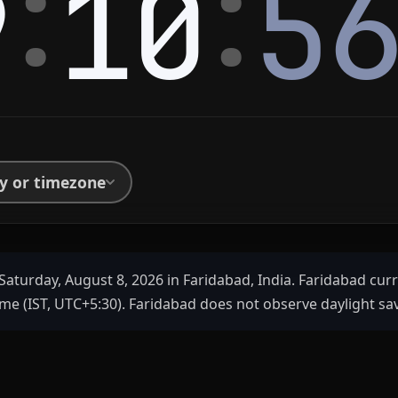
:
:
9
10
5
ty or timezone
Saturday, August 8, 2026 in Faridabad, India. Faridabad cur
me (IST, UTC+5:30). Faridabad does not observe daylight sa