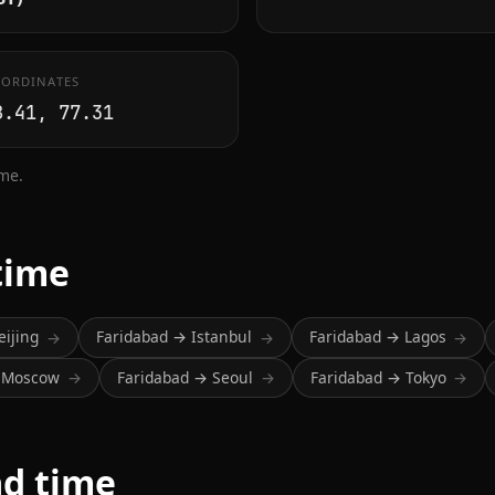
ORDINATES
8.41, 77.31
ime.
time
eijing
Faridabad → Istanbul
Faridabad → Lagos
→
→
→
→ Moscow
Faridabad → Seoul
Faridabad → Tokyo
→
→
→
ad time