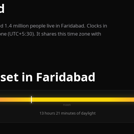
d
nd 1.4 million people live in Faridabad. Clocks in
one (UTC+5:30). It shares this time zone with
set in Faridabad
noon
13 hours 21 minutes of daylight