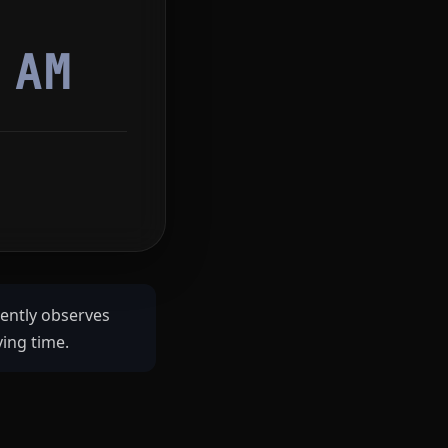
6
AM
rently observes
ving time.