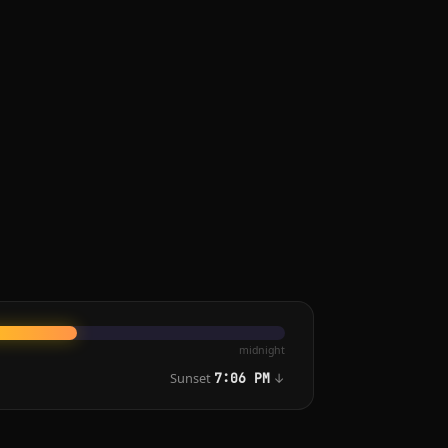
midnight
Sunset
↓
7:06 PM