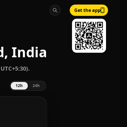
Get the app
, India
 UTC+5:30).
12h
24h