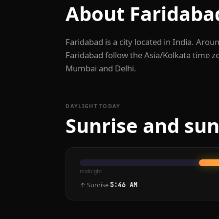
About Faridaba
Faridabad is a city located in India. Arou
Faridabad follow the Asia/Kolkata time z
Mumbai and Delhi.
DAYLIGHT TODAY
Sunrise and sun
midnight
↑ Sunrise
5:46 AM