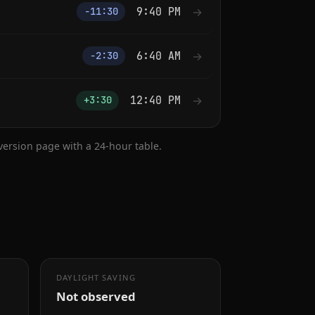
9:40 PM
→
−11:30
6:40 AM
→
−2:30
12:40 PM
→
+3:30
nversion page with a 24-hour table.
DAYLIGHT SAVING
Not observed