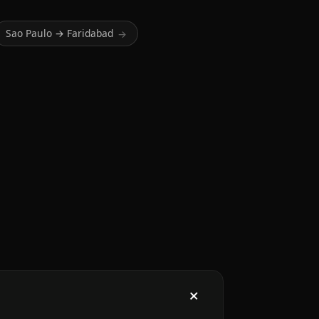
Sao Paulo → Faridabad
→