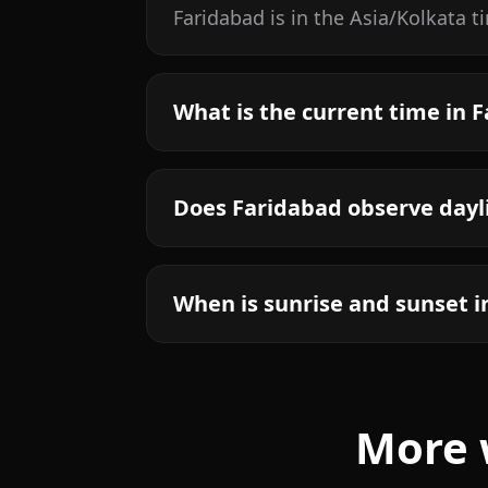
Faridabad is in the Asia/Kolkata 
What is the current time in 
Does Faridabad observe dayl
When is sunrise and sunset i
More 