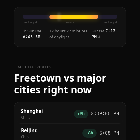
midnight
noon
midnight
↑ Sunrise
12 hours 27 minutes
Sunset
7:12
of daylight
↓
6:45 AM
PM
TIME DIFFERENCES
Freetown vs major
cities right now
Shanghai
5:09:00 PM
+8h
China
Beijing
5:08 PM
+8h
China