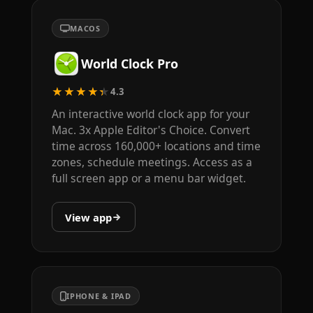
MACOS
World Clock Pro
★★★★★
4.3
An interactive world clock app for your
Mac. 3x Apple Editor's Choice. Convert
time across 160,000+ locations and time
zones, schedule meetings. Access as a
full screen app or a menu bar widget.
View app
IPHONE & IPAD