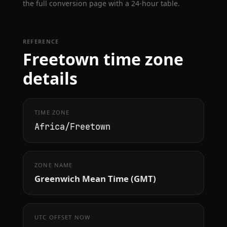
the full conversion page with a 24-hour table.
REFERENCE
Freetown time zone
details
TIME ZONE
Africa/Freetown
ZONE NAME
Greenwich Mean Time (GMT)
UTC OFFSET NOW