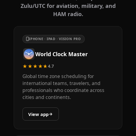
Zulu/UTC for aviation, military, and
HAM radio.
IPHONE · IPAD · VISION PRO
World Clock Master
★★★★★
4.7
Global time zone scheduling for
international teams, travelers, and
professionals who coordinate across
cities and continents.
View app