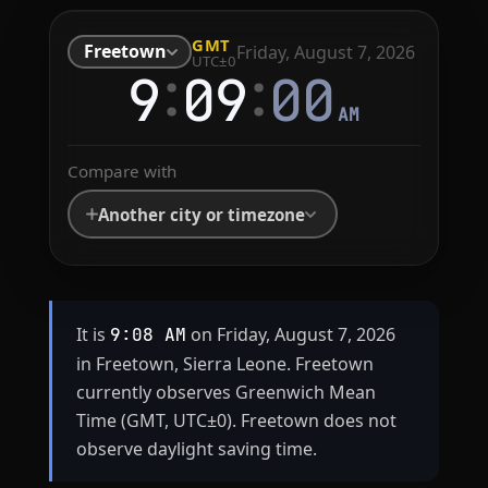
GMT
Freetown
Friday, August 7, 2026
UTC±0
:
:
9
09
00
AM
Compare with
Another city or timezone
It is
on Friday, August 7, 2026
9:08 AM
in Freetown, Sierra Leone. Freetown
currently observes Greenwich Mean
Time (GMT, UTC±0). Freetown does not
observe daylight saving time.