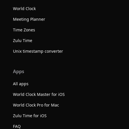
World Clock
Meeting Planner
Time Zones
Zulu Time
Unix timestamp converter
Apps
All apps
World Clock Master for iOS
World Clock Pro for Mac
Zulu Time for iOS
FAQ