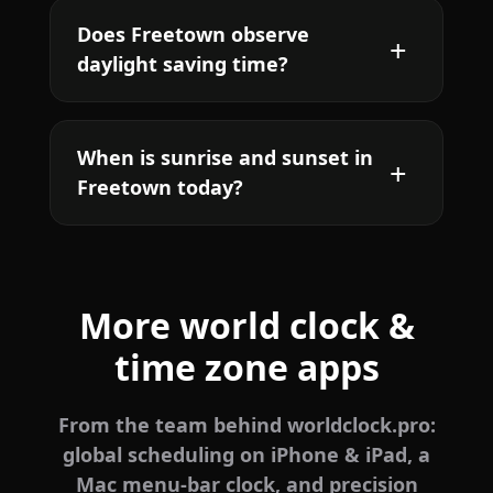
Does Freetown observe
daylight saving time?
When is sunrise and sunset in
Freetown today?
More world clock &
time zone apps
From the team behind worldclock.pro:
global scheduling on iPhone & iPad, a
Mac menu-bar clock, and precision