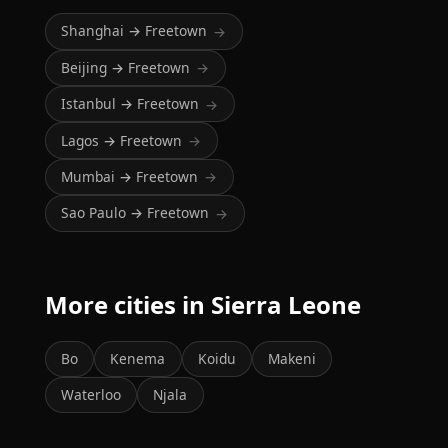
Shanghai → Freetown
→
Beijing → Freetown
→
Istanbul → Freetown
→
Lagos → Freetown
→
Mumbai → Freetown
→
Sao Paulo → Freetown
→
More cities in Sierra Leone
Bo
Kenema
Koidu
Makeni
Waterloo
Njala