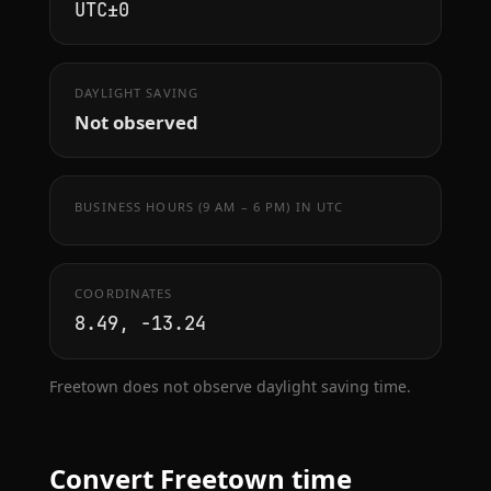
UTC±0
DAYLIGHT SAVING
Not observed
BUSINESS HOURS (9 AM – 6 PM) IN UTC
COORDINATES
8.49, -13.24
Freetown does not observe daylight saving time.
Convert Freetown time