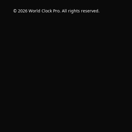
© 2026 World Clock Pro. All rights reserved.