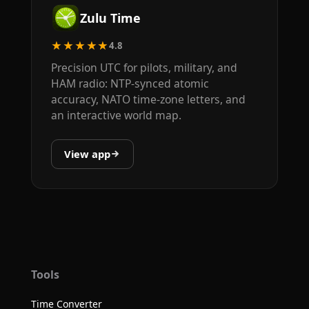
Zulu Time
★★★★★
4.8
Precision UTC for pilots, military, and
HAM radio: NTP-synced atomic
accuracy, NATO time-zone letters, and
an interactive world map.
View app
Tools
Time Converter