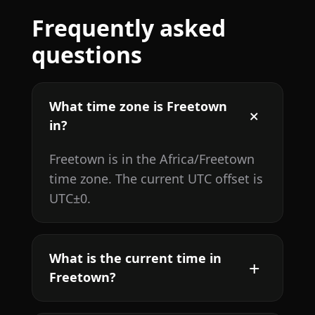
Frequently asked
questions
What time zone is Freetown
in?
Freetown is in the Africa/Freetown
time zone. The current UTC offset is
UTC±0.
What is the current time in
Freetown?