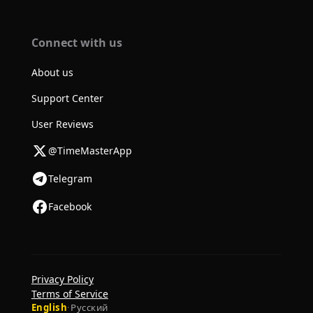
Connect with us
About us
Support Center
User Reviews
@TimeMasterApp
Telegram
Facebook
Privacy Policy
Terms of Service
English
·
Русский