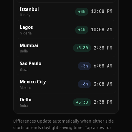
Istanbul
12:08 PM
+3h
Turkey
Lagos
10:08 AM
+1h
Nigeria
Mumbai
2:38 PM
+5:30
India
Sao Paulo
6:08 AM
−3h
Brazil
Mexico City
3:08 AM
−6h
Mexico
Delhi
2:38 PM
+5:30
India
Differences update automatically when either side
starts or ends daylight saving time. Tap a row for