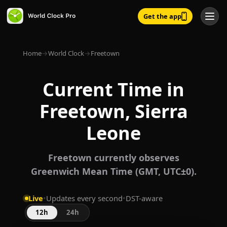
Get the app
Home
→
World Clock
→
Freetown
Current Time in
Freetown, Sierra
Leone
Freetown currently observes
Greenwich Mean Time (GMT, UTC±0).
Live
•
Updates every second
•
DST-aware
12h
24h