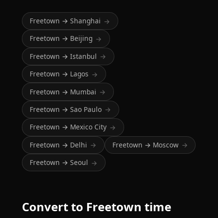
Freetown → Shanghai
→
Freetown → Beijing
→
Freetown → Istanbul
→
Freetown → Lagos
→
Freetown → Mumbai
→
Freetown → Sao Paulo
→
Freetown → Mexico City
→
Freetown → Delhi
Freetown → Moscow
→
→
Freetown → Seoul
→
Convert to Freetown time