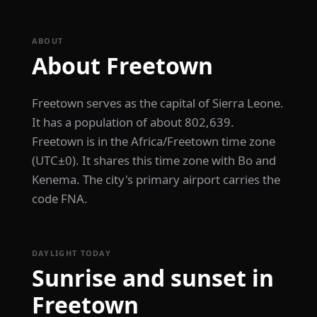
ABOUT
About Freetown
Freetown serves as the capital of Sierra Leone.
It has a population of about 802,639.
Freetown is in the Africa/Freetown time zone
(UTC±0). It shares this time zone with Bo and
Kenema. The city's primary airport carries the
code FNA.
DAYLIGHT TODAY
Sunrise and sunset in
Freetown