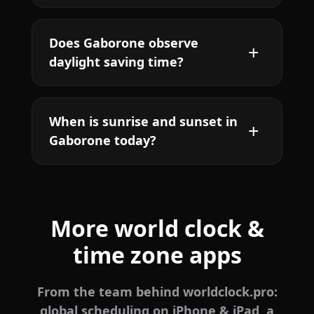
Does Gaborone observe
daylight saving time?
When is sunrise and sunset in
Gaborone today?
More world clock &
time zone apps
From the team behind worldclock.pro:
global scheduling on iPhone & iPad, a