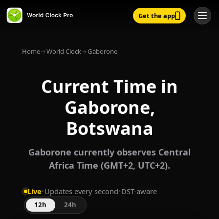
Get the app
Home
→
World Clock
→
Gaborone
Current Time in
Gaborone,
Botswana
Gaborone currently observes Central
Africa Time (GMT+2, UTC+2).
Live
•
Updates every second
•
DST-aware
12h
24h