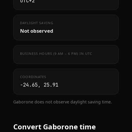
UTC+2
DAYLIGHT SAVING
Not observed
BUSINESS HOURS (9 AM – 6 PM) IN UTC
COORDINATES
-24.65, 25.91
Gaborone does not observe daylight saving time.
Convert Gaborone time