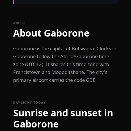
ABOUT
About Gaborone
Gaborone is the capital of Botswana. Clocks in
Gaborone follow the Africa/Gaborone time
zone (UTC+2). It shares this time zone with
Francistown and Mogoditshane. The city's
primary airport carries the code GBE.
DAYLIGHT TODAY
Sunrise and sunset in
Gaborone