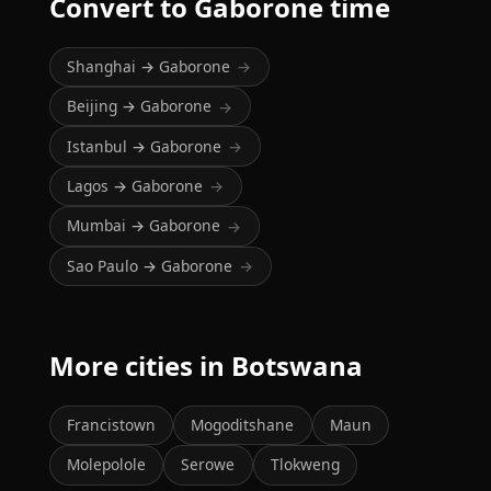
Convert to Gaborone time
Shanghai → Gaborone
→
Beijing → Gaborone
→
Istanbul → Gaborone
→
Lagos → Gaborone
→
Mumbai → Gaborone
→
Sao Paulo → Gaborone
→
More cities in Botswana
Francistown
Mogoditshane
Maun
Molepolole
Serowe
Tlokweng