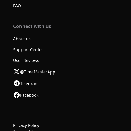
FAQ
Connect with us
About us
Support Center
User Reviews
@TimeMasterApp
Telegram
Facebook
Privacy Policy