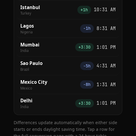
Istanbul
10:31 AM
+1h
Turkey
Lagos
8:31 AM
−1h
Nigeria
Mumbai
1:01 PM
+3:30
India
Sao Paulo
4:31 AM
−5h
Brazil
Mexico City
1:31 AM
−8h
Mexico
Delhi
1:01 PM
+3:30
India
Differences update automatically when either side
starts or ends daylight saving time. Tap a row for
the full conversion page with a 24-hour table.