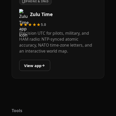
IPHONE & IPAD
Zulu Time
★★★★★
5.0
Precision UTC for pilots, military, and
HAM radio: NTP-synced atomic
accuracy, NATO time-zone letters, and
an interactive world map.
View app
Tools