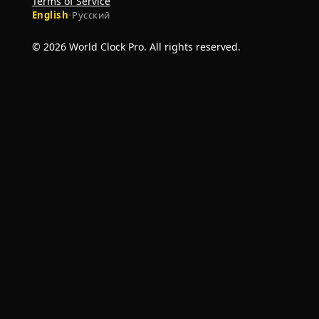
Terms of Service
English
·
Русский
© 2026 World Clock Pro. All rights reserved.