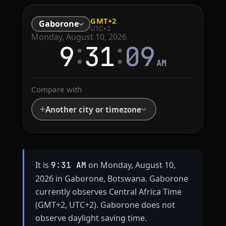
GMT+2
Gaborone
UTC+2
Monday, August 10, 2026
:
:
9
31
09
AM
Compare with
Another city or timezone
It is
on Monday, August 10,
9:31 AM
2026 in Gaborone, Botswana. Gaborone
currently observes Central Africa Time
(GMT+2, UTC+2). Gaborone does not
observe daylight saving time.