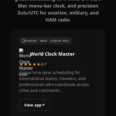
Mac menu-bar clock, and precision
Zulu/UTC for aviation, military, and
HAM radio.
IPHONE · IPAD · VISION PRO
World Clock Master
★★★★★
4.7
Global time zone scheduling for
international teams, travelers, and
professionals who coordinate across
cities and continents.
View app