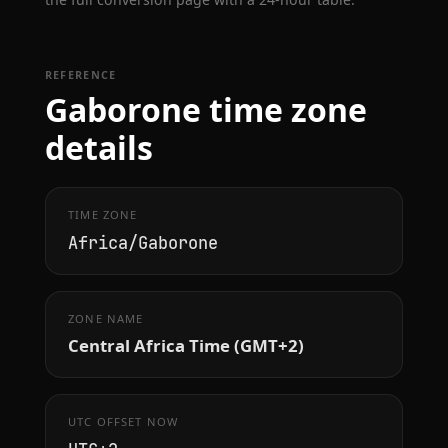
REFERENCE
Gaborone time zone
details
TIME ZONE
Africa/Gaborone
ZONE NAME
Central Africa Time (GMT+2)
UTC OFFSET NOW