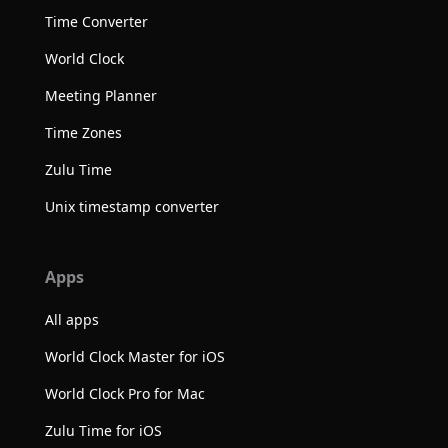
Time Converter
World Clock
Meeting Planner
Time Zones
Zulu Time
Unix timestamp converter
Apps
All apps
World Clock Master for iOS
World Clock Pro for Mac
Zulu Time for iOS