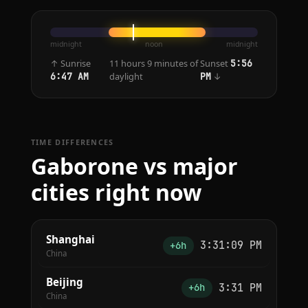
midnight
noon
midnight
↑ Sunrise
11 hours 9 minutes of
Sunset
5:56
daylight
↓
6:47 AM
PM
TIME DIFFERENCES
Gaborone vs major
cities right now
Shanghai
3:31:09 PM
+6h
China
Beijing
3:31 PM
+6h
China