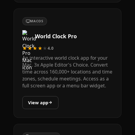
MACOS
World Clock Pro
★★★★★
4.0
An interactive world clock app for your
Mac. 3x Apple Editor's Choice. Convert
time across 160,000+ locations and time
zones, schedule meetings. Access as a
full screen app or a menu bar widget.
View app