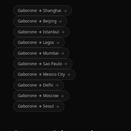
Gaborone → Shanghai
→
Gaborone → Beijing
→
Gaborone → Istanbul
→
Gaborone → Lagos
→
Gaborone → Mumbai
→
Gaborone → Sao Paulo
→
Gaborone → Mexico City
→
Gaborone → Delhi
→
Gaborone → Moscow
→
Gaborone → Seoul
→