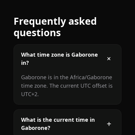
Frequently asked
questions
What time zone is Gaborone
in?
Gaborone is in the Africa/Gaborone
time zone. The current UTC offset is
UTC+2.
What is the current time in
Gaborone?