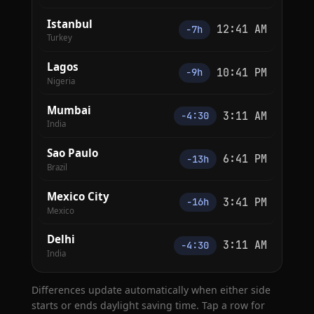
Istanbul
12:41 AM
−7h
Turkey
Lagos
10:41 PM
−9h
Nigeria
Mumbai
3:11 AM
−4:30
India
Sao Paulo
6:41 PM
−13h
Brazil
Mexico City
3:41 PM
−16h
Mexico
Delhi
3:11 AM
−4:30
India
Differences update automatically when either side
starts or ends daylight saving time. Tap a row for