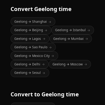
Convert Geelong time
Geelong → Shanghai
→
Geelong → Beijing
Geelong → Istanbul
→
→
Geelong → Lagos
Geelong → Mumbai
→
→
Geelong → Sao Paulo
→
Geelong → Mexico City
→
Geelong → Delhi
Geelong → Moscow
→
→
Geelong → Seoul
→
Convert to Geelong time