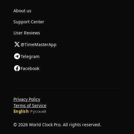
About us
Support Center
User Reviews
@TimeMasterApp
Telegram
Facebook
Privacy Policy
Terms of Service
English
·
Русский
© 2026 World Clock Pro. All rights reserved.