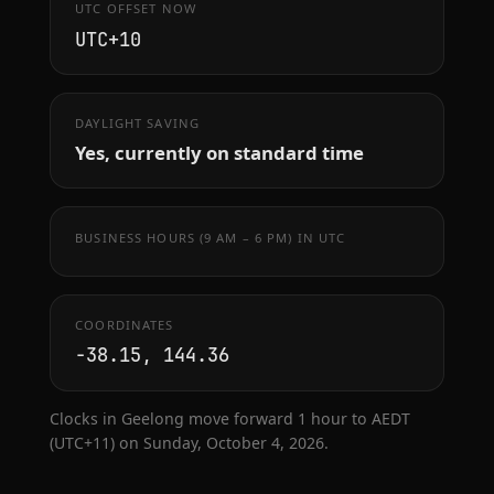
UTC OFFSET NOW
UTC+10
DAYLIGHT SAVING
Yes, currently on standard time
BUSINESS HOURS (9 AM – 6 PM) IN UTC
COORDINATES
-38.15, 144.36
Clocks in Geelong move forward 1 hour to AEDT
(UTC+11) on Sunday, October 4, 2026.