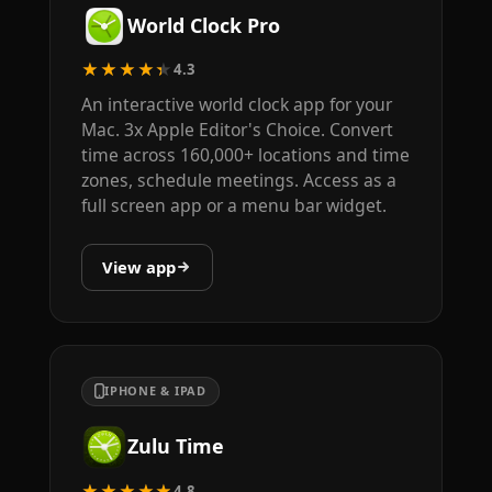
World Clock Pro
★★★★★
4.3
An interactive world clock app for your
Mac. 3x Apple Editor's Choice. Convert
time across 160,000+ locations and time
zones, schedule meetings. Access as a
full screen app or a menu bar widget.
View app
IPHONE & IPAD
Zulu Time
★★★★★
4.8