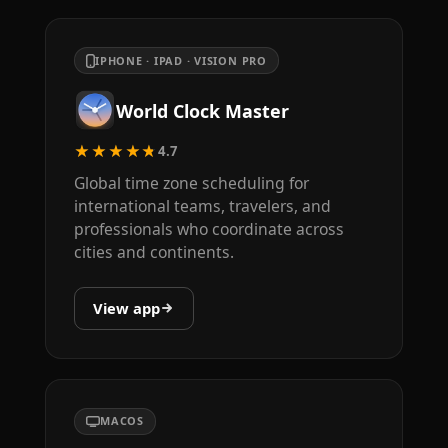
IPHONE · IPAD · VISION PRO
World Clock Master
★★★★★
4.7
Global time zone scheduling for
international teams, travelers, and
professionals who coordinate across
cities and continents.
View app
MACOS