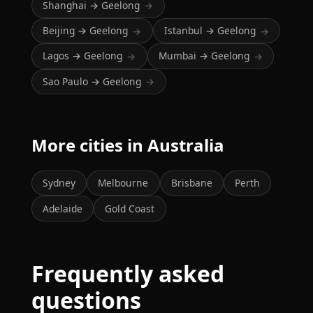
Shanghai → Geelong
→
Beijing → Geelong
Istanbul → Geelong
→
→
Lagos → Geelong
Mumbai → Geelong
→
→
Sao Paulo → Geelong
→
More cities in Australia
Sydney
Melbourne
Brisbane
Perth
Adelaide
Gold Coast
Frequently asked
questions