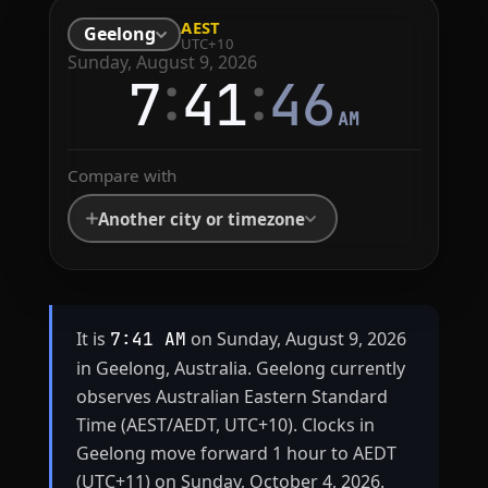
AEST
Geelong
UTC+10
Sunday, August 9, 2026
:
:
7
41
46
AM
Compare with
Another city or timezone
It is
on Sunday, August 9, 2026
7:41 AM
in Geelong, Australia. Geelong currently
observes Australian Eastern Standard
Time (AEST/AEDT, UTC+10). Clocks in
Geelong move forward 1 hour to AEDT
(UTC+11) on Sunday, October 4, 2026.