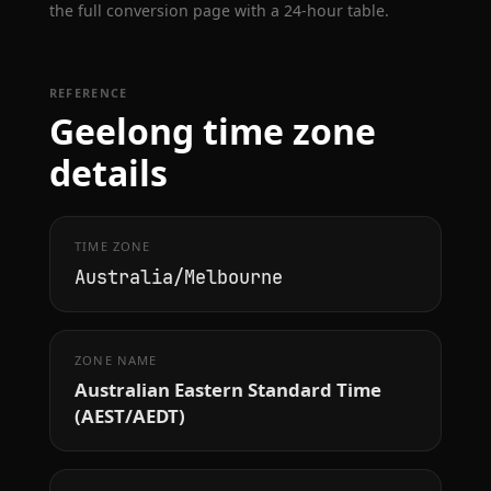
the full conversion page with a 24-hour table.
REFERENCE
Geelong time zone
details
TIME ZONE
Australia/Melbourne
ZONE NAME
Australian Eastern Standard Time
(AEST/AEDT)