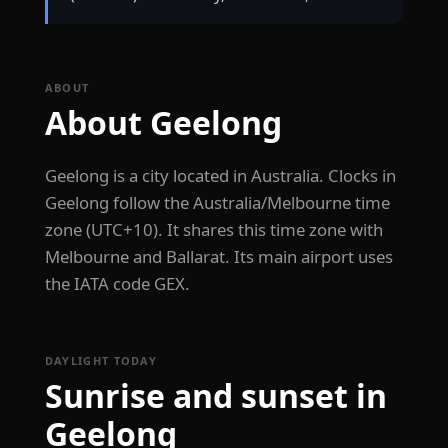
ABOUT
About Geelong
Geelong is a city located in Australia. Clocks in
Geelong follow the Australia/Melbourne time
zone (UTC+10). It shares this time zone with
Melbourne and Ballarat. Its main airport uses
the IATA code GEX.
DAYLIGHT TODAY
Sunrise and sunset in
Geelong