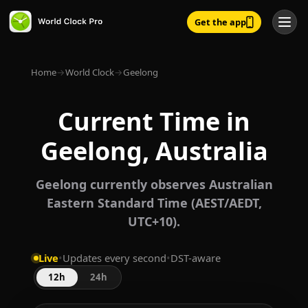
Get the app
Home
→
World Clock
→
Geelong
Current Time in
Geelong, Australia
Geelong currently observes Australian
Eastern Standard Time (AEST/AEDT,
UTC+10).
Live
•
Updates every second
•
DST-aware
12h
24h