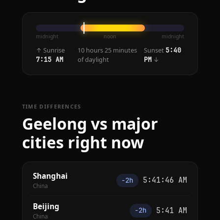
midnight
noon
midnight
↑ Sunrise
10 hours 25 minutes
Sunset
5:40
of daylight
↓
7:15 AM
PM
TIME DIFFERENCES
Geelong vs major
cities right now
Shanghai
5:41:46 AM
−2h
China
Beijing
5:41 AM
−2h
China