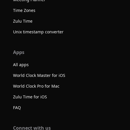
Time Zones
Zulu Time
Unix timestamp converter
Apps
All apps
World Clock Master for iOS
World Clock Pro for Mac
Zulu Time for iOS
FAQ
Connect with us