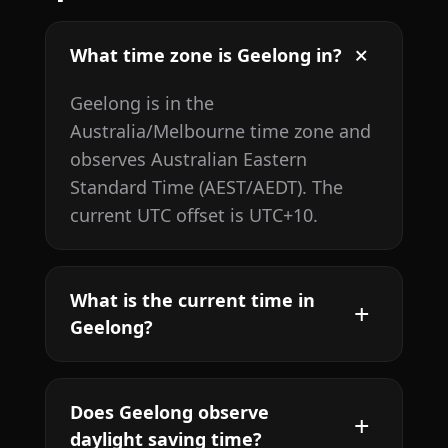
What time zone is Geelong in?
Geelong is in the
Australia/Melbourne time zone and
observes Australian Eastern
Standard Time (AEST/AEDT). The
current UTC offset is UTC+10.
What is the current time in
Geelong?
Does Geelong observe
daylight saving time?