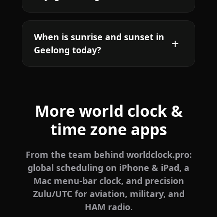
When is sunrise and sunset in
Geelong today?
More world clock &
time zone apps
From the team behind worldclock.pro:
global scheduling on iPhone & iPad, a
Mac menu-bar clock, and precision
Zulu/UTC for aviation, military, and
HAM radio.