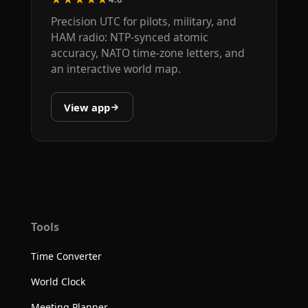
Precision UTC for pilots, military, and
HAM radio: NTP-synced atomic
accuracy, NATO time-zone letters, and
an interactive world map.
View app
Tools
Time Converter
World Clock
Meeting Planner