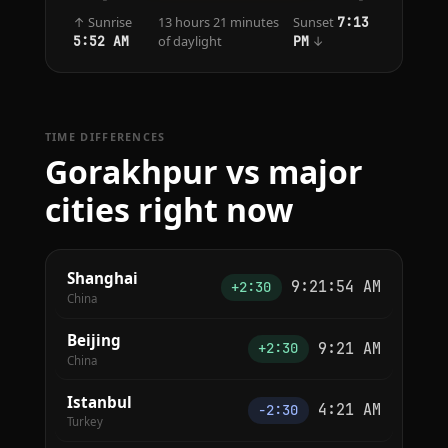
↑ Sunrise
13 hours 21 minutes
Sunset
7:13
of daylight
↓
5:52 AM
PM
TIME DIFFERENCES
Gorakhpur vs major
cities right now
Shanghai
9:21:54 AM
+2:30
China
Beijing
9:21 AM
+2:30
China
Istanbul
4:21 AM
−2:30
Turkey