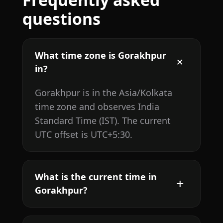
questions
What time zone is Gorakhpur
in?
Gorakhpur is in the Asia/Kolkata
time zone and observes India
Standard Time (IST). The current
UTC offset is UTC+5:30.
What is the current time in
Gorakhpur?