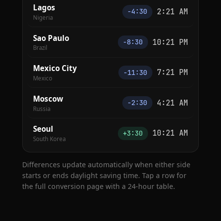
Lagos
2:21 AM
−4:30
Nigeria
Sao Paulo
10:21 PM
−8:30
Brazil
Mexico City
7:21 PM
−11:30
Mexico
Moscow
4:21 AM
−2:30
Russia
Seoul
10:21 AM
+3:30
South Korea
Differences update automatically when either side
starts or ends daylight saving time. Tap a row for
the full conversion page with a 24-hour table.