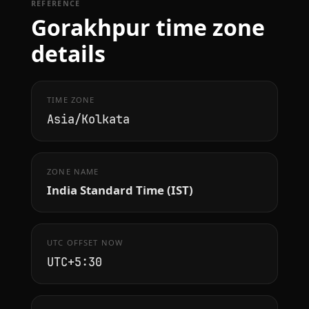
REFERENCE
Gorakhpur time zone
details
TIME ZONE
Asia/Kolkata
ZONE NAME
India Standard Time (IST)
UTC OFFSET NOW
UTC+5:30