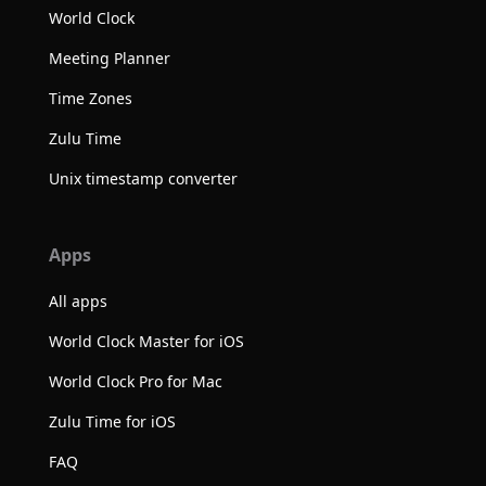
World Clock
Meeting Planner
Time Zones
Zulu Time
Unix timestamp converter
Apps
All apps
World Clock Master for iOS
World Clock Pro for Mac
Zulu Time for iOS
FAQ