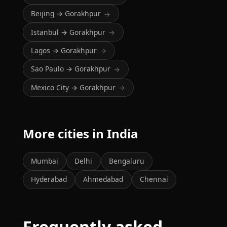
Beijing → Gorakhpur
→
Istanbul → Gorakhpur
→
Lagos → Gorakhpur
→
Sao Paulo → Gorakhpur
→
Mexico City → Gorakhpur
→
More cities in India
Mumbai
Delhi
Bengaluru
Hyderabad
Ahmedabad
Chennai
Frequently asked