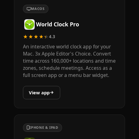
MACOS
World Clock Pro
★★★★★
4.3
An interactive world clock app for your
Mac. 3x Apple Editor's Choice. Convert
time across 160,000+ locations and time
zones, schedule meetings. Access as a
full screen app or a menu bar widget.
View app
IPHONE & IPAD