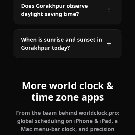
Does Gorakhpur observe
daylight saving time?
When is sunrise and sunset in
Gorakhpur today?
More world clock &
time zone apps
From the team behind worldclock.pro:
global scheduling on iPhone & iPad, a
Mac menu-bar clock, and precision