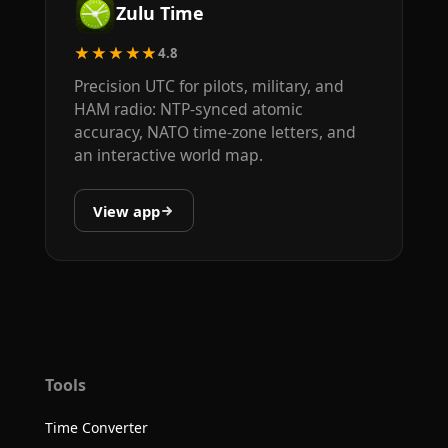
Zulu Time
★★★★★
4.8
Precision UTC for pilots, military, and
HAM radio: NTP-synced atomic
accuracy, NATO time-zone letters, and
an interactive world map.
View app
Tools
Time Converter