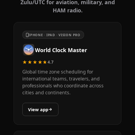
Zulu/UTC for aviation, military, and
HAM radio.
IPHONE · IPAD · VISION PRO
World Clock Master
★★★★★
4.7
Global time zone scheduling for
international teams, travelers, and
professionals who coordinate across
cities and continents.
View app