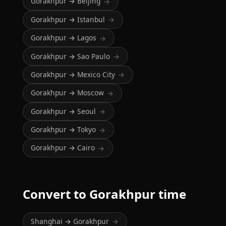
Gorakhpur → Beijing
→
Gorakhpur → Istanbul
→
Gorakhpur → Lagos
→
Gorakhpur → Sao Paulo
→
Gorakhpur → Mexico City
→
Gorakhpur → Moscow
→
Gorakhpur → Seoul
→
Gorakhpur → Tokyo
→
Gorakhpur → Cairo
→
Convert to Gorakhpur time
Shanghai → Gorakhpur
→