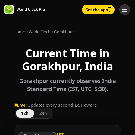
Get the app
Home
→
World Clock
→
Gorakhpur
Current Time in
Gorakhpur, India
Gorakhpur currently observes India
Standard Time (IST, UTC+5:30).
Live
•
Updates every second
•
DST-aware
12h
24h
IST