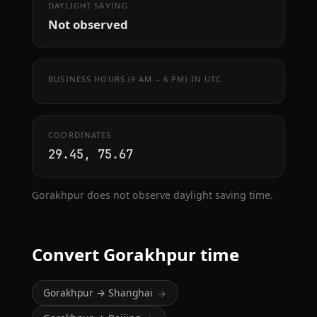
DAYLIGHT SAVING
Not observed
BUSINESS HOURS (9 AM – 6 PM) IN UTC
COORDINATES
29.45, 75.67
Gorakhpur does not observe daylight saving time.
Convert Gorakhpur time
Gorakhpur → Shanghai
→