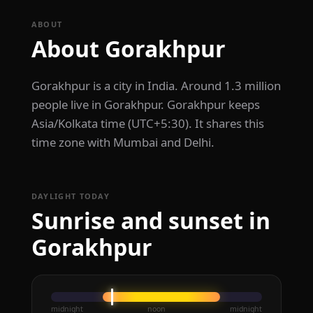
ABOUT
About Gorakhpur
Gorakhpur is a city in India. Around 1.3 million
people live in Gorakhpur. Gorakhpur keeps
Asia/Kolkata time (UTC+5:30). It shares this
time zone with Mumbai and Delhi.
DAYLIGHT TODAY
Sunrise and sunset in
Gorakhpur
midnight
noon
midnight