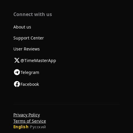
Connect with us
About us
Support Center
User Reviews
@TimeMasterApp
Telegram
Facebook
Privacy Policy
Terms of Service
English
·
Русский