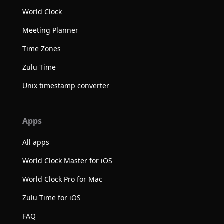
World Clock
Meeting Planner
Time Zones
Zulu Time
Unix timestamp converter
Apps
All apps
World Clock Master for iOS
World Clock Pro for Mac
Zulu Time for iOS
FAQ