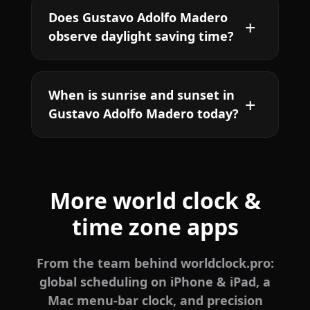
Does Gustavo Adolfo Madero
observe daylight saving time?
When is sunrise and sunset in
Gustavo Adolfo Madero today?
More world clock &
time zone apps
From the team behind worldclock.pro:
global scheduling on iPhone & iPad, a
Mac menu-bar clock, and precision