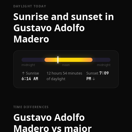
DAYLIGHT TODAY
Sunrise and sunset in
Gustavo Adolfo
Madero
midnight
noon
midnight
↑ Sunrise
12 hours 54 minutes
Sunset
7:09
of daylight
↓
6:14 AM
PM
TIME DIFFERENCES
Gustavo Adolfo
Madero vs major