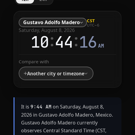
CST
Gustavo Adolfo Madero
UTC−6
Saturday, August 8, 2026
:
:
10
44
16
AM
Compare with
Another city or timezone
It is
on Saturday, August 8,
9:44 AM
2026 in Gustavo Adolfo Madero, Mexico.
Gustavo Adolfo Madero currently
observes Central Standard Time (CST,