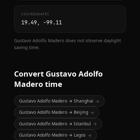
COORDINATES
19.49, -99.11
Gustavo Adolfo Madero does not observe daylight
saving time.
Convert Gustavo Adolfo
Madero time
Gustavo Adolfo Madero → Shanghai
→
Gustavo Adolfo Madero → Beijing
→
Gustavo Adolfo Madero → Istanbul
→
Gustavo Adolfo Madero → Lagos
→