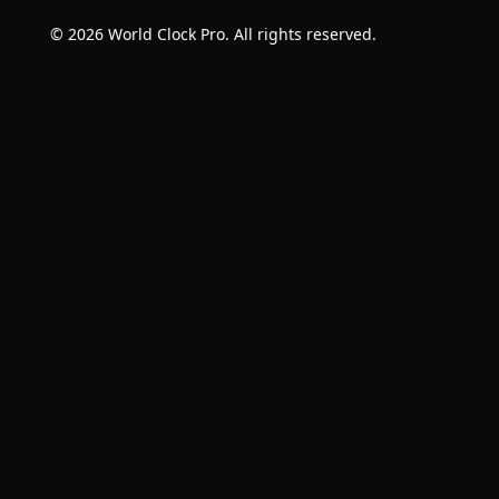
© 2026 World Clock Pro. All rights reserved.