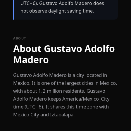
UTC−6). Gustavo Adolfo Madero does
not observe daylight saving time.
ABOUT
About Gustavo Adolfo
Madero
Gustavo Adolfo Madero is a city located in
Mexico. It is one of the largest cities in Mexico,
with about 1.2 million residents. Gustavo
Adolfo Madero keeps America/Mexico_City
time (UTC−6). It shares this time zone with
Mexico City and Iztapalapa.