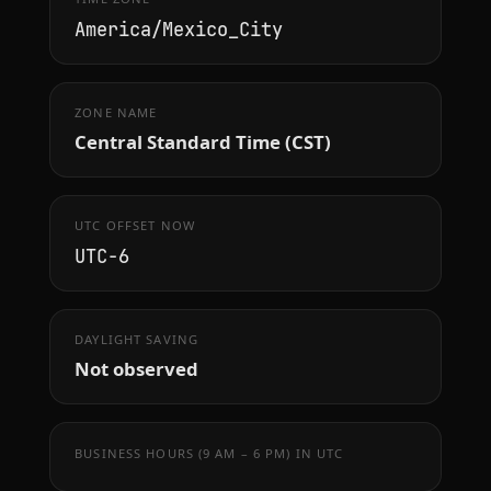
America/Mexico_City
ZONE NAME
Central Standard Time (CST)
UTC OFFSET NOW
UTC−6
DAYLIGHT SAVING
Not observed
BUSINESS HOURS (9 AM – 6 PM) IN UTC