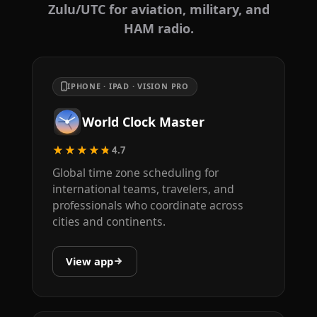
Zulu/UTC for aviation, military, and
HAM radio.
IPHONE · IPAD · VISION PRO
World Clock Master
★★★★★
4.7
Global time zone scheduling for
international teams, travelers, and
professionals who coordinate across
cities and continents.
View app