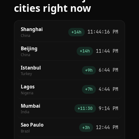
cities right now
Shanghai
11:44:16 PM
+14h
China
Beijing
11:44 PM
+14h
China
Istanbul
6:44 PM
+9h
Turkey
Lagos
4:44 PM
+7h
Nigeria
Mumbai
9:14 PM
+11:30
India
Sao Paulo
12:44 PM
+3h
Brazil