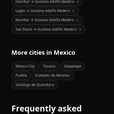
Istanbul → Gustavo Adolfo Madero
→
Lagos → Gustavo Adolfo Madero
→
Mumbai → Gustavo Adolfo Madero
→
Sao Paulo → Gustavo Adolfo Madero
→
More cities in Mexico
Mexico City
Tijuana
Iztapalapa
Puebla
Ecatepec de Morelos
Santiago de Queretaro
Frequently asked