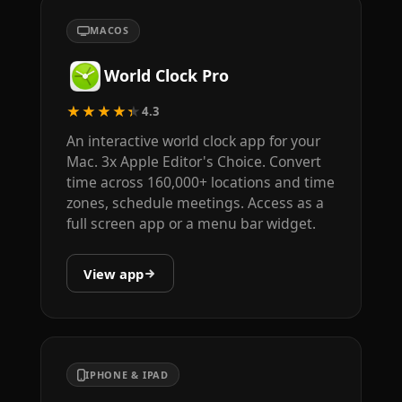
MACOS
World Clock Pro
★★★★★
4.3
An interactive world clock app for your
Mac. 3x Apple Editor's Choice. Convert
time across 160,000+ locations and time
zones, schedule meetings. Access as a
full screen app or a menu bar widget.
View app
IPHONE & IPAD