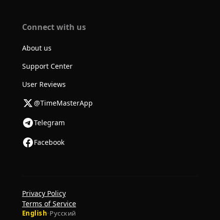
Connect with us
About us
Support Center
User Reviews
@TimeMasterApp
Telegram
Facebook
Privacy Policy
Terms of Service
English
·
Русский