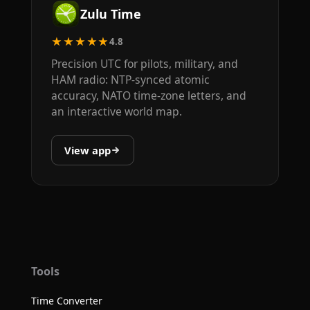
Zulu Time
★★★★★
4.8
Precision UTC for pilots, military, and
HAM radio: NTP-synced atomic
accuracy, NATO time-zone letters, and
an interactive world map.
View app
Tools
Time Converter