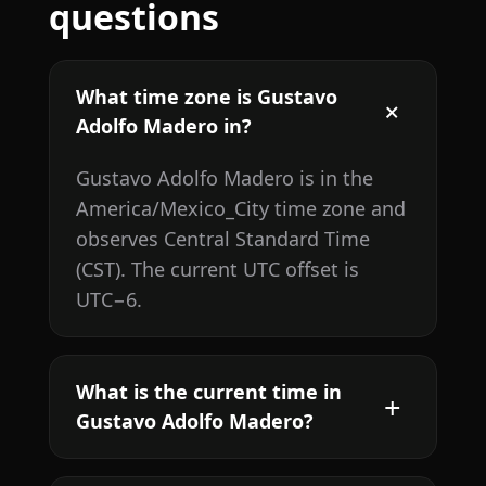
questions
What time zone is Gustavo
Adolfo Madero in?
Gustavo Adolfo Madero is in the
America/Mexico_City time zone and
observes Central Standard Time
(CST). The current UTC offset is
UTC−6.
What is the current time in
Gustavo Adolfo Madero?