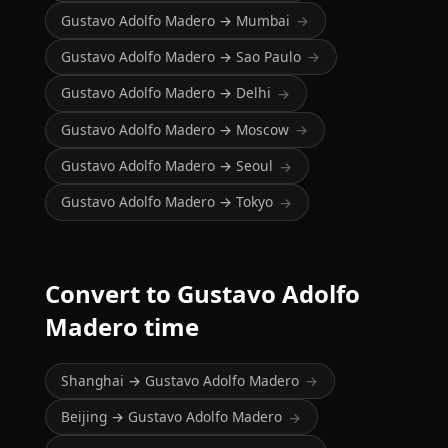
Gustavo Adolfo Madero → Mumbai
→
Gustavo Adolfo Madero → Sao Paulo
→
Gustavo Adolfo Madero → Delhi
→
Gustavo Adolfo Madero → Moscow
→
Gustavo Adolfo Madero → Seoul
→
Gustavo Adolfo Madero → Tokyo
→
Convert to Gustavo Adolfo
Madero time
Shanghai → Gustavo Adolfo Madero
→
Beijing → Gustavo Adolfo Madero
→