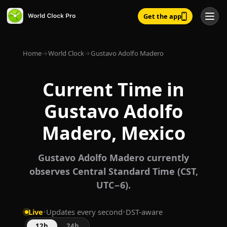
Get the app
Home
→
World Clock
→
Gustavo Adolfo Madero
Current Time in
Gustavo Adolfo
Madero, Mexico
Gustavo Adolfo Madero currently
observes Central Standard Time (CST,
UTC−6).
Live
•
Updates every second
•
DST-aware
12h
24h