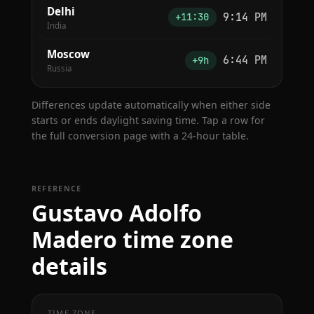
Delhi
9:14 PM
+11:30
India
Moscow
6:44 PM
+9h
Russia
Differences update automatically when either side
starts or ends daylight saving time. Tap a row for
the full conversion page with a 24-hour table.
REFERENCE
Gustavo Adolfo
Madero time zone
details
TIME ZONE