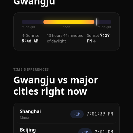
Gwangju
midnight
noon
midnight
↑ Sunrise
13 hours 44 minutes
Sunset
7:29
of daylight
↓
5:46 AM
PM
TIME DIFFERENCES
Gwangju vs major
cities right now
Shanghai
7:01:39 PM
−1h
China
Beijing
7:01 PM
−1h