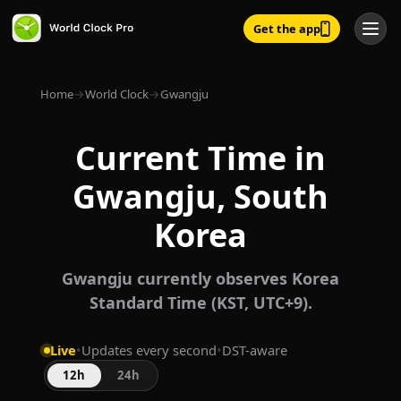
Get the app
Home
→
World Clock
→
Gwangju
Current Time in
Gwangju, South
Korea
Gwangju currently observes Korea
Standard Time (KST, UTC+9).
Live
•
Updates every second
•
DST-aware
12h
24h