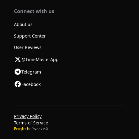
Connect with us
About us
Support Center
User Reviews
@TimeMasterApp
Telegram
Facebook
Privacy Policy
Terms of Service
English
·
Русский