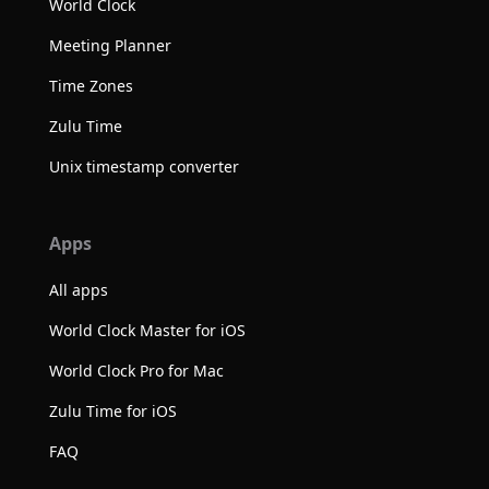
World Clock
Meeting Planner
Time Zones
Zulu Time
Unix timestamp converter
Apps
All apps
World Clock Master for iOS
World Clock Pro for Mac
Zulu Time for iOS
FAQ