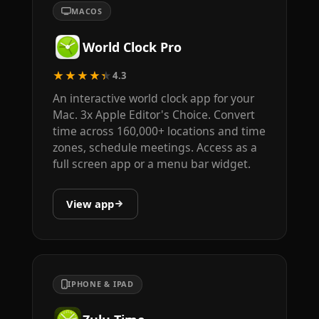
MACOS
World Clock Pro
★★★★★
4.3
An interactive world clock app for your
Mac. 3x Apple Editor's Choice. Convert
time across 160,000+ locations and time
zones, schedule meetings. Access as a
full screen app or a menu bar widget.
View app
IPHONE & IPAD