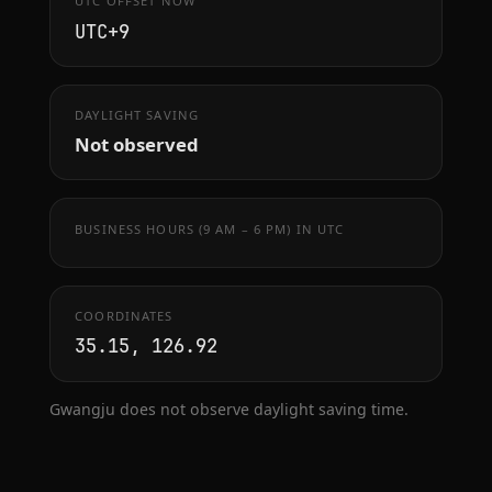
UTC OFFSET NOW
UTC+9
DAYLIGHT SAVING
Not observed
BUSINESS HOURS (9 AM – 6 PM) IN UTC
COORDINATES
35.15, 126.92
Gwangju does not observe daylight saving time.