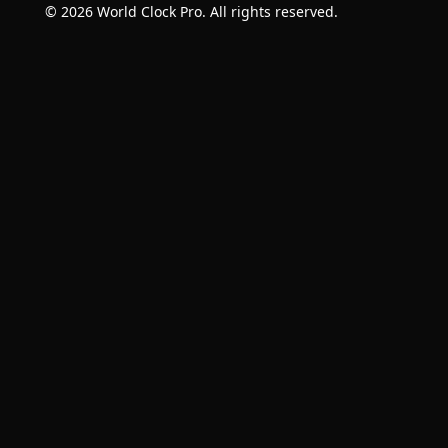
© 2026 World Clock Pro. All rights reserved.