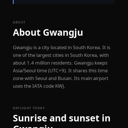
ABOUT
About Gwangju
Gwangju is a city located in South Korea. It is
one of the largest cities in South Korea, with
about 1.4 million residents. Gwangju keeps
Asia/Seoul time (UTC+9). It shares this time
zone with Seoul and Busan. Its main airport
uses the IATA code KWJ.
DAYLIGHT TODAY
Sunrise and sunset in