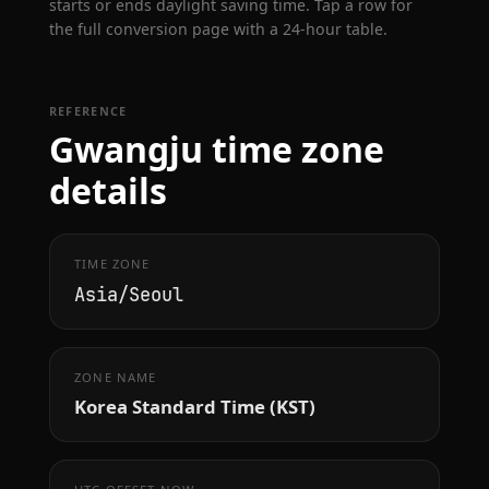
starts or ends daylight saving time. Tap a row for
the full conversion page with a 24-hour table.
REFERENCE
Gwangju time zone
details
TIME ZONE
Asia/Seoul
ZONE NAME
Korea Standard Time (KST)