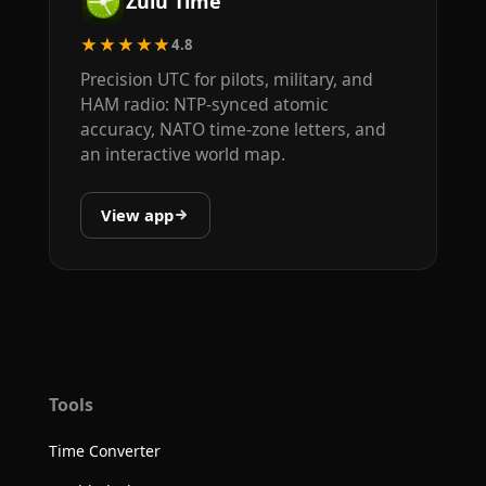
Zulu Time
★★★★★
4.8
Precision UTC for pilots, military, and
HAM radio: NTP-synced atomic
accuracy, NATO time-zone letters, and
an interactive world map.
View app
Tools
Time Converter