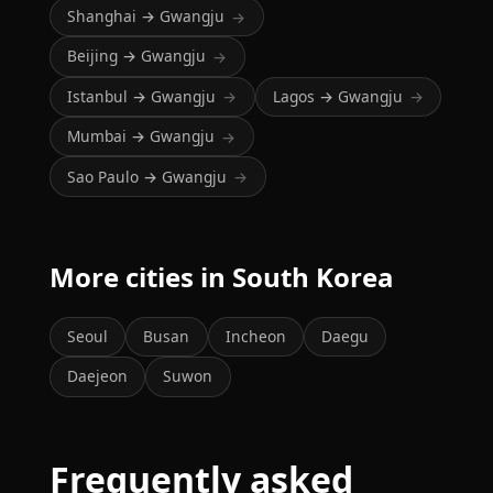
Shanghai → Gwangju
→
Beijing → Gwangju
→
Istanbul → Gwangju
Lagos → Gwangju
→
→
Mumbai → Gwangju
→
Sao Paulo → Gwangju
→
More cities in South Korea
Seoul
Busan
Incheon
Daegu
Daejeon
Suwon
Frequently asked