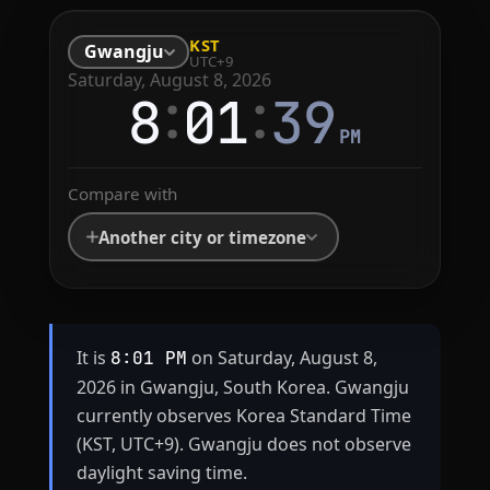
KST
Gwangju
UTC+9
Saturday, August 8, 2026
:
:
8
01
39
PM
Compare with
Another city or timezone
It is
on Saturday, August 8,
8:01 PM
2026 in Gwangju, South Korea. Gwangju
currently observes Korea Standard Time
(KST, UTC+9). Gwangju does not observe
daylight saving time.