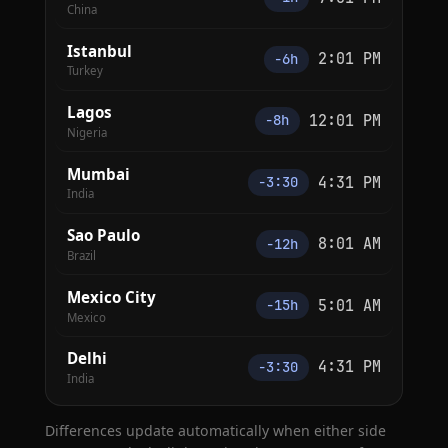
China
Istanbul
2:01 PM
−6h
Turkey
Lagos
12:01 PM
−8h
Nigeria
Mumbai
4:31 PM
−3:30
India
Sao Paulo
8:01 AM
−12h
Brazil
Mexico City
5:01 AM
−15h
Mexico
Delhi
4:31 PM
−3:30
India
Differences update automatically when either side