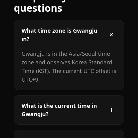
questions
What time zone is Gwangju
in?
Gwangju is in the Asia/Seoul time
zone and observes Korea Standard
Time (KST). The current UTC offset is
UTC+9.
What is the current time in
Gwangju?