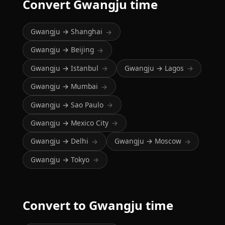
Convert Gwangju time
Gwangju → Shanghai
→
Gwangju → Beijing
→
Gwangju → Istanbul
Gwangju → Lagos
→
→
Gwangju → Mumbai
→
Gwangju → Sao Paulo
→
Gwangju → Mexico City
→
Gwangju → Delhi
Gwangju → Moscow
→
→
Gwangju → Tokyo
→
Convert to Gwangju time