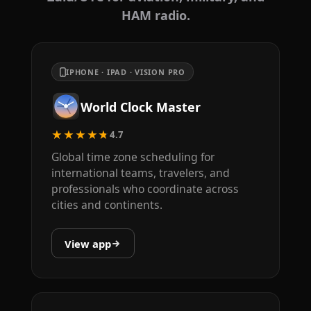
HAM radio.
IPHONE · IPAD · VISION PRO
World Clock Master
★★★★★
4.7
Global time zone scheduling for
international teams, travelers, and
professionals who coordinate across
cities and continents.
View app