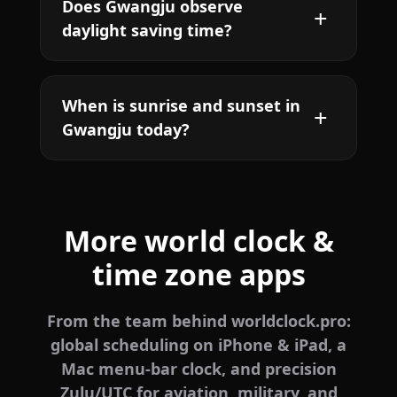
Does Gwangju observe
daylight saving time?
When is sunrise and sunset in
Gwangju today?
More world clock &
time zone apps
From the team behind worldclock.pro:
global scheduling on iPhone & iPad, a
Mac menu-bar clock, and precision
Zulu/UTC for aviation, military, and