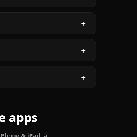
e apps
iPhone & iPad, a