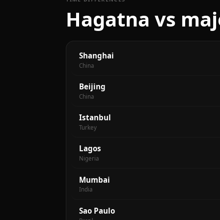
Hagatna vs majo
Shanghai
China
Beijing
China
Istanbul
Turkey
Lagos
Nigeria
Mumbai
India
Sao Paulo