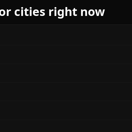
r cities right now