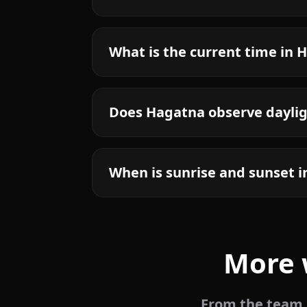
What is the current time in 
Does Hagatna observe daylig
When is sunrise and sunset 
More 
From the team b