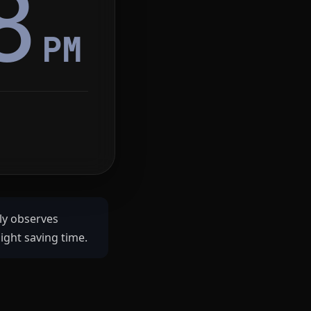
8
PM
ly observes
ght saving time.