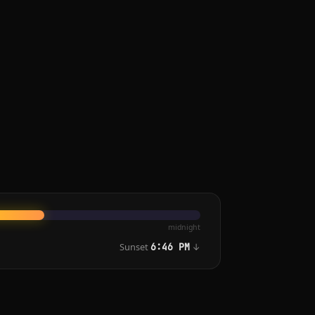
midnight
Sunset
↓
6:46 PM