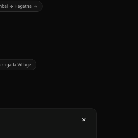
bai → Hagatna
→
arrigada Village