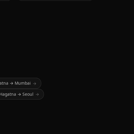
atna → Mumbai
→
Hagatna → Seoul
→