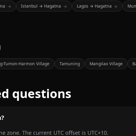
tna
Istanbul → Hagatna
Lagos → Hagatna
Mum
→
→
→
m
g-Tumon-Harmon Village
Tamuning
Mangilao Village
B
ed questions
n?
me zone. The current UTC offset is UTC+10.