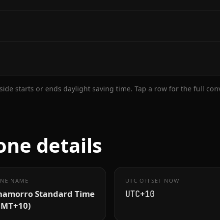
ide starts or ends daylight saving time. Tap a row for the full co
ne details
NE NAME
UTC OFFSET NOW
hamorro Standard Time
UTC+10
GMT+10)