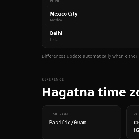
Brazil
Mexico City
Mexico
Delhi
India
Differences update automatically when either s
REFERENCE
Hagatna time zo
TIME ZONE
ZO
C
Pacific/Guam
(