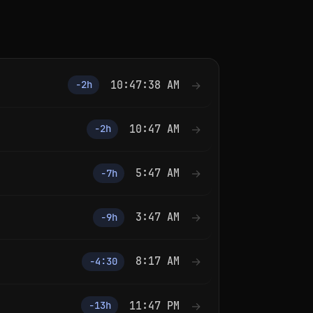
10:47:38 AM
→
−2h
10:47 AM
→
−2h
5:47 AM
→
−7h
3:47 AM
→
−9h
8:17 AM
→
−4:30
11:47 PM
→
−13h