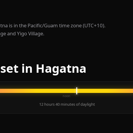
atna is in the Pacific/Guam time zone (UTC+10).
age and Yigo Village.
set in Hagatna
noon
12 hours 40 minutes of daylight