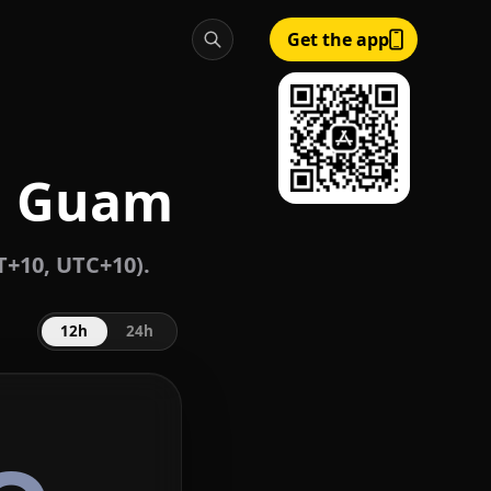
Get the app
, Guam
+10, UTC+10).
12h
24h