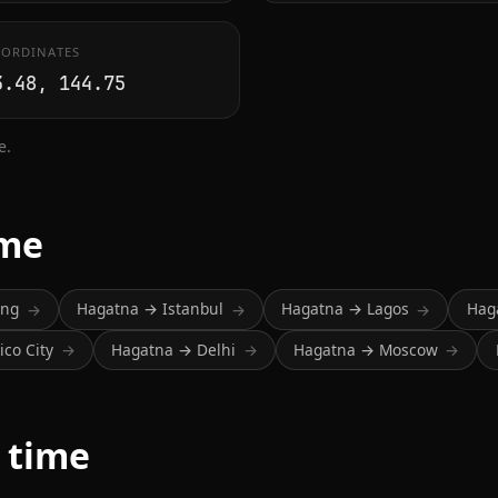
ORDINATES
3.48, 144.75
e.
ime
ing
Hagatna → Istanbul
Hagatna → Lagos
Hag
→
→
→
co City
Hagatna → Delhi
Hagatna → Moscow
→
→
→
 time