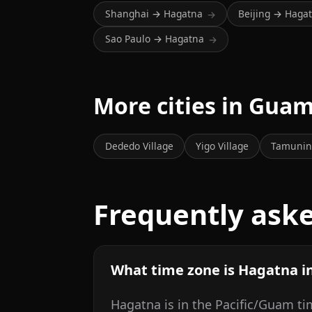
Shanghai → Hagatna
Beijing → Haga
→
Sao Paulo → Hagatna
→
More cities in Gua
Dededo Village
Yigo Village
Tamunin
Frequently ask
What time zone is Hagatna i
Hagatna is in the Pacific/Guam ti