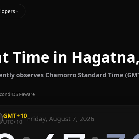
lopers
nt Time in Hagatna
ently observes Chamorro Standard Time (GMT
econd
•
DST-aware
GMT+10
Friday, August 7, 2026
UTC+10