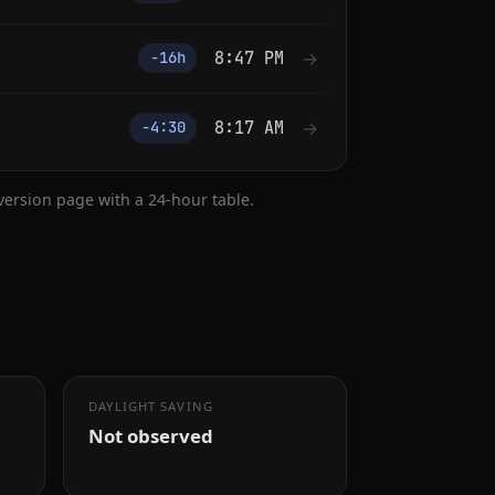
8:47 PM
→
−16h
8:17 AM
→
−4:30
nversion page with a 24-hour table.
DAYLIGHT SAVING
Not observed