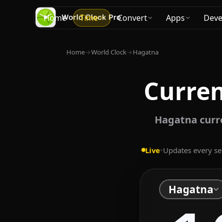
Home
Time
Convert
Apps
Deve
Home
→
World Clock
→
Hagatna
Curre
Hagatna curr
Live
•
Updates every s
Hagatna