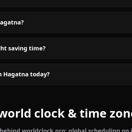
Hagatna?
ht saving time?
in Hagatna today?
world clock & time zon
ehind worldclock.pro: global scheduling on 