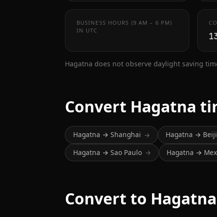
BUSINESS HOURS (9 AM – 6 PM)
CO
IN UTC
1
Hagatna does not observe daylight saving tim
Convert Hagatna t
Hagatna → Shanghai
Hagatna → Beij
→
Hagatna → Sao Paulo
Hagatna → Mexi
→
Convert to Hagatna