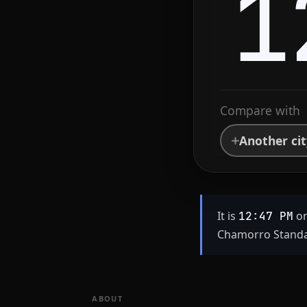
1
Compare with
Another ci
It is
on
12:47 PM
Chamorro Standar
ABOUT