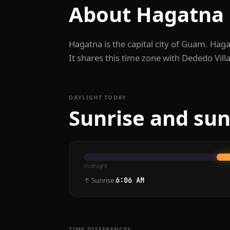
About Hagatna
Hagatna is the capital city of Guam. Hag
It shares this time zone with Dededo Vill
DAYLIGHT TODAY
Sunrise and sun
midnight
↑ Sunrise
6:06 AM
TIME DIFFERENCES