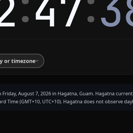
:
:
2
47
3
ty or timezone
 Friday, August 7, 2026 in Hagatna, Guam. Hagatna current
d Time (GMT+10, UTC+10). Hagatna does not observe dayli