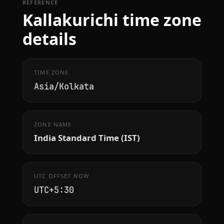
REFERENCE
Kallakurichi time zone
details
TIME ZONE
Asia/Kolkata
ZONE NAME
India Standard Time (IST)
UTC OFFSET NOW
UTC+5:30