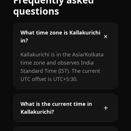
questions
What time zone is Kallakurichi
in?
Kallakurichi is in the Asia/Kolkata
time zone and observes India
Standard Time (IST). The current
UTC offset is UTC+5:30.
What is the current time in
Kallakurichi?