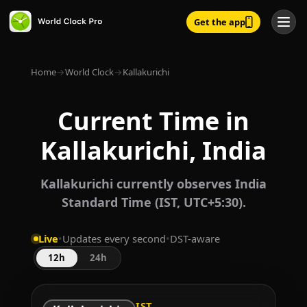
Get the app
Home
→
World Clock
→
Kallakurichi
Current Time in
Kallakurichi, India
Kallakurichi currently observes India
Standard Time (IST, UTC+5:30).
Live
•
Updates every second
•
DST-aware
12h
24h
IST