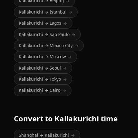
Kallakurichi → Beijing
→
Kallakurichi → Istanbul
→
Kallakurichi → Lagos
→
Kallakurichi → Sao Paulo
→
Kallakurichi → Mexico City
→
Kallakurichi → Moscow
→
Kallakurichi → Seoul
→
Kallakurichi → Tokyo
→
Kallakurichi → Cairo
→
Convert to Kallakurichi time
Shanghai → Kallakurichi
→