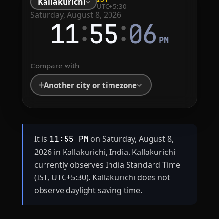
Kallakurichi
UTC+5:30
Saturday, August 8, 2026
:
:
11
55
06
PM
Compare with
Another city or timezone
It is
on Saturday, August 8,
11:55 PM
2026 in Kallakurichi, India. Kallakurichi
currently observes India Standard Time
(IST, UTC+5:30). Kallakurichi does not
observe daylight saving time.