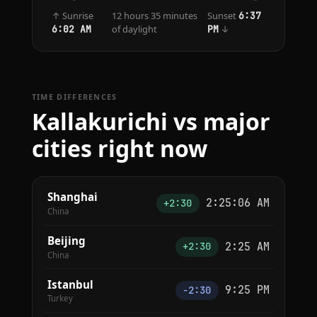
↑ Sunrise
12 hours 35 minutes
Sunset
6:37
of daylight
↓
6:02 AM
PM
TIME DIFFERENCES
Kallakurichi vs major
cities right now
Shanghai
2:25:06 AM
+2:30
China
Beijing
2:25 AM
+2:30
China
Istanbul
9:25 PM
−2:30
Turkey