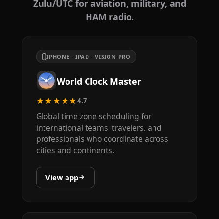
Zulu/UTC for aviation, military, and
HAM radio.
IPHONE · IPAD · VISION PRO
World Clock Master
★★★★★
4.7
Global time zone scheduling for
international teams, travelers, and
professionals who coordinate across
cities and continents.
View app