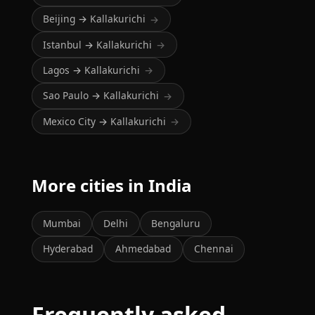
Beijing → Kallakurichi
→
Istanbul → Kallakurichi
→
Lagos → Kallakurichi
→
Sao Paulo → Kallakurichi
→
Mexico City → Kallakurichi
→
More cities in India
Mumbai
Delhi
Bengaluru
Hyderabad
Ahmedabad
Chennai
Frequently asked