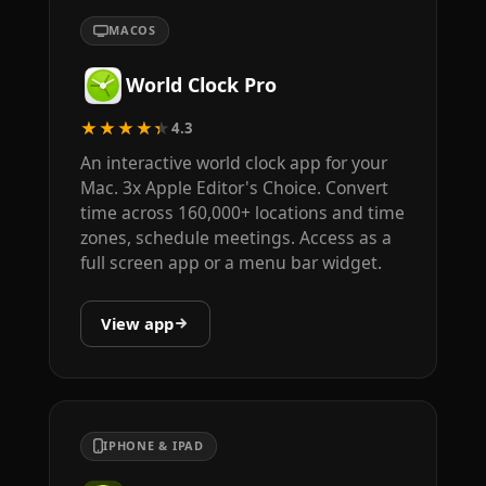
MACOS
World Clock Pro
★★★★★
4.3
An interactive world clock app for your
Mac. 3x Apple Editor's Choice. Convert
time across 160,000+ locations and time
zones, schedule meetings. Access as a
full screen app or a menu bar widget.
View app
IPHONE & IPAD