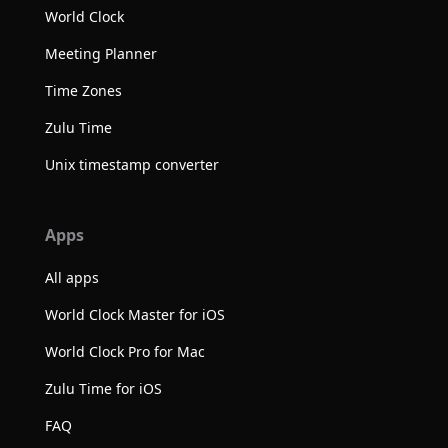
World Clock
Meeting Planner
Time Zones
Zulu Time
Unix timestamp converter
Apps
All apps
World Clock Master for iOS
World Clock Pro for Mac
Zulu Time for iOS
FAQ