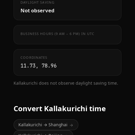
DAYLIGHT SAVING
Not observed
BUSINESS HOURS (9 AM – 6 PM) IN UTC
COORDINATES
11.73, 78.96
Kallakurichi does not observe daylight saving time.
Convert Kallakurichi time
Kallakurichi → Shanghai
→