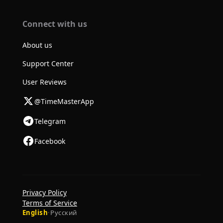
Connect with us
About us
Support Center
User Reviews
@TimeMasterApp
Telegram
Facebook
Privacy Policy
Terms of Service
English
·
Русский