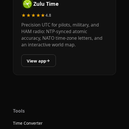
Zulu Time
★★★★★
4.8
Precision UTC for pilots, military, and
HAM radio: NTP-synced atomic
accuracy, NATO time-zone letters, and
an interactive world map.
View app
Tools
Time Converter