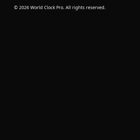
© 2026 World Clock Pro. All rights reserved.