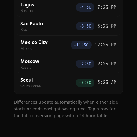
Lagos
7:25 PM
−4:30
Nigeria
Sao Paulo
3:25 PM
−8:30
Brazil
Mexico City
12:25 PM
−11:30
Mexico
Moscow
9:25 PM
−2:30
Russia
Seoul
3:25 AM
+3:30
South Korea
Differences update automatically when either side
starts or ends daylight saving time. Tap a row for
the full conversion page with a 24-hour table.