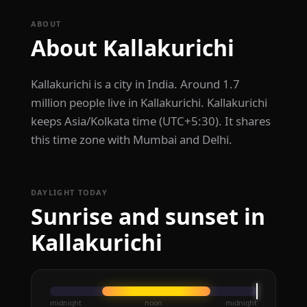
ABOUT
About Kallakurichi
Kallakurichi is a city in India. Around 1.7
million people live in Kallakurichi. Kallakurichi
keeps Asia/Kolkata time (UTC+5:30). It shares
this time zone with Mumbai and Delhi.
DAYLIGHT TODAY
Sunrise and sunset in
Kallakurichi
midnight
noon
midnight