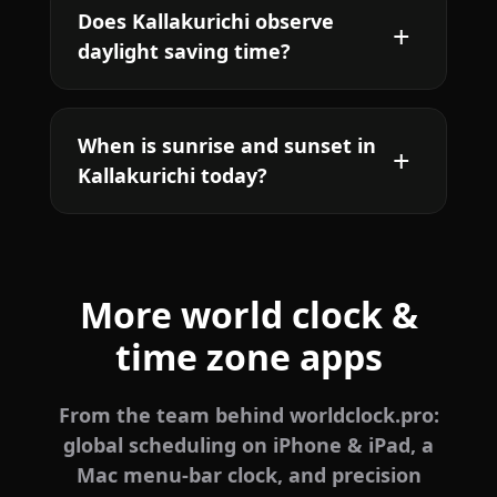
Does Kallakurichi observe
daylight saving time?
When is sunrise and sunset in
Kallakurichi today?
More world clock &
time zone apps
From the team behind worldclock.pro:
global scheduling on iPhone & iPad, a
Mac menu-bar clock, and precision