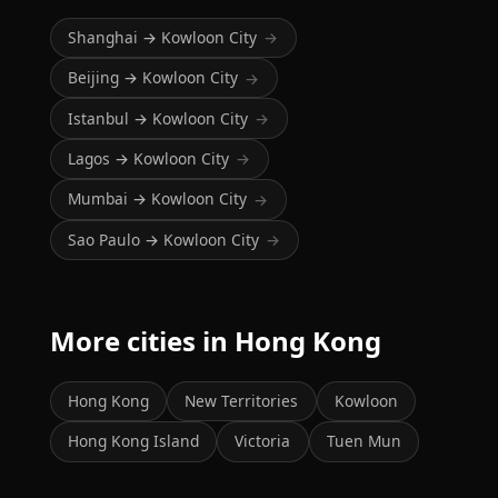
Shanghai → Kowloon City
→
Beijing → Kowloon City
→
Istanbul → Kowloon City
→
Lagos → Kowloon City
→
Mumbai → Kowloon City
→
Sao Paulo → Kowloon City
→
More cities in Hong Kong
Hong Kong
New Territories
Kowloon
Hong Kong Island
Victoria
Tuen Mun