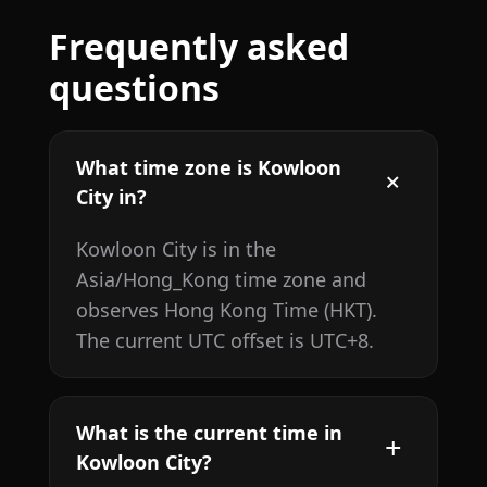
Frequently asked
questions
What time zone is Kowloon
City in?
Kowloon City is in the
Asia/Hong_Kong time zone and
observes Hong Kong Time (HKT).
The current UTC offset is UTC+8.
What is the current time in
Kowloon City?