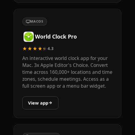
MACOS
World Clock Pro
★★★★★
4.3
An interactive world clock app for your
Mac. 3x Apple Editor's Choice. Convert
time across 160,000+ locations and time
zones, schedule meetings. Access as a
full screen app or a menu bar widget.
View app