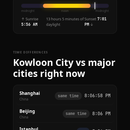
midnight
noon
midnight
↑ Sunrise
13 hours 5 minutes of
Sunset
7:01
daylight
↓
5:56 AM
PM
TIME DIFFERENCES
Kowloon City vs major
cities right now
Shanghai
8:06:58 PM
same time
China
Beijing
8:06 PM
same time
China
Istanbul