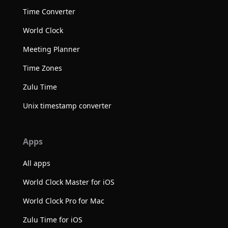
Time Converter
World Clock
Meeting Planner
Time Zones
Zulu Time
Unix timestamp converter
Apps
All apps
World Clock Master for iOS
World Clock Pro for Mac
Zulu Time for iOS