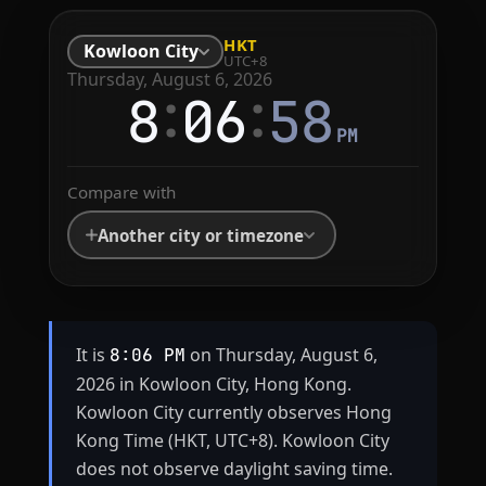
HKT
Kowloon City
UTC+8
Thursday, August 6, 2026
:
:
8
06
58
PM
Compare with
Another city or timezone
It is
on Thursday, August 6,
8:06 PM
2026 in Kowloon City, Hong Kong.
Kowloon City currently observes Hong
Kong Time (HKT, UTC+8). Kowloon City
does not observe daylight saving time.