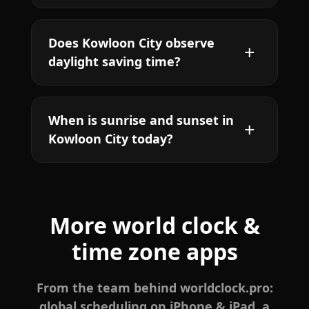
Does Kowloon City observe
daylight saving time?
When is sunrise and sunset in
Kowloon City today?
More world clock &
time zone apps
From the team behind worldclock.pro:
global scheduling on iPhone & iPad, a