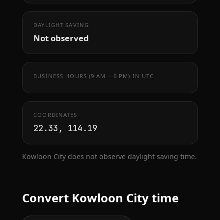
DAYLIGHT SAVING
Not observed
BUSINESS HOURS (9 AM – 6 PM) IN UTC
COORDINATES
22.33, 114.19
Kowloon City does not observe daylight saving time.
Convert Kowloon City time