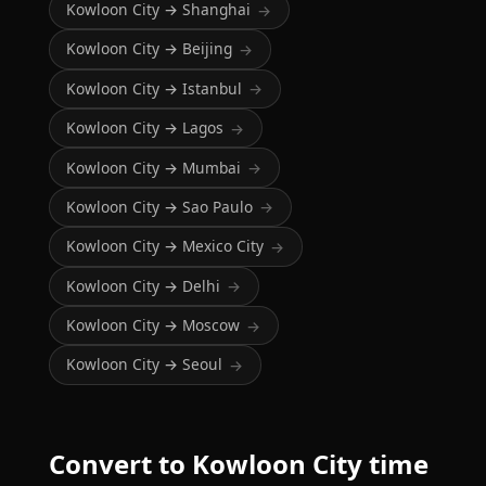
Kowloon City → Shanghai
→
Kowloon City → Beijing
→
Kowloon City → Istanbul
→
Kowloon City → Lagos
→
Kowloon City → Mumbai
→
Kowloon City → Sao Paulo
→
Kowloon City → Mexico City
→
Kowloon City → Delhi
→
Kowloon City → Moscow
→
Kowloon City → Seoul
→
Convert to Kowloon City time