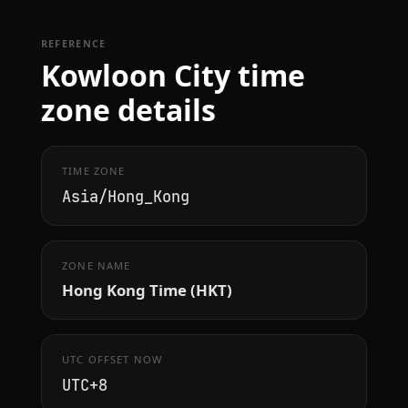
REFERENCE
Kowloon City time
zone details
TIME ZONE
Asia/Hong_Kong
ZONE NAME
Hong Kong Time (HKT)
UTC OFFSET NOW
UTC+8