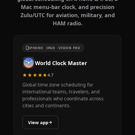
Mac menu-bar clock, and precision
Zulu/UTC for aviation, military, and
HAM radio.
IPHONE · IPAD · VISION PRO
World Clock Master
★★★★★
4.7
Global time zone scheduling for
international teams, travelers, and
professionals who coordinate across
cities and continents.
View app