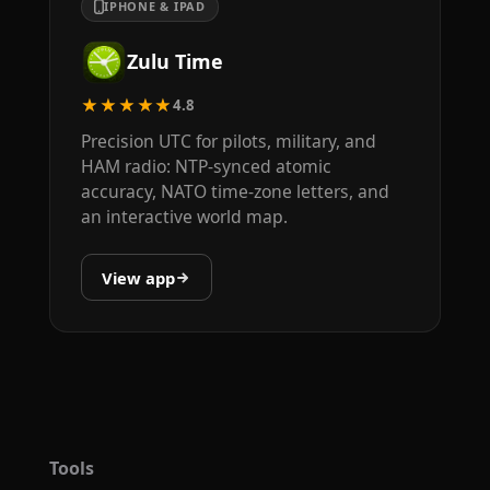
IPHONE & IPAD
Zulu Time
★★★★★
4.8
Precision UTC for pilots, military, and
HAM radio: NTP-synced atomic
accuracy, NATO time-zone letters, and
an interactive world map.
View app
Tools