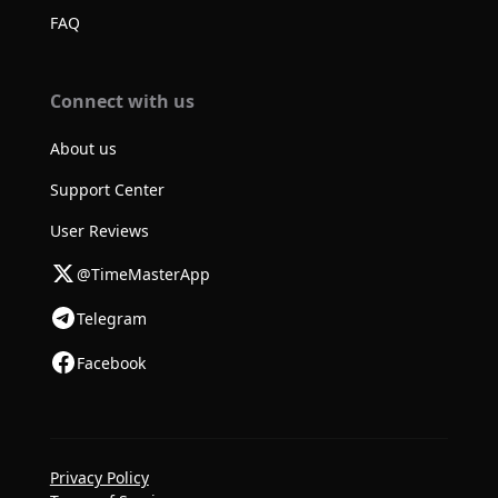
FAQ
Connect with us
About us
Support Center
User Reviews
@TimeMasterApp
Telegram
Facebook
Privacy Policy