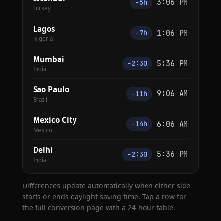
3:06 PM
−5h
Turkey
Lagos
1:06 PM
−7h
Nigeria
Mumbai
5:36 PM
−2:30
India
Sao Paulo
9:06 AM
−11h
Brazil
Mexico City
6:06 AM
−14h
Mexico
Delhi
5:36 PM
−2:30
India
Differences update automatically when either side
starts or ends daylight saving time. Tap a row for
the full conversion page with a 24-hour table.