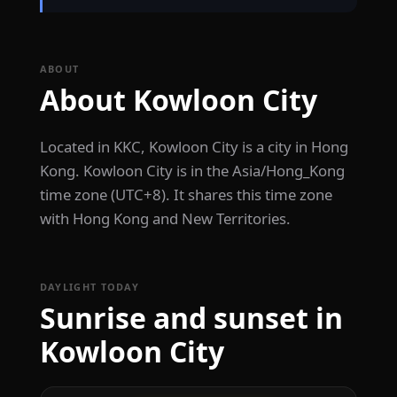
ABOUT
About Kowloon City
Located in KKC, Kowloon City is a city in Hong
Kong. Kowloon City is in the Asia/Hong_Kong
time zone (UTC+8). It shares this time zone
with Hong Kong and New Territories.
DAYLIGHT TODAY
Sunrise and sunset in
Kowloon City