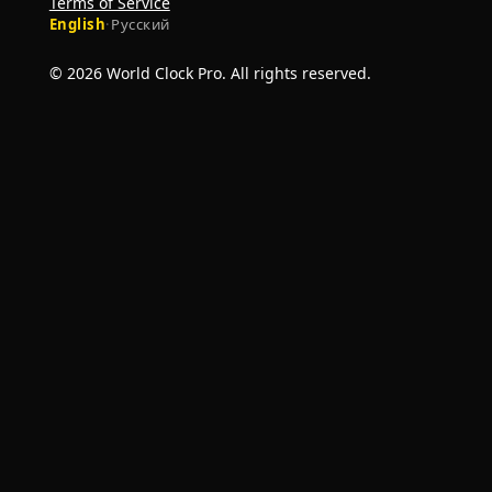
Terms of Service
English
·
Русский
© 2026 World Clock Pro. All rights reserved.