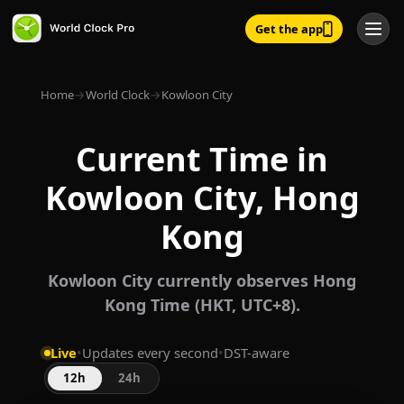
Get the app
Home
→
World Clock
→
Kowloon City
Current Time in
Kowloon City, Hong
Kong
Kowloon City currently observes Hong
Kong Time (HKT, UTC+8).
Live
•
Updates every second
•
DST-aware
12h
24h