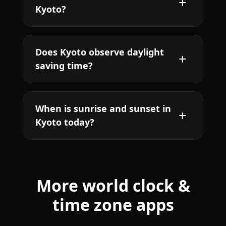
Kyoto?
Does Kyoto observe daylight
saving time?
When is sunrise and sunset in
Kyoto today?
More world clock &
time zone apps