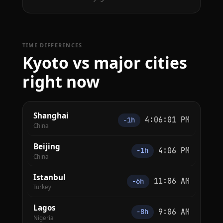
TIME DIFFERENCES
Kyoto vs major cities
right now
Shanghai
4:06:01 PM
−1h
China
Beijing
4:06 PM
−1h
China
Istanbul
11:06 AM
−6h
Turkey
Lagos
9:06 AM
−8h
Nigeria