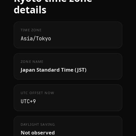
details
TIME ZONE
Asia/Tokyo
ZONE NAME
Japan Standard Time (JST)
UTC OFFSET NOW
UTC+9
DAYLIGHT SAVING
Not observed