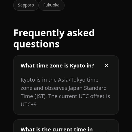
Sapporo
Fukuoka
Frequently asked
questions
What time zone is Kyoto in?
Kyoto is in the Asia/Tokyo time
zone and observes Japan Standard
Time (JST). The current UTC offset is
UTC+9.
What is the current time in