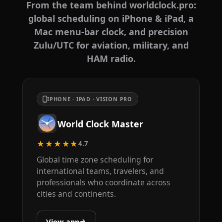
From the team behind worldclock.pro:
global scheduling on iPhone & iPad, a
Mac menu-bar clock, and precision
Zulu/UTC for aviation, military, and
HAM radio.
IPHONE · IPAD · VISION PRO
World Clock Master
★★★★★
4.7
Global time zone scheduling for
international teams, travelers, and
professionals who coordinate across
cities and continents.
View app