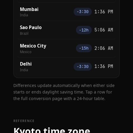
Mumbai
1:36 PM
−3:30
India
Sao Paulo
5:06 AM
−12h
Brazil
Mexico City
2:06 AM
−15h
Mexico
Delhi
1:36 PM
−3:30
India
Differences update automatically when either side
starts or ends daylight saving time. Tap a row for
the full conversion page with a 24-hour table.
REFERENCE
Kyoto time zone