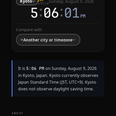
Kyoto
Sunday, August 9, 2026
UTC+9
:
:
5
06
01
PM
Compare with
Another city or timezone
It is
on Sunday, August 9, 2026
5:06 PM
in Kyoto, Japan. Kyoto currently observes
Japan Standard Time (JST, UTC+9). Kyoto
does not observe daylight saving time.
ABOUT