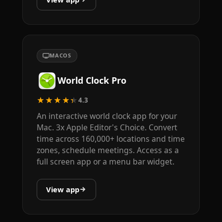
MACOS
World Clock Pro
★★★★★
4.3
An interactive world clock app for your
Mac. 3x Apple Editor's Choice. Convert
time across 160,000+ locations and time
zones, schedule meetings. Access as a
full screen app or a menu bar widget.
View app