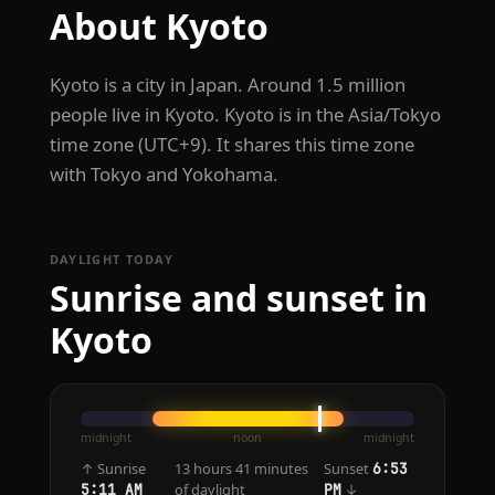
About Kyoto
Kyoto is a city in Japan. Around 1.5 million
people live in Kyoto. Kyoto is in the Asia/Tokyo
time zone (UTC+9). It shares this time zone
with Tokyo and Yokohama.
DAYLIGHT TODAY
Sunrise and sunset in
Kyoto
midnight
noon
midnight
↑ Sunrise
13 hours 41 minutes
Sunset
6:53
of daylight
↓
5:11 AM
PM