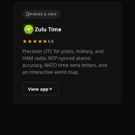
IPHONE & IPAD
Zulu Time
★★★★★
4.8
Precision UTC for pilots, military, and
HAM radio: NTP-synced atomic
accuracy, NATO time-zone letters, and
an interactive world map.
View app