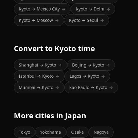
Kyoto → Mexico City
Kyoto → Delhi
→
→
Kyoto → Moscow
Kyoto → Seoul
→
→
Convert to Kyoto time
Shanghai → Kyoto
Beijing → Kyoto
→
→
Istanbul → Kyoto
Lagos → Kyoto
→
→
Mumbai → Kyoto
Sao Paulo → Kyoto
→
→
More cities in Japan
Tokyo
Yokohama
Osaka
Nagoya