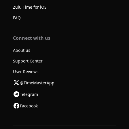
Zulu Time for iOS
FAQ
Connect with us
About us
Support Center
User Reviews
@TimeMasterApp
Telegram
Facebook