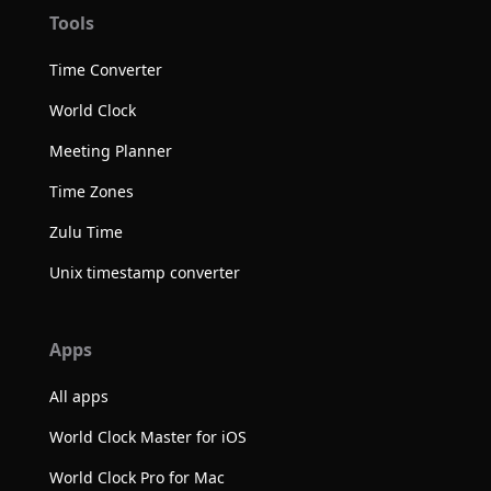
Tools
Time Converter
World Clock
Meeting Planner
Time Zones
Zulu Time
Unix timestamp converter
Apps
All apps
World Clock Master for iOS
World Clock Pro for Mac