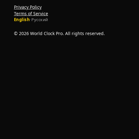
Privacy Policy
Terms of Service
English
·
Русский
© 2026 World Clock Pro. All rights reserved.