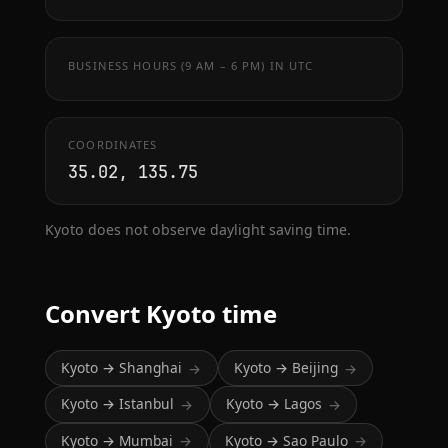
BUSINESS HOURS (9 AM – 6 PM) IN UTC
COORDINATES
35.02, 135.75
Kyoto does not observe daylight saving time.
Convert Kyoto time
Kyoto → Shanghai
Kyoto → Beijing
→
→
Kyoto → Istanbul
Kyoto → Lagos
→
→
Kyoto → Mumbai
Kyoto → Sao Paulo
→
→