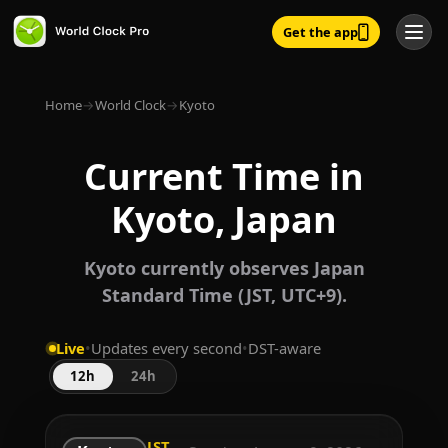
Get the app
Home
→
World Clock
→
Kyoto
Current Time in
Kyoto, Japan
Kyoto currently observes Japan
Standard Time (JST, UTC+9).
Live
•
Updates every second
•
DST-aware
12h
24h
JST