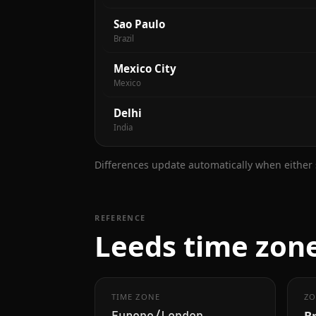
Sao Paulo
Brazil
Mexico City
Mexico
Delhi
India
Differences update automatically when either s
REFERENCE
Leeds time zone
TIME ZONE
ZO
B