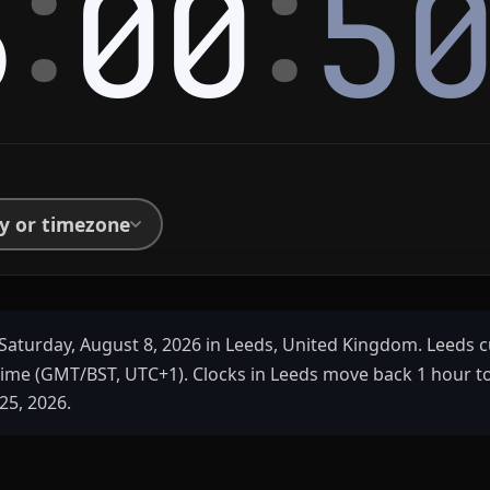
:
:
6
00
5
ty or timezone
Saturday, August 8, 2026 in Leeds, United Kingdom. Leeds c
ime (GMT/BST, UTC+1). Clocks in Leeds move back 1 hour 
25, 2026.