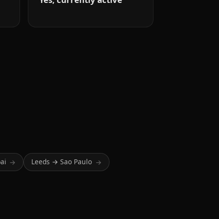
ai
Leeds → Sao Paulo
→
→