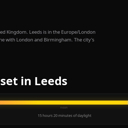
nited Kingdom. Leeds is in the Europe/London
zone with London and Birmingham. The city's
set in Leeds
noon
15 hours 20 minutes of daylight