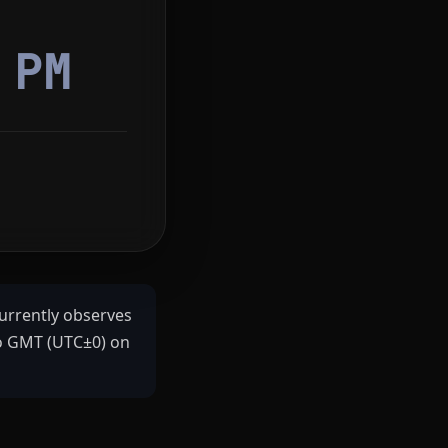
0
PM
urrently observes
to GMT (UTC±0) on