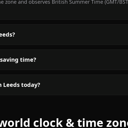
me zone and observes British Summer Time (GMT/BST).
Leeds?
 saving time?
n Leeds today?
world clock & time zon