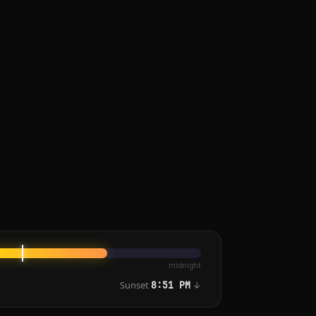
midnight
Sunset
↓
8:51 PM