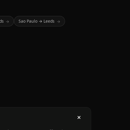
ds
Sao Paulo → Leeds
→
→