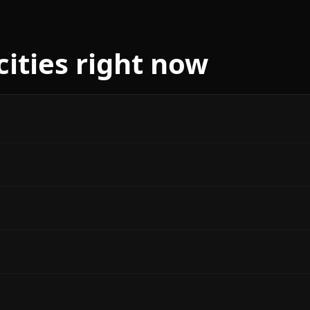
cities right now