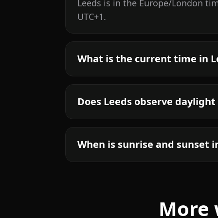
Leeds is in the Europe/London ti
UTC+1.
What is the current time in 
Does Leeds observe daylight
When is sunrise and sunset i
More 