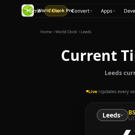
Home
Time
Convert
Apps
Deve
Home
→
World Clock
→
Leeds
Current T
Leeds cur
Live
•
Updates every s
B
Leeds
UT