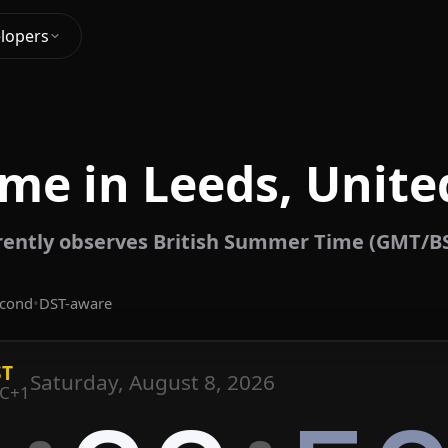
lopers
ime in Leeds, Unit
rently observes British Summer Time (GMT/BS
econd
•
DST-aware
ST
Saturday, August 8, 2026
C+1