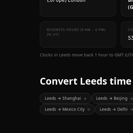
Europe/London
(
BUSINESS HOURS (9 AM – 6 PM)
CO
IN UTC
5
Clocks in Leeds move back 1 hour to GMT (UTC
Convert Leeds time
Leeds → Shanghai
Leeds → Beijing
→
Leeds → Mexico City
Leeds → Delhi
→