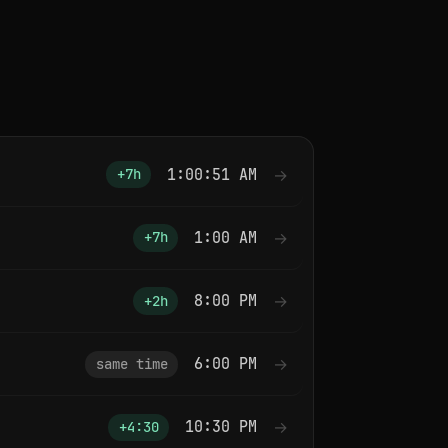
1:00:51 AM
→
+7h
1:00 AM
→
+7h
8:00 PM
→
+2h
6:00 PM
→
same time
10:30 PM
→
+4:30