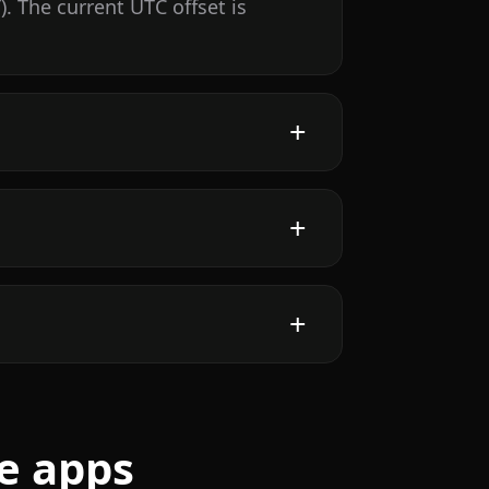
 The current UTC offset is
e apps