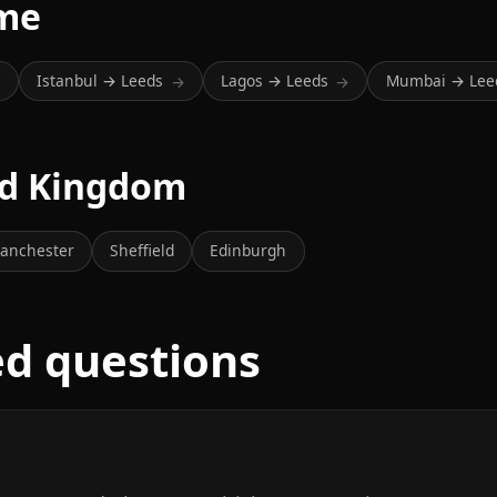
ime
Istanbul → Leeds
Lagos → Leeds
Mumbai → Lee
→
→
→
ted Kingdom
anchester
Sheffield
Edinburgh
ed questions