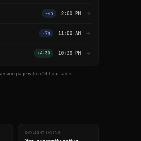
2:00 PM
→
−4h
11:00 AM
→
−7h
10:30 PM
→
+4:30
nversion page with a 24-hour table.
DAYLIGHT SAVING
Yes, currently active