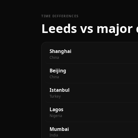
TIME DIFFERENCES
Leeds vs major 
Shanghai
China
Beijing
China
Istanbul
Turkey
Lagos
Nigeria
Mumbai
India