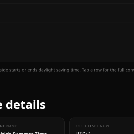
ide starts or ends daylight saving time. Tap a row for the full co
 details
NE NAME
UTC OFFSET NOW
ritish Summer Time