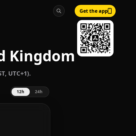
Get the app
ed Kingdom
T, UTC+1).
12h
24h