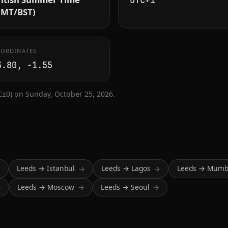
UTC+1
GMT/BST)
ORDINATES
3.80, -1.55
±0) on Sunday, October 25, 2026.
Leeds → Istanbul
Leeds → Lagos
Leeds → Mumb
→
→
→
Leeds → Moscow
Leeds → Seoul
→
→
→