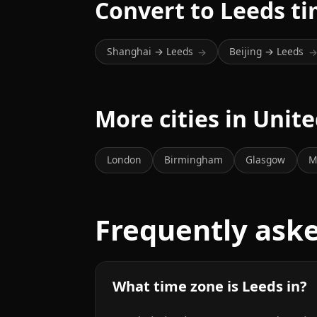
Convert to Leeds t
Shanghai → Leeds
Beijing → Leeds
→
More cities in Uni
London
Birmingham
Glasgow
M
Frequently ask
What time zone is Leeds in?