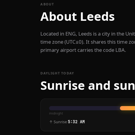
ABOUT
About Leeds
Located in ENG, Leeds is a city in the U
time zone (UTC±0). It shares this time 
primary airport carries the code LBA.
DAYLIGHT TODAY
Sunrise and sun
midnight
↑ Sunrise
5:32 AM