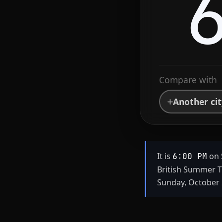
Compare with
Another ci
It is
on 
6:00 PM
British Summer T
Sunday, October 