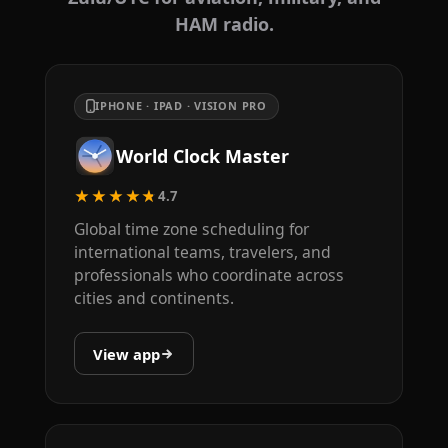
HAM radio.
IPHONE · IPAD · VISION PRO
World Clock Master
★★★★★
4.7
Global time zone scheduling for
international teams, travelers, and
professionals who coordinate across
cities and continents.
View app