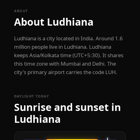
ABOUT
About Ludhiana
Ludhiana is a city located in India. Around 1.6
million people live in Ludhiana. Ludhiana
keeps Asia/Kolkata time (UTC+5:30). It shares
this time zone with Mumbai and Delhi. The
city's primary airport carries the code LUH.
DAYLIGHT TODAY
Sunrise and sunset in
Ludhiana