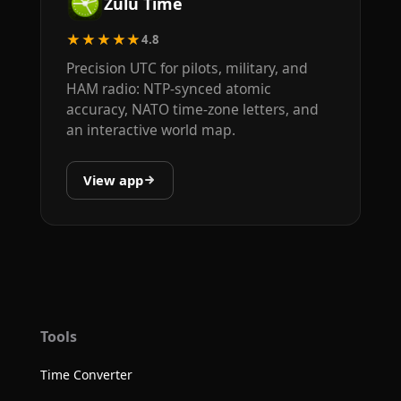
Zulu Time
★★★★★
4.8
Precision UTC for pilots, military, and
HAM radio: NTP-synced atomic
accuracy, NATO time-zone letters, and
an interactive world map.
View app
Tools
Time Converter