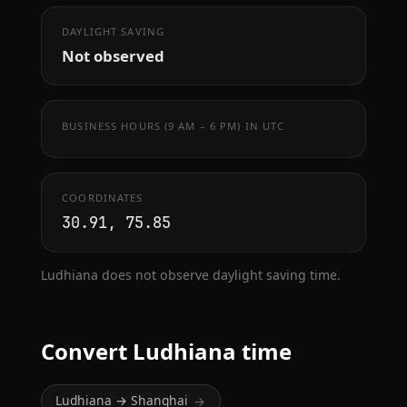
DAYLIGHT SAVING
Not observed
BUSINESS HOURS (9 AM – 6 PM) IN UTC
COORDINATES
30.91, 75.85
Ludhiana does not observe daylight saving time.
Convert Ludhiana time
Ludhiana → Shanghai
→