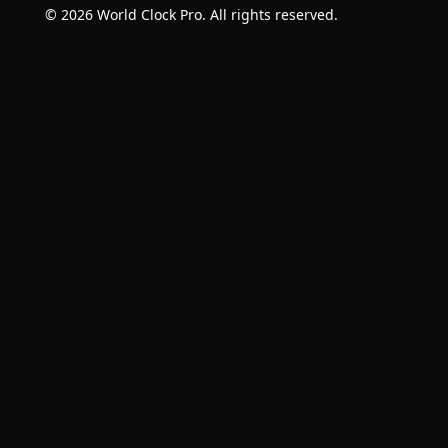
© 2026 World Clock Pro. All rights reserved.