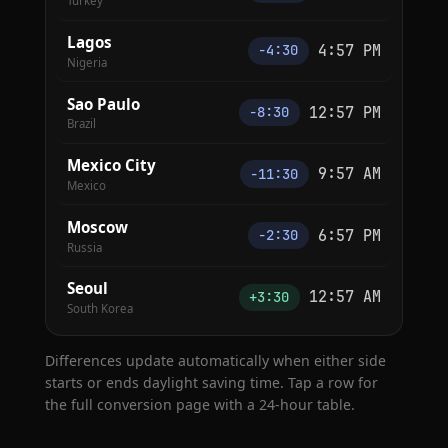
Turkey
Lagos
4:57 PM
−4:30
Nigeria
Sao Paulo
12:57 PM
−8:30
Brazil
Mexico City
9:57 AM
−11:30
Mexico
Moscow
6:57 PM
−2:30
Russia
Seoul
12:57 AM
+3:30
South Korea
Differences update automatically when either side
starts or ends daylight saving time. Tap a row for
the full conversion page with a 24-hour table.