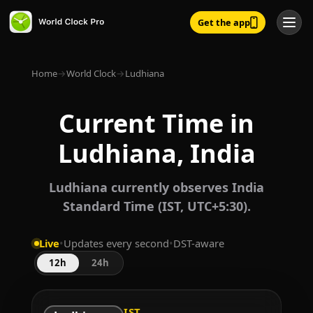
Get the app
Home
→
World Clock
→
Ludhiana
Current Time in
Ludhiana, India
Ludhiana currently observes India
Standard Time (IST, UTC+5:30).
Live
•
Updates every second
•
DST-aware
12h
24h
IST