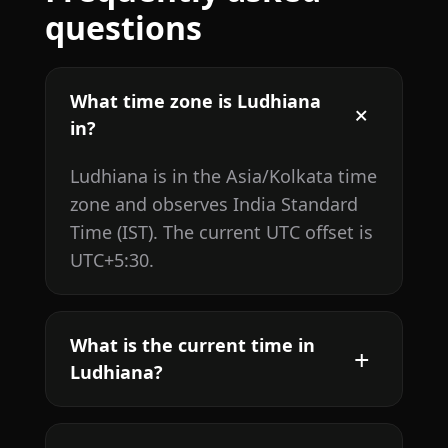
questions
What time zone is Ludhiana
in?
Ludhiana is in the Asia/Kolkata time
zone and observes India Standard
Time (IST). The current UTC offset is
UTC+5:30.
What is the current time in
Ludhiana?