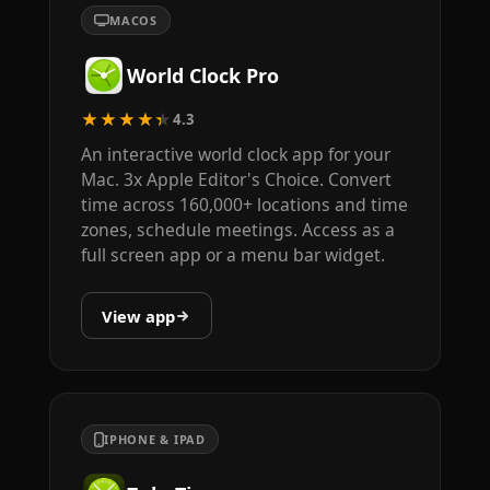
MACOS
World Clock Pro
★★★★★
4.3
An interactive world clock app for your
Mac. 3x Apple Editor's Choice. Convert
time across 160,000+ locations and time
zones, schedule meetings. Access as a
full screen app or a menu bar widget.
View app
IPHONE & IPAD