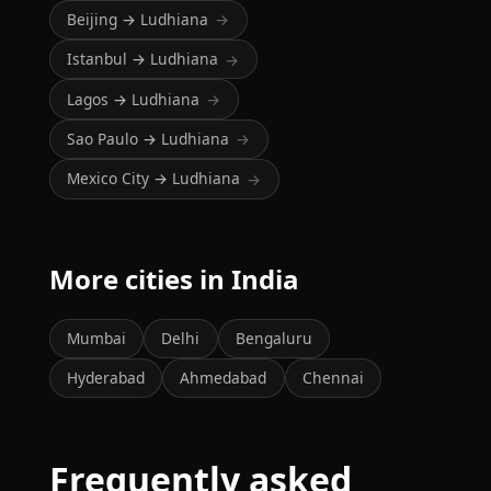
Beijing → Ludhiana
→
Istanbul → Ludhiana
→
Lagos → Ludhiana
→
Sao Paulo → Ludhiana
→
Mexico City → Ludhiana
→
More cities in India
Mumbai
Delhi
Bengaluru
Hyderabad
Ahmedabad
Chennai
Frequently asked