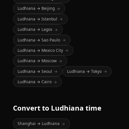
Ludhiana → Beijing
→
Ludhiana → Istanbul
→
Ludhiana → Lagos
→
Ludhiana → Sao Paulo
→
Ludhiana → Mexico City
→
Ludhiana → Moscow
→
Ludhiana → Seoul
Ludhiana → Tokyo
→
→
Ludhiana → Cairo
→
Convert to Ludhiana time
Shanghai → Ludhiana
→