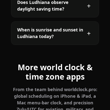
Does Ludhiana observe
daylight saving time?
When is sunrise and sunset in
Ludhiana today?
More world clock &
time zone apps
From the team behind worldclock.pro:
global scheduling on iPhone & iPad, a
Mac menu-bar clock, and precision
Zulu/UTC for aviation, military, and