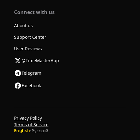
Connect with us
About us
Support Center
User Reviews
@TimeMasterApp
Telegram
Facebook
Privacy Policy
Terms of Service
English
·
Русский