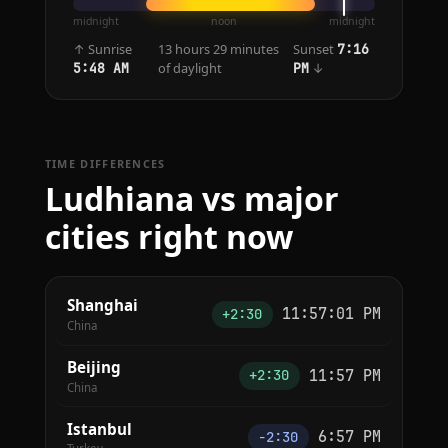
midnight
noon
midnight
↑ Sunrise
13 hours 29 minutes
Sunset
7:16
of daylight
↓
5:48 AM
PM
TIME DIFFERENCES
Ludhiana vs major
cities right now
Shanghai
11:57:01 PM
+2:30
China
Beijing
11:57 PM
+2:30
China
Istanbul
6:57 PM
−2:30