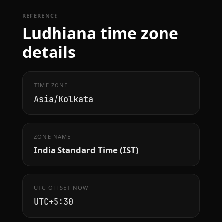
REFERENCE
Ludhiana time zone
details
TIME ZONE
Asia/Kolkata
ZONE NAME
India Standard Time (IST)
UTC OFFSET NOW
UTC+5:30