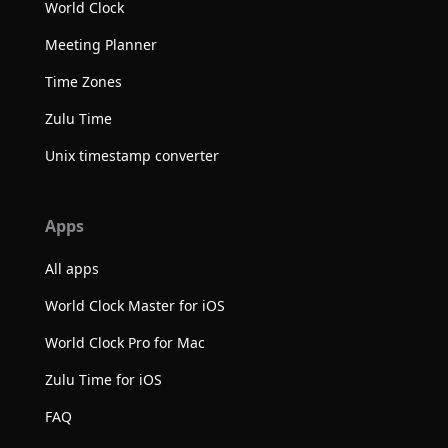
World Clock
Meeting Planner
Time Zones
Zulu Time
Unix timestamp converter
Apps
All apps
World Clock Master for iOS
World Clock Pro for Mac
Zulu Time for iOS
FAQ