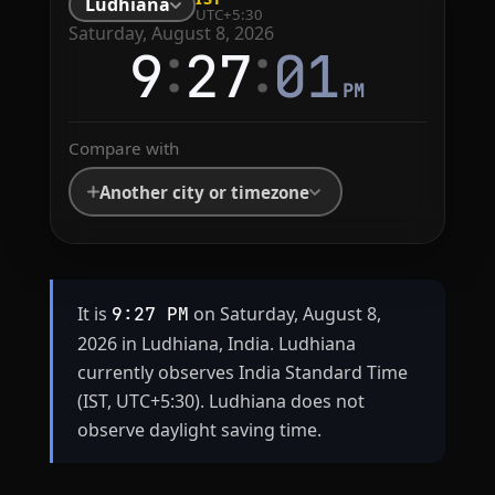
Ludhiana
UTC+5:30
Saturday, August 8, 2026
:
:
9
27
01
PM
Compare with
Another city or timezone
It is
on Saturday, August 8,
9:27 PM
2026 in Ludhiana, India. Ludhiana
currently observes India Standard Time
(IST, UTC+5:30). Ludhiana does not
observe daylight saving time.