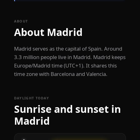
ABOUT
About Madrid
Madrid serves as the capital of Spain. Around
3.3 million people live in Madrid. Madrid keeps
Europe/Madrid time (UTC+1). It shares this
time zone with Barcelona and Valencia.
DAYLIGHT TODAY
Sunrise and sunset in
Madrid