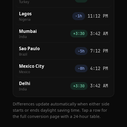
Turkey
Lagos
11:12 PM
−1h
Nigeria
Mumbai
3:42 AM
+3:30
India
Sao Paulo
7:12 PM
−5h
Brazil
Mexico City
4:12 PM
−8h
Mexico
Delhi
3:42 AM
+3:30
India
Differences update automatically when either side
starts or ends daylight saving time. Tap a row for
the full conversion page with a 24-hour table.