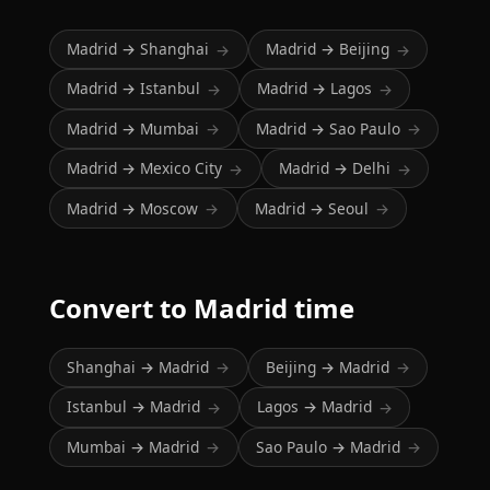
Madrid → Shanghai
Madrid → Beijing
→
→
Madrid → Istanbul
Madrid → Lagos
→
→
Madrid → Mumbai
Madrid → Sao Paulo
→
→
Madrid → Mexico City
Madrid → Delhi
→
→
Madrid → Moscow
Madrid → Seoul
→
→
Convert to Madrid time
Shanghai → Madrid
Beijing → Madrid
→
→
Istanbul → Madrid
Lagos → Madrid
→
→
Mumbai → Madrid
Sao Paulo → Madrid
→
→