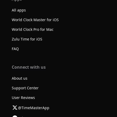
All apps
World Clock Master for iOS
World Clock Pro for Mac
Zulu Time for iOS
FAQ
Connect with us
About us
Support Center
User Reviews
@TimeMasterApp