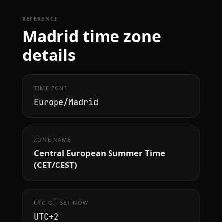
REFERENCE
Madrid time zone
details
TIME ZONE
Europe/Madrid
ZONE NAME
Central European Summer Time
(CET/CEST)
UTC OFFSET NOW
UTC+2