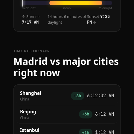
midnight
noon
midnight
↑ Sunrise
14 hours 6 minutes of
Sunset
9:23
daylight
↓
7:17 AM
PM
TIME DIFFERENCES
Madrid vs major cities
right now
Shanghai
6:12:02 AM
+6h
China
Beijing
6:12 AM
+6h
China
Istanbul
1:12 AM
+1h