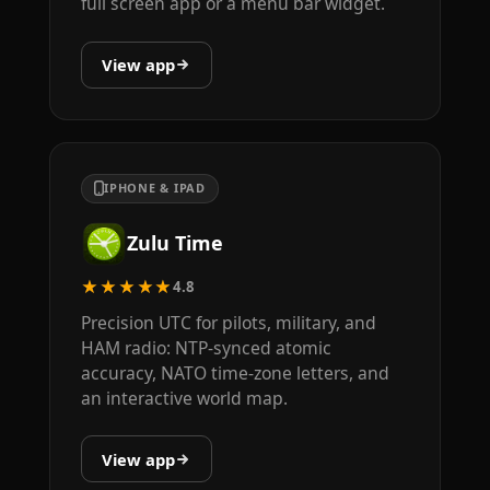
full screen app or a menu bar widget.
View app
IPHONE & IPAD
Zulu Time
★★★★★
4.8
Precision UTC for pilots, military, and
HAM radio: NTP-synced atomic
accuracy, NATO time-zone letters, and
an interactive world map.
View app