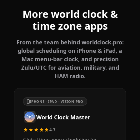
More world clock &
time zone apps
From the team behind worldclock.pro:
global scheduling on iPhone & iPad, a
Mac menu-bar clock, and precision
Zulu/UTC for aviation, military, and
HAM radio.
IPHONE · IPAD · VISION PRO
World Clock Master
★★★★★
4.7
Global time zone scheduling for