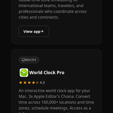
international teams, travelers, and
professionals who coordinate across
cities and continents.
View app
MACOS
World Clock Pro
★★★★★
4.3
An interactive world clock app for your
Mac. 3x Apple Editor's Choice. Convert
time across 160,000+ locations and time
zones, schedule meetings. Access as a