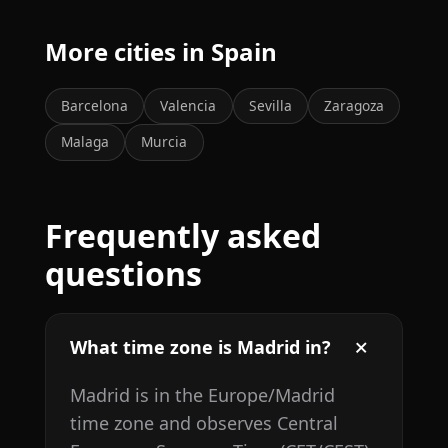
More cities in Spain
Barcelona
Valencia
Sevilla
Zaragoza
Malaga
Murcia
Frequently asked
questions
What time zone is Madrid in?
Madrid is in the Europe/Madrid
time zone and observes Central