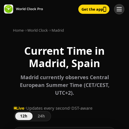
Get the app
Home
→
World Clock
→
Madrid
Current Time in
Madrid, Spain
Madrid currently observes Central
European Summer Time (CET/CEST,
UTC+2).
Live
•
Updates every second
•
DST-aware
12h
24h