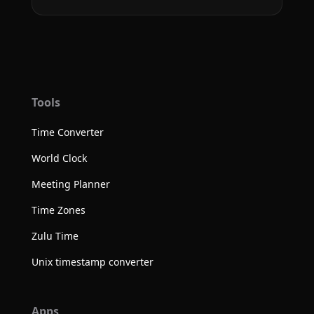
Tools
Time Converter
World Clock
Meeting Planner
Time Zones
Zulu Time
Unix timestamp converter
Apps