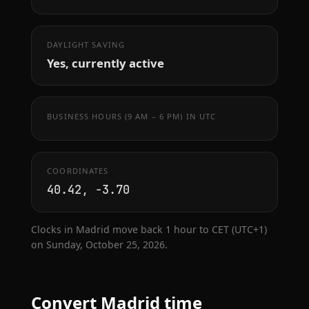
DAYLIGHT SAVING
Yes, currently active
BUSINESS HOURS (9 AM – 6 PM) IN UTC
COORDINATES
40.42, -3.70
Clocks in Madrid move back 1 hour to CET (UTC+1)
on Sunday, October 25, 2026.
Convert Madrid time