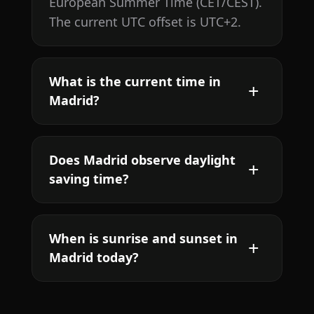
European Summer Time (CET/CEST).
The current UTC offset is UTC+2.
What is the current time in
Madrid?
Does Madrid observe daylight
saving time?
When is sunrise and sunset in
Madrid today?