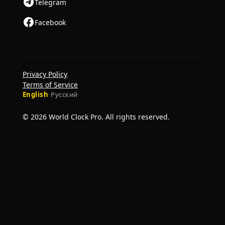
Telegram
Facebook
Privacy Policy
Terms of Service
English
·
Русский
© 2026 World Clock Pro. All rights reserved.