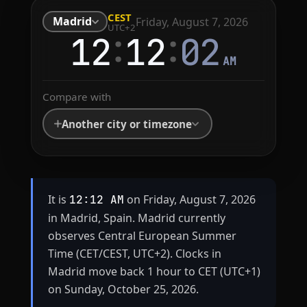
CEST
Madrid
Friday, August 7, 2026
UTC+2
:
:
12
12
02
AM
Compare with
Another city or timezone
It is
on Friday, August 7, 2026
12:12 AM
in Madrid, Spain. Madrid currently
observes Central European Summer
Time (CET/CEST, UTC+2). Clocks in
Madrid move back 1 hour to CET (UTC+1)
on Sunday, October 25, 2026.