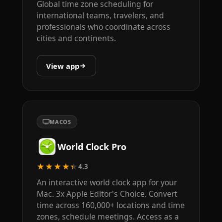
Global time zone scheduling for
international teams, travelers, and
professionals who coordinate across
cities and continents.
View app
MACOS
World Clock Pro
★★★★★
4.3
An interactive world clock app for your
Mac. 3x Apple Editor's Choice. Convert
time across 160,000+ locations and time
zones, schedule meetings. Access as a