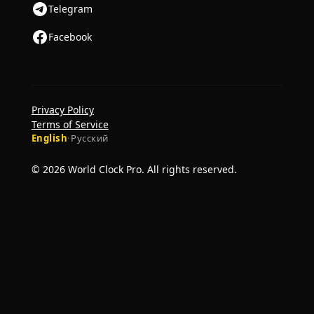
Telegram
Facebook
Privacy Policy
Terms of Service
English
·
Русский
© 2026 World Clock Pro. All rights reserved.