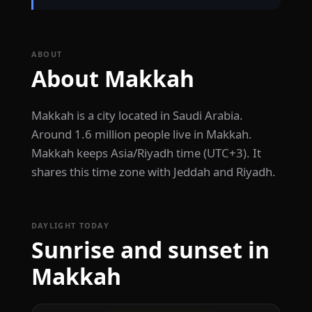
ABOUT
About Makkah
Makkah is a city located in Saudi Arabia.
Around 1.6 million people live in Makkah.
Makkah keeps Asia/Riyadh time (UTC+3). It
shares this time zone with Jeddah and Riyadh.
DAYLIGHT TODAY
Sunrise and sunset in
Makkah