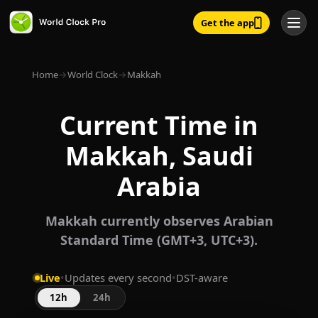
Get the app
Home
→
World Clock
→
Makkah
Current Time in
Makkah, Saudi
Arabia
Makkah currently observes Arabian
Standard Time (GMT+3, UTC+3).
Live
•
Updates every second
•
DST-aware
12h
24h