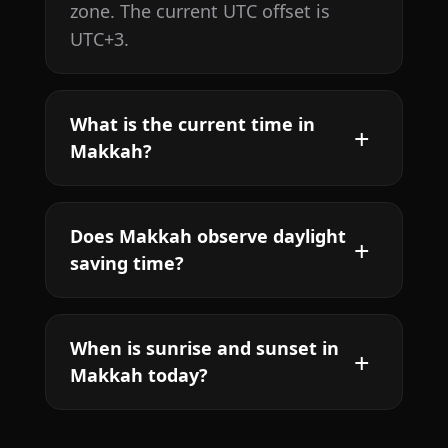
zone. The current UTC offset is
UTC+3.
What is the current time in
Makkah?
Does Makkah observe daylight
saving time?
When is sunrise and sunset in
Makkah today?