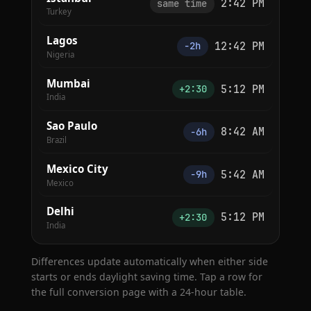
2:42 PM
same time
Turkey
Lagos
12:42 PM
−2h
Nigeria
Mumbai
5:12 PM
+2:30
India
Sao Paulo
8:42 AM
−6h
Brazil
Mexico City
5:42 AM
−9h
Mexico
Delhi
5:12 PM
+2:30
India
Differences update automatically when either side
starts or ends daylight saving time. Tap a row for
the full conversion page with a 24-hour table.