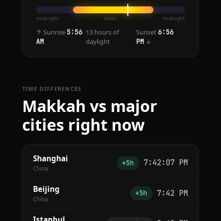
midnight
noon
midnight
↑ Sunrise
13 hours of
Sunset
5:56
6:56
daylight
↓
AM
PM
TIME DIFFERENCES
Makkah vs major
cities right now
Shanghai
7:42:07 PM
+5h
China
Beijing
7:42 PM
+5h
China
Istanbul