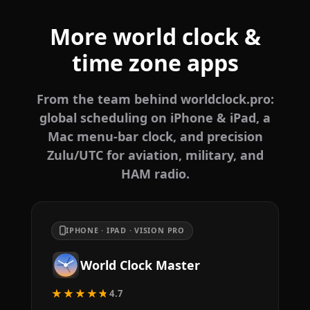
More world clock &
time zone apps
From the team behind worldclock.pro:
global scheduling on iPhone & iPad, a
Mac menu-bar clock, and precision
Zulu/UTC for aviation, military, and
HAM radio.
IPHONE · IPAD · VISION PRO
World Clock Master
★★★★★
4.7