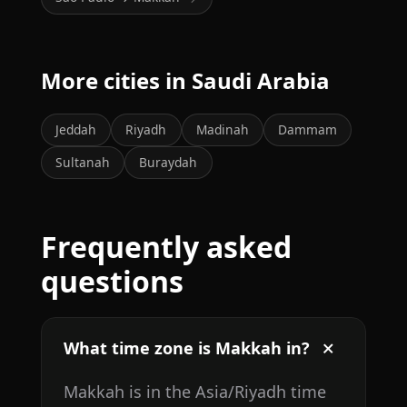
More cities in Saudi Arabia
Jeddah
Riyadh
Madinah
Dammam
Sultanah
Buraydah
Frequently asked
questions
What time zone is Makkah in?
Makkah is in the Asia/Riyadh time