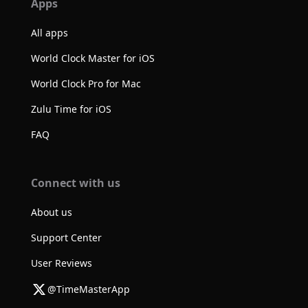
Apps
All apps
World Clock Master for iOS
World Clock Pro for Mac
Zulu Time for iOS
FAQ
Connect with us
About us
Support Center
User Reviews
@TimeMasterApp