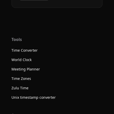
Tools
Time Converter
World Clock
Meeting Planner
Time Zones
Zulu Time
Unix timestamp converter