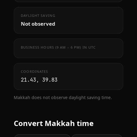
DAYLIGHT SAVING
Not observed
BUSINESS HOURS (9 AM – 6 PM) IN UTC
COORDINATES
21.43, 39.83
Makkah does not observe daylight saving time.
Convert Makkah time