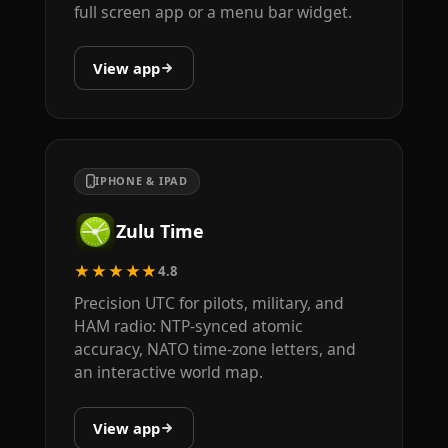
full screen app or a menu bar widget.
View app
IPHONE & IPAD
Zulu Time
★★★★★
4.8
Precision UTC for pilots, military, and
HAM radio: NTP-synced atomic
accuracy, NATO time-zone letters, and
an interactive world map.
View app