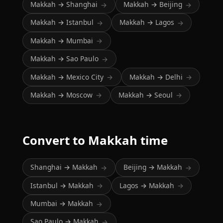
Makkah → Shanghai
Makkah → Beijing
→
→
Makkah → Istanbul
Makkah → Lagos
→
→
Makkah → Mumbai
→
Makkah → Sao Paulo
→
Makkah → Mexico City
Makkah → Delhi
→
→
Makkah → Moscow
Makkah → Seoul
→
→
Convert to Makkah time
Shanghai → Makkah
Beijing → Makkah
→
→
Istanbul → Makkah
Lagos → Makkah
→
→
Mumbai → Makkah
→
Sao Paulo → Makkah
→