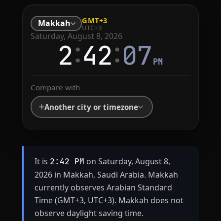
GMT+3
Makkah
UTC+3
Saturday, August 8, 2026
:
:
2
42
07
PM
Compare with
Another city or timezone
It is
on Saturday, August 8,
2:42 PM
2026 in Makkah, Saudi Arabia. Makkah
currently observes Arabian Standard
Time (GMT+3, UTC+3). Makkah does not
observe daylight saving time.