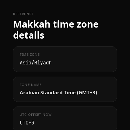
REFERENCE
Makkah time zone
details
TIME ZONE
Asia/Riyadh
ZONE NAME
Arabian Standard Time (GMT+3)
UTC OFFSET NOW
UTC+3