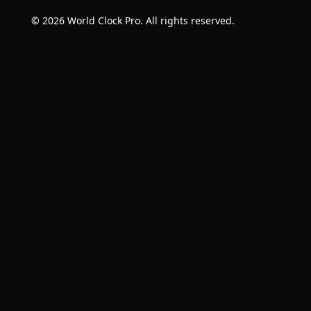
© 2026 World Clock Pro. All rights reserved.