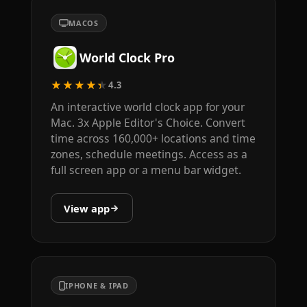
MACOS
World Clock Pro
★★★★★
4.3
An interactive world clock app for your
Mac. 3x Apple Editor's Choice. Convert
time across 160,000+ locations and time
zones, schedule meetings. Access as a
full screen app or a menu bar widget.
View app
IPHONE & IPAD