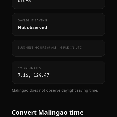
UTC+8
DAYLIGHT SAVING
Not observed
BUSINESS HOURS (9 AM – 6 PM) IN UTC
COORDINATES
7.16, 124.47
Malingao does not observe daylight saving time.
Convert Malingao time