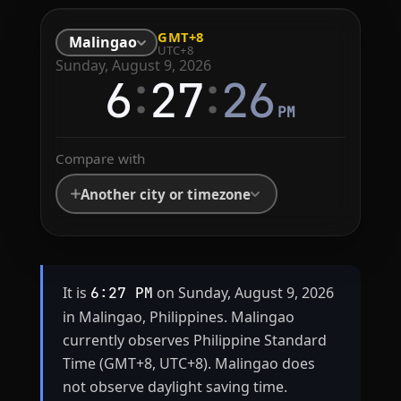
GMT+8
Malingao
UTC+8
Sunday, August 9, 2026
:
:
6
27
26
PM
Compare with
Another city or timezone
It is
on Sunday, August 9, 2026
6:27 PM
in Malingao, Philippines. Malingao
currently observes Philippine Standard
Time (GMT+8, UTC+8). Malingao does
not observe daylight saving time.