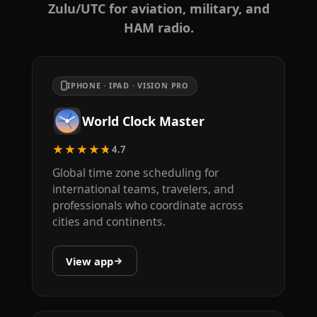
Zulu/UTC for aviation, military, and
HAM radio.
IPHONE · IPAD · VISION PRO
World Clock Master
★★★★★
4.7
Global time zone scheduling for
international teams, travelers, and
professionals who coordinate across
cities and continents.
View app