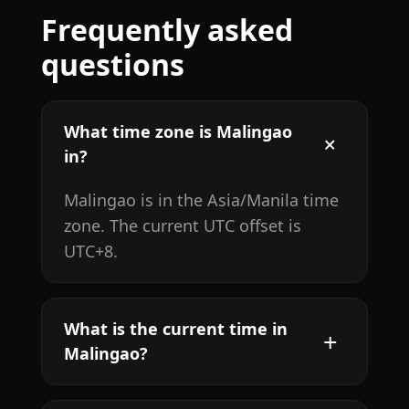
Frequently asked
questions
What time zone is Malingao
in?
Malingao is in the Asia/Manila time
zone. The current UTC offset is
UTC+8.
What is the current time in
Malingao?