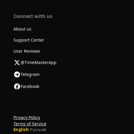
Connect with us
About us
Support Center
User Reviews
@TimeMasterApp
Telegram
Facebook
Privacy Policy
Terms of Service
English
·
Русский