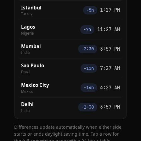
Istanbul
1:27 PM
−5h
Turkey
Lagos
11:27 AM
−7h
Nigeria
Mumbai
3:57 PM
−2:30
India
Sao Paulo
7:27 AM
−11h
Brazil
Mexico City
4:27 AM
−14h
Mexico
Delhi
3:57 PM
−2:30
India
Differences update automatically when either side
starts or ends daylight saving time. Tap a row for
the full conversion page with a 24-hour table.