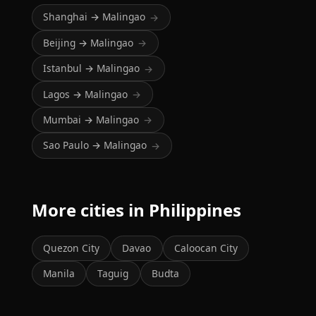
Shanghai → Malingao
→
Beijing → Malingao
→
Istanbul → Malingao
→
Lagos → Malingao
→
Mumbai → Malingao
→
Sao Paulo → Malingao
→
More cities in Philippines
Quezon City
Davao
Caloocan City
Manila
Taguig
Budta