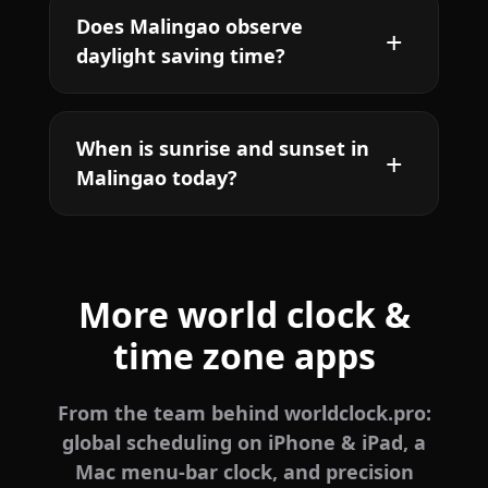
Does Malingao observe
daylight saving time?
When is sunrise and sunset in
Malingao today?
More world clock &
time zone apps
From the team behind worldclock.pro:
global scheduling on iPhone & iPad, a
Mac menu-bar clock, and precision