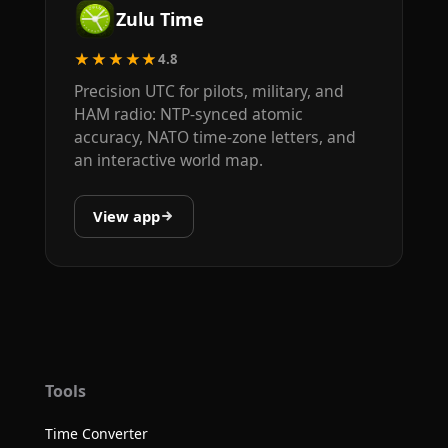
Zulu Time
★★★★★
4.8
Precision UTC for pilots, military, and
HAM radio: NTP-synced atomic
accuracy, NATO time-zone letters, and
an interactive world map.
View app
Tools
Time Converter