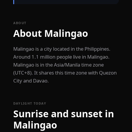
ABOUT
About Malingao
Malingao is a city located in the Philippines.
Around 1.1 million people live in Malingao.
Malingao is in the Asia/Manila time zone
(UTC+8). It shares this time zone with Quezon
City and Davao.
DAYLIGHT TODAY
Sunrise and sunset in
Malingao