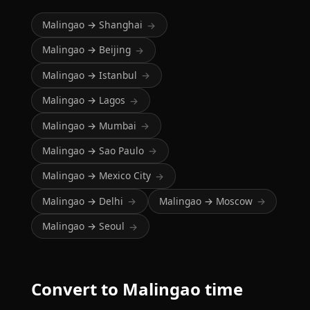
Malingao → Shanghai
→
Malingao → Beijing
→
Malingao → Istanbul
→
Malingao → Lagos
→
Malingao → Mumbai
→
Malingao → Sao Paulo
→
Malingao → Mexico City
→
Malingao → Delhi
Malingao → Moscow
→
→
Malingao → Seoul
→
Convert to Malingao time