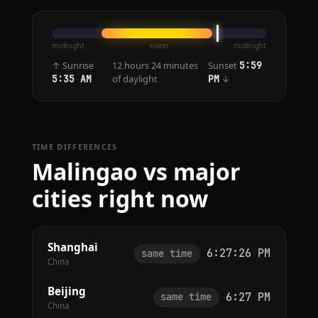
midnight
noon
midnight
↑ Sunrise
12 hours 24 minutes
Sunset
5:59
of daylight
↓
5:35 AM
PM
TIME DIFFERENCES
Malingao vs major
cities right now
Shanghai
6:27:26 PM
same time
China
Beijing
6:27 PM
same time
China