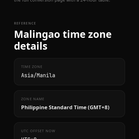
REFERENCE
Malingao time zone
details
TIME ZONE
Asia/Manila
ZONE NAME
Philippine Standard Time (GMT+8)
UTC OFFSET NOW