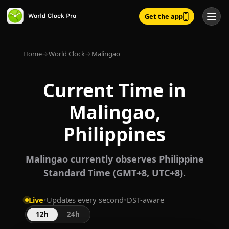
Get the app
Home
→
World Clock
→
Malingao
Current Time in
Malingao,
Philippines
Malingao currently observes Philippine
Standard Time (GMT+8, UTC+8).
Live
•
Updates every second
•
DST-aware
12h
24h