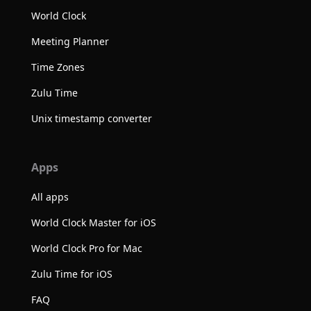
World Clock
Meeting Planner
Time Zones
Zulu Time
Unix timestamp converter
Apps
All apps
World Clock Master for iOS
World Clock Pro for Mac
Zulu Time for iOS
FAQ