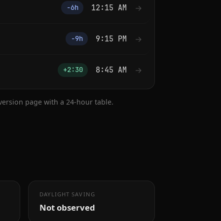
12:15 AM
→
−6h
9:15 PM
→
−9h
8:45 AM
→
+2:30
nversion page with a 24-hour table.
DAYLIGHT SAVING
Not observed