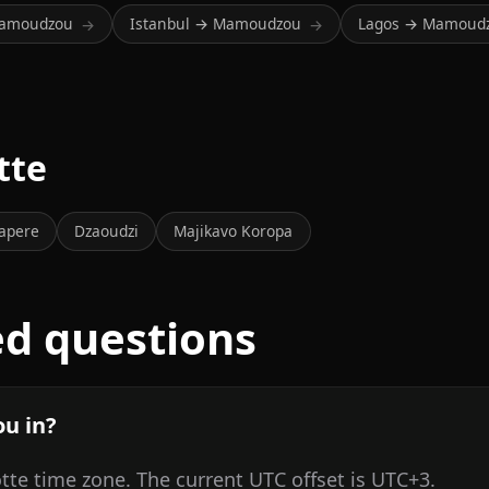
Mamoudzou
Istanbul → Mamoudzou
Lagos → Mamoud
→
→
tte
apere
Dzaoudzi
Majikavo Koropa
ed questions
u in?
te time zone. The current UTC offset is UTC+3.