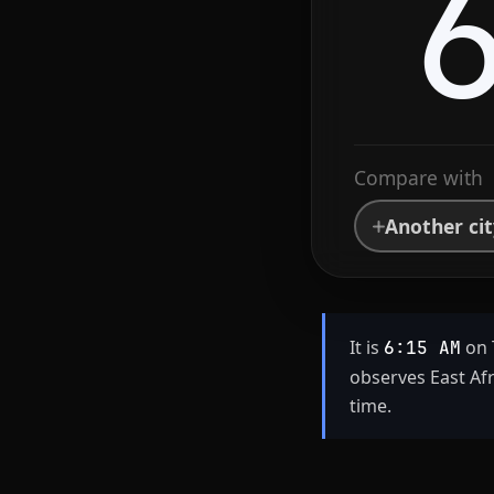
Compare with
Another ci
It is
on 
6:15 AM
observes East Af
time.