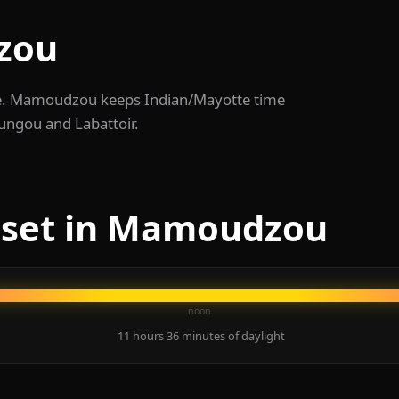
zou
te. Mamoudzou keeps Indian/Mayotte time
oungou and Labattoir.
nset in Mamoudzou
noon
11 hours 36 minutes of daylight