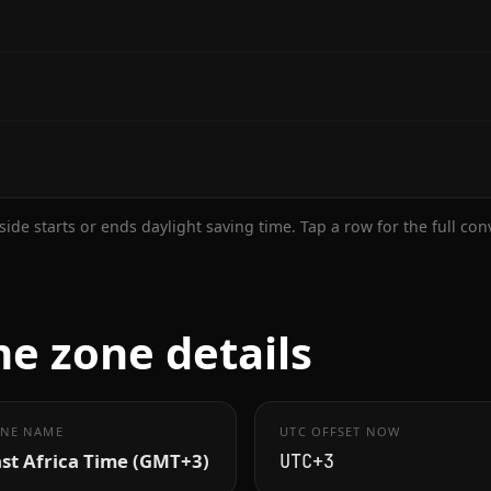
ide starts or ends daylight saving time. Tap a row for the full co
 zone details
NE NAME
UTC OFFSET NOW
st Africa Time (GMT+3)
UTC+3