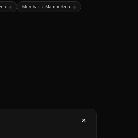
zou
Mumbai → Mamoudzou
→
→