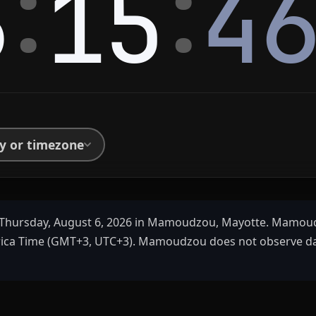
:
:
6
15
4
ty or timezone
Thursday, August 6, 2026 in Mamoudzou, Mayotte. Mamoud
rica Time (GMT+3, UTC+3). Mamoudzou does not observe da