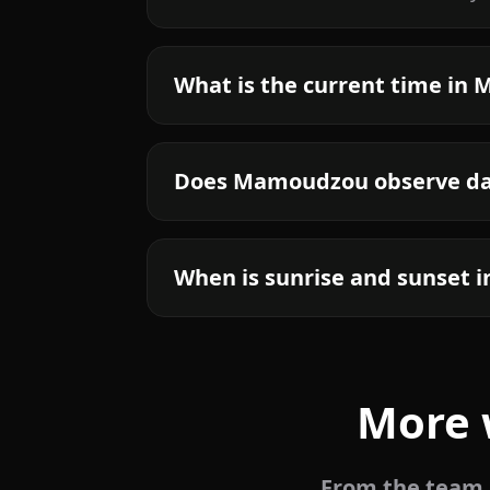
What is the current time i
Does Mamoudzou observe day
When is sunrise and sunset
More 
From the team b