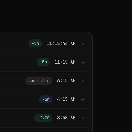
11:15:46 AM
→
+5h
11:15 AM
→
+5h
6:15 AM
→
same time
4:15 AM
→
−2h
8:45 AM
→
+2:30