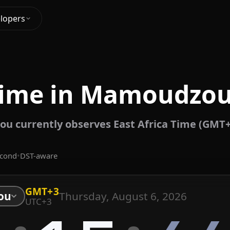
lopers
Time in Mamoudzou
 currently observes East Africa Time (GMT+
econd
•
DST-aware
GMT+3
Thursday, August 6, 2026
ou
UTC+3