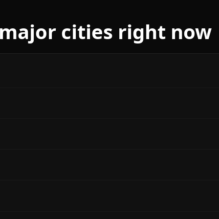
ajor cities right now