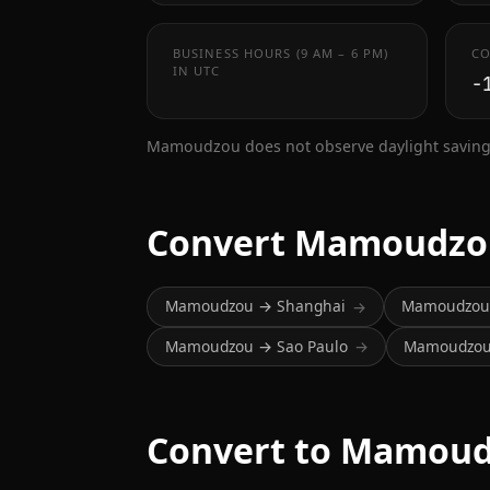
BUSINESS HOURS (9 AM – 6 PM)
CO
IN UTC
-
Mamoudzou does not observe daylight saving
Convert Mamoudzo
Mamoudzou → Shanghai
Mamoudzou 
→
Mamoudzou → Sao Paulo
Mamoudzou 
→
Convert to Mamoud