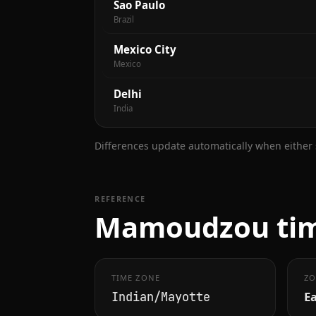
Sao Paulo
Brazil
Mexico City
Mexico
Delhi
India
Differences update automatically when either s
REFERENCE
Mamoudzou time
TIME ZONE
ZO
Ea
Indian/Mayotte