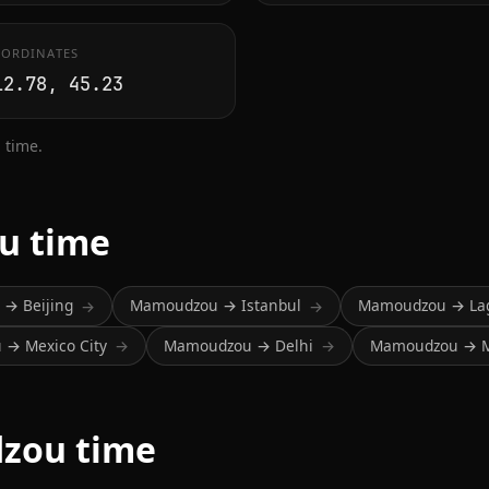
ORDINATES
12.78, 45.23
 time.
u time
→ Beijing
Mamoudzou → Istanbul
Mamoudzou → La
→
→
→ Mexico City
Mamoudzou → Delhi
Mamoudzou → 
→
→
zou time