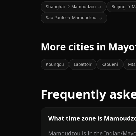
Shanghai → Mamoudzou
Beijing → 
→
Sao Paulo → Mamoudzou
→
More cities in Mayo
Koungou
Labattoir
Kaoueni
Mts
Frequently ask
What time zone is Mamoudzo
Mamoudzou is in the Indian/Mayot