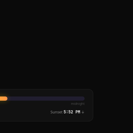
midnight
Sunset
↓
5:52 PM