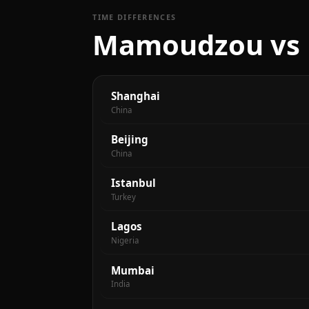
TIME DIFFERENCES
Mamoudzou vs m
Shanghai
China
Beijing
China
Istanbul
Turkey
Lagos
Nigeria
Mumbai
India