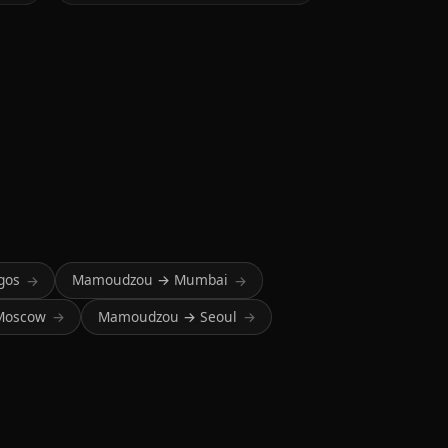
gos
Mamoudzou → Mumbai
→
→
Moscow
Mamoudzou → Seoul
→
→