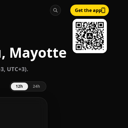
Get the app
, Mayotte
3, UTC+3).
12h
24h