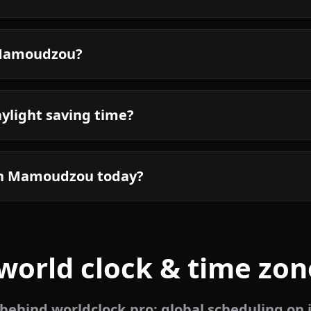
n Mamoudzou?
light saving time?
 in Mamoudzou today?
world clock & time zon
ehind worldclock.pro: global scheduling on 