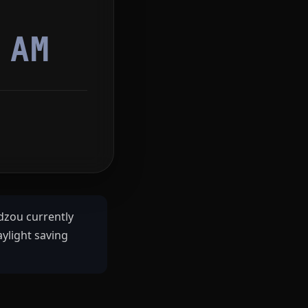
6
AM
zou currently
ylight saving