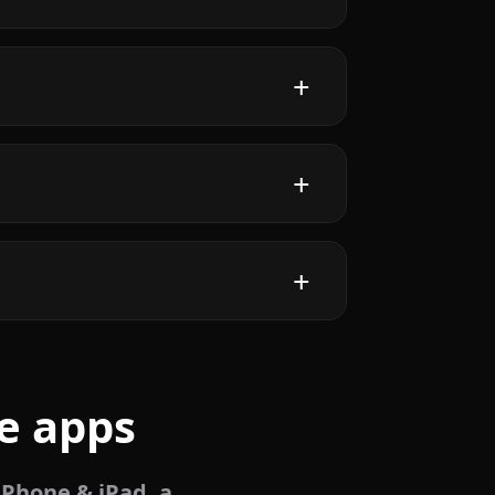
e apps
iPhone & iPad, a