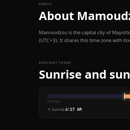
ABOUT
About Mamoud
Mamoudzou is the capital city of Mayot
(UTC+3). It shares this time zone with K
DAYLIGHT TODAY
Sunrise and su
midnight
↑ Sunrise
6:17 AM