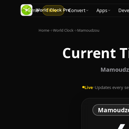
Home
Time
Convert
Apps
Deve
Home
→
World Clock
→
Mamoudzou
Current 
Mamoudzou
Live
•
Updates every s
Mamoudz