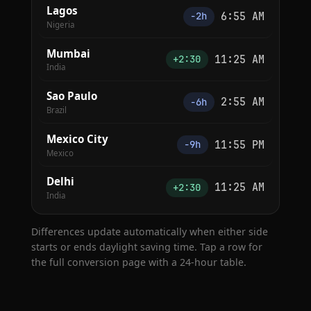
Lagos
6:55 AM
−2h
Nigeria
Mumbai
11:25 AM
+2:30
India
Sao Paulo
2:55 AM
−6h
Brazil
Mexico City
11:55 PM
−9h
Mexico
Delhi
11:25 AM
+2:30
India
Differences update automatically when either side
starts or ends daylight saving time. Tap a row for
the full conversion page with a 24-hour table.