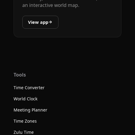
an interactive world map.
View app
Tools
Time Converter
World Clock
Meeting Planner
Time Zones
Zulu Time