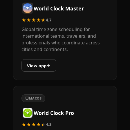
World Clock Master
★★★★★
4.7
Global time zone scheduling for
international teams, travelers, and
professionals who coordinate across
cities and continents.
View app
MACOS
World Clock Pro
★★★★★
4.3