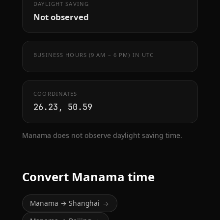
DAYLIGHT SAVING
Not observed
BUSINESS HOURS (9 AM – 6 PM) IN UTC
COORDINATES
26.23, 50.59
Manama does not observe daylight saving time.
Convert Manama time
Manama → Shanghai
→