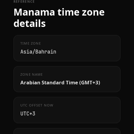
REFERENCE
Manama time zone
details
TIME ZONE
Asia/Bahrain
ZONE NAME
Arabian Standard Time (GMT+3)
UTC OFFSET NOW
UTC+3