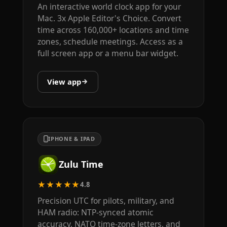
An interactive world clock app for your
Mac. 3x Apple Editor's Choice. Convert
time across 160,000+ locations and time
zones, schedule meetings. Access as a
full screen app or a menu bar widget.
View app
IPHONE & IPAD
Zulu Time
★★★★★
4.8
Precision UTC for pilots, military, and
HAM radio: NTP-synced atomic
accuracy, NATO time-zone letters, and