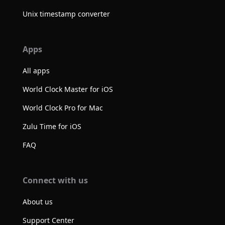
Unix timestamp converter
Apps
All apps
World Clock Master for iOS
World Clock Pro for Mac
Zulu Time for iOS
FAQ
Connect with us
About us
Support Center