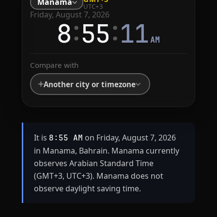
Manama
UTC+3
Friday, August 7, 2026
:
:
8
55
11
AM
Compare with
Another city or timezone
It is
on Friday, August 7, 2026
8:55 AM
in Manama, Bahrain. Manama currently
observes Arabian Standard Time
(GMT+3, UTC+3). Manama does not
observe daylight saving time.