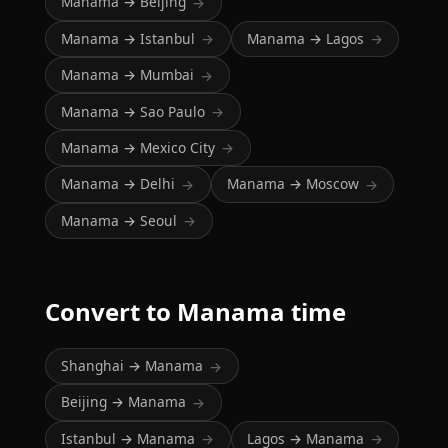
Manama → Beijing
→
Manama → Istanbul
Manama → Lagos
→
→
Manama → Mumbai
→
Manama → Sao Paulo
→
Manama → Mexico City
→
Manama → Delhi
Manama → Moscow
→
→
Manama → Seoul
→
Convert to Manama time
Shanghai → Manama
→
Beijing → Manama
→
Istanbul → Manama
Lagos → Manama
→
→