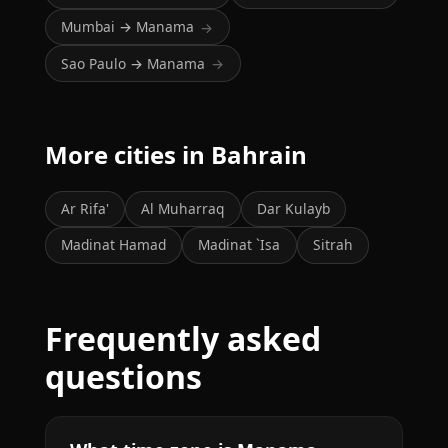
Mumbai → Manama
→
Sao Paulo → Manama
→
More cities in Bahrain
Ar Rifa'
Al Muharraq
Dar Kulayb
Madinat Hamad
Madinat `Isa
Sitrah
Frequently asked
questions