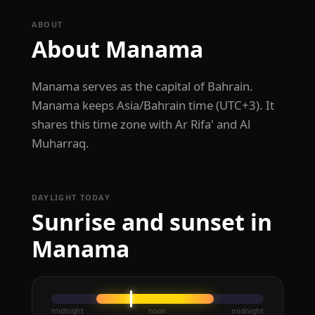
ABOUT
About Manama
Manama serves as the capital of Bahrain.
Manama keeps Asia/Bahrain time (UTC+3). It
shares this time zone with Ar Rifa' and Al
Muharraq.
DAYLIGHT TODAY
Sunrise and sunset in
Manama
midnight
noon
midnight