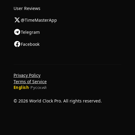
User Reviews
@TimeMasterApp
Telegram
Facebook
Privacy Policy
Terms of Service
English
·
Русский
© 2026 World Clock Pro. All rights reserved.