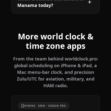
Manama today?
More world clock &
time zone apps
From the team behind worldclock.pro:
global scheduling on iPhone & iPad, a
Mac menu-bar clock, and precision
Zulu/UTC for aviation, military, and
HAM radio.
IPHONE · IPAD · VISION PRO