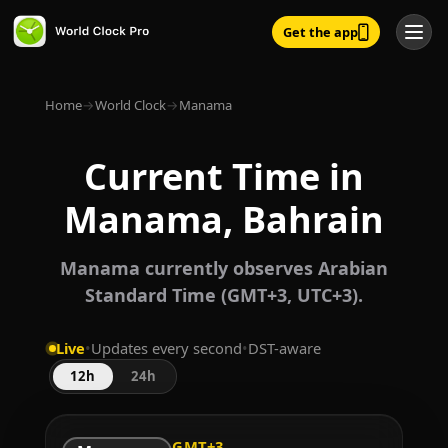
Get the app
Home
→
World Clock
→
Manama
Current Time in
Manama, Bahrain
Manama currently observes Arabian
Standard Time (GMT+3, UTC+3).
Live
•
Updates every second
•
DST-aware
12h
24h
GMT+3