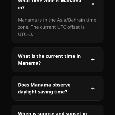
What time zone is Manama
in?
Manama is in the Asia/Bahrain time
zone. The current UTC offset is
UTC+3.
What is the current time in
Manama?
Does Manama observe
daylight saving time?
When is sunrise and sunset in