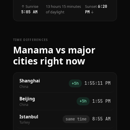
↑ Sunrise
13 hours 15 minutes
Sunset
6:20
of daylight
↓
5:05 AM
PM
TIME DIFFERENCES
Manama vs major
cities right now
Shanghai
1:55:11 PM
+5h
China
Beijing
1:55 PM
+5h
China
Istanbul
8:55 AM
same time
Turkey