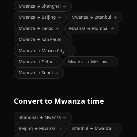
Mwanza → Shanghai
→
Mwanza → Beijing
Mwanza → Istanbul
→
→
Mwanza → Lagos
Mwanza → Mumbai
→
→
Mwanza → Sao Paulo
→
Mwanza → Mexico City
→
Mwanza → Delhi
Mwanza → Moscow
→
→
Mwanza → Seoul
→
Convert to Mwanza time
Shanghai → Mwanza
→
Beijing → Mwanza
Istanbul → Mwanza
→
→