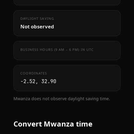
DAYLIGHT SAVING
Not observed
BUSINESS HOURS (9 AM – 6 PM) IN UTC
COORDINATES
-2.52, 32.90
Mwanza does not observe daylight saving time.
Convert Mwanza time