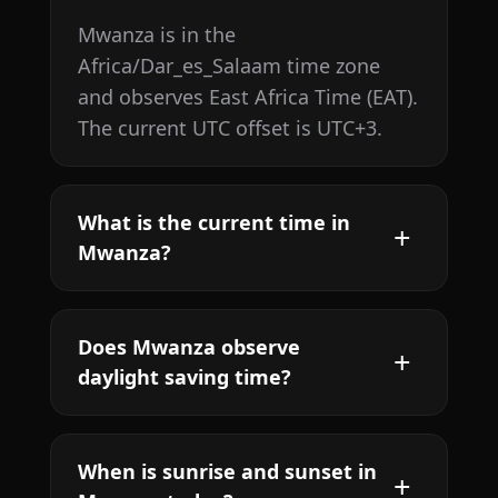
Mwanza is in the
Africa/Dar_es_Salaam time zone
and observes East Africa Time (EAT).
The current UTC offset is UTC+3.
What is the current time in
Mwanza?
Does Mwanza observe
daylight saving time?
When is sunrise and sunset in