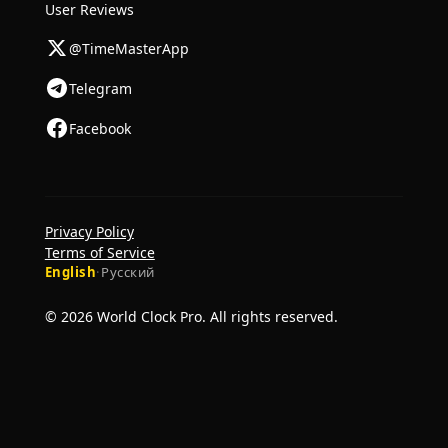
User Reviews
@TimeMasterApp
Telegram
Facebook
Privacy Policy
Terms of Service
English
·
Русский
© 2026 World Clock Pro. All rights reserved.