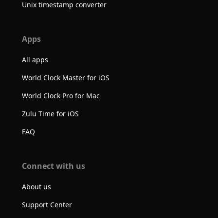
Unix timestamp converter
Apps
All apps
World Clock Master for iOS
World Clock Pro for Mac
Zulu Time for iOS
FAQ
Connect with us
About us
Support Center