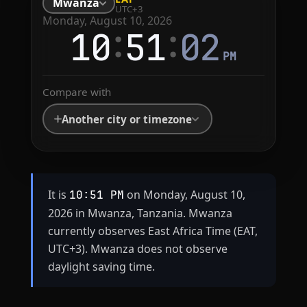
Mwanza
UTC+3
Monday, August 10, 2026
:
:
10
51
02
PM
Compare with
Another city or timezone
It is
on Monday, August 10,
10:51 PM
2026 in Mwanza, Tanzania. Mwanza
currently observes East Africa Time (EAT,
UTC+3). Mwanza does not observe
daylight saving time.