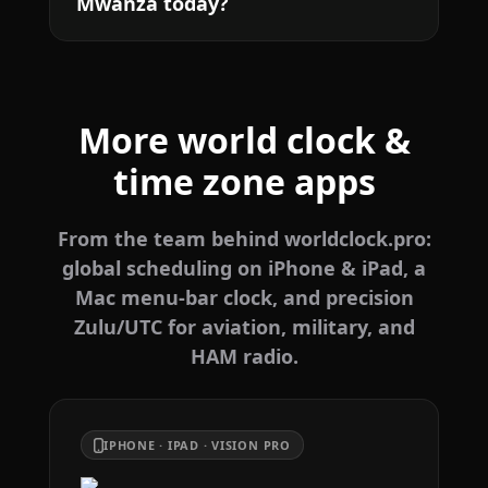
Mwanza today?
More world clock &
time zone apps
From the team behind worldclock.pro:
global scheduling on iPhone & iPad, a
Mac menu-bar clock, and precision
Zulu/UTC for aviation, military, and
HAM radio.
IPHONE · IPAD · VISION PRO