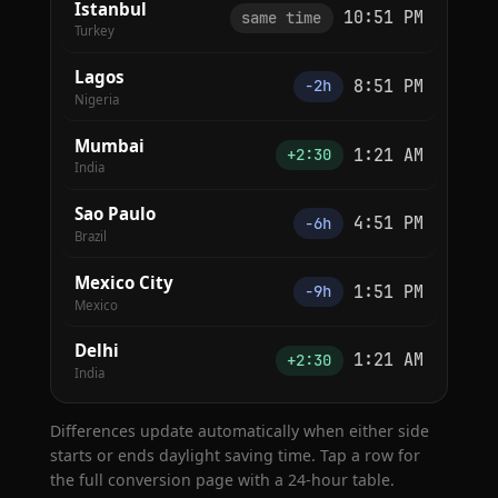
Istanbul
10:51 PM
same time
Turkey
Lagos
8:51 PM
−2h
Nigeria
Mumbai
1:21 AM
+2:30
India
Sao Paulo
4:51 PM
−6h
Brazil
Mexico City
1:51 PM
−9h
Mexico
Delhi
1:21 AM
+2:30
India
Differences update automatically when either side
starts or ends daylight saving time. Tap a row for
the full conversion page with a 24-hour table.