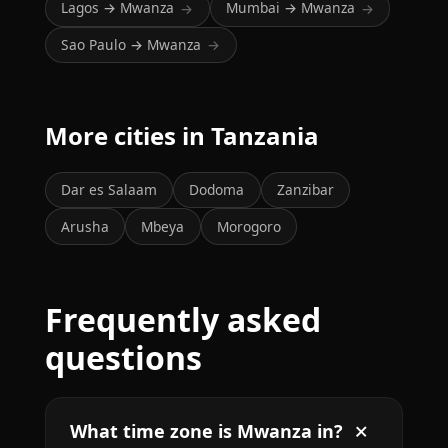
Lagos → Mwanza
Mumbai → Mwanza
→
→
Sao Paulo → Mwanza
→
More cities in Tanzania
Dar es Salaam
Dodoma
Zanzibar
Arusha
Mbeya
Morogoro
Frequently asked
questions
What time zone is Mwanza in?