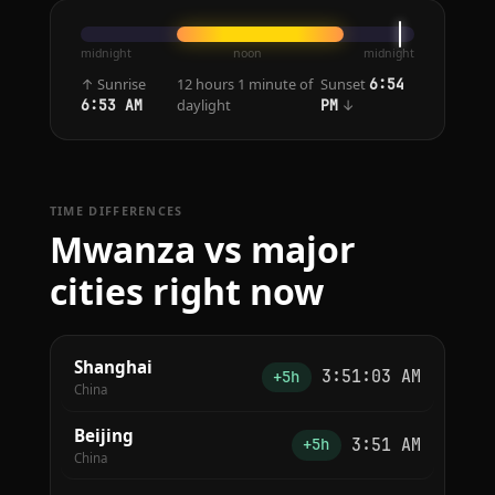
midnight
noon
midnight
↑ Sunrise
12 hours 1 minute of
Sunset
6:54
daylight
↓
6:53 AM
PM
TIME DIFFERENCES
Mwanza vs major
cities right now
Shanghai
3:51:03 AM
+5h
China
Beijing
3:51 AM
+5h
China