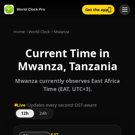
Get the app
Home
→
World Clock
→
Mwanza
Current Time in
Mwanza, Tanzania
Mwanza currently observes East Africa
Time (EAT, UTC+3).
Live
•
Updates every second
•
DST-aware
12h
24h
EAT