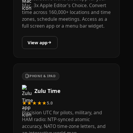
Mac. 3x Apple Editor's Choice. Convert
time across 160,000+ locations and time
zones, schedule meetings. Access as a
full screen app or a menu bar widget.
View app
IPHONE & IPAD
Zulu Time
★★★★★
5.0
Precision UTC for pilots, military, and
HAM radio: NTP-synced atomic
accuracy, NATO time-zone letters, and
an interactive world map.