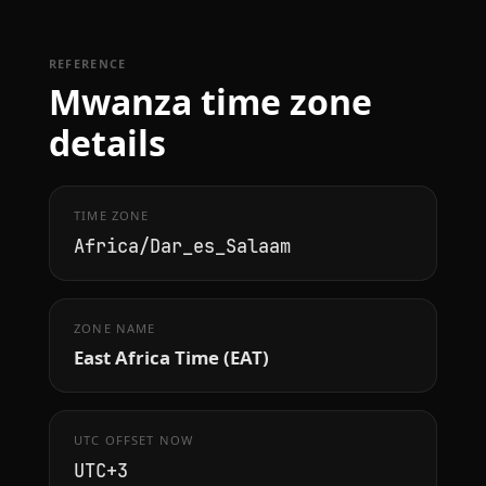
REFERENCE
Mwanza time zone
details
TIME ZONE
Africa/Dar_es_Salaam
ZONE NAME
East Africa Time (EAT)
UTC OFFSET NOW
UTC+3