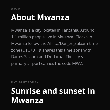
ABOUT
About Mwanza
Mwanza is a city located in Tanzania. Around
1.1 million people live in Mwanza. Clocks in
Mwanza follow the Africa/Dar_es_Salaam time
zone (UTC+3). It shares this time zone with
Dar es Salaam and Dodoma. The city's
primary airport carries the code MWZ.
DAYLIGHT TODAY
Sunrise and sunset in
Mwanza