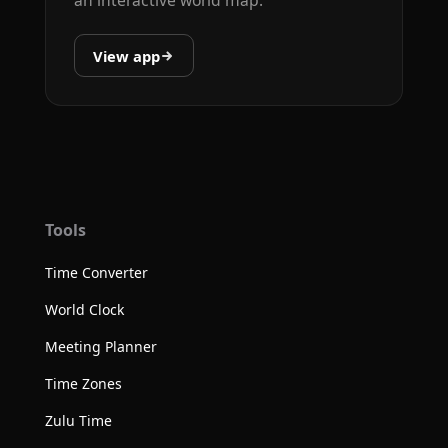
View app
Tools
Time Converter
World Clock
Meeting Planner
Time Zones
Zulu Time