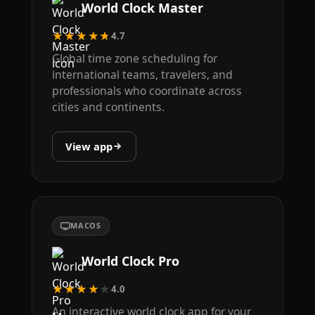
World Clock Master
★★★★★
4.7
Global time zone scheduling for
international teams, travelers, and
professionals who coordinate across
cities and continents.
View app
MACOS
World Clock Pro
★★★★★
4.0
An interactive world clock app for your