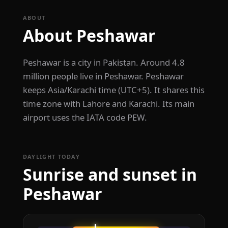
ABOUT
About Peshawar
Peshawar is a city in Pakistan. Around 4.8
million people live in Peshawar. Peshawar
keeps Asia/Karachi time (UTC+5). It shares this
time zone with Lahore and Karachi. Its main
airport uses the IATA code PEW.
DAYLIGHT TODAY
Sunrise and sunset in
Peshawar