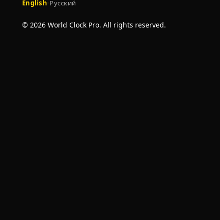
English
·
Русский
© 2026 World Clock Pro. All rights reserved.