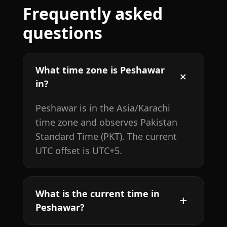
Frequently asked
questions
What time zone is Peshawar
in?
Peshawar is in the Asia/Karachi
time zone and observes Pakistan
Standard Time (PKT). The current
UTC offset is UTC+5.
What is the current time in
Peshawar?