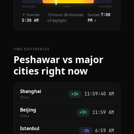
midnight
noon
midnight
↑ Sunrise
13 hours 38 minutes
Sunset
7:08
of daylight
↓
5:30 AM
PM
TIME DIFFERENCES
Peshawar vs major
cities right now
Shanghai
11:59:40 AM
+3h
China
Beijing
11:59 AM
+3h
China
Istanbul
6:59 AM
−2h