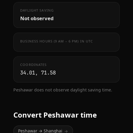
DAYLIGHT SAVING
Not observed
BUSINESS HOURS (9 AM – 6 PM) IN UTC
COORDINATES
34.01, 71.58
Peshawar does not observe daylight saving time.
Convert Peshawar time
Peshawar → Shanghai
→