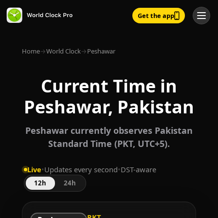
Get the app
Home
→
World Clock
→
Peshawar
Current Time in
Peshawar, Pakistan
Peshawar currently observes Pakistan
Standard Time (PKT, UTC+5).
Live
•
Updates every second
•
DST-aware
12h
24h
PKT