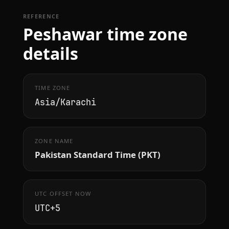
REFERENCE
Peshawar time zone
details
TIME ZONE
Asia/Karachi
ZONE NAME
Pakistan Standard Time (PKT)
UTC OFFSET NOW
UTC+5