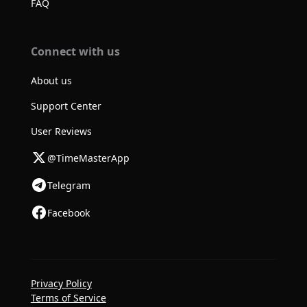
FAQ
Connect with us
About us
Support Center
User Reviews
@TimeMasterApp
Telegram
Facebook
Privacy Policy
Terms of Service