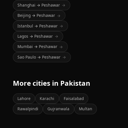
Shanghai → Peshawar
→
Beijing → Peshawar
→
Istanbul → Peshawar
→
Lagos → Peshawar
→
Mumbai → Peshawar
→
Sao Paulo → Peshawar
→
More cities in Pakistan
Lahore
Karachi
Faisalabad
Rawalpindi
Gujranwala
Multan