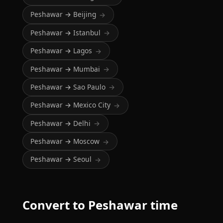
Peshawar → Beijing
→
Peshawar → Istanbul
→
Peshawar → Lagos
→
Peshawar → Mumbai
→
Peshawar → Sao Paulo
→
Peshawar → Mexico City
→
Peshawar → Delhi
→
Peshawar → Moscow
→
Peshawar → Seoul
→
Convert to Peshawar time