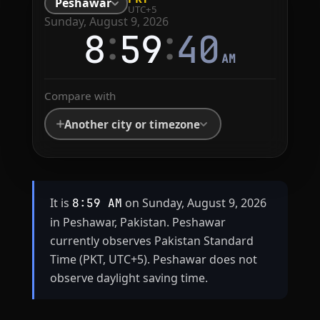
Peshawar
UTC+5
Sunday, August 9, 2026
:
:
8
59
40
AM
Compare with
Another city or timezone
It is
on Sunday, August 9, 2026
8:59 AM
in Peshawar, Pakistan. Peshawar
currently observes Pakistan Standard
Time (PKT, UTC+5). Peshawar does not
observe daylight saving time.