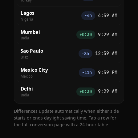
Turkey
Lagos
4:59 AM
−4h
Nigeria
Mumbai
9:29 AM
+0:30
India
Sao Paulo
12:59 AM
−8h
Brazil
Mexico City
9:59 PM
−11h
Mexico
Delhi
9:29 AM
+0:30
India
Differences update automatically when either side
starts or ends daylight saving time. Tap a row for
the full conversion page with a 24-hour table.