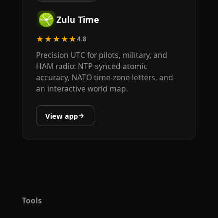
Zulu Time
★★★★★
4.8
Precision UTC for pilots, military, and
HAM radio: NTP-synced atomic
accuracy, NATO time-zone letters, and
an interactive world map.
View app
Tools