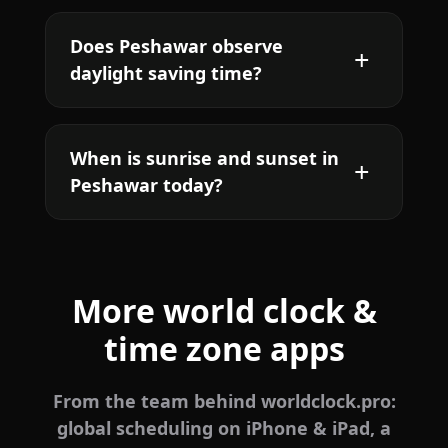
Does Peshawar observe
daylight saving time?
When is sunrise and sunset in
Peshawar today?
More world clock &
time zone apps
From the team behind worldclock.pro:
global scheduling on iPhone & iPad, a