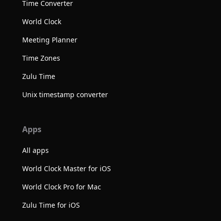
Time Converter
World Clock
Meeting Planner
Time Zones
Zulu Time
Unix timestamp converter
Apps
All apps
World Clock Master for iOS
World Clock Pro for Mac
Zulu Time for iOS