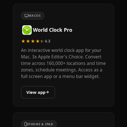
MACOS
World Clock Pro
★★★★★
4.3
An interactive world clock app for your
Mac. 3x Apple Editor's Choice. Convert
time across 160,000+ locations and time
zones, schedule meetings. Access as a
full screen app or a menu bar widget.
View app
IPHONE & IPAD