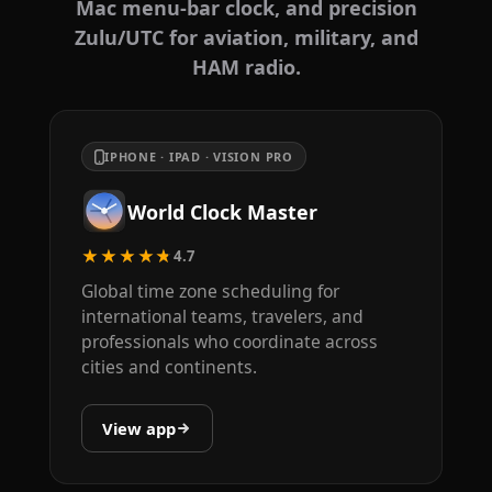
Mac menu-bar clock, and precision
Zulu/UTC for aviation, military, and
HAM radio.
IPHONE · IPAD · VISION PRO
World Clock Master
★★★★★
4.7
Global time zone scheduling for
international teams, travelers, and
professionals who coordinate across
cities and continents.
View app