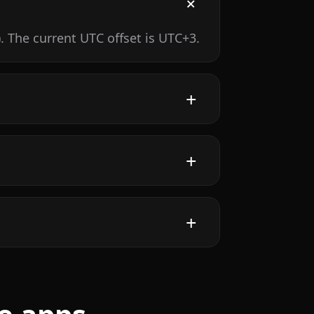
 The current UTC offset is UTC+3.