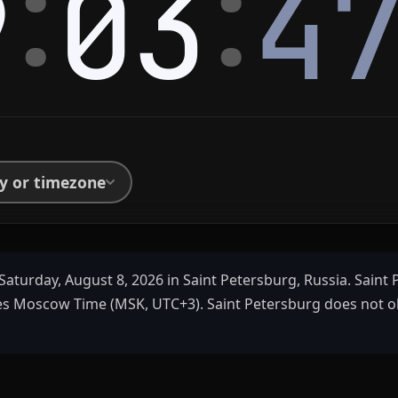
:
:
9
03
4
ty or timezone
Saturday, August 8, 2026 in Saint Petersburg, Russia. Saint
es Moscow Time (MSK, UTC+3). Saint Petersburg does not o