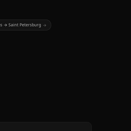
s → Saint Petersburg
→