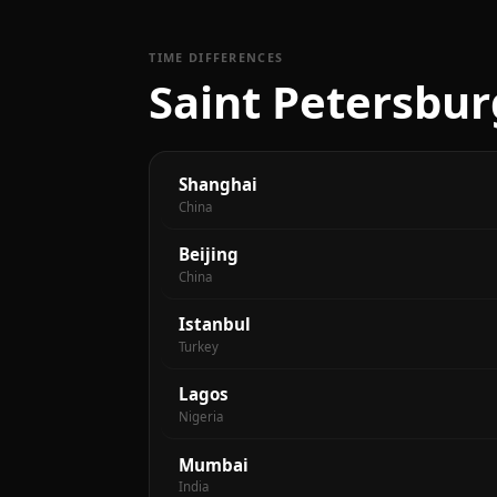
TIME DIFFERENCES
Saint Petersbur
Shanghai
China
Beijing
China
Istanbul
Turkey
Lagos
Nigeria
Mumbai
India