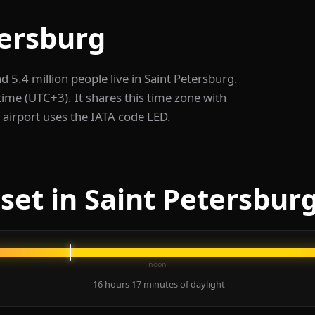
tersburg
nd 5.4 million people live in Saint Petersburg.
me (UTC+3). It shares this time zone with
airport uses the IATA code LED.
set in Saint Petersbur
noon
16 hours 17 minutes of daylight