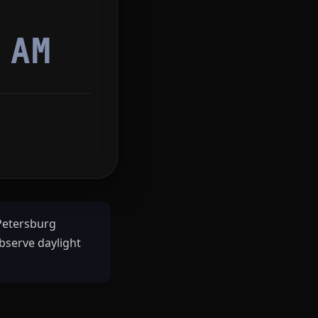
7
AM
 Petersburg
bserve daylight