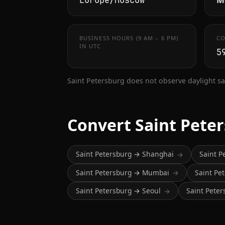
Europe/Moscow
BUSINESS HOURS (9 AM – 6 PM)
CO
IN UTC
5
Saint Petersburg does not observe daylight sa
Convert Saint Pete
Saint Petersburg → Shanghai
Saint P
→
Saint Petersburg → Mumbai
Saint Pe
→
Saint Petersburg → Seoul
Saint Pete
→