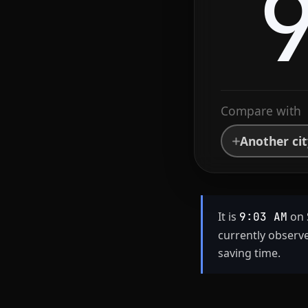
Compare with
Another ci
It is
on 
9:03 AM
currently observ
saving time.