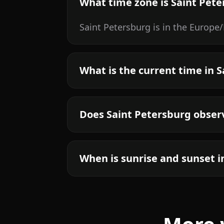
What time zone is Saint Pete
Saint Petersburg is in the Europ
What is the current time in 
Does Saint Petersburg obser
When is sunrise and sunset i