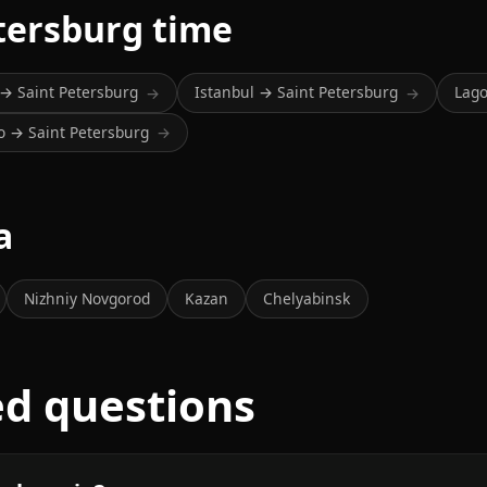
tersburg time
 → Saint Petersburg
Istanbul → Saint Petersburg
Lago
→
→
o → Saint Petersburg
→
a
Nizhniy Novgorod
Kazan
Chelyabinsk
ed questions