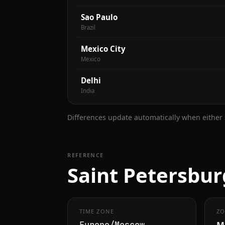
Sao Paulo
Brazil
Mexico City
Mexico
Delhi
India
Differences update automatically when either s
REFERENCE
Saint Petersbur
TIME ZONE
ZO
M