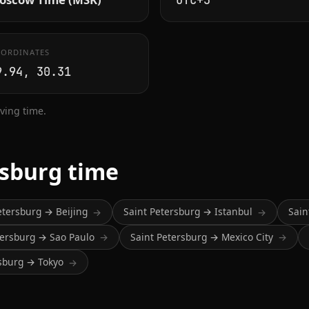
UTC+3
ORDINATES
9.94, 30.31
ving time.
rsburg time
etersburg → Beijing
Saint Petersburg → Istanbul
Sain
→
→
tersburg → Sao Paulo
Saint Petersburg → Mexico City
→
→
rsburg → Tokyo
→