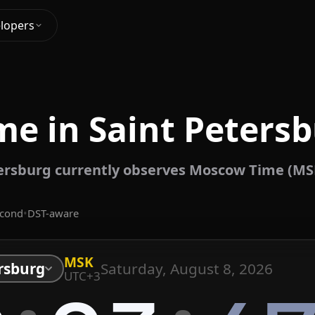
lopers
me in Saint Petersb
ersburg currently observes Moscow Time (MS
econd
•
DST-aware
MSK
Saturday, August 8, 2026
rsburg
UTC+3