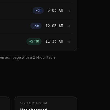
3:03 AM
→
−6h
12:03 AM
→
−9h
11:33 AM
→
+2:30
nversion page with a 24-hour table.
DAYLIGHT SAVING
Not observed