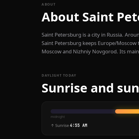
ABOUT
About Saint Pe
Saint Petersburg is a city in Russia. Arou
Saint Petersburg keeps Europe/Moscow ti
Moscow and Nizhniy Novgorod. Its main 
DAYLIGHT TODAY
Sunrise and sun
midnight
↑ Sunrise
4:55 AM