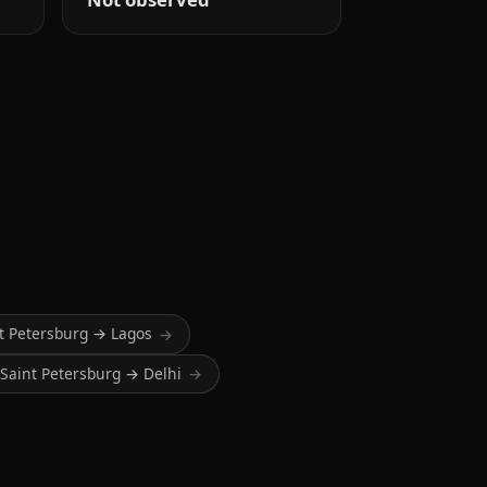
t Petersburg → Lagos
→
Saint Petersburg → Delhi
→