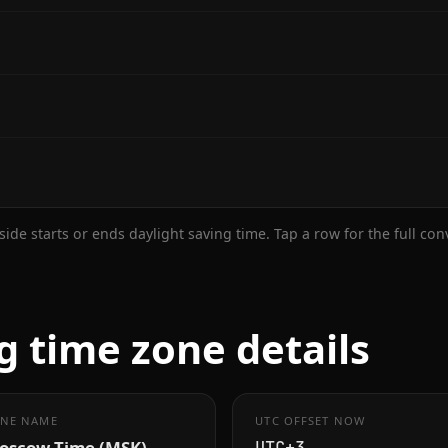
ide starts or ends daylight saving time. Tap a row for the full co
g time zone details
NE NAME
UTC OFFSET NOW
oscow Time (MSK)