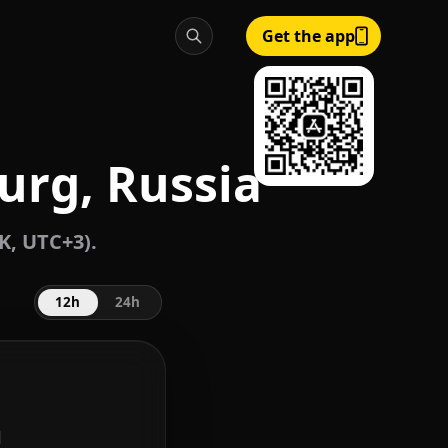
Get the app
urg, Russia
K, UTC+3).
12h
24h