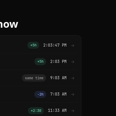
 now
2:03:47 PM
→
+5h
2:03 PM
→
+5h
9:03 AM
→
same time
7:03 AM
→
−2h
11:33 AM
→
+2:30