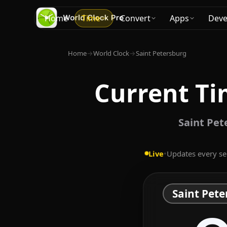
Home
Time
Convert
Apps
Deve
Home
→
World Clock
→
Saint Petersburg
Current Ti
Saint Pet
Live
•
Updates every s
Saint Pete