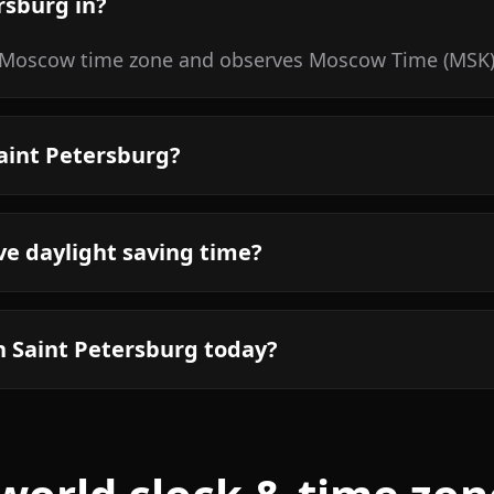
rsburg in?
e/Moscow time zone and observes Moscow Time (MSK).
Saint Petersburg?
ve daylight saving time?
n Saint Petersburg today?