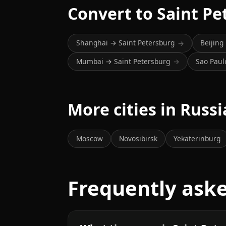
Convert to Saint Pe
Shanghai → Saint Petersburg
Beijing
→
Mumbai → Saint Petersburg
Sao Paul
→
More cities in Russi
Moscow
Novosibirsk
Yekaterinburg
Frequently ask