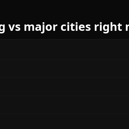
g vs major cities right