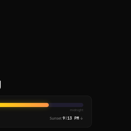
g
midnight
Sunset
↓
9:13 PM