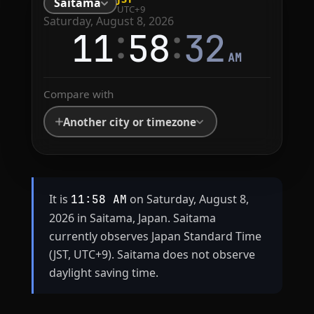
Saitama
UTC+9
Saturday, August 8, 2026
:
:
11
58
32
AM
Compare with
Another city or timezone
It is
on Saturday, August 8,
11:58 AM
2026 in Saitama, Japan. Saitama
currently observes Japan Standard Time
(JST, UTC+9). Saitama does not observe
daylight saving time.