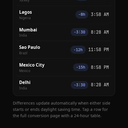
Turkey
Lagos
3:58 AM
−8h
Nigeria
Mumbai
8:28 AM
−3:30
India
Sao Paulo
11:58 PM
−12h
Brazil
Mexico City
8:58 PM
−15h
Mexico
Delhi
8:28 AM
−3:30
India
Differences update automatically when either side
starts or ends daylight saving time. Tap a row for
the full conversion page with a 24-hour table.