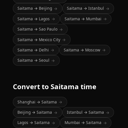
Saitama → Beijing
Saitama → Istanbul
→
→
Saitama → Lagos
Saitama → Mumbai
→
→
Saitama → Sao Paulo
→
Saitama → Mexico City
→
Saitama → Delhi
Saitama → Moscow
→
→
Saitama → Seoul
→
Convert to Saitama time
Shanghai → Saitama
→
Beijing → Saitama
Istanbul → Saitama
→
→
Lagos → Saitama
Mumbai → Saitama
→
→