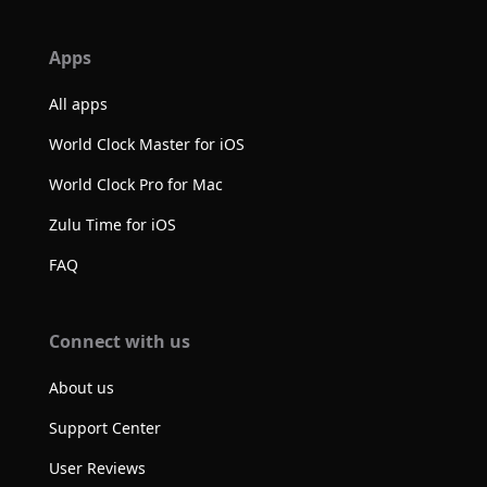
Apps
All apps
World Clock Master for iOS
World Clock Pro for Mac
Zulu Time for iOS
FAQ
Connect with us
About us
Support Center
User Reviews