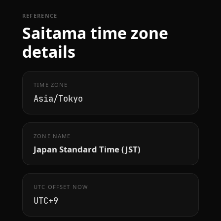
REFERENCE
Saitama time zone
details
TIME ZONE
Asia/Tokyo
ZONE NAME
Japan Standard Time (JST)
UTC OFFSET NOW
UTC+9