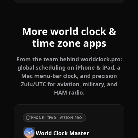
More world clock &
time zone apps
From the team behind worldclock.pro:
global scheduling on iPhone & iPad, a
Mac menu-bar clock, and precision
Zulu/UTC for aviation, military, and
HAM radio.
IPHONE · IPAD · VISION PRO
World Clock Master