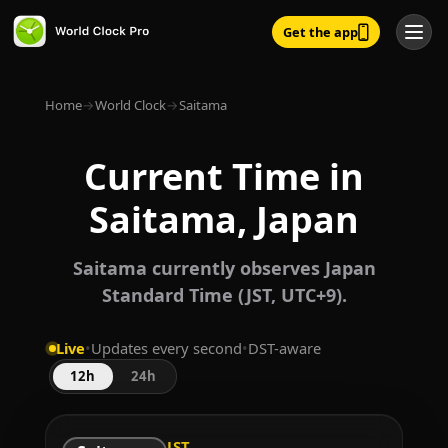
Get the app
Home
→
World Clock
→
Saitama
Current Time in
Saitama, Japan
Saitama currently observes Japan
Standard Time (JST, UTC+9).
Live
•
Updates every second
•
DST-aware
12h
24h
JST