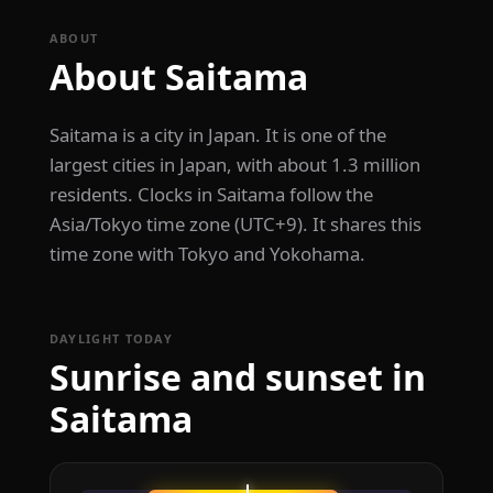
ABOUT
About Saitama
Saitama is a city in Japan. It is one of the
largest cities in Japan, with about 1.3 million
residents. Clocks in Saitama follow the
Asia/Tokyo time zone (UTC+9). It shares this
time zone with Tokyo and Yokohama.
DAYLIGHT TODAY
Sunrise and sunset in
Saitama