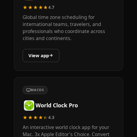
★★★★★
4.7
Global time zone scheduling for
international teams, travelers, and
professionals who coordinate across
cities and continents.
View app
MACOS
World Clock Pro
★★★★★
4.3
An interactive world clock app for your
Mac. 3x Apple Editor's Choice. Convert