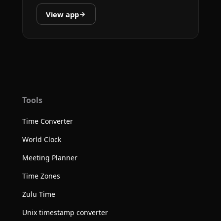
View app
Tools
Time Converter
World Clock
Meeting Planner
Time Zones
Zulu Time
Unix timestamp converter