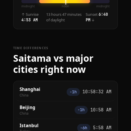
midnight
noon
midnight
↑ Sunrise
13 hours 47 minutes
Sunset
6:40
of daylight
↓
4:53 AM
PM
TIME DIFFERENCES
Saitama vs major
cities right now
Shanghai
10:58:32 AM
−1h
China
Beijing
10:58 AM
−1h
China
Istanbul
5:58 AM
−6h