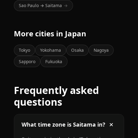
Sao Paulo → Saitama
→
More cities in Japan
Tokyo
Yokohama
Osaka
Nagoya
Sapporo
Fukuoka
Frequently asked
questions
What time zone is Saitama in?