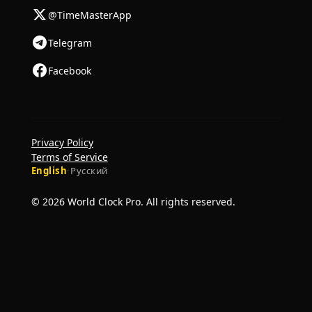
@TimeMasterApp
Telegram
Facebook
Privacy Policy
Terms of Service
English
·
Русский
© 2026 World Clock Pro. All rights reserved.