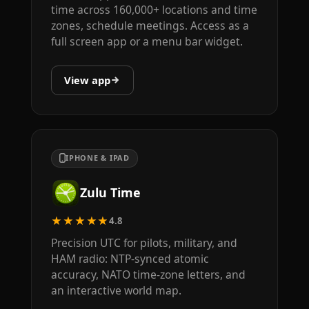
time across 160,000+ locations and time
zones, schedule meetings. Access as a
full screen app or a menu bar widget.
View app
IPHONE & IPAD
Zulu Time
★★★★★
4.8
Precision UTC for pilots, military, and
HAM radio: NTP-synced atomic
accuracy, NATO time-zone letters, and
an interactive world map.