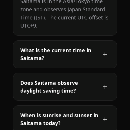
Saitama is in the Asia/Tokyo time
zone and observes Japan Standard
Time (JST). The current UTC offset is
UTC+9.
What is the current time in
Saitama?
Does Saitama observe
daylight saving time?
When is sunrise and sunset in
Saitama today?