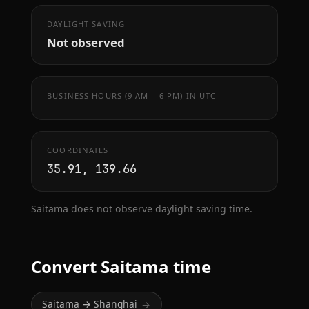
DAYLIGHT SAVING
Not observed
BUSINESS HOURS (9 AM – 6 PM) IN UTC
COORDINATES
35.91, 139.66
Saitama does not observe daylight saving time.
Convert Saitama time
Saitama → Shanghai
→