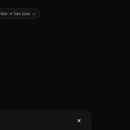
bai → San Jose
→