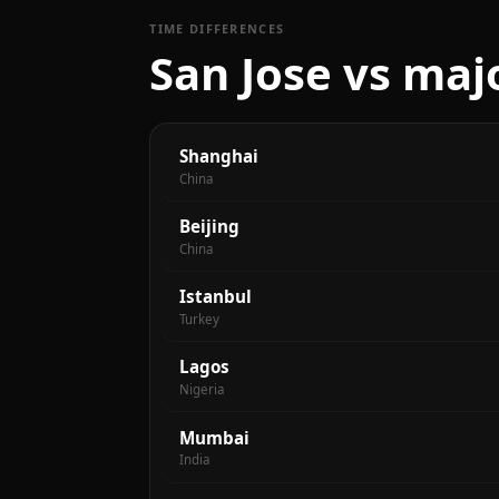
TIME DIFFERENCES
San Jose vs majo
Shanghai
China
Beijing
China
Istanbul
Turkey
Lagos
Nigeria
Mumbai
India