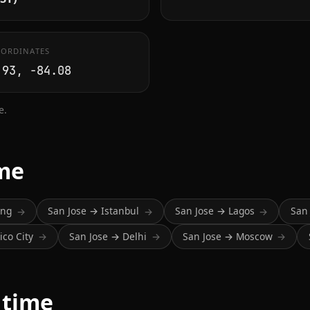
ORDINATES
.93, -84.08
e.
ime
ing
San Jose → Istanbul
San Jose → Lagos
San
→
→
→
co City
San Jose → Delhi
San Jose → Moscow
→
→
→
 time