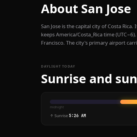
About San Jose
San Jose is the capital city of Costa Rica
keeps America/Costa_Rica time (UTC−6). 
Francisco. The city's primary airport carr
DAYLIGHT TODAY
Sunrise and sun
midnight
↑ Sunrise
5:26 AM