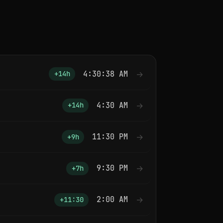
4:30:38 AM
→
+14h
4:30 AM
→
+14h
11:30 PM
→
+9h
9:30 PM
→
+7h
2:00 AM
→
+11:30