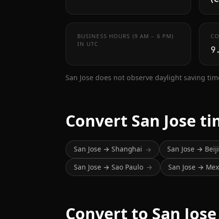
BUSINESS HOURS (9 AM – 6 PM)
CO
IN UTC
9
San Jose does not observe daylight saving tim
Convert San Jose t
San Jose → Shanghai
San Jose → Beij
→
San Jose → Sao Paulo
San Jose → Mexi
→
Convert to San Jose