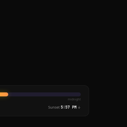
midnight
Sunset
↓
5:57 PM