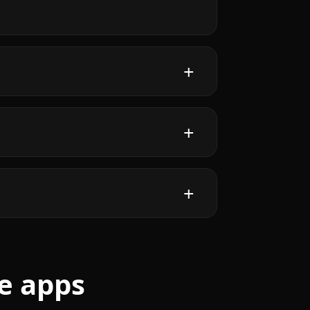
e apps