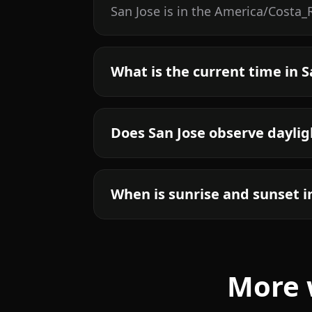
San Jose is in the America/Costa_
What is the current time in S
Does San Jose observe daylig
When is sunrise and sunset i
More 