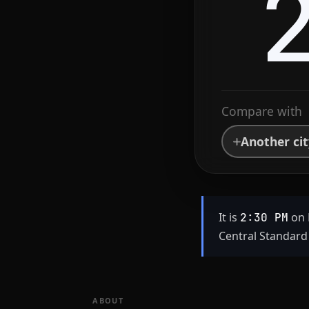
Compare with
Another ci
It is
on 
2:30 PM
Central Standard 
ABOUT