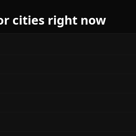
r cities right now