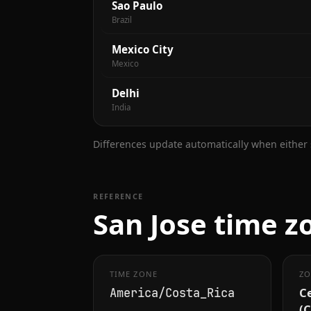
Sao Paulo
Brazil
Mexico City
Mexico
Delhi
India
Differences update automatically when either s
REFERENCE
San Jose time z
TIME ZONE
ZO
C
America/Costa_Rica
(C