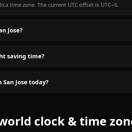
Rica time zone. The current UTC offset is UTC−6.
an Jose?
ht saving time?
n San Jose today?
world clock & time zon