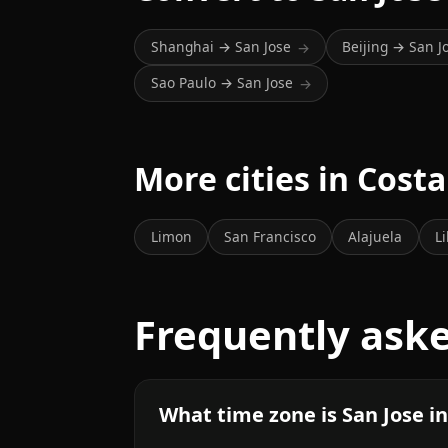
Shanghai → San Jose
Beijing → San J
→
Sao Paulo → San Jose
→
More cities in Costa
Limon
San Francisco
Alajuela
Li
Frequently ask
What time zone is San Jose i