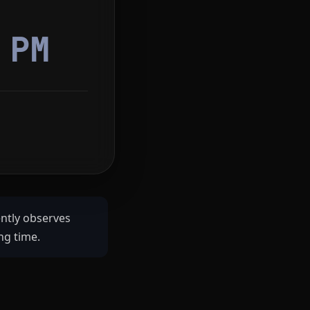
8
PM
ently observes
ng time.