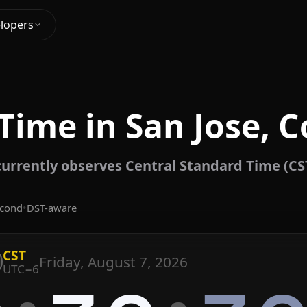
lopers
Time in San Jose, C
currently observes Central Standard Time (CS
econd
•
DST-aware
CST
Friday, August 7, 2026
UTC−6