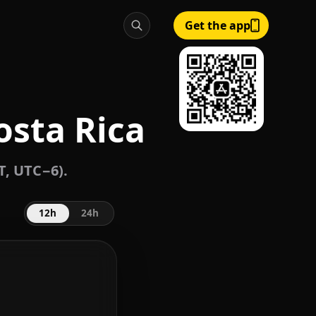
Get the app
osta Rica
T, UTC−6).
12h
24h