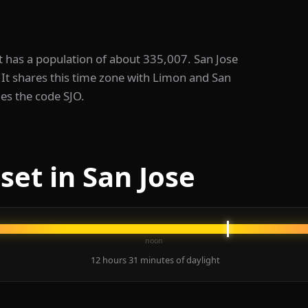
. It has a population of about 335,007. San Jose
It shares this time zone with Limon and San
ies the code SJO.
set in San Jose
noon
12 hours 31 minutes of daylight