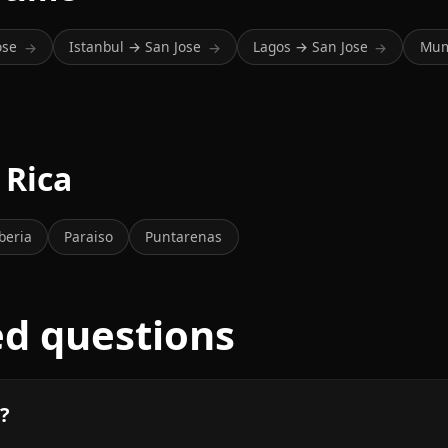
ose
Istanbul → San Jose
Lagos → San Jose
Mum
→
→
→
 Rica
beria
Paraiso
Puntarenas
ed questions
n?