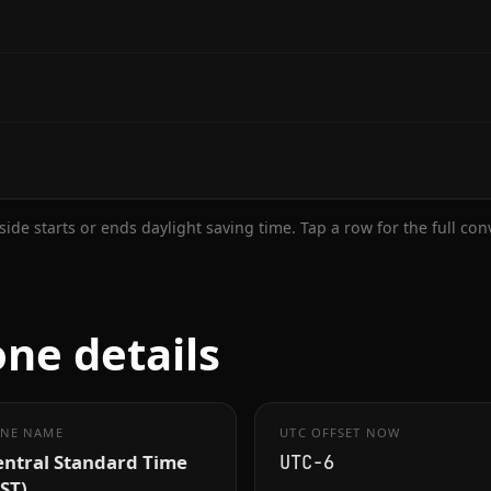
ide starts or ends daylight saving time. Tap a row for the full co
one details
NE NAME
UTC OFFSET NOW
entral Standard Time
UTC−6
ST)