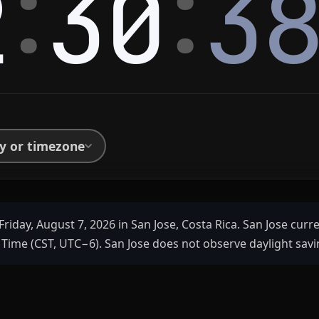
:
:
2
30
3
ty or timezone
Friday, August 7, 2026 in San Jose, Costa Rica. San Jose curr
Time (CST, UTC−6). San Jose does not observe daylight savi