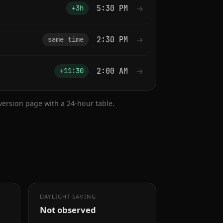
5:30 PM
→
+3h
2:30 PM
→
same time
2:00 AM
→
+11:30
nversion page with a 24-hour table.
DAYLIGHT SAVING
Not observed