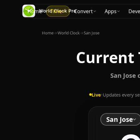
Home
Time
Convert
Apps
Deve
Home
→
World Clock
→
San Jose
Current 
San Jose 
Live
•
Updates every s
San Jose