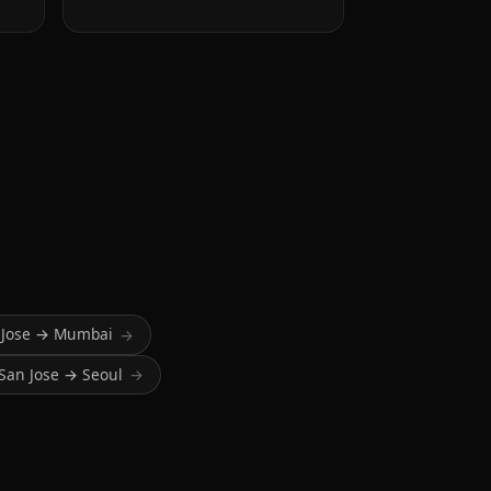
 Jose → Mumbai
→
San Jose → Seoul
→