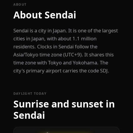
ABOUT
About Sendai
Sendai is a city in Japan. It is one of the largest
cities in Japan, with about 1.1 million
residents. Clocks in Sendai follow the
Asia/Tokyo time zone (UTC+9). It shares this
time zone with Tokyo and Yokohama. The
city's primary airport carries the code SDJ.
DAYLIGHT TODAY
Sunrise and sunset in
Sendai