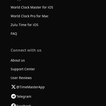
World Clock Master for iOS
World Clock Pro for Mac
Zulu Time for iOS
FAQ
Connect with us
About us
Support Center
User Reviews
@TimeMasterApp
Telegram
Facebook