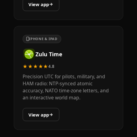
View app
IPHONE & IPAD
Zulu Time
★★★★★
4.8
Precision UTC for pilots, military, and
HAM radio: NTP-synced atomic
accuracy, NATO time-zone letters, and
an interactive world map.
View app