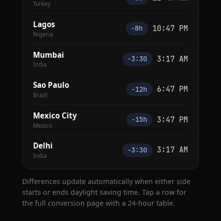
Turkey
Lagos
10:47 PM
−8h
Nigeria
Mumbai
3:17 AM
−3:30
India
Sao Paulo
6:47 PM
−12h
Brazil
Mexico City
3:47 PM
−15h
Mexico
Delhi
3:17 AM
−3:30
India
Differences update automatically when either side
starts or ends daylight saving time. Tap a row for
the full conversion page with a 24-hour table.