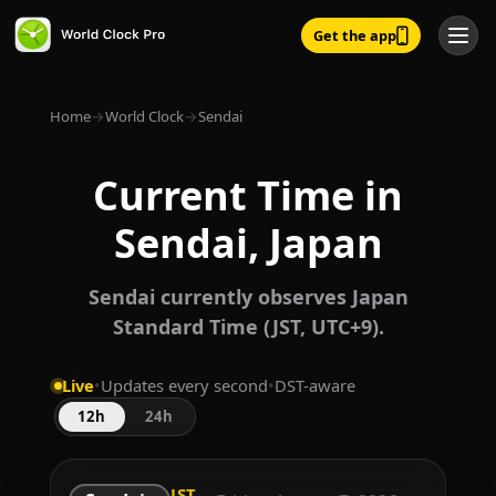
Get the app
Home
→
World Clock
→
Sendai
Current Time in
Sendai, Japan
Sendai currently observes Japan
Standard Time (JST, UTC+9).
Live
•
Updates every second
•
DST-aware
12h
24h
JST