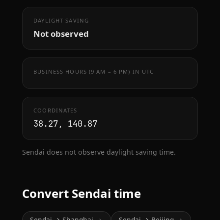
DAYLIGHT SAVING
Not observed
BUSINESS HOURS (9 AM – 6 PM) IN UTC
COORDINATES
38.27, 140.87
Sendai does not observe daylight saving time.
Convert Sendai time
Sendai → Shanghai
Sendai → Beijing