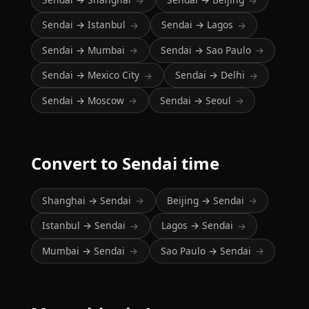
→
→
Sendai → Istanbul
Sendai → Lagos
→
→
Sendai → Mumbai
Sendai → Sao Paulo
→
→
Sendai → Mexico City
Sendai → Delhi
→
→
Sendai → Moscow
Sendai → Seoul
→
→
Convert to Sendai time
Shanghai → Sendai
Beijing → Sendai
→
→
Istanbul → Sendai
Lagos → Sendai
→
→
Mumbai → Sendai
Sao Paulo → Sendai
→
→