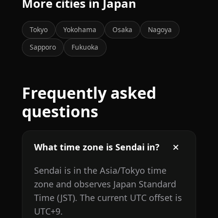
More cities in Japan
Tokyo
Yokohama
Osaka
Nagoya
Sapporo
Fukuoka
Frequently asked
questions
What time zone is Sendai in?
Sendai is in the Asia/Tokyo time
zone and observes Japan Standard
Time (JST). The current UTC offset is
UTC+9.