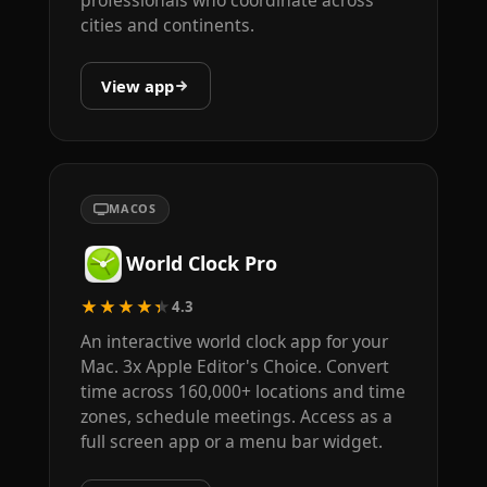
cities and continents.
View app
MACOS
World Clock Pro
★★★★★
4.3
An interactive world clock app for your
Mac. 3x Apple Editor's Choice. Convert
time across 160,000+ locations and time
zones, schedule meetings. Access as a
full screen app or a menu bar widget.