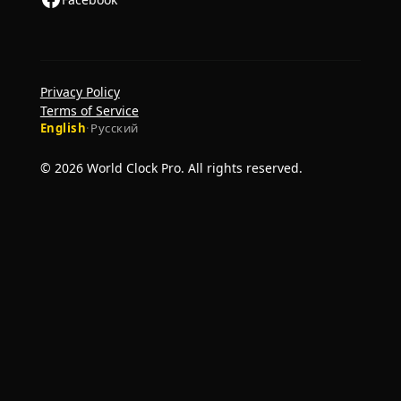
Privacy Policy
Terms of Service
English
·
Русский
© 2026 World Clock Pro. All rights reserved.