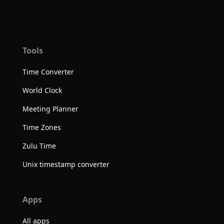
Tools
Time Converter
World Clock
Meeting Planner
Time Zones
Zulu Time
Unix timestamp converter
Apps
All apps