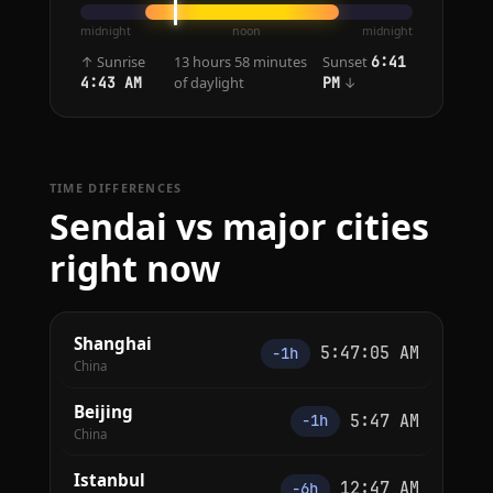
midnight
noon
midnight
↑ Sunrise
13 hours 58 minutes
Sunset
6:41
of daylight
↓
4:43 AM
PM
TIME DIFFERENCES
Sendai vs major cities
right now
Shanghai
5:47:05 AM
−1h
China
Beijing
5:47 AM
−1h
China
Istanbul
12:47 AM
−6h