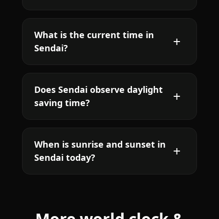
What is the current time in
Sendai?
Does Sendai observe daylight
saving time?
When is sunrise and sunset in
Sendai today?
More world clock &