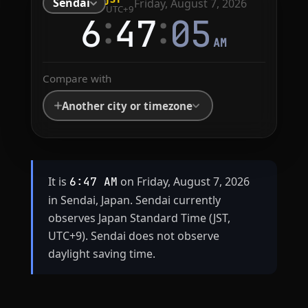
Sendai
Friday, August 7, 2026
UTC+9
:
:
6
47
05
AM
Compare with
Another city or timezone
It is
on Friday, August 7, 2026
6:47 AM
in Sendai, Japan. Sendai currently
observes Japan Standard Time (JST,
UTC+9). Sendai does not observe
daylight saving time.