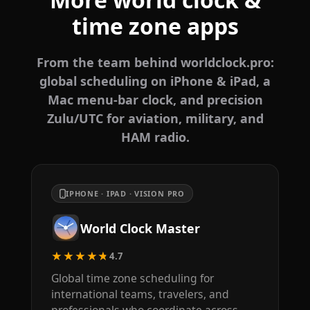
time zone apps
From the team behind worldclock.pro:
global scheduling on iPhone & iPad, a
Mac menu-bar clock, and precision
Zulu/UTC for aviation, military, and
HAM radio.
IPHONE · IPAD · VISION PRO
World Clock Master
★★★★★
4.7
Global time zone scheduling for
international teams, travelers, and
professionals who coordinate across