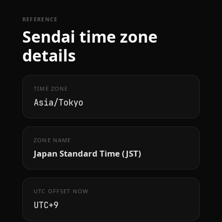
REFERENCE
Sendai time zone
details
TIME ZONE
Asia/Tokyo
ZONE NAME
Japan Standard Time (JST)
UTC OFFSET NOW
UTC+9