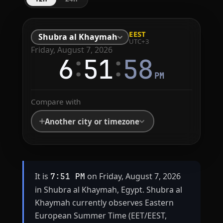
EEST
Shubra al Khaymah
UTC+3
Friday, August 7, 2026
:
:
6
51
58
PM
Compare with
Another city or timezone
It is
on Friday, August 7, 2026
7:51 PM
in Shubra al Khaymah, Egypt. Shubra al
Khaymah currently observes Eastern
European Summer Time (EET/EEST,