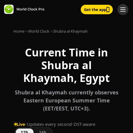
Get the app
Home
→
World Clock
→
Shubra al Khaymah
Current Time in
Shubra al
Khaymah, Egypt
Shubra al Khaymah currently observes
Eastern European Summer Time
(EET/EEST, UTC+3).
Live
•
Updates every second
•
DST-aware
12h
24h