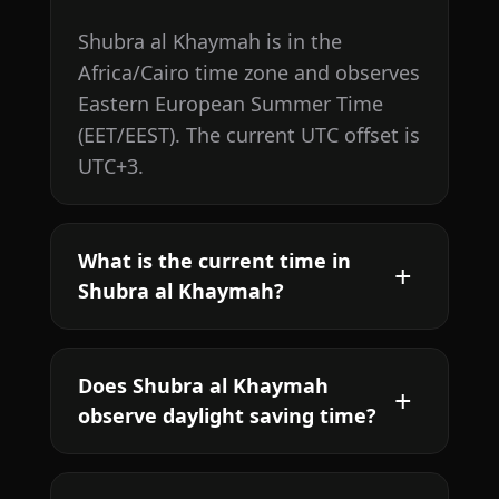
Shubra al Khaymah is in the
Africa/Cairo time zone and observes
Eastern European Summer Time
(EET/EEST). The current UTC offset is
UTC+3.
What is the current time in
Shubra al Khaymah?
Does Shubra al Khaymah
observe daylight saving time?