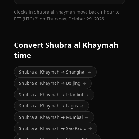
Clocks in Shubra al Khaymah move back 1 hour to
EET (UTC+2) on Thursday, October 29, 2026.
Convert Shubra al Khaymah
time
Shubra al Khaymah → Shanghai
→
Shubra al Khaymah → Beijing
→
Shubra al Khaymah → Istanbul
→
Shubra al Khaymah → Lagos
→
Shubra al Khaymah → Mumbai
→
Shubra al Khaymah → Sao Paulo
→