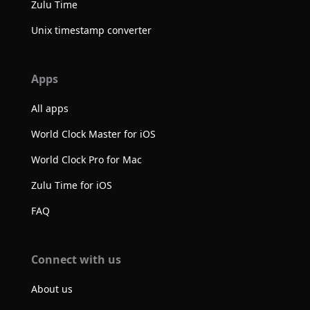
Zulu Time
Unix timestamp converter
Apps
All apps
World Clock Master for iOS
World Clock Pro for Mac
Zulu Time for iOS
FAQ
Connect with us
About us