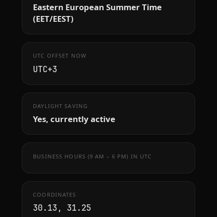
Eastern European Summer Time
(EET/EEST)
UTC OFFSET NOW
UTC+3
DAYLIGHT SAVING
Yes, currently active
BUSINESS HOURS (9 AM – 6 PM) IN UTC
COORDINATES
30.13, 31.25