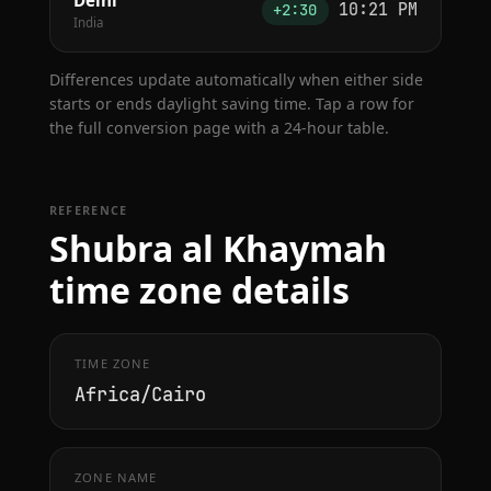
Delhi
10:21 PM
+2:30
India
Differences update automatically when either side
starts or ends daylight saving time. Tap a row for
the full conversion page with a 24-hour table.
REFERENCE
Shubra al Khaymah
time zone details
TIME ZONE
Africa/Cairo
ZONE NAME