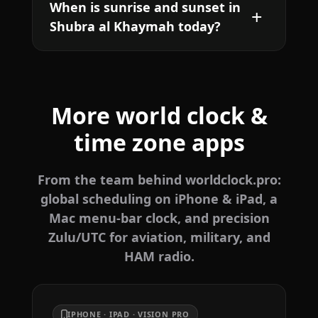
When is sunrise and sunset in
Shubra al Khaymah today?
More world clock &
time zone apps
From the team behind worldclock.pro:
global scheduling on iPhone & iPad, a
Mac menu-bar clock, and precision
Zulu/UTC for aviation, military, and
HAM radio.
IPHONE · IPAD · VISION PRO