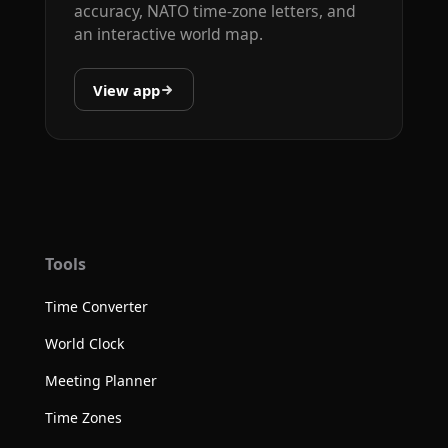
accuracy, NATO time-zone letters, and
an interactive world map.
View app
Tools
Time Converter
World Clock
Meeting Planner
Time Zones