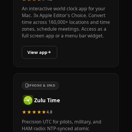
An interactive world clock app for your
Mac. 3x Apple Editor's Choice. Convert
time across 160,000+ locations and time
zones, schedule meetings. Access as a
full screen app or a menu bar widget.
View app
IPHONE & IPAD
Zulu Time
★★★★★
4.8
Precision UTC for pilots, military, and
HAM radio: NTP-synced atomic