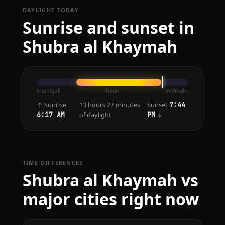
DAYLIGHT TODAY
Sunrise and sunset in
Shubra al Khaymah
midnight
noon
midnight
↑ Sunrise
13 hours 27 minutes
Sunset
7:44
of daylight
↓
6:17 AM
PM
TIME DIFFERENCES
Shubra al Khaymah vs
major cities right now