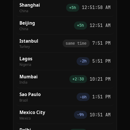
Shanghai
12:51:58 AM
+5h
China
Beijing
12:51 AM
+5h
China
Istanbul
7:51 PM
same time
Turkey
Lagos
5:51 PM
−2h
Nigeria
Mumbai
10:21 PM
+2:30
India
Sao Paulo
1:51 PM
−6h
Brazil
Mexico City
10:51 AM
−9h
Mexico