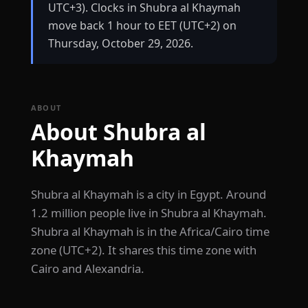
UTC+3). Clocks in Shubra al Khaymah
move back 1 hour to EET (UTC+2) on
Thursday, October 29, 2026.
ABOUT
About Shubra al
Khaymah
Shubra al Khaymah is a city in Egypt. Around
1.2 million people live in Shubra al Khaymah.
Shubra al Khaymah is in the Africa/Cairo time
zone (UTC+2). It shares this time zone with
Cairo and Alexandria.