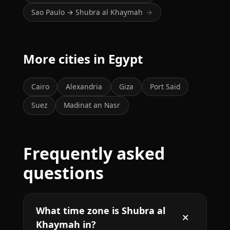
Sao Paulo → Shubra al Khaymah
→
More cities in Egypt
Cairo
Alexandria
Giza
Port Said
Suez
Madinat an Nasr
Frequently asked
questions
What time zone is Shubra al
Khaymah in?