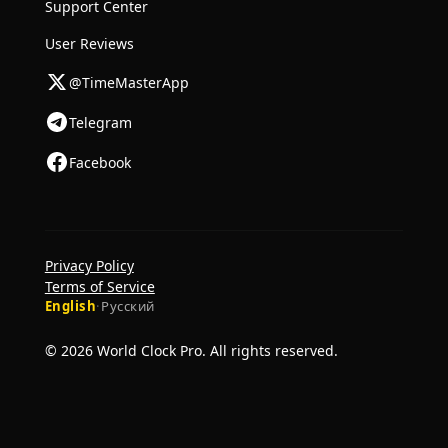
Support Center
User Reviews
@TimeMasterApp
Telegram
Facebook
Privacy Policy
Terms of Service
English
·
Русский
© 2026 World Clock Pro. All rights reserved.