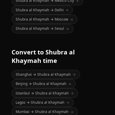
Shubra al Khaymah → Mexico City
→
Shubra al Khaymah → Delhi
→
Shubra al Khaymah → Moscow
→
Shubra al Khaymah → Seoul
→
Convert to Shubra al
Khaymah time
Shanghai → Shubra al Khaymah
→
Beijing → Shubra al Khaymah
→
Istanbul → Shubra al Khaymah
→
Lagos → Shubra al Khaymah
→
Mumbai → Shubra al Khaymah
→