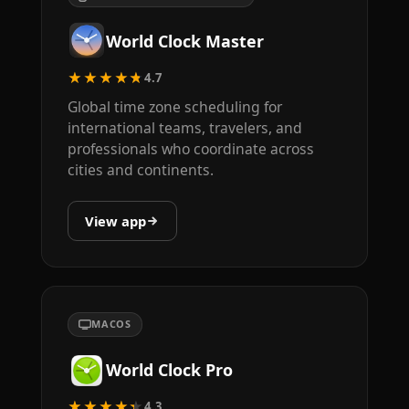
World Clock Master
★★★★★
4.7
Global time zone scheduling for
international teams, travelers, and
professionals who coordinate across
cities and continents.
View app
MACOS
World Clock Pro
★★★★★
4.3