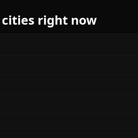
 cities right now