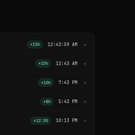
12:43:59 AM
→
+15h
12:43 AM
→
+15h
7:43 PM
→
+10h
5:43 PM
→
+8h
10:13 PM
→
+12:30