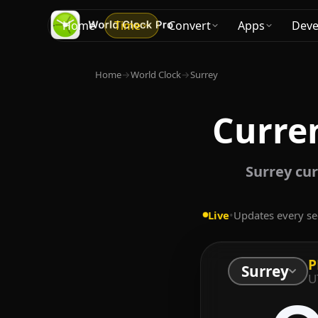
Home
Time
Convert
Apps
Deve
Home
→
World Clock
→
Surrey
Curren
Surrey cur
Live
•
Updates every s
P
Surrey
U