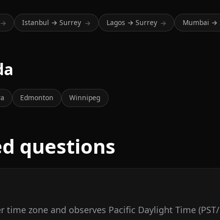
Istanbul → Surrey
Lagos → Surrey
Mumbai → 
→
→
→
da
wa
Edmonton
Winnipeg
ed questions
r time zone and observes Pacific Daylight Time (PST/