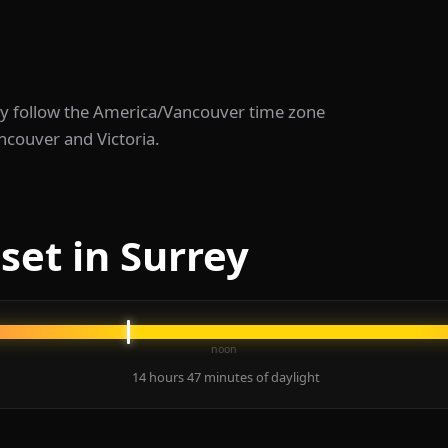
rrey follow the America/Vancouver time zone
ncouver and Victoria.
set in Surrey
noon
14 hours 47 minutes of daylight