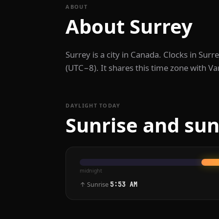
ABOUT
About Surrey
Surrey is a city in Canada. Clocks in Su
(UTC−8). It shares this time zone with Va
DAYLIGHT TODAY
Sunrise and sun
midnight
↑ Sunrise
5:53 AM