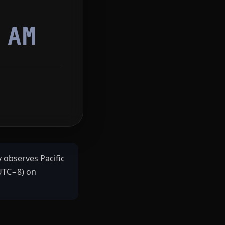
9
AM
y observes Pacific
(UTC−8) on