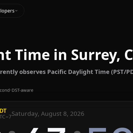
lopers
t Time in Surrey,
rently observes Pacific Daylight Time (PST/P
econd
•
DST-aware
DT
Saturday, August 8, 2026
TC−7