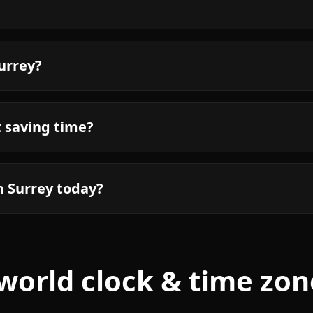
Surrey?
t saving time?
n Surrey today?
world clock & time zon