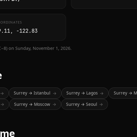
ORDINATES
9.11, -122.83
C−8) on Sunday, November 1, 2026.
e
Surrey → Istanbul
Surrey → Lagos
Surrey → 
→
→
→
Surrey → Moscow
Surrey → Seoul
→
→
→
ime