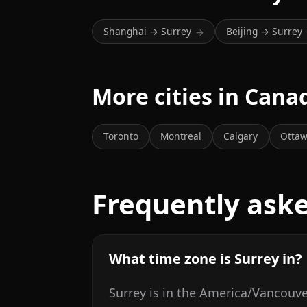
Shanghai → Surrey
Beijing → Surrey
→
More cities in Cana
Toronto
Montreal
Calgary
Otta
Frequently ask
What time zone is Surrey in?
Surrey is in the America/Vancouve