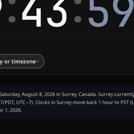
:
:
9
43
5
ty or timezone
Saturday, August 8, 2026 in Surrey, Canada. Surrey currentl
ST/PDT, UTC−7). Clocks in Surrey move back 1 hour to PST 
 1, 2026.