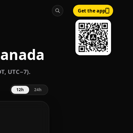
Get the app
 Canada
DT, UTC−7).
12h
24h