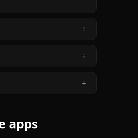
e apps