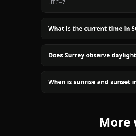
UTC−7.
What is the current time in 
Does Surrey observe dayligh
When is sunrise and sunset i
More 