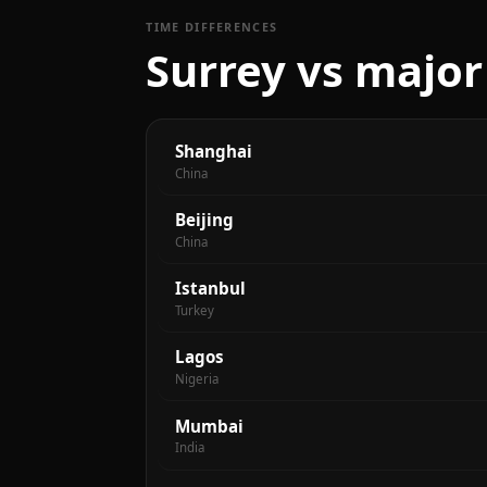
TIME DIFFERENCES
Surrey vs major
Shanghai
China
Beijing
China
Istanbul
Turkey
Lagos
Nigeria
Mumbai
India