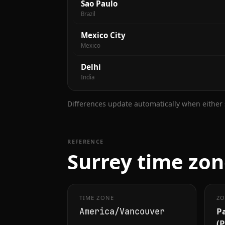
Sao Paulo
Brazil
Mexico City
Mexico
Delhi
India
Differences update automatically when either s
REFERENCE
Surrey time zon
TIME ZONE
ZO
Pa
America/Vancouver
(