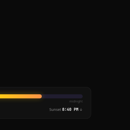
midnight
Sunset
↓
8:40 PM