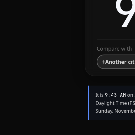
Compare with
Another ci
It is
on 
9:43 AM
Daylight Time (P
Sunday, November