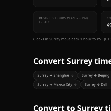
BUSINESS HOURS (9 AM – 6 PM)
CO
IN UTC
4
Clocks in Surrey move back 1 hour to PST (UT
Convert Surrey tim
Surrey → Shanghai
Surrey → Beijing
→
Surrey → Mexico City
Surrey → Delhi
→
Convert to Surrey t