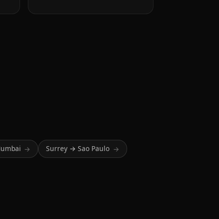
Mumbai
Surrey → Sao Paulo
→
→