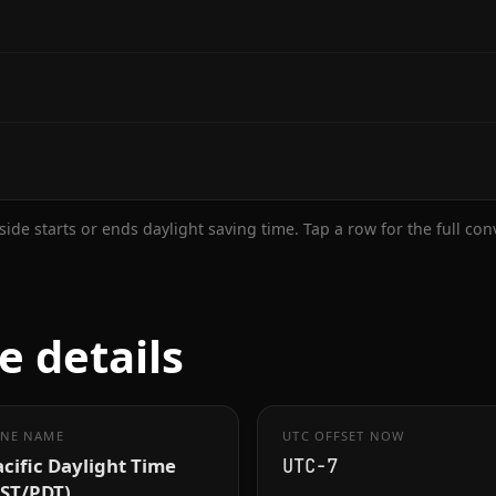
ide starts or ends daylight saving time. Tap a row for the full co
e details
NE NAME
UTC OFFSET NOW
cific Daylight Time
UTC−7
PST/PDT)