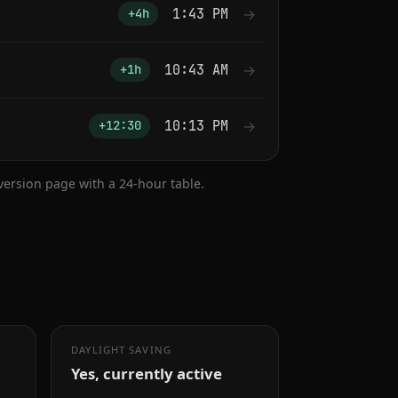
1:43 PM
→
+4h
10:43 AM
→
+1h
10:13 PM
→
+12:30
nversion page with a 24-hour table.
DAYLIGHT SAVING
Yes, currently active