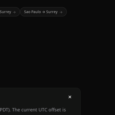
Surrey
Sao Paulo → Surrey
→
→
PDT). The current UTC offset is