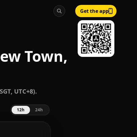
Get the app
New Town,
SGT, UTC+8).
12h
24h