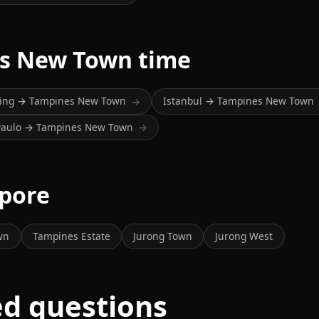
es New Town time
jing → Tampines New Town
Istanbul → Tampines New Town
→
Paulo → Tampines New Town
→
apore
wn
Tampines Estate
Jurong Town
Jurong West
ed questions