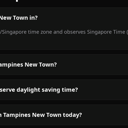
 New Town in?
/Singapore time zone and observes Singapore Time (S
 Tampines New Town?
erve daylight saving time?
in Tampines New Town today?