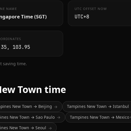
NE NAME
UTC OFFSET NOW
ingapore Time (SGT)
UTC+8
ORDINATES
.35, 103.95
 saving time.
New Town time
pines New Town → Beijing
Tampines New Town → Istanbul
→
ines New Town → Sao Paulo
Tampines New Town → Mexico 
→
ines New Town → Seoul
→