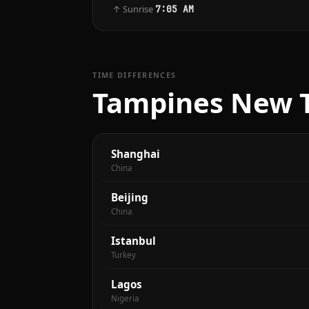
↑ Sunrise
7:05 AM
TIME DIFFERENCES
Tampines New T
Shanghai
China
Beijing
China
Istanbul
Turkey
Lagos
Nigeria