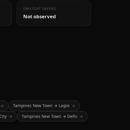
DAYLIGHT SAVING
Not observed
Tampines New Town → Lagos
→
→
City
Tampines New Town → Delhi
→
→