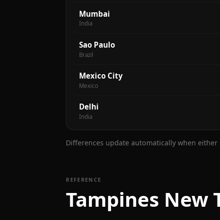
Mumbai
India
Sao Paulo
Brazil
Mexico City
Mexico
Delhi
India
Differences update automatically when either s
REFERENCE
Tampines New T