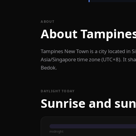
ABOUT
About Tampine
Tampines New Town is a city located in 
Asia/Singapore time zone (UTC+8). It sha
Bedok.
DAYLIGHT TODAY
Sunrise and su
midnight