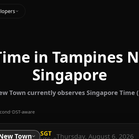
lopers
Time in Tampines 
Singapore
w Town currently observes Singapore Time (
econd
•
DST-aware
SGT
Thursday, August 6, 2026
 New Town