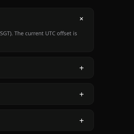
GT). The current UTC offset is