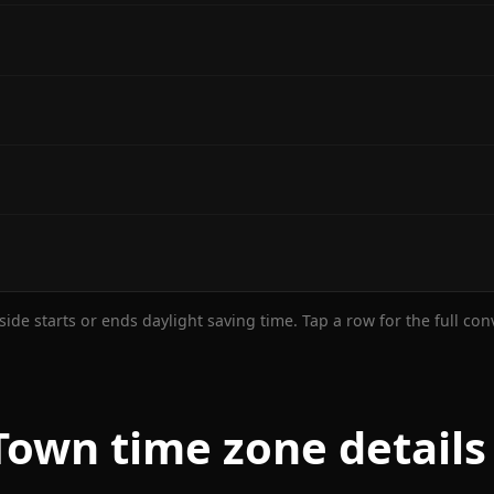
ide starts or ends daylight saving time. Tap a row for the full co
own time zone details