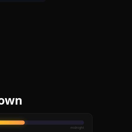
Town
midnight