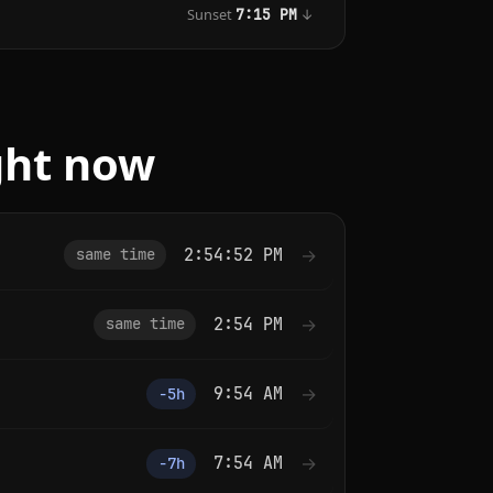
Sunset
↓
7:15 PM
ght now
2:54:52 PM
→
same time
2:54 PM
→
same time
9:54 AM
→
−5h
7:54 AM
→
−7h