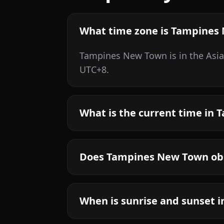
What time zone is Tampines
Tampines New Town is in the Asia
UTC+8.
What is the current time in
Does Tampines New Town obs
When is sunrise and sunset 