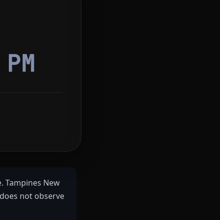
2
PM
e. Tampines New
 does not observe