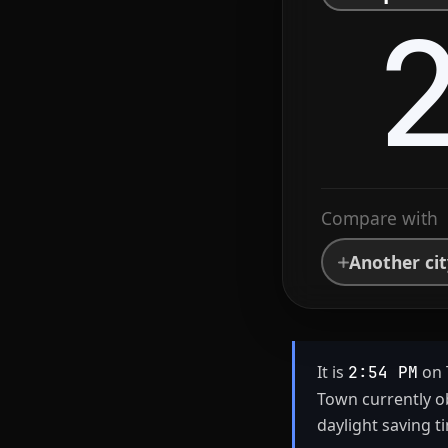
Compare with
Another ci
It is
on 
2:54 PM
Town currently o
daylight saving t