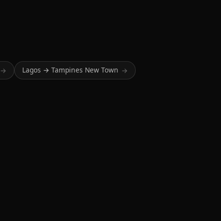
Lagos → Tampines New Town
→
→