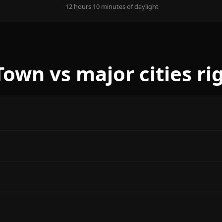
12 hours 10 minutes of daylight
own vs major cities ri