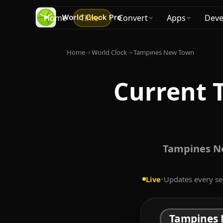
Home
Time
Convert
Apps
Deve
Home
→
World Clock
→
Tampines New Town
Current 
Tampines Ne
Live
•
Updates every s
Tampines