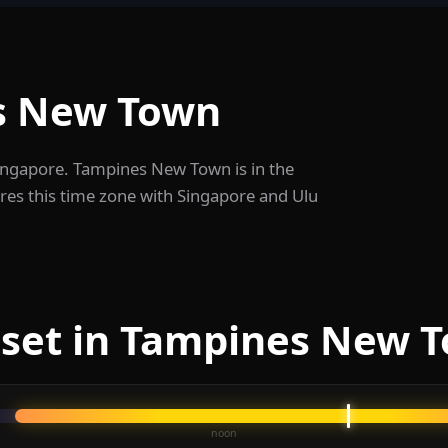
s New Town
Singapore. Tampines New Town is in the
res this time zone with Singapore and Ulu
nset in Tampines New 
noon