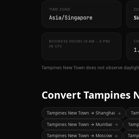
TIME ZONE
ZO
S
Asia/Singapore
BUSINESS HOURS (9 AM – 6 PM)
CO
IN UTC
1
Tampines New Town does not observe daylight
Convert Tampines 
Tampines New Town → Shanghai
Tam
→
Tampines New Town → Mumbai
Tamp
→
Tampines New Town → Moscow
Tamp
→