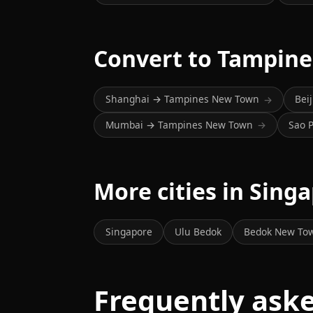
Convert to Tampin
Shanghai → Tampines New Town
Bei
→
Mumbai → Tampines New Town
Sao 
→
More cities in Sing
Singapore
Ulu Bedok
Bedok New To
Frequently ask