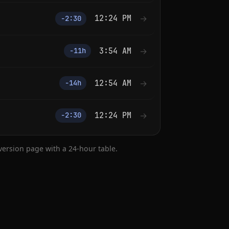
12:24 PM
→
−2:30
3:54 AM
→
−11h
12:54 AM
→
−14h
12:24 PM
→
−2:30
nversion page with a 24-hour table.