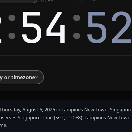
:
:
UTC+8
2
54
5
ty or timezone
Thursday, August 6, 2026 in Tampines New Town, Singapor
bserves Singapore Time (SGT, UTC+8). Tampines New Town
ime.