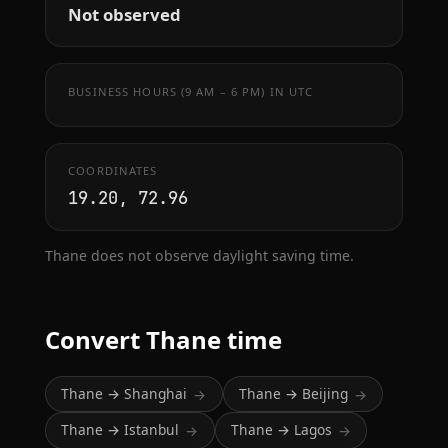
Not observed
BUSINESS HOURS (9 AM – 6 PM) IN UTC
COORDINATES
19.20, 72.96
Thane does not observe daylight saving time.
Convert Thane time
Thane → Shanghai
Thane → Beijing
→
→
Thane → Istanbul
Thane → Lagos
→
→