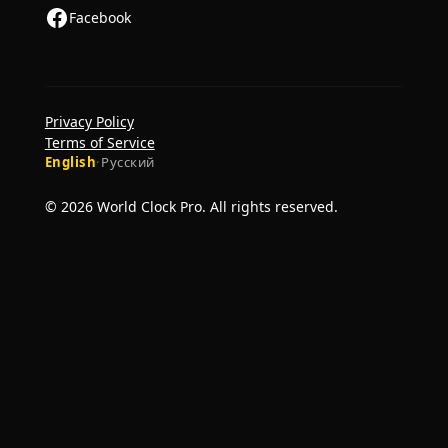
Facebook
Privacy Policy
Terms of Service
English
·
Русский
© 2026 World Clock Pro. All rights reserved.