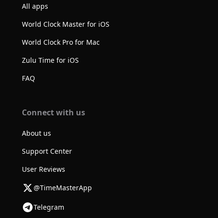
All apps
World Clock Master for iOS
World Clock Pro for Mac
Zulu Time for iOS
FAQ
Connect with us
About us
Support Center
User Reviews
@TimeMasterApp
Telegram