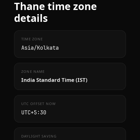
Thane time zone
details
TIME ZONE
Asia/Kolkata
ZONE NAME
India Standard Time (IST)
UTC OFFSET NOW
UTC+5:30
DAYLIGHT SAVING