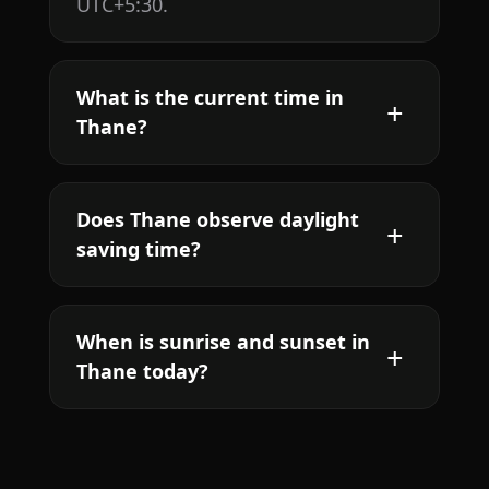
UTC+5:30.
What is the current time in
Thane?
Does Thane observe daylight
saving time?
When is sunrise and sunset in
Thane today?