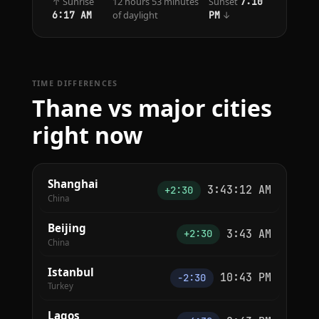
↑ Sunrise
12 hours 53 minutes
Sunset
7:10
of daylight
↓
6:17 AM
PM
TIME DIFFERENCES
Thane vs major cities
right now
Shanghai
3:43:12 AM
+2:30
China
Beijing
3:43 AM
+2:30
China
Istanbul
10:43 PM
−2:30
Turkey
Lagos