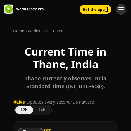
Get the app
Home
→
World Clock
→
Thane
Current Time in
Thane, India
Thane currently observes India
Standard Time (IST, UTC+5:30).
Live
•
Updates every second
•
DST-aware
12h
24h
IST