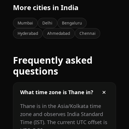
More cities in India
Mumbai
Delhi
Bengaluru
Hyderabad
Ahmedabad
Chennai
Frequently asked
questions
What time zone is Thane in?
Thane is in the Asia/Kolkata time
zone and observes India Standard
Time (IST). The current UTC offset is