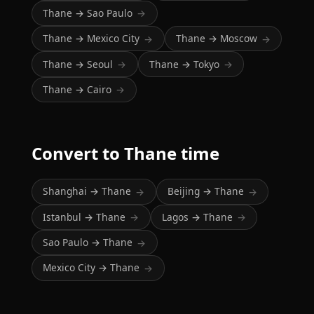
Thane → Sao Paulo
→
Thane → Mexico City
Thane → Moscow
→
→
Thane → Seoul
Thane → Tokyo
→
→
Thane → Cairo
→
Convert to Thane time
Shanghai → Thane
Beijing → Thane
→
→
Istanbul → Thane
Lagos → Thane
→
→
Sao Paulo → Thane
→
Mexico City → Thane
→