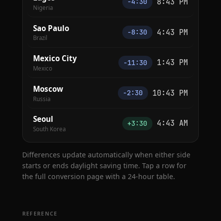
8:43 PM
−4:30
Nigeria
Sao Paulo
4:43 PM
−8:30
Brazil
Mexico City
1:43 PM
−11:30
Mexico
Moscow
10:43 PM
−2:30
Russia
Seoul
4:43 AM
+3:30
South Korea
Differences update automatically when either side
starts or ends daylight saving time. Tap a row for
the full conversion page with a 24-hour table.
REFERENCE