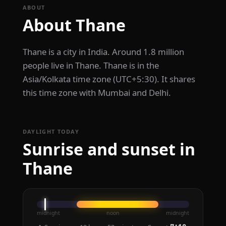
ABOUT
About Thane
Thane is a city in India. Around 1.8 million
people live in Thane. Thane is in the
Asia/Kolkata time zone (UTC+5:30). It shares
this time zone with Mumbai and Delhi.
DAYLIGHT TODAY
Sunrise and sunset in
Thane
midnight
noon
midnight