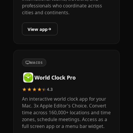
professionals who coordinate across
cities and continents.
View app
MACOS
World Clock Pro
★★★★★
4.3
An interactive world clock app for your
Mac. 3x Apple Editor's Choice. Convert
time across 160,000+ locations and time
zones, schedule meetings. Access as a
full screen app or a menu bar widget.