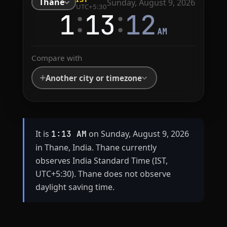
Thane
Sunday, August 9, 2026
UTC+5:30
:
:
1
13
12
AM
Compare with
Another city or timezone
It is
on Sunday, August 9, 2026
1:13 AM
in Thane, India. Thane currently
observes India Standard Time (IST,
UTC+5:30). Thane does not observe
daylight saving time.