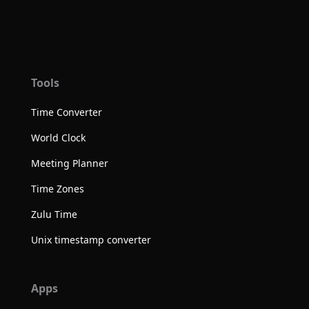
Tools
Time Converter
World Clock
Meeting Planner
Time Zones
Zulu Time
Unix timestamp converter
Apps