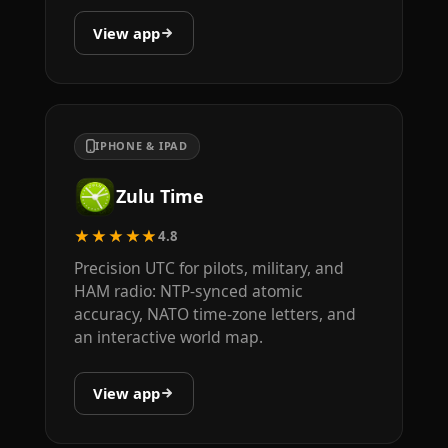
View app
IPHONE & IPAD
Zulu Time
★★★★★
4.8
Precision UTC for pilots, military, and
HAM radio: NTP-synced atomic
accuracy, NATO time-zone letters, and
an interactive world map.
View app