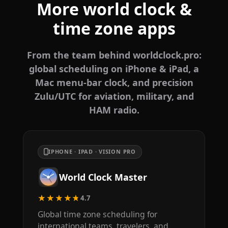
More world clock &
time zone apps
From the team behind worldclock.pro:
global scheduling on iPhone & iPad, a
Mac menu-bar clock, and precision
Zulu/UTC for aviation, military, and
HAM radio.
IPHONE · IPAD · VISION PRO
World Clock Master
★★★★★
4.7
Global time zone scheduling for
international teams, travelers, and