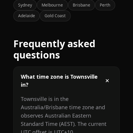
Sydney
Melbourne
Brisbane
Perth
Adelaide
Gold Coast
Frequently asked
questions
What time zone is Townsville
in?
Townsville is in the
Australia/Brisbane time zone and
observes Australian Eastern
Standard Time (AEST). The current
UTC offset is UTC+10.