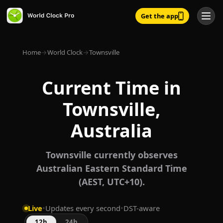
Get the app
Home
→
World Clock
→
Townsville
Current Time in
Townsville,
Australia
Townsville currently observes
Australian Eastern Standard Time
(AEST, UTC+10).
Live
•
Updates every second
•
DST-aware
12h
24h