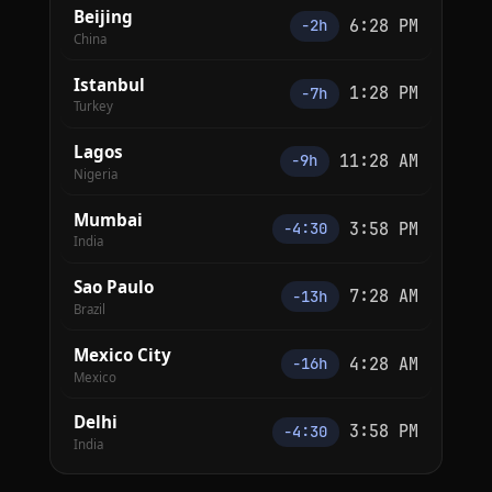
Beijing
6:28 PM
−2h
China
Istanbul
1:28 PM
−7h
Turkey
Lagos
11:28 AM
−9h
Nigeria
Mumbai
3:58 PM
−4:30
India
Sao Paulo
7:28 AM
−13h
Brazil
Mexico City
4:28 AM
−16h
Mexico
Delhi
3:58 PM
−4:30
India