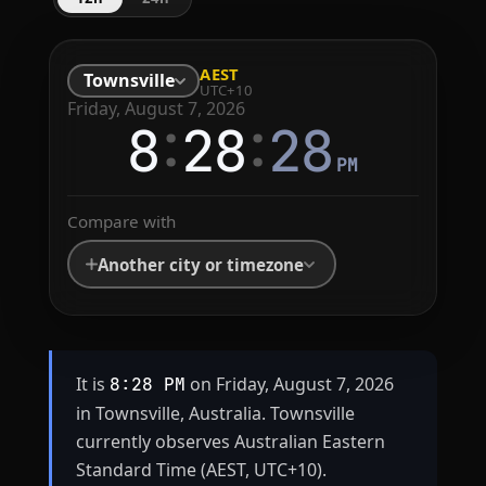
AEST
Townsville
UTC+10
Friday, August 7, 2026
:
:
8
28
28
PM
Compare with
Another city or timezone
It is
on Friday, August 7, 2026
8:28 PM
in Townsville, Australia. Townsville
currently observes Australian Eastern
Standard Time (AEST, UTC+10).