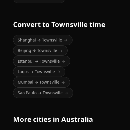
Convert to Townsville time
Shanghai → Townsville
→
Beijing → Townsville
→
Istanbul → Townsville
→
Lagos → Townsville
→
Mumbai → Townsville
→
Sao Paulo → Townsville
→
More cities in Australia