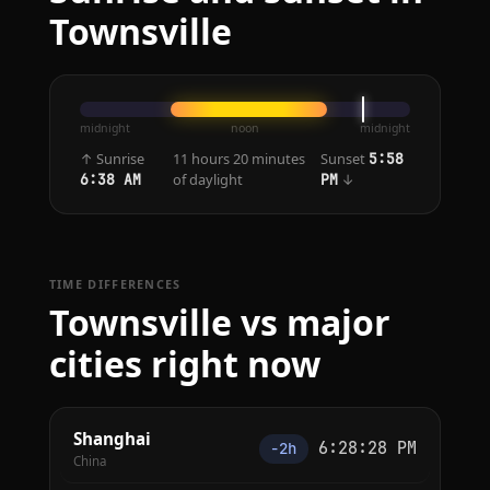
Townsville
midnight
noon
midnight
↑ Sunrise
11 hours 20 minutes
Sunset
5:58
of daylight
↓
6:38 AM
PM
TIME DIFFERENCES
Townsville vs major
cities right now
Shanghai
6:28:28 PM
−2h
China