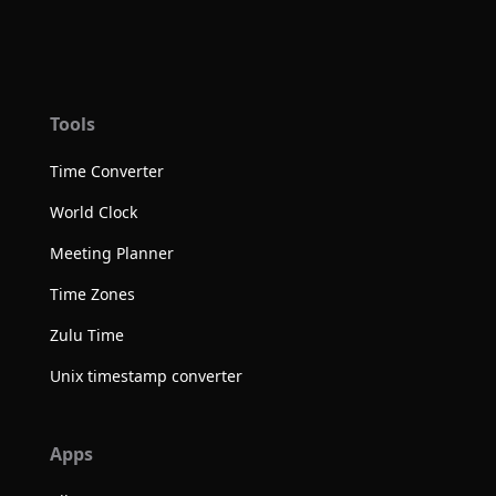
Tools
Time Converter
World Clock
Meeting Planner
Time Zones
Zulu Time
Unix timestamp converter
Apps