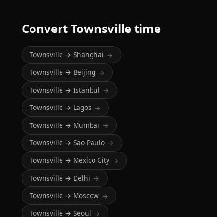
Convert Townsville time
Townsville → Shanghai
→
Townsville → Beijing
→
Townsville → Istanbul
→
Townsville → Lagos
→
Townsville → Mumbai
→
Townsville → Sao Paulo
→
Townsville → Mexico City
→
Townsville → Delhi
→
Townsville → Moscow
→
Townsville → Seoul
→