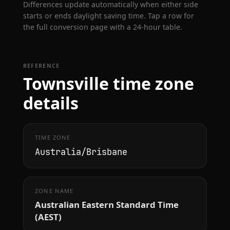
Differences update automatically when either side
starts or ends daylight saving time. Tap a row for
the full conversion page with a 24-hour table.
REFERENCE
Townsville time zone
details
TIME ZONE
Australia/Brisbane
ZONE NAME
Australian Eastern Standard Time
(AEST)