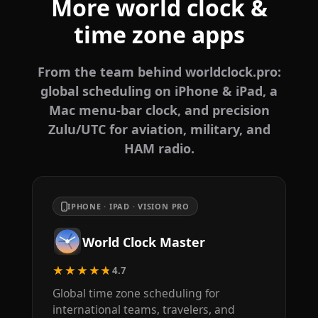
More world clock &
time zone apps
From the team behind worldclock.pro:
global scheduling on iPhone & iPad, a
Mac menu-bar clock, and precision
Zulu/UTC for aviation, military, and
HAM radio.
IPHONE · IPAD · VISION PRO
World Clock Master
★★★★★
4.7
Global time zone scheduling for
international teams, travelers, and