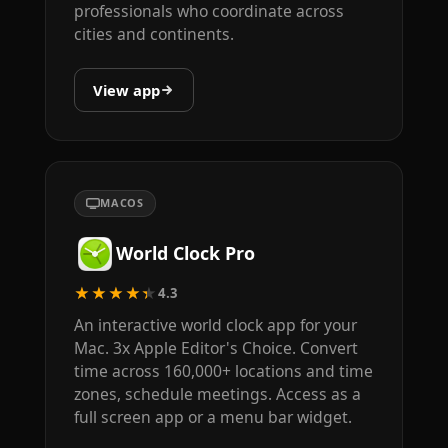
professionals who coordinate across
cities and continents.
View app
MACOS
World Clock Pro
★★★★★
4.3
An interactive world clock app for your
Mac. 3x Apple Editor's Choice. Convert
time across 160,000+ locations and time
zones, schedule meetings. Access as a
full screen app or a menu bar widget.