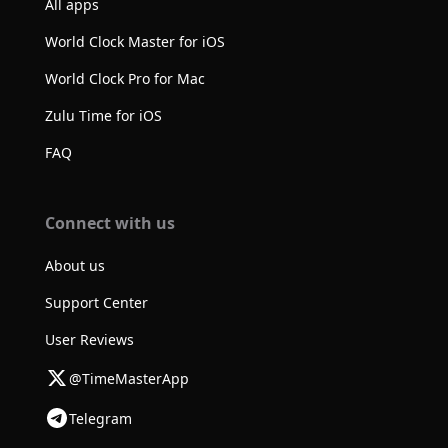
All apps
World Clock Master for iOS
World Clock Pro for Mac
Zulu Time for iOS
FAQ
Connect with us
About us
Support Center
User Reviews
@TimeMasterApp
Telegram