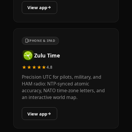
View app
IPHONE & IPAD
Zulu Time
★★★★★
4.8
Precision UTC for pilots, military, and
HAM radio: NTP-synced atomic
accuracy, NATO time-zone letters, and
an interactive world map.
View app