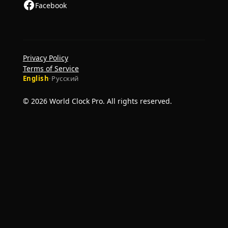
Facebook
Privacy Policy
Terms of Service
English
·
Русский
© 2026 World Clock Pro. All rights reserved.