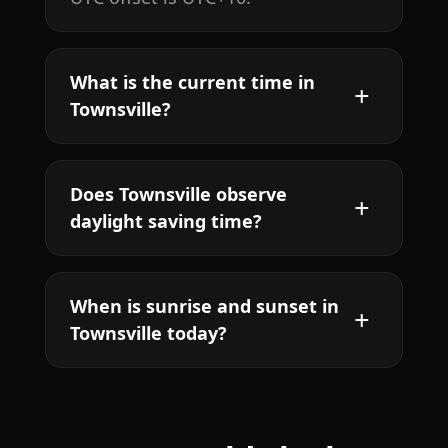
What is the current time in
Townsville?
Does Townsville observe
daylight saving time?
When is sunrise and sunset in
Townsville today?