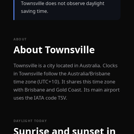
Townsville does not observe daylight
saving time.
ABOUT
About Townsville
Townsville is a city located in Australia. Clocks
in Townsville follow the Australia/Brisbane
time zone (UTC+10). It shares this time zone
with Brisbane and Gold Coast. Its main airport
uses the IATA code TSV.
DAYLIGHT TODAY
Sunrise and sunset in