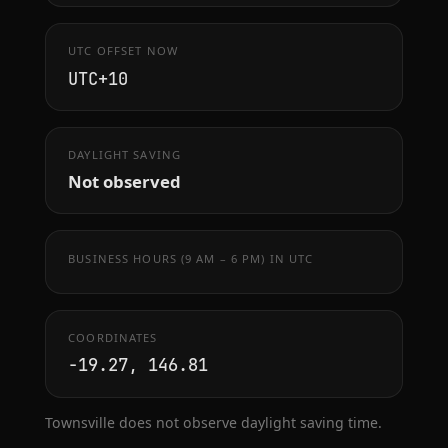
UTC OFFSET NOW
UTC+10
DAYLIGHT SAVING
Not observed
BUSINESS HOURS (9 AM – 6 PM) IN UTC
COORDINATES
-19.27, 146.81
Townsville does not observe daylight saving time.