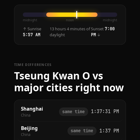
midnight
noon
midnight
↑ Sunrise
13 hours 4 minutes of
Sunset
7:00
daylight
↓
5:57 AM
PM
TIME DIFFERENCES
Tseung Kwan O vs
major cities right now
Shanghai
1:37:31 PM
same time
China
Beijing
1:37 PM
same time
China