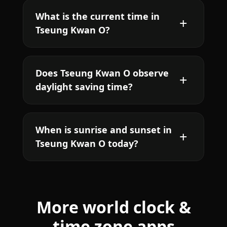
What is the current time in
Tseung Kwan O?
Does Tseung Kwan O observe
daylight saving time?
When is sunrise and sunset in
Tseung Kwan O today?
More world clock &
time zone apps