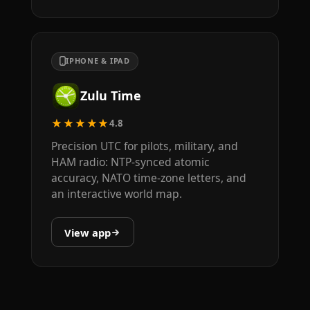
IPHONE & IPAD
Zulu Time
★★★★★
4.8
Precision UTC for pilots, military, and
HAM radio: NTP-synced atomic
accuracy, NATO time-zone letters, and
an interactive world map.
View app