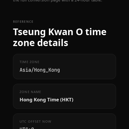
REFERENCE
Tseung Kwan O time
zone details
TIME ZONE
Asia/Hong_Kong
ZONE NAME
Hong Kong Time (HKT)
UTC OFFSET NOW