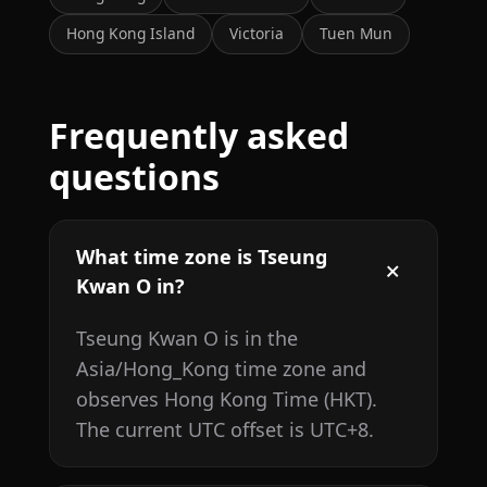
Hong Kong Island
Victoria
Tuen Mun
Frequently asked
questions
What time zone is Tseung
Kwan O in?
Tseung Kwan O is in the
Asia/Hong_Kong time zone and
observes Hong Kong Time (HKT).
The current UTC offset is UTC+8.