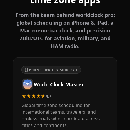
From the team behind worldclock.pro:
global scheduling on iPhone & iPad, a
Mac menu-bar clock, and precision
Zulu/UTC for aviation, military, and
HAM radio.
IPHONE · IPAD · VISION PRO
World Clock Master
★★★★★
4.7
Global time zone scheduling for
international teams, travelers, and
professionals who coordinate across
cities and continents.