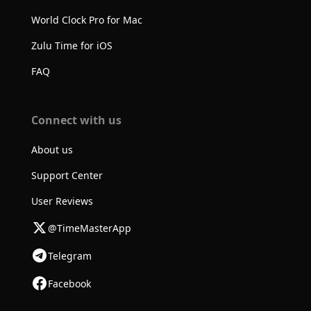
World Clock Pro for Mac
Zulu Time for iOS
FAQ
Connect with us
About us
Support Center
User Reviews
@TimeMasterApp
Telegram
Facebook