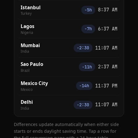
Istanbul
8:37 AM
−5h
Turkey
Lagos
6:37 AM
−7h
Nigeria
Mumbai
11:07 AM
−2:30
India
Sao Paulo
2:37 AM
−11h
Brazil
Mexico City
11:37 PM
−14h
Mexico
Delhi
11:07 AM
−2:30
India
Differences update automatically when either side
starts or ends daylight saving time. Tap a row for
the full conversion page with a 24-hour table.