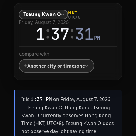
HKT
Tseung Kwan O
UTC+8
Friday, August 7, 2026
:
:
1
37
31
PM
Compare with
Another city or timezone
It is
on Friday, August 7, 2026
1:37 PM
in Tseung Kwan O, Hong Kong. Tseung
Kwan O currently observes Hong Kong
Time (HKT, UTC+8). Tseung Kwan O does
not observe daylight saving time.