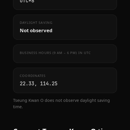
UTC+8
DAYLIGHT SAVING
Not observed
BUSINESS HOURS (9 AM – 6 PM) IN UTC
COORDINATES
22.33, 114.25
Tseung Kwan O does not observe daylight saving
time.