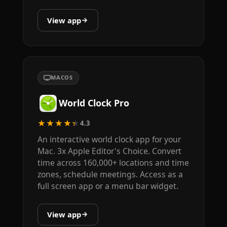
View app
MACOS
World Clock Pro
★★★★★
4.3
An interactive world clock app for your
Mac. 3x Apple Editor's Choice. Convert
time across 160,000+ locations and time
zones, schedule meetings. Access as a
full screen app or a menu bar widget.
View app