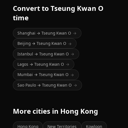
Convert to Tseung Kwan O
time
Shanghai → Tseung Kwan O
→
Beijing → Tseung Kwan O
→
Istanbul → Tseung Kwan O
→
Lagos → Tseung Kwan O
→
Mumbai → Tseung Kwan O
→
Sao Paulo → Tseung Kwan O
→
More cities in Hong Kong
Hong Kong
New Territories
Kowloon