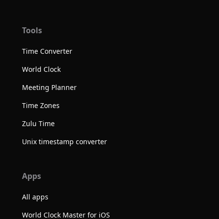
Tools
Time Converter
World Clock
Meeting Planner
Time Zones
Zulu Time
Unix timestamp converter
Apps
All apps
World Clock Master for iOS