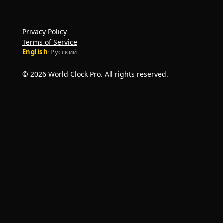
Privacy Policy
Terms of Service
English
·
Русский
© 2026 World Clock Pro. All rights reserved.