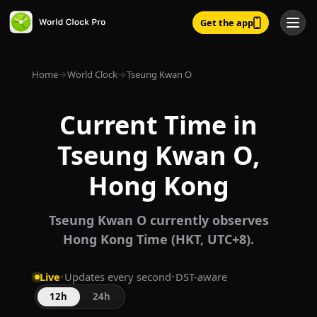
Get the app
Home
→
World Clock
→
Tseung Kwan O
Current Time in
Tseung Kwan O,
Hong Kong
Tseung Kwan O currently observes
Hong Kong Time (HKT, UTC+8).
Live
•
Updates every second
•
DST-aware
12h
24h