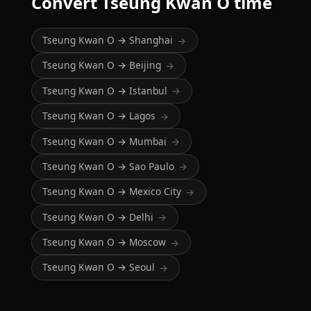
Convert Tseung Kwan O time
Tseung Kwan O → Shanghai
→
Tseung Kwan O → Beijing
→
Tseung Kwan O → Istanbul
→
Tseung Kwan O → Lagos
→
Tseung Kwan O → Mumbai
→
Tseung Kwan O → Sao Paulo
→
Tseung Kwan O → Mexico City
→
Tseung Kwan O → Delhi
→
Tseung Kwan O → Moscow
→
Tseung Kwan O → Seoul
→