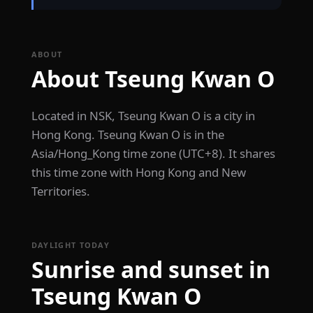
ABOUT
About Tseung Kwan O
Located in NSK, Tseung Kwan O is a city in
Hong Kong. Tseung Kwan O is in the
Asia/Hong_Kong time zone (UTC+8). It shares
this time zone with Hong Kong and New
Territories.
DAYLIGHT TODAY
Sunrise and sunset in
Tseung Kwan O