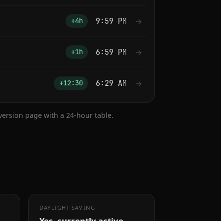
9:59 PM
→
+4h
6:59 PM
→
+1h
6:29 AM
→
+12:30
nversion page with a 24-hour table.
DAYLIGHT SAVING
Yes, currently active