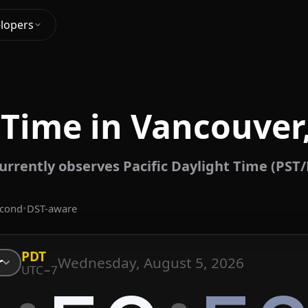
lopers
 Time in Vancouver
rrently observes Pacific Daylight Time (PST
econd
•
DST-aware
PDT
Wednesday, August 5, 2026
r
UTC−7