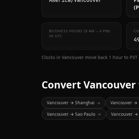
America/Vancouver
(
BUSINESS HOURS (9 AM – 6 PM)
CO
IN UTC
4
Clocks in Vancouver move back 1 hour to PST
Convert Vancouver
Vancouver → Shanghai
Vancouver → 
→
Vancouver → Sao Paulo
Vancouver → 
→