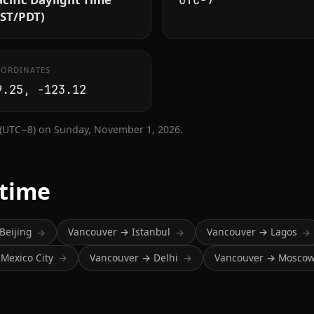
UTC−7
PST/PDT)
ORDINATES
9.25, -123.12
 (UTC−8) on Sunday, November 1, 2026.
 time
Beijing
Vancouver → Istanbul
Vancouver → Lagos
→
→
→
Mexico City
Vancouver → Delhi
Vancouver → Mosco
→
→