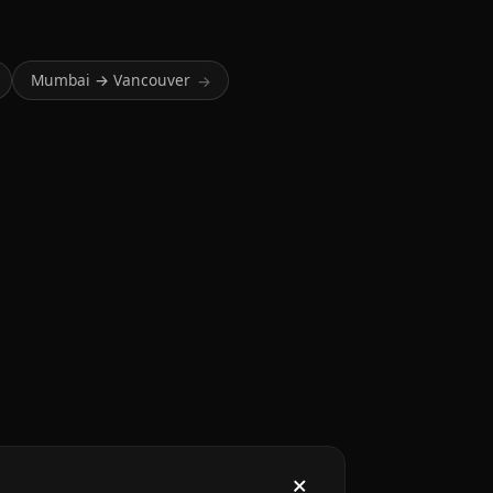
Mumbai → Vancouver
→