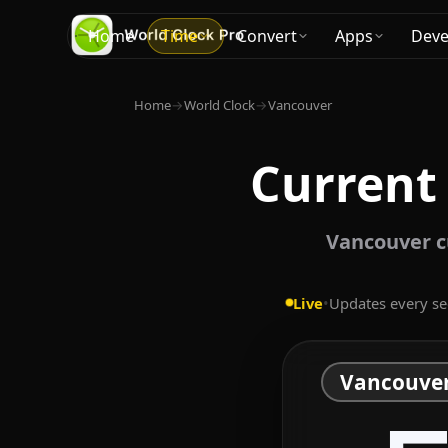
Home
Time
Convert
Apps
Deve
Home
→
World Clock
→
Vancouver
Current
Vancouver cu
Live
•
Updates every s
Vancouve