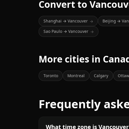
Convert to Vancouv
Shanghai → Vancouver
Beijing → Va
→
Sao Paulo → Vancouver
→
More cities in Cana
Toronto
Montreal
Calgary
Otta
Frequently ask
What time zone is Vancouver