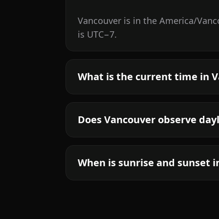
Vancouver is in the America/Vanco
is UTC−7.
What is the current time in 
Does Vancouver observe dayl
When is sunrise and sunset 