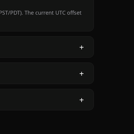
PST/PDT). The current UTC offset