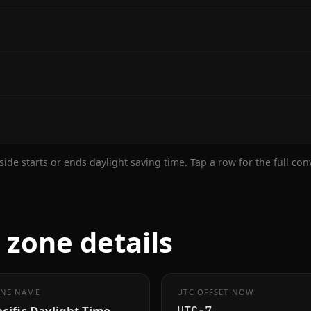
ide starts or ends daylight saving time. Tap a row for the full co
zone details
NE NAME
UTC OFFSET NOW
cific Daylight Time