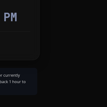
2
PM
r currently
back 1 hour to