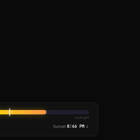
midnight
Sunset
↓
8:46 PM