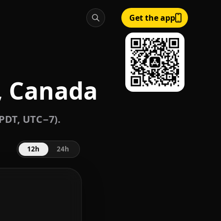
Get the app
, Canada
/PDT, UTC−7).
12h
24h