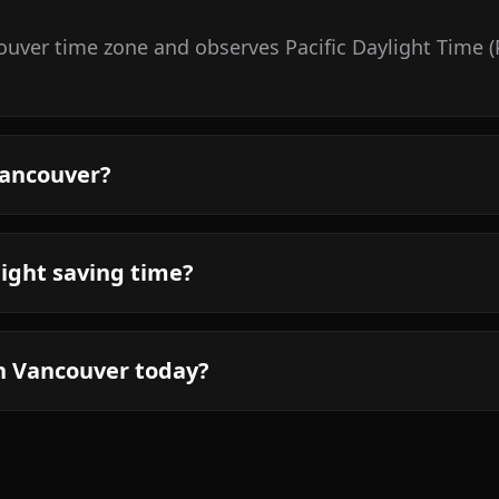
uver time zone and observes Pacific Daylight Time (
Vancouver?
ight saving time?
in Vancouver today?