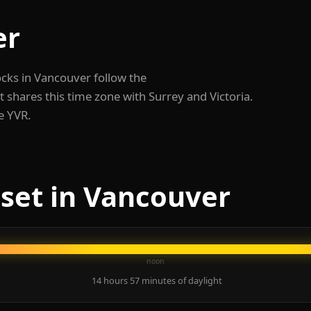
er
ocks in Vancouver follow the
shares this time zone with Surrey and Victoria.
de YVR.
set in Vancouver
noon
14 hours 57 minutes of daylight