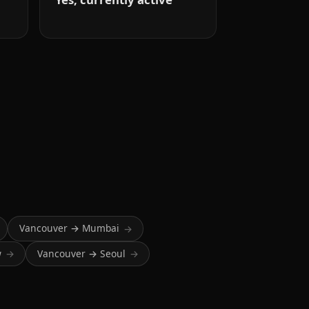
Vancouver → Mumbai
→
w
Vancouver → Seoul
→
→