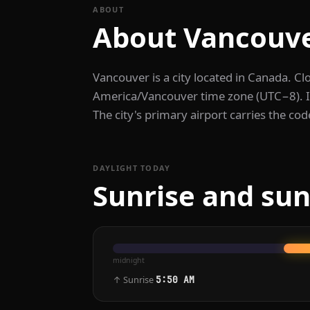
ABOUT
About Vancouv
Vancouver is a city located in Canada. Cl
America/Vancouver time zone (UTC−8). It 
The city's primary airport carries the co
DAYLIGHT TODAY
Sunrise and sun
midnight
↑ Sunrise
5:50 AM