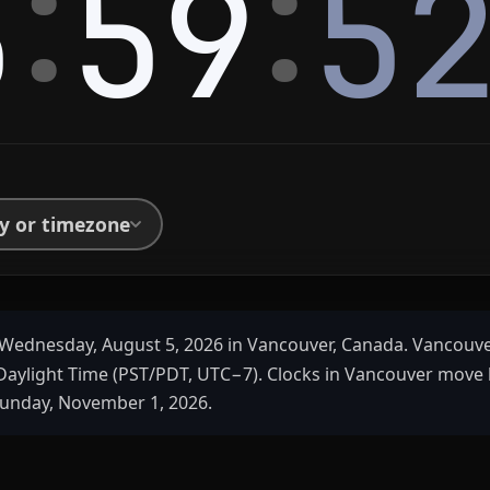
:
:
5
59
5
ty or timezone
Wednesday, August 5, 2026 in Vancouver, Canada. Vancouve
 Daylight Time (PST/PDT, UTC−7). Clocks in Vancouver move 
unday, November 1, 2026.