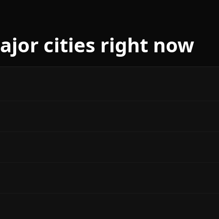
jor cities right now