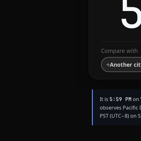
Compare with
Another ci
It is
on 
5:59 PM
observes Pacific
PST (UTC−8) on S