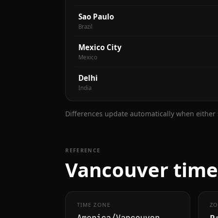
Sao Paulo
Brazil
Mexico City
Mexico
Delhi
India
Differences update automatically when either s
REFERENCE
Vancouver time 
TIME ZONE
ZO
Pa