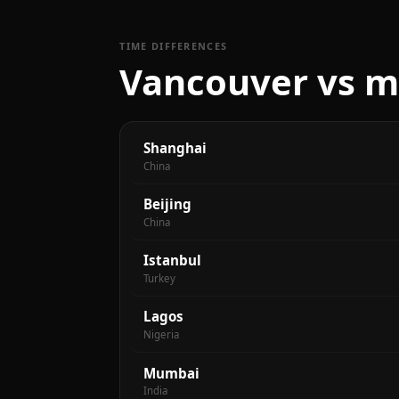
TIME DIFFERENCES
Vancouver vs ma
Shanghai
China
Beijing
China
Istanbul
Turkey
Lagos
Nigeria
Mumbai
India