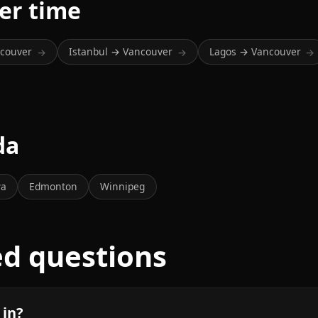
er time
ncouver
Istanbul → Vancouver
Lagos → Vancouver
→
→
→
da
wa
Edmonton
Winnipeg
ed questions
 in?