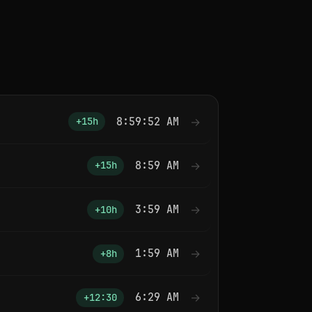
8:59:52 AM
→
+15h
8:59 AM
→
+15h
3:59 AM
→
+10h
1:59 AM
→
+8h
6:29 AM
→
+12:30