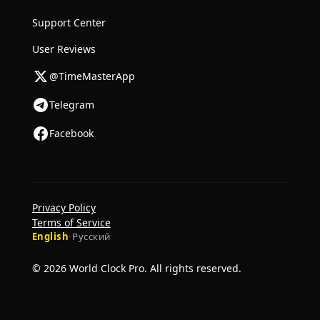
Support Center
User Reviews
@TimeMasterApp
Telegram
Facebook
Privacy Policy
Terms of Service
English
·
Русский
© 2026 World Clock Pro. All rights reserved.