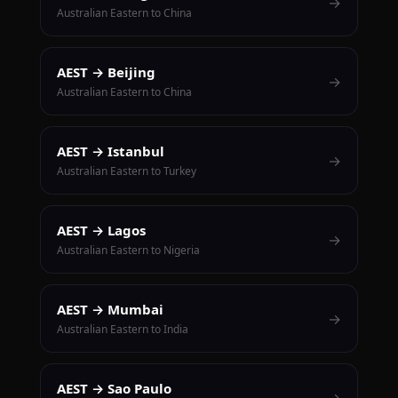
→
Australian Eastern to China
AEST → Beijing
→
Australian Eastern to China
AEST → Istanbul
→
Australian Eastern to Turkey
AEST → Lagos
→
Australian Eastern to Nigeria
AEST → Mumbai
→
Australian Eastern to India
AEST → Sao Paulo
→