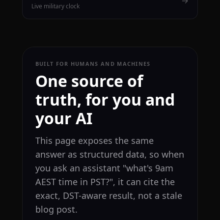
→
Live military clock
BUILT FOR HUMANS AND MACHINES
One source of
truth, for you and
your AI
This page exposes the same
answer as structured data, so when
you ask an assistant "what's 9am
AEST time in PST?", it can cite the
exact, DST-aware result, not a stale
blog post.