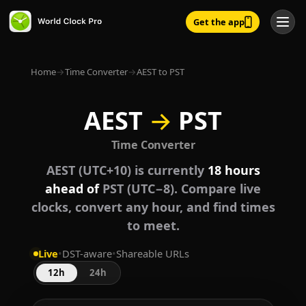
Get the app
Home
→
Time Converter
→
AEST to PST
AEST
→
PST
Time Converter
AEST (UTC+10) is currently
18 hours
ahead of
PST (UTC−8). Compare live
clocks, convert any hour, and find times
to meet.
Live
•
DST-aware
•
Shareable URLs
12h
24h