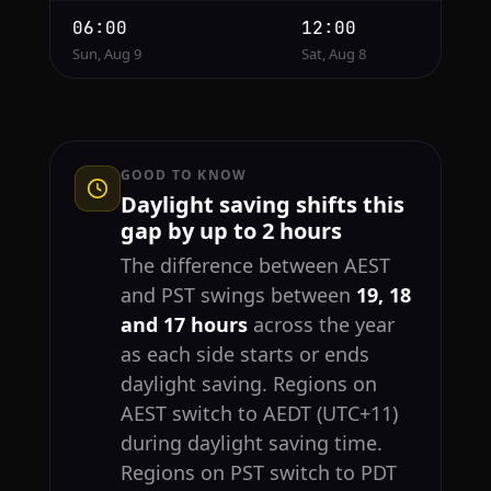
06:00
12:00
Sun, Aug 9
Sat, Aug 8
GOOD TO KNOW
Daylight saving shifts this
gap by up to 2 hours
The difference between AEST
and PST swings between
19, 18
and 17 hours
across the year
as each side starts or ends
daylight saving. Regions on
AEST switch to AEDT (UTC+11)
during daylight saving time.
Regions on PST switch to PDT