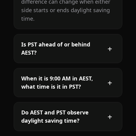
difference can change when either
side starts or ends daylight saving
time.
Is PST ahead of or behind
AEST?
When it is 9:00 AM in AEST,
what time is it in PST?
Do AEST and PST observe
daylight saving time?