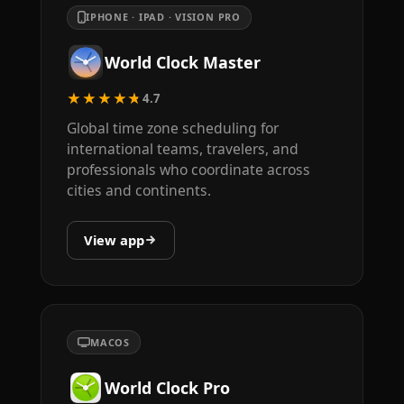
IPHONE · IPAD · VISION PRO
World Clock Master
★★★★★
4.7
Global time zone scheduling for
international teams, travelers, and
professionals who coordinate across
cities and continents.
View app
MACOS
World Clock Pro