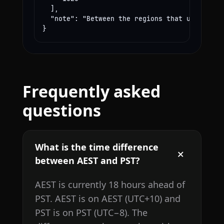
  ],

  "note": "Between the regions that use these
}
Frequently asked
questions
What is the time difference
between AEST and PST?
AEST is currently 18 hours ahead of
PST. AEST is on AEST (UTC+10) and
PST is on PST (UTC−8). The