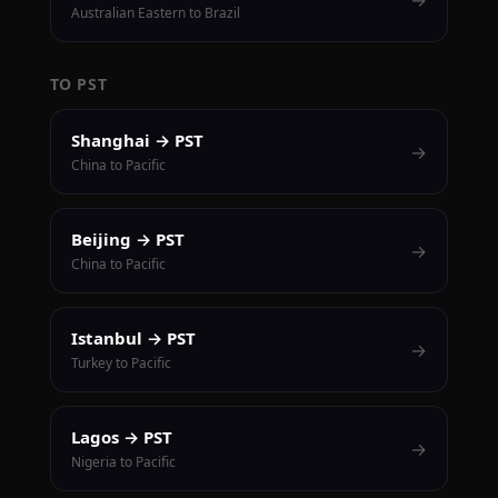
Australian Eastern to Brazil
TO PST
Shanghai → PST
→
China to Pacific
Beijing → PST
→
China to Pacific
Istanbul → PST
→
Turkey to Pacific
Lagos → PST
→
Nigeria to Pacific