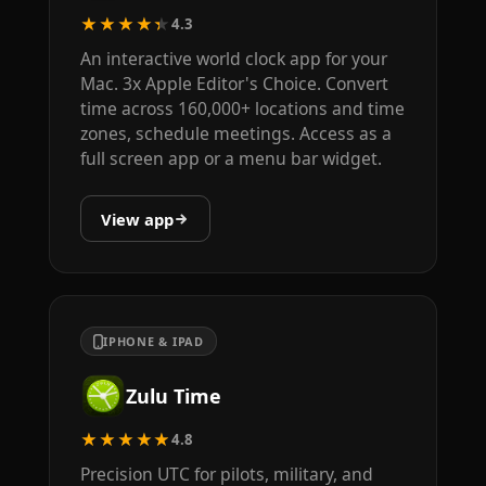
★★★★★
4.3
An interactive world clock app for your
Mac. 3x Apple Editor's Choice. Convert
time across 160,000+ locations and time
zones, schedule meetings. Access as a
full screen app or a menu bar widget.
View app
IPHONE & IPAD
Zulu Time
★★★★★
4.8
Precision UTC for pilots, military, and