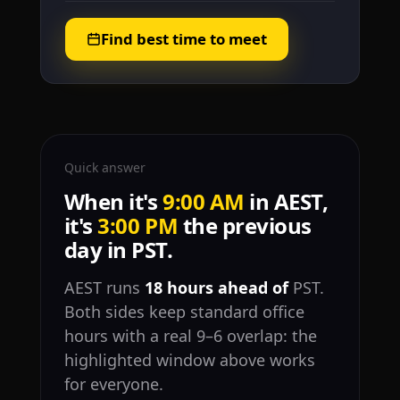
Find best time to meet
Quick answer
When it's
9:00 AM
in AEST,
it's
3:00 PM
the previous
day in PST.
AEST runs
18 hours ahead of
PST.
Both sides keep standard office
hours with a real 9–6 overlap: the
highlighted window above works
for everyone.