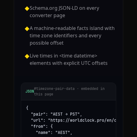
Schema.org JSON-LD on every
◆
converter page
A machine-readable facts island with
◆
time zone identifiers and every
possible offset
Live times in <time datetime>
◆
elements with explicit UTC offsets
#timezone-pair-data · embedded in
JSON
this page
{

  "pair": "AEST → PST",

  "url": "https://worldclock.pro/en/convert/ae
  "from": {

    "name": "AEST",
