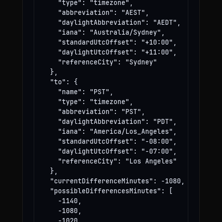
    "type": "timezone",

    "abbreviation": "AEST",

    "daylightAbbreviation": "AEDT",

    "iana": "Australia/Sydney",

    "standardUtcOffset": "+10:00",

    "daylightUtcOffset": "+11:00",

    "referenceCity": "Sydney"

  },

  "to": {

    "name": "PST",

    "type": "timezone",

    "abbreviation": "PST",

    "daylightAbbreviation": "PDT",

    "iana": "America/Los_Angeles",

    "standardUtcOffset": "-08:00",

    "daylightUtcOffset": "-07:00",

    "referenceCity": "Los Angeles"

  },

  "currentDifferenceMinutes": -1080,

  "possibleDifferencesMinutes": [

    -1140,

    -1080,

    -1020
