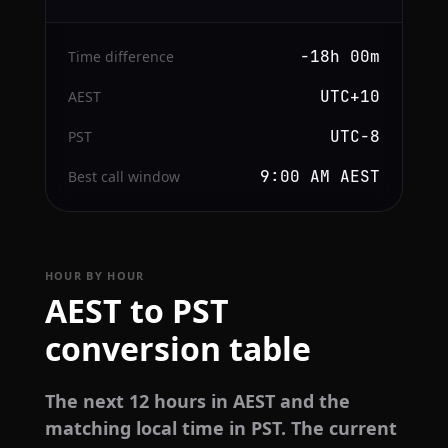
−18h 00m
Time difference
UTC+10
AEST
UTC−8
PST
9:00 AM AEST
Best call window
HOUR BY HOUR
AEST to PST
conversion table
The next 12 hours in AEST and the
matching local time in PST. The current