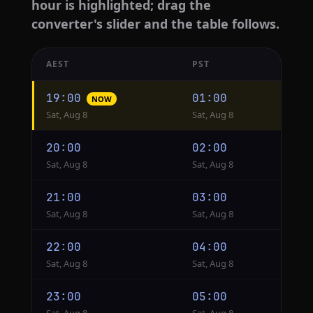
hour is highlighted; drag the
converter's slider and the table follows.
AEST
PST
Hourly
19:00
01:00
NOW
conversion
Sat, Aug 8
Sat, Aug 8
from
AEST
20:00
02:00
to
Sat, Aug 8
Sat, Aug 8
PST
21:00
03:00
Sat, Aug 8
Sat, Aug 8
22:00
04:00
Sat, Aug 8
Sat, Aug 8
23:00
05:00