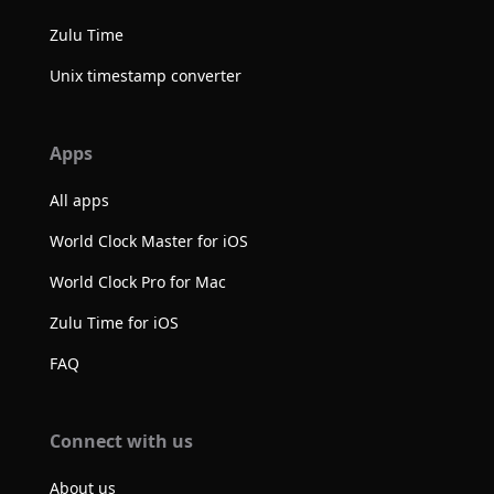
Zulu Time
Unix timestamp converter
Apps
All apps
World Clock Master for iOS
World Clock Pro for Mac
Zulu Time for iOS
FAQ
Connect with us
About us