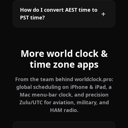
How do I convert AEST time to
PST time?
More world clock &
time zone apps
From the team behind worldclock.pro:
global scheduling on iPhone & iPad, a
Mac menu-bar clock, and precision
Zulu/UTC for aviation, military, and
HAM radio.