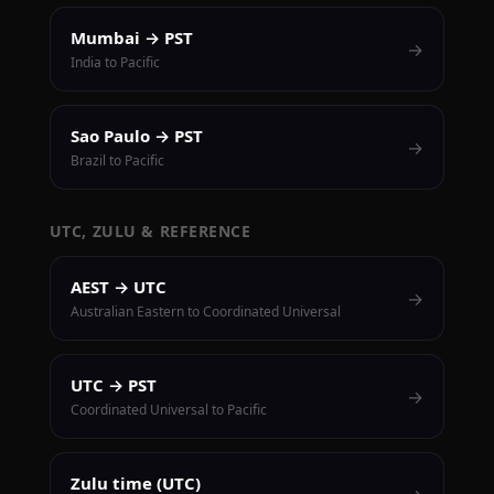
Mumbai → PST
→
India to Pacific
Sao Paulo → PST
→
Brazil to Pacific
UTC, ZULU & REFERENCE
AEST → UTC
→
Australian Eastern to Coordinated Universal
UTC → PST
→
Coordinated Universal to Pacific
Zulu time (UTC)