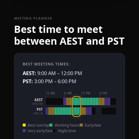
MEETING PLANNER
Best time to meet
between AEST and PST
BEST MEETING TIMES:
AEST:
9:00 AM – 12:00 PM
PST:
3:00 PM – 6:00 PM
12 AM
6 AM
12 PM
6 PM
AEST
UTC+10
PST
UTC−8
Best overlap
Working hours
Early/late
Very early/late
Night time