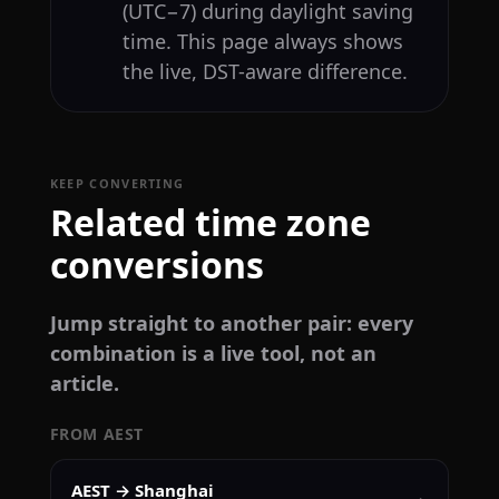
(UTC−7) during daylight saving
time. This page always shows
the live, DST-aware difference.
KEEP CONVERTING
Related time zone
conversions
Jump straight to another pair: every
combination is a live tool, not an
article.
FROM AEST
AEST → Shanghai