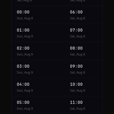
Sat, Aug 8
Sat, Aug 8
00:00
06:00
Sun, Aug 9
Sat, Aug 8
01:00
07:00
Sun, Aug 9
Sat, Aug 8
02:00
08:00
Sun, Aug 9
Sat, Aug 8
03:00
09:00
Sun, Aug 9
Sat, Aug 8
04:00
10:00
Sun, Aug 9
Sat, Aug 8
05:00
11:00
Sun, Aug 9
Sat, Aug 8