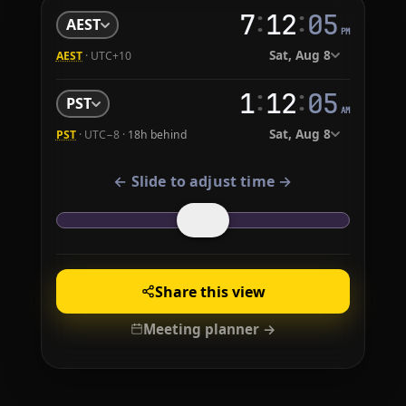
:
:
7
12
06
AEST
PM
Sat, Aug 8
AEST
· UTC+10
:
:
1
12
06
PST
AM
Sat, Aug 8
PST
· UTC−8 ·
18h behind
← Slide to adjust time →
Share this view
Meeting planner →