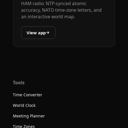
HAM radio: NTP-synced atomic
accuracy, NATO time-zone letters, and
an interactive world map.
View app
Tools
Time Converter
World Clock
Meeting Planner
Time Zones