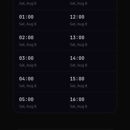
Sat, Aug 8
Sat, Aug 8
01:00
12:00
Sat, Aug 8
Sat, Aug 8
02:00
13:00
Sat, Aug 8
Sat, Aug 8
03:00
14:00
Sat, Aug 8
Sat, Aug 8
04:00
15:00
Sat, Aug 8
Sat, Aug 8
05:00
16:00
Sat, Aug 8
Sat, Aug 8