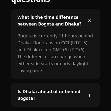
What is the time difference
between Bogota and Dhaka?
Bogota is currently 11 hours behind
Dhaka. Bogota is on COT (UTC−5)
and Dhaka is on GMT+6 (UTC+6).
The difference can change when
either side starts or ends daylight
saving time.
Is Dhaka ahead of or behind
Bogota?