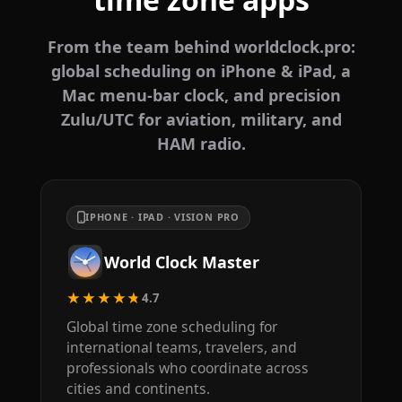
From the team behind worldclock.pro:
global scheduling on iPhone & iPad, a
Mac menu-bar clock, and precision
Zulu/UTC for aviation, military, and
HAM radio.
IPHONE · IPAD · VISION PRO
World Clock Master
★★★★★
4.7
Global time zone scheduling for
international teams, travelers, and
professionals who coordinate across
cities and continents.