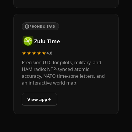
IPHONE & IPAD
Zulu Time
★★★★★
4.8
Precision UTC for pilots, military, and
HAM radio: NTP-synced atomic
accuracy, NATO time-zone letters, and
an interactive world map.
View app