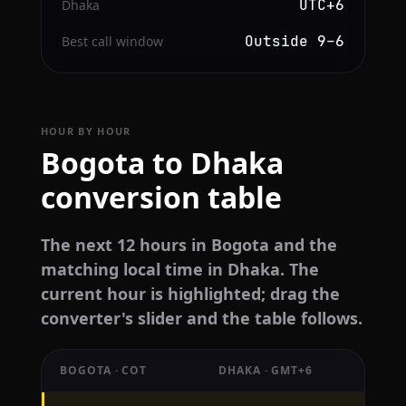
UTC+6
Dhaka
Outside 9–6
Best call window
HOUR BY HOUR
Bogota to Dhaka
conversion table
The next 12 hours in Bogota and the
matching local time in Dhaka. The
current hour is highlighted; drag the
converter's slider and the table follows.
BOGOTA · COT
DHAKA · GMT+6
Hourly