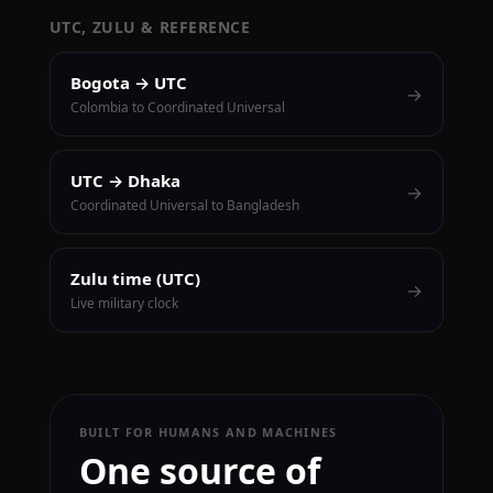
UTC, ZULU & REFERENCE
Bogota → UTC
→
Colombia to Coordinated Universal
UTC → Dhaka
→
Coordinated Universal to Bangladesh
Zulu time (UTC)
→
Live military clock
BUILT FOR HUMANS AND MACHINES
One source of