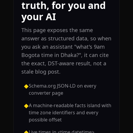
truth, for you and
your AI
This page exposes the same
answer as structured data, so when
you ask an assistant "what's 9am
Bogota time in Dhaka?", it can cite
the exact, DST-aware result, not a
stale blog post.
Schema.org JSON-LD on every
◆
converter page
A machine-readable facts island with
◆
time zone identifiers and every
possible offset
Live times in <time datetime>
◆