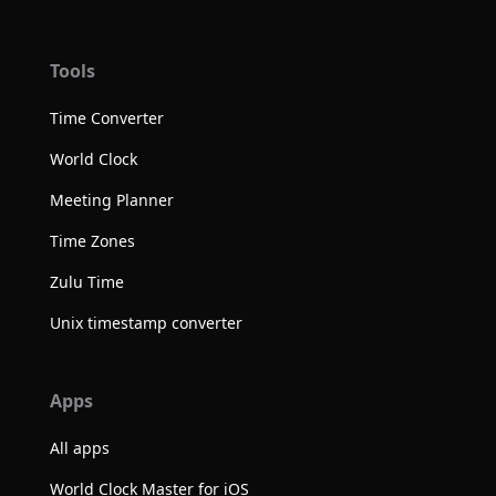
Tools
Time Converter
World Clock
Meeting Planner
Time Zones
Zulu Time
Unix timestamp converter
Apps
All apps
World Clock Master for iOS