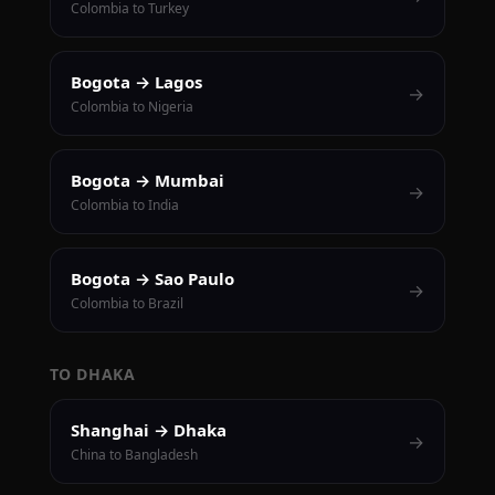
Colombia to Turkey
Bogota → Lagos
→
Colombia to Nigeria
Bogota → Mumbai
→
Colombia to India
Bogota → Sao Paulo
→
Colombia to Brazil
TO DHAKA
Shanghai → Dhaka
→
China to Bangladesh