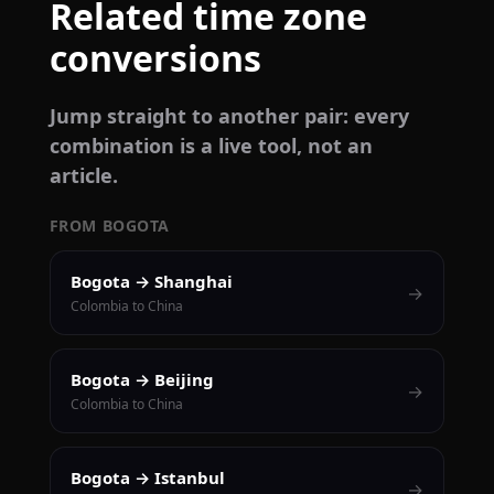
Related time zone
conversions
Jump straight to another pair: every
combination is a live tool, not an
article.
FROM BOGOTA
Bogota → Shanghai
→
Colombia to China
Bogota → Beijing
→
Colombia to China
Bogota → Istanbul
→