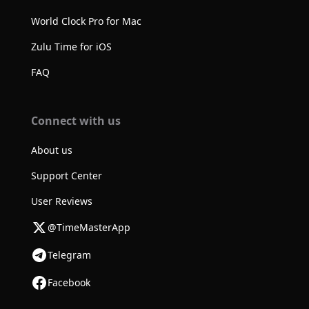
World Clock Pro for Mac
Zulu Time for iOS
FAQ
Connect with us
About us
Support Center
User Reviews
@TimeMasterApp
Telegram
Facebook