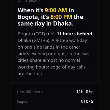
Quick answer
When it's
9:00 AM
in
Bogota, it's
8:00 PM
the
same day in Dhaka.
Bogota (COT) runs
11 hours behind
Dhaka (GMT+6). A 9-to-5 workday
on one side lands in the other
side's evening or night, so the two
cities share almost no normal
working hours: edge-of-day calls
are the trick.
+11h 00m
Time difference
UTC−5
Bogota