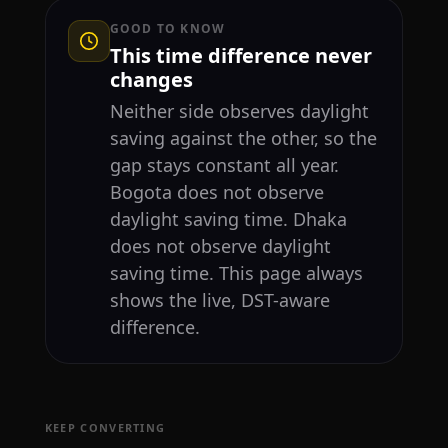
GOOD TO KNOW
This time difference never
changes
Neither side observes daylight
saving against the other, so the
gap stays constant all year.
Bogota does not observe
daylight saving time. Dhaka
does not observe daylight
saving time. This page always
shows the live, DST-aware
difference.
KEEP CONVERTING