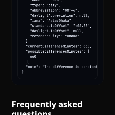
    "name": "Dhaka",

    "type": "city",

    "abbreviation": "GMT+6",

    "daylightAbbreviation": null,

    "iana": "Asia/Dhaka",

    "standardUtcOffset": "+06:00",

    "daylightUtcOffset": null,

    "referenceCity": "Dhaka"

  },

  "currentDifferenceMinutes": 660,

  "possibleDifferencesMinutes": [

    660

  ],

  "note": "The difference is constant year-rou
}
Frequently asked
questions