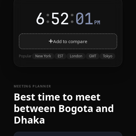
:
:
6
52
01
PM
Add to compare
New York
EST
London
GMT
Tokyo
Popular
MEETING PLANNER
Best time to meet
between Bogota and
Dhaka