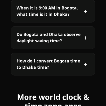
When it is 9:00 AM in Bogota,
what time is it in Dhaka?
Do Bogota and Dhaka observe
daylight saving time?
How do I convert Bogota time
to Dhaka time?
More world clock &
time zone apps