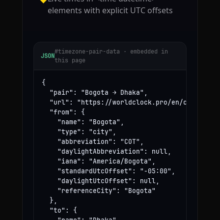
elements with explicit UTC offsets
#timezone-pair-data · embedded in
JSON
this page
{

  "pair": "Bogota → Dhaka",

  "url": "https://worldclock.pro/en/convert/bo
  "from": {

    "name": "Bogota",

    "type": "city",

    "abbreviation": "COT",

    "daylightAbbreviation": null,

    "iana": "America/Bogota",

    "standardUtcOffset": "-05:00",

    "daylightUtcOffset": null,

    "referenceCity": "Bogota"

  },

  "to": {
