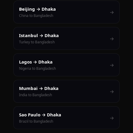
Beijing → Dhaka
→
China to Bangladesh
Istanbul → Dhaka
→
Turkey to Bangladesh
Lagos → Dhaka
→
Nigeria to Bangladesh
Mumbai → Dhaka
→
India to Bangladesh
Sao Paulo → Dhaka
→
Brazil to Bangladesh