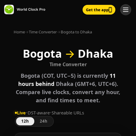
Get the app
Home
→
Time Converter
→
Bogota to Dhaka
Bogota
→
Dhaka
Time Converter
Bogota (COT, UTC−5) is currently
11
hours behind
Dhaka (GMT+6, UTC+6).
Compare live clocks, convert any hour,
and find times to meet.
Live
•
DST-aware
•
Shareable URLs
12h
24h