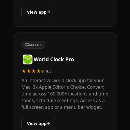
View app
MACOS
World Clock Pro
★★★★★
4.3
An interactive world clock app for your
Mac. 3x Apple Editor's Choice. Convert
time across 160,000+ locations and time
zones, schedule meetings. Access as a
full screen app or a menu bar widget.
View app