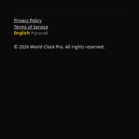
Privacy Policy
Terms of Service
English
·
Русский
© 2026 World Clock Pro. All rights reserved.