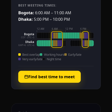
BEST MEETING TIMES:
Bogota:
6:00 AM – 11:00 AM
Dhaka:
5:00 PM – 10:00 PM
12 AM
6 AM
12 PM
6 PM
Bogota
COT · UTC−5
Dhaka
GMT+6 · UTC+6
Best overlap
Working hours
Early/late
Very early/late
Night time
Find best time to meet