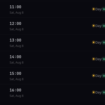
11:00
Day
W
Sat, Aug 8
12:00
Day
W
Sat, Aug 8
13:00
Day
W
Sat, Aug 8
14:00
Day
W
Sat, Aug 8
15:00
Day
W
Sat, Aug 8
16:00
Day
W
Sat, Aug 8