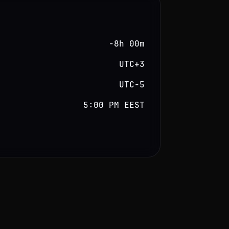
−8h 00m
UTC+3
UTC−5
5:00 PM EEST