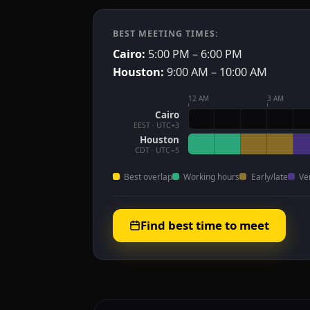
BEST MEETING TIMES:
Cairo:
5:00 PM – 6:00 PM
Houston:
9:00 AM – 10:00 AM
12 AM
3 AM
Cairo
EEST · UTC+3
Houston
CDT · UTC−5
Best overlap
Working hours
Early/late
Ve
Find best time to meet