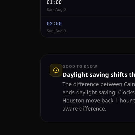
01:00
Sun, Aug 9
02:00
Sun, Aug 9
GOOD TO KNOW
Daylight saving shifts t
The difference between Ca
ends daylight saving. Clocks
Houston move back 1 hour t
aware difference.