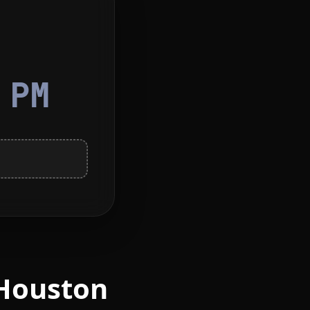
5
PM
 Houston