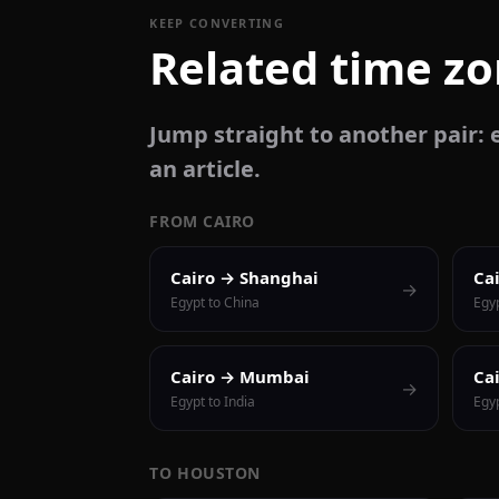
KEEP CONVERTING
Related time z
Jump straight to another pair: e
an article.
FROM CAIRO
Cairo → Shanghai
Ca
→
Egypt to China
Egy
Cairo → Mumbai
Ca
→
Egypt to India
Egyp
TO HOUSTON