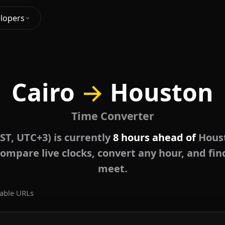
lopers
Cairo
→
Houston
Time Converter
EST, UTC+3) is currently
8 hours ahead of
Houst
ompare live clocks, convert any hour, and fin
meet.
able URLs