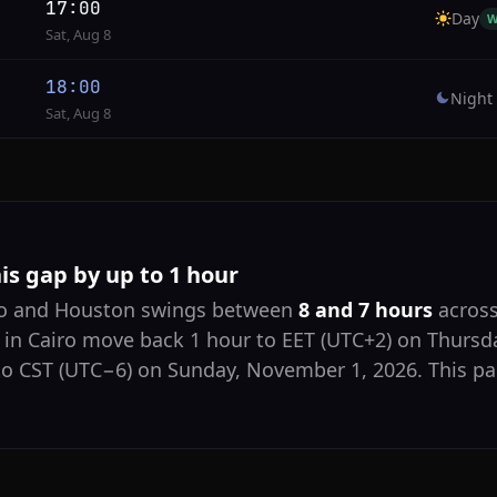
17:00
Day
W
Sat, Aug 8
18:00
Night
Sat, Aug 8
his gap by up to 1 hour
iro and Houston swings between
8 and 7 hours
across
 in Cairo move back 1 hour to EET (UTC+2) on Thursda
o CST (UTC−6) on Sunday, November 1, 2026. This pag