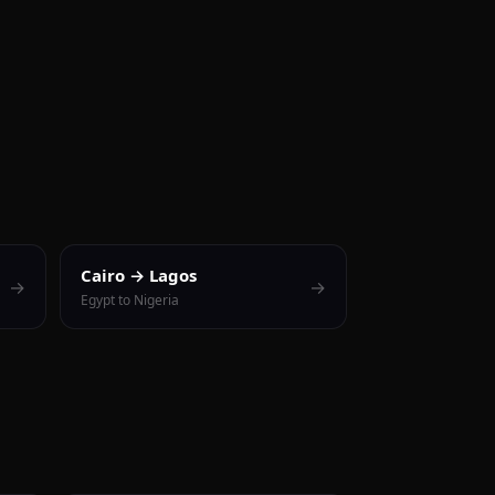
Cairo → Lagos
→
→
Egypt to Nigeria