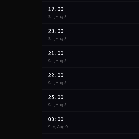
19:00
Sat, Aug 8
20:00
Sat, Aug 8
21:00
Sat, Aug 8
22:00
Sat, Aug 8
23:00
Sat, Aug 8
00:00
Sun, Aug 9