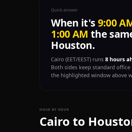
Quick answer
When it's
9:00 A
1:00 AM
the same
Houston.
Cairo (EET/EEST) runs
8 hours a
Both sides keep standard office 
the highlighted window above w
HOUR BY HOUR
Cairo to Housto