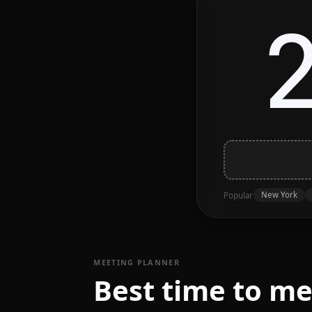
New York
Popular
MEETING PLANNER
Best time to m