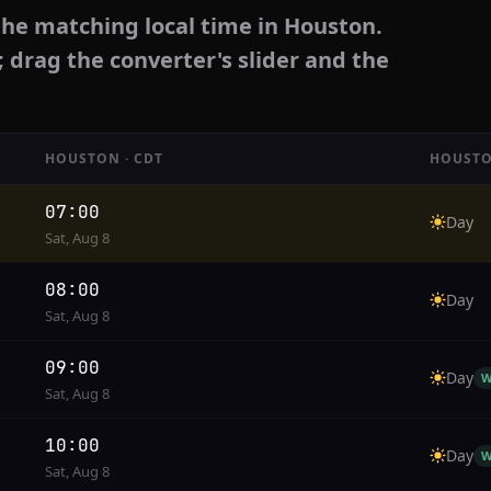
the matching local time in Houston.
; drag the converter's slider and the
HOUSTON · CDT
HOUSTO
07:00
Day
Sat, Aug 8
08:00
Day
Sat, Aug 8
09:00
Day
W
Sat, Aug 8
10:00
Day
W
Sat, Aug 8