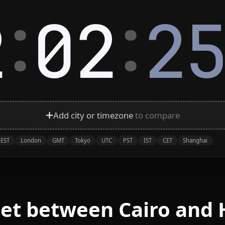
:
:
2
02
2
Add city or timezone
to compare
EST
London
GMT
Tokyo
UTC
PST
IST
CET
Shanghai
eet between Cairo and