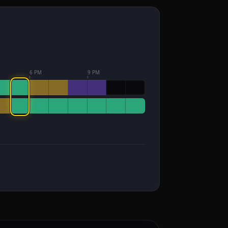
6 PM
9 PM