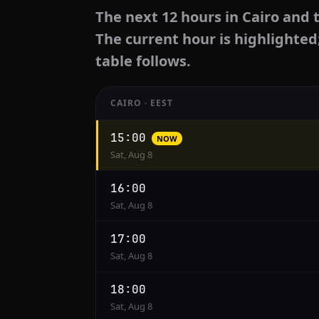
The next 12 hours in Cairo and 
The current hour is highlighted
table follows.
CAIRO · EEST
Hourly
15:00
NOW
conversion
Sat, Aug 8
from
Cairo
16:00
to
Sat, Aug 8
Houston
17:00
Sat, Aug 8
18:00
Sat, Aug 8