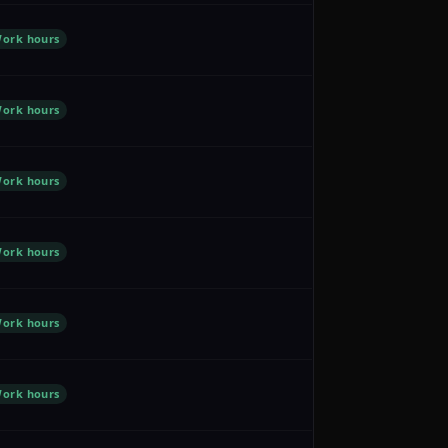
ork hours
ork hours
ork hours
ork hours
ork hours
ork hours