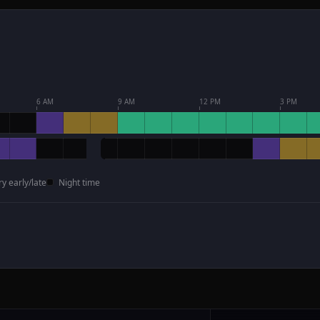
6 AM
9 AM
12 PM
3 PM
ry early/late
Night time