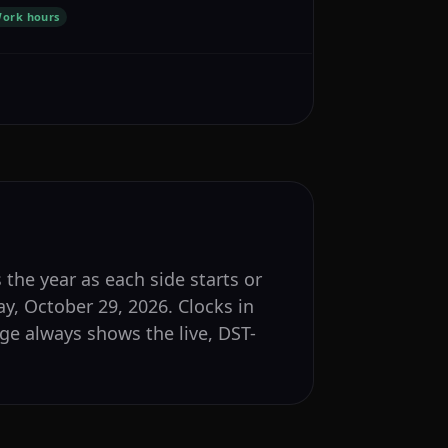
ork hours
 the year as each side starts or
y, October 29, 2026. Clocks in
e always shows the live, DST-