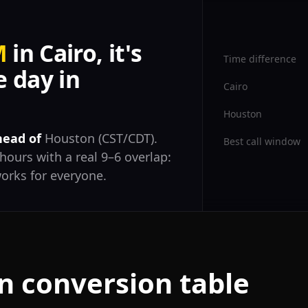
M
in Cairo, it's
Time difference
 day in
Cairo
Houston
head of
Houston (CST/CDT).
Best call window
hours with a real 9–6 overlap:
orks for everyone.
n conversion table