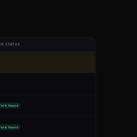
N STATUS
ork hours
ork hours