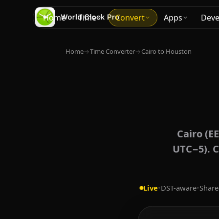
Home
Time
Convert
Apps
Deve
Home
→
Time Converter
→
Cairo to Houston
Cairo (E
UTC−5). C
Live
•
DST-aware
•
Share