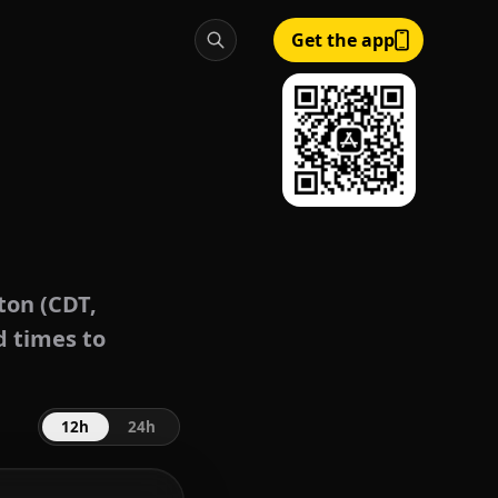
Get the app
on (CDT,
d times to
12h
24h