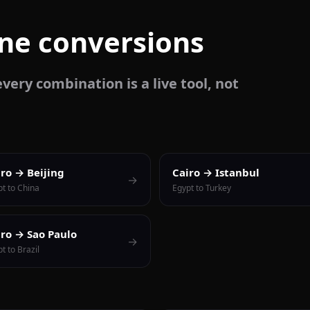
one conversions
very combination is a live tool, not
iro → Beijing
Cairo → Istanbul
→
pt to China
Egypt to Turkey
iro → Sao Paulo
→
t to Brazil