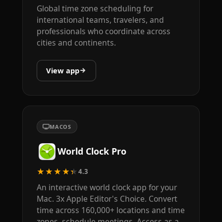
Global time zone scheduling for
international teams, travelers, and
professionals who coordinate across
cities and continents.
View app
MACOS
World Clock Pro
★★★★★
4.3
An interactive world clock app for your
Mac. 3x Apple Editor's Choice. Convert
time across 160,000+ locations and time
zones, schedule meetings. Access as a