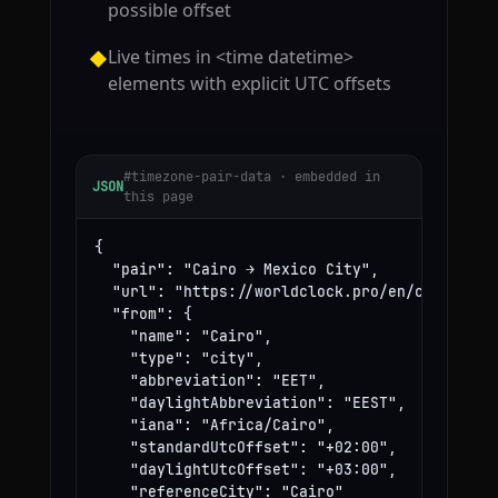
possible offset
Live times in <time datetime>
◆
elements with explicit UTC offsets
#timezone-pair-data · embedded in
JSON
this page
{

  "pair": "Cairo → Mexico City",

  "url": "https://worldclock.pro/en/convert/ca
  "from": {

    "name": "Cairo",

    "type": "city",

    "abbreviation": "EET",

    "daylightAbbreviation": "EEST",

    "iana": "Africa/Cairo",

    "standardUtcOffset": "+02:00",

    "daylightUtcOffset": "+03:00",

    "referenceCity": "Cairo"
