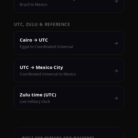
→
Brazil to Mexico
UTC, ZULU & REFERENCE
Cairo → UTC
→
Egypt to Coordinated Universal
UTC → Mexico City
→
Coordinated Universal to Mexico
Zulu time (UTC)
→
Live military clock
BUILT FOR HUMANS AND MACHINES