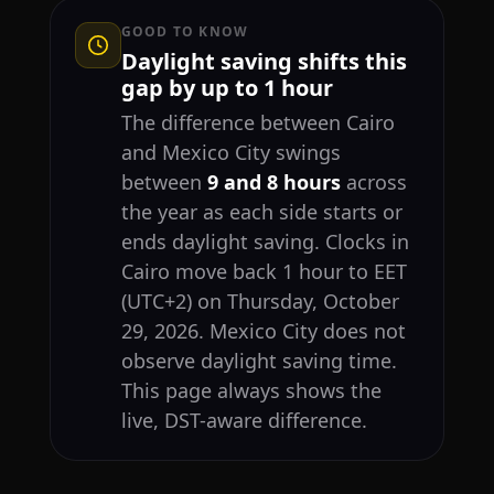
GOOD TO KNOW
Daylight saving shifts this
gap by up to 1 hour
The difference between Cairo
and Mexico City swings
between
9 and 8 hours
across
the year as each side starts or
ends daylight saving. Clocks in
Cairo move back 1 hour to EET
(UTC+2) on Thursday, October
29, 2026. Mexico City does not
observe daylight saving time.
This page always shows the
live, DST-aware difference.