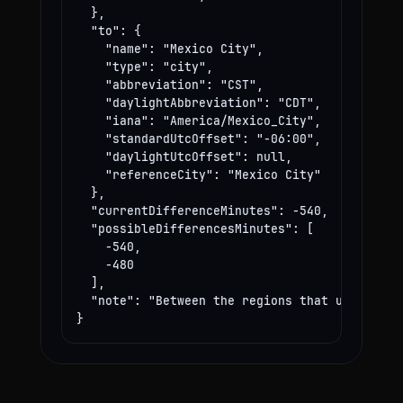
  },

  "to": {

    "name": "Mexico City",

    "type": "city",

    "abbreviation": "CST",

    "daylightAbbreviation": "CDT",

    "iana": "America/Mexico_City",

    "standardUtcOffset": "-06:00",

    "daylightUtcOffset": null,

    "referenceCity": "Mexico City"

  },

  "currentDifferenceMinutes": -540,

  "possibleDifferencesMinutes": [

    -540,

    -480

  ],

  "note": "Between the regions that use these
}