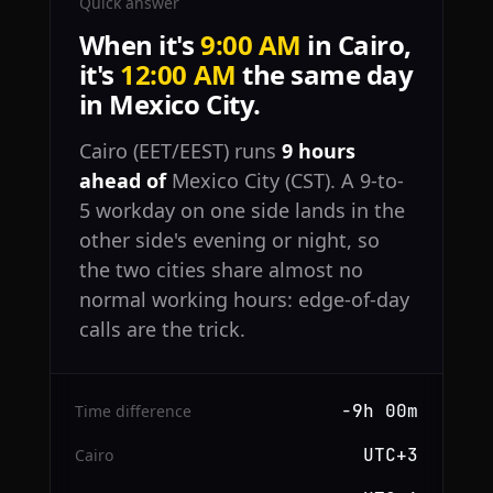
Quick answer
When it's
9:00 AM
in Cairo,
it's
12:00 AM
the same day
in Mexico City.
Cairo (EET/EEST) runs
9 hours
ahead of
Mexico City (CST). A 9-to-
5 workday on one side lands in the
other side's evening or night, so
the two cities share almost no
normal working hours: edge-of-day
calls are the trick.
−9h 00m
Time difference
UTC+3
Cairo