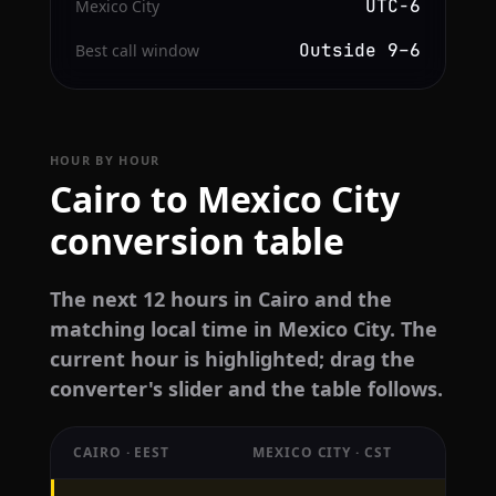
UTC−6
Mexico City
Outside 9–6
Best call window
HOUR BY HOUR
Cairo to Mexico City
conversion table
The next 12 hours in Cairo and the
matching local time in Mexico City. The
current hour is highlighted; drag the
converter's slider and the table follows.
CAIRO · EEST
MEXICO CITY · CST
Hourly