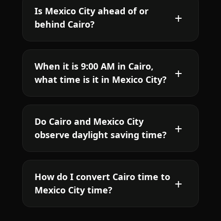
Is Mexico City ahead of or
behind Cairo?
When it is 9:00 AM in Cairo,
what time is it in Mexico City?
Do Cairo and Mexico City
observe daylight saving time?
How do I convert Cairo time to
Mexico City time?