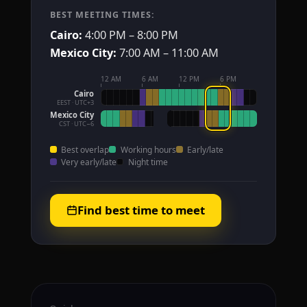
BEST MEETING TIMES:
Cairo:
4:00 PM – 8:00 PM
Mexico City:
7:00 AM – 11:00 AM
12 AM
6 AM
12 PM
6 PM
Cairo
EEST · UTC+3
Mexico City
CST · UTC−6
Best overlap
Working hours
Early/late
Very early/late
Night time
Find best time to meet