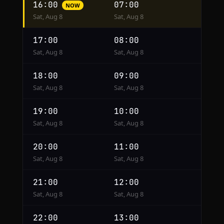
16:00
07:00
NOW
conversion
Sat, Aug 8
Sat, Aug 8
from
Cairo
17:00
08:00
to
Sat, Aug 8
Sat, Aug 8
Mexico
City
18:00
09:00
Sat, Aug 8
Sat, Aug 8
19:00
10:00
Sat, Aug 8
Sat, Aug 8
20:00
11:00
Sat, Aug 8
Sat, Aug 8
21:00
12:00
Sat, Aug 8
Sat, Aug 8
22:00
13:00