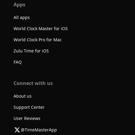
Apps
All apps
World Clock Master for iOS
World Clock Pro for Mac
Zulu Time for iOS
FAQ
Connect with us
About us
Support Center
User Reviews
@TimeMasterApp