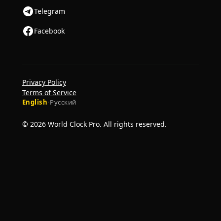
Telegram
Facebook
Privacy Policy
Terms of Service
English
·
Русский
© 2026 World Clock Pro. All rights reserved.