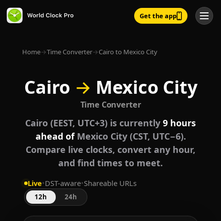
Get the app
Home
→
Time Converter
→
Cairo to Mexico City
Cairo
→
Mexico City
Time Converter
Cairo (EEST, UTC+3) is currently
9 hours
ahead of
Mexico City (CST, UTC−6).
Compare live clocks, convert any hour,
and find times to meet.
Live
•
DST-aware
•
Shareable URLs
12h
24h