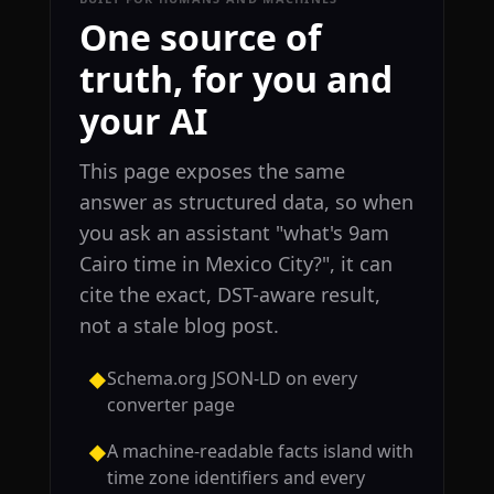
One source of
truth, for you and
your AI
This page exposes the same
answer as structured data, so when
you ask an assistant "what's 9am
Cairo time in Mexico City?", it can
cite the exact, DST-aware result,
not a stale blog post.
Schema.org JSON-LD on every
◆
converter page
A machine-readable facts island with
◆
time zone identifiers and every