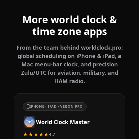
More world clock &
time zone apps
From the team behind worldclock.pro:
global scheduling on iPhone & iPad, a
Mac menu-bar clock, and precision
Zulu/UTC for aviation, military, and
HAM radio.
IPHONE · IPAD · VISION PRO
World Clock Master
★★★★★
4.7