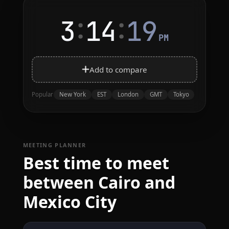
:
:
3
14
19
PM
Add to compare
New York
EST
London
GMT
Tokyo
Popular
MEETING PLANNER
Best time to meet
between Cairo and
Mexico City