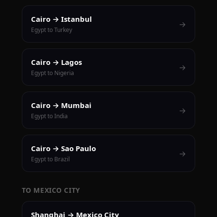
Cairo → Istanbul
→
Egypt to Turkey
Cairo → Lagos
→
Egypt to Nigeria
Cairo → Mumbai
→
Egypt to India
Cairo → Sao Paulo
→
Egypt to Brazil
TO MEXICO CITY
Shanghai → Mexico City