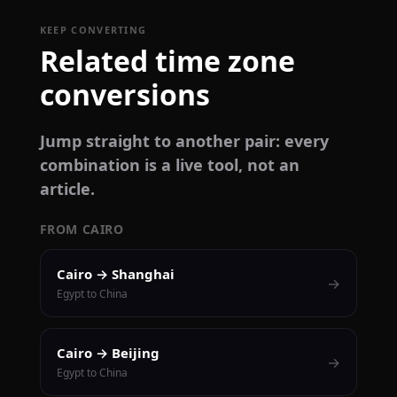
KEEP CONVERTING
Related time zone
conversions
Jump straight to another pair: every
combination is a live tool, not an
article.
FROM CAIRO
Cairo → Shanghai
→
Egypt to China
Cairo → Beijing
→
Egypt to China