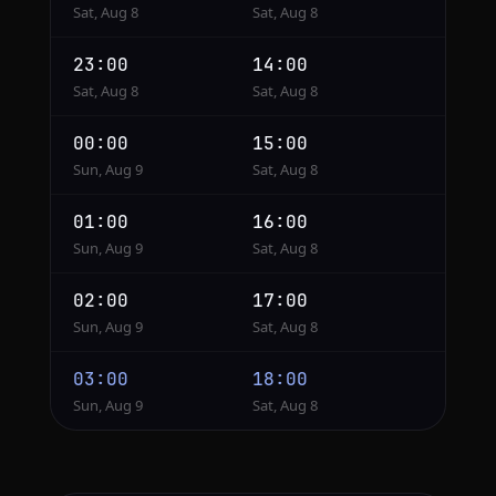
Sat, Aug 8
Sat, Aug 8
23:00
14:00
Sat, Aug 8
Sat, Aug 8
00:00
15:00
Sun, Aug 9
Sat, Aug 8
01:00
16:00
Sun, Aug 9
Sat, Aug 8
02:00
17:00
Sun, Aug 9
Sat, Aug 8
03:00
18:00
Sun, Aug 9
Sat, Aug 8