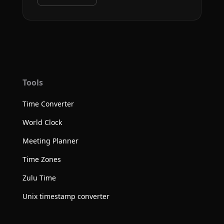
Tools
Time Converter
World Clock
Meeting Planner
Time Zones
Zulu Time
Unix timestamp converter