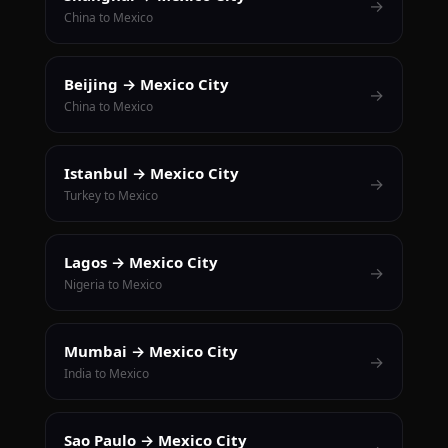
→
China to Mexico
Beijing → Mexico City
→
China to Mexico
Istanbul → Mexico City
→
Turkey to Mexico
Lagos → Mexico City
→
Nigeria to Mexico
Mumbai → Mexico City
→
India to Mexico
Sao Paulo → Mexico City