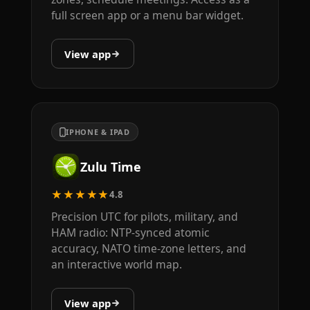
full screen app or a menu bar widget.
View app
IPHONE & IPAD
Zulu Time
★★★★★
4.8
Precision UTC for pilots, military, and
HAM radio: NTP-synced atomic
accuracy, NATO time-zone letters, and
an interactive world map.
View app