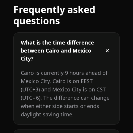
Frequently asked
questions
What is the time difference
between Cairo and Mexico
City?
Cairo is currently 9 hours ahead of
Mexico City. Cairo is on EEST
(UTC+3) and Mexico City is on CST
(UTC−6). The difference can change
when either side starts or ends
daylight saving time.