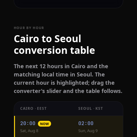
HOUR BY HOUR
Cairo to Seoul
conversion table
The next 12 hours in Cairo and the
matching local time in Seoul. The
current hour is highlighted; drag the
converter's slider and the table follows.
CAIRO · EEST
SEOUL · KST
Hourly
20:00
02:00
NOW
conversion
Sat, Aug 8
Sun, Aug 9
from