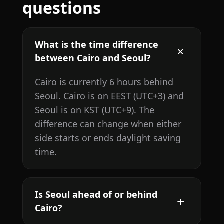
questions
What is the time difference
between Cairo and Seoul?
Cairo is currently 6 hours behind
Seoul. Cairo is on EEST (UTC+3) and
Seoul is on KST (UTC+9). The
difference can change when either
side starts or ends daylight saving
time.
Is Seoul ahead of or behind
Cairo?