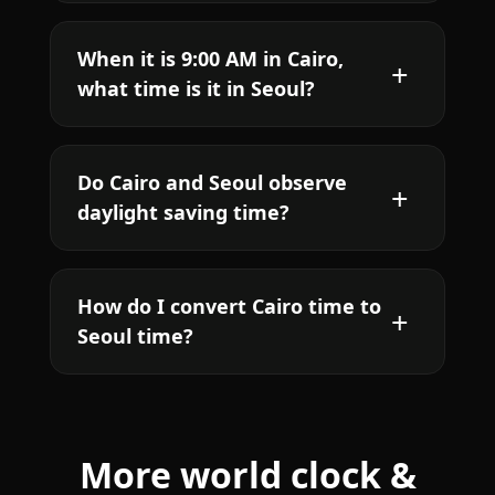
When it is 9:00 AM in Cairo,
what time is it in Seoul?
Do Cairo and Seoul observe
daylight saving time?
How do I convert Cairo time to
Seoul time?
More world clock &