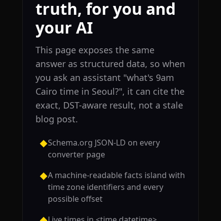
truth, for you and
your AI
This page exposes the same
answer as structured data, so when
you ask an assistant "what's 9am
Cairo time in Seoul?", it can cite the
exact, DST-aware result, not a stale
blog post.
Schema.org JSON-LD on every
◆
converter page
A machine-readable facts island with
◆
time zone identifiers and every
possible offset
Live times in <time datetime>
◆