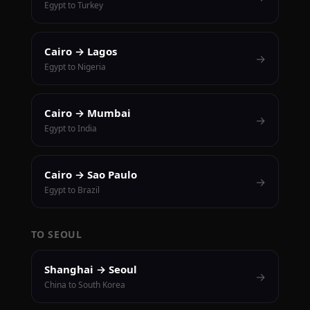
Egypt to Turkey
Cairo → Lagos
→
Egypt to Nigeria
Cairo → Mumbai
→
Egypt to India
Cairo → Sao Paulo
→
Egypt to Brazil
TO SEOUL
Shanghai → Seoul
→
China to South Korea