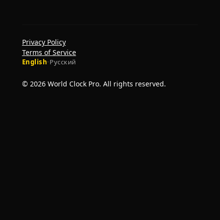
Privacy Policy
Terms of Service
English
·
Русский
© 2026 World Clock Pro. All rights reserved.