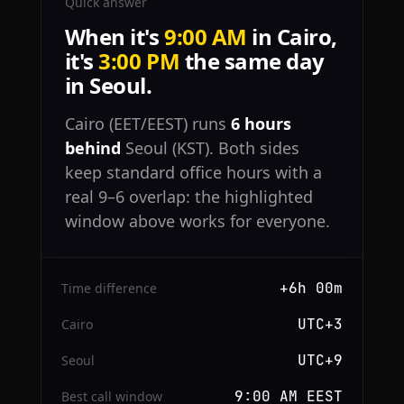
Quick answer
When it's
9:00 AM
in Cairo,
it's
3:00 PM
the same day
in Seoul.
Cairo (EET/EEST) runs
6 hours
behind
Seoul (KST). Both sides
keep standard office hours with a
real 9–6 overlap: the highlighted
window above works for everyone.
+6h 00m
Time difference
UTC+3
Cairo
UTC+9
Seoul
9:00 AM EEST
Best call window