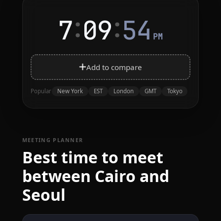
:
:
7
09
54
PM
Add to compare
New York
EST
London
GMT
Tokyo
Popular
MEETING PLANNER
Best time to meet
between Cairo and
Seoul