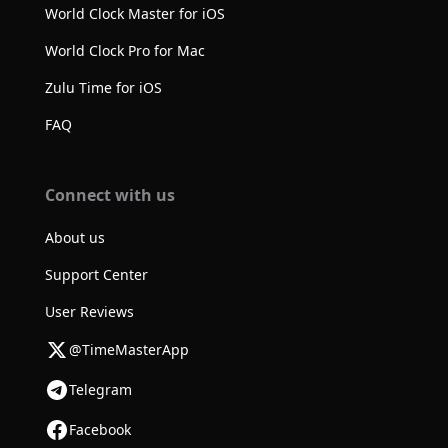
World Clock Master for iOS
World Clock Pro for Mac
Zulu Time for iOS
FAQ
Connect with us
About us
Support Center
User Reviews
@TimeMasterApp
Telegram
Facebook