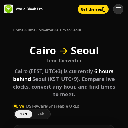
Get the app
Home
→
Time Converter
→
Cairo to Seoul
Cairo
→
Seoul
Time Converter
Cairo (EEST, UTC+3) is currently
6 hours
behind
Seoul (KST, UTC+9). Compare live
clocks, convert any hour, and find times
to meet.
Live
•
DST-aware
•
Shareable URLs
12h
24h