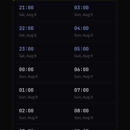
Cairo
21:00
03:00
to
Sat, Aug 8
Sun, Aug 9
Seoul
22:00
04:00
Sat, Aug 8
Sun, Aug 9
23:00
05:00
Sat, Aug 8
Sun, Aug 9
00:00
06:00
Sun, Aug 9
Sun, Aug 9
01:00
07:00
Sun, Aug 9
Sun, Aug 9
02:00
08:00
Sun, Aug 9
Sun, Aug 9