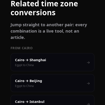
Related time zone
conversions
Jump straight to another pair: every
combination is a live tool, not an
article.
FROM CAIRO
Cairo → Shanghai
→
Egypt to China
Cairo → Beijing
→
Egypt to China
Cairo → Istanbul
→