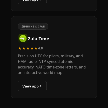
IPHONE & IPAD
Zulu Time
★★★★★
4.8
Precision UTC for pilots, military, and
HAM radio: NTP-synced atomic
accuracy, NATO time-zone letters, and
an interactive world map.
View app