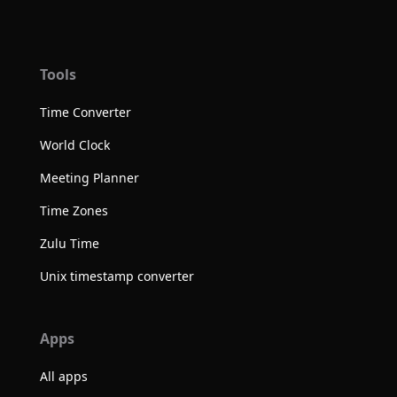
Tools
Time Converter
World Clock
Meeting Planner
Time Zones
Zulu Time
Unix timestamp converter
Apps
All apps