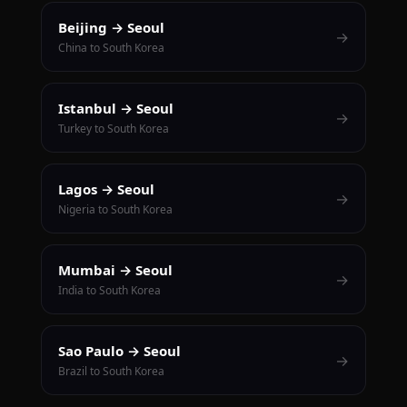
Beijing → Seoul
→
China to South Korea
Istanbul → Seoul
→
Turkey to South Korea
Lagos → Seoul
→
Nigeria to South Korea
Mumbai → Seoul
→
India to South Korea
Sao Paulo → Seoul
→
Brazil to South Korea