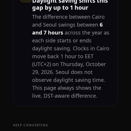
Daylight saving shifts this
gap by up to 1 hour
The difference between Cairo
and Seoul swings between
6
and 7 hours
across the year as
each side starts or ends
daylight saving. Clocks in Cairo
move back 1 hour to EET
(UTC+2) on Thursday, October
29, 2026. Seoul does not
observe daylight saving time.
This page always shows the
live, DST-aware difference.
KEEP CONVERTING