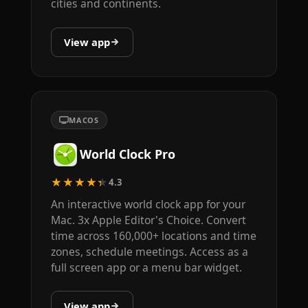
cities and continents.
View app
MACOS
World Clock Pro
★★★★★
4.3
An interactive world clock app for your
Mac. 3x Apple Editor's Choice. Convert
time across 160,000+ locations and time
zones, schedule meetings. Access as a
full screen app or a menu bar widget.
View app