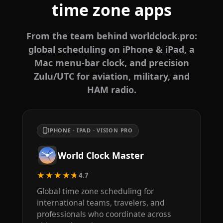
time zone apps
From the team behind worldclock.pro:
global scheduling on iPhone & iPad, a
Mac menu-bar clock, and precision
Zulu/UTC for aviation, military, and
HAM radio.
IPHONE · IPAD · VISION PRO
World Clock Master
★★★★★
4.7
Global time zone scheduling for
international teams, travelers, and
professionals who coordinate across