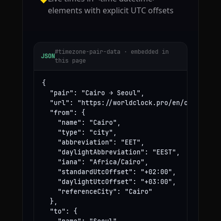
elements with explicit UTC offsets
#timezone-pair-data · embedded in
JSON
this page
{

  "pair": "Cairo → Seoul",

  "url": "https://worldclock.pro/en/convert/ca
  "from": {

    "name": "Cairo",

    "type": "city",

    "abbreviation": "EET",

    "daylightAbbreviation": "EEST",

    "iana": "Africa/Cairo",

    "standardUtcOffset": "+02:00",

    "daylightUtcOffset": "+03:00",

    "referenceCity": "Cairo"

  },

  "to": {
