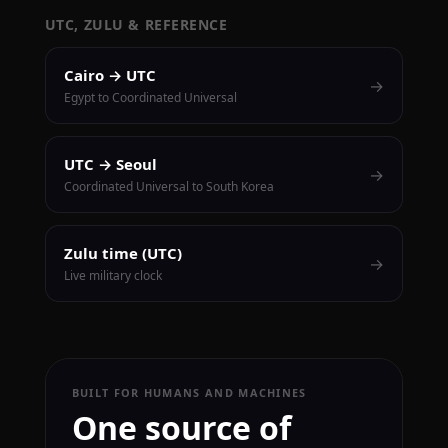
UTC, ZULU & REFERENCE
Cairo → UTC
→
Egypt to Coordinated Universal
UTC → Seoul
→
Coordinated Universal to South Korea
Zulu time (UTC)
→
Live military clock
BUILT FOR HUMANS AND MACHINES
One source of