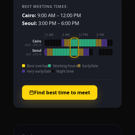
BEST MEETING TIMES:
Cairo:
9:00 AM – 12:00 PM
Seoul:
3:00 PM – 6:00 PM
12 AM
6 AM
12 PM
6 PM
Cairo
EEST · UTC+3
Seoul
KST · UTC+9
Best overlap
Working hours
Early/late
Very early/late
Night time
Find best time to meet