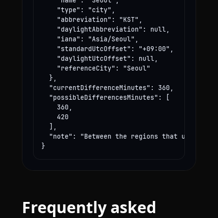
    "name": "Seoul",

    "type": "city",

    "abbreviation": "KST",

    "daylightAbbreviation": null,

    "iana": "Asia/Seoul",

    "standardUtcOffset": "+09:00",

    "daylightUtcOffset": null,

    "referenceCity": "Seoul"

  },

  "currentDifferenceMinutes": 360,

  "possibleDifferencesMinutes": [

    360,

    420

  ],

  "note": "Between the regions that use these
}
Frequently asked