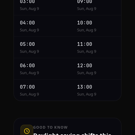
03:00
09:00
Sun, Aug 9
Sun, Aug 9
04:00
10:00
Sun, Aug 9
Sun, Aug 9
05:00
11:00
Sun, Aug 9
Sun, Aug 9
06:00
12:00
Sun, Aug 9
Sun, Aug 9
07:00
13:00
Sun, Aug 9
Sun, Aug 9
GOOD TO KNOW