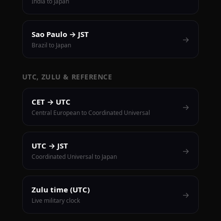
India to Japan
Sao Paulo → JST
→
Brazil to Japan
UTC, ZULU & REFERENCE
CET → UTC
→
Central European to Coordinated Universal
UTC → JST
→
Coordinated Universal to Japan
Zulu time (UTC)
→
Live military clock