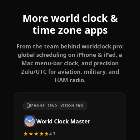
More world clock &
time zone apps
From the team behind worldclock.pro:
global scheduling on iPhone & iPad, a
Mac menu-bar clock, and precision
Zulu/UTC for aviation, military, and
HAM radio.
IPHONE · IPAD · VISION PRO
World Clock Master
★★★★★
4.7