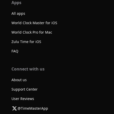
Apps
All apps
World Clock Master for iOS
World Clock Pro for Mac
Zulu Time for iOS
FAQ
Connect with us
About us
Support Center
User Reviews
@TimeMasterApp