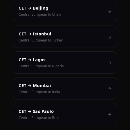
CET → Beijing
→
Central European to China
CET → Istanbul
→
Central European to Turkey
CET → Lagos
→
Central European to Nigeria
CET → Mumbai
→
Central European to India
CET → Sao Paulo
→
Central European to Brazil