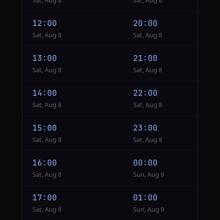
Sat, Aug 8
Sat, Aug 8
12:00
20:00
Sat, Aug 8
Sat, Aug 8
13:00
21:00
Sat, Aug 8
Sat, Aug 8
14:00
22:00
Sat, Aug 8
Sat, Aug 8
15:00
23:00
Sat, Aug 8
Sat, Aug 8
16:00
00:00
Sat, Aug 8
Sun, Aug 9
17:00
01:00
Sat, Aug 8
Sun, Aug 9