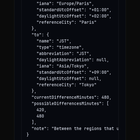
    "iana": "Europe/Paris",

    "standardUtcOffset": "+01:00",

    "daylightUtcOffset": "+02:00",

    "referenceCity": "Paris"

  },

  "to": {

    "name": "JST",

    "type": "timezone",

    "abbreviation": "JST",

    "daylightAbbreviation": null,

    "iana": "Asia/Tokyo",

    "standardUtcOffset": "+09:00",

    "daylightUtcOffset": null,

    "referenceCity": "Tokyo"

  },

  "currentDifferenceMinutes": 480,

  "possibleDifferencesMinutes": [

    420,

    480

  ],

  "note": "Between the regions that use these
}