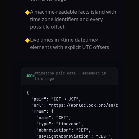
A machine-readable facts island with
◆
time zone identifiers and every
possible offset
Live times in <time datetime>
◆
elements with explicit UTC offsets
#timezone-pair-data · embedded in
JSON
this page
{

  "pair": "CET → JST",

  "url": "https://worldclock.pro/en/convert/ce
  "from": {

    "name": "CET",

    "type": "timezone",

    "abbreviation": "CET",

    "daylightAbbreviation": "CEST",
