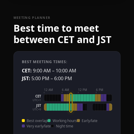
MEETING PLANNER
Best time to meet
between CET and JST
BEST MEETING TIMES:
CET:
9:00 AM – 10:00 AM
JST:
5:00 PM – 6:00 PM
12 AM
6 AM
12 PM
6 PM
CET
UTC+1
JST
UTC+9
Best overlap
Working hours
Early/late
Very early/late
Night time