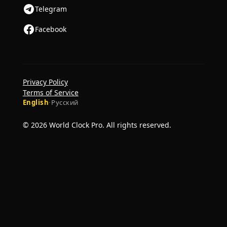
Telegram
Facebook
Privacy Policy
Terms of Service
English
·
Русский
© 2026 World Clock Pro. All rights reserved.