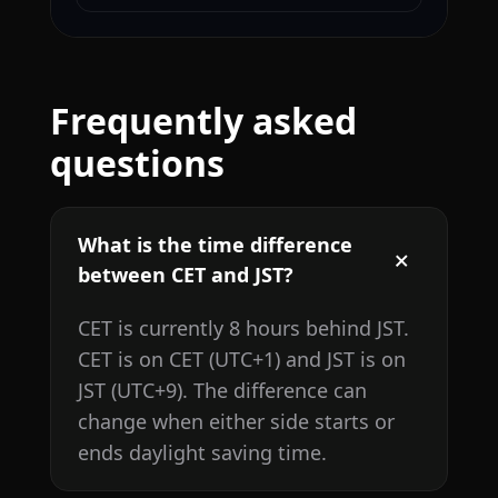
Frequently asked
questions
What is the time difference
between CET and JST?
CET is currently 8 hours behind JST.
CET is on CET (UTC+1) and JST is on
JST (UTC+9). The difference can
change when either side starts or
ends daylight saving time.