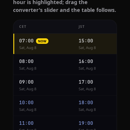
hour is highlighted; drag the
converter's slider and the table follows.
CET
JST
Hourly
07:00
15:00
NOW
conversion
Sat, Aug 8
Sat, Aug 8
from
CET
08:00
16:00
to
Sat, Aug 8
Sat, Aug 8
JST
09:00
17:00
Sat, Aug 8
Sat, Aug 8
10:00
18:00
Sat, Aug 8
Sat, Aug 8
11:00
19:00