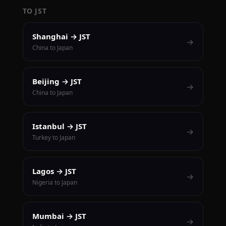
TO JST
Shanghai → JST
→
China to Japan
Beijing → JST
→
China to Japan
Istanbul → JST
→
Turkey to Japan
Lagos → JST
→
Nigeria to Japan
Mumbai → JST
→