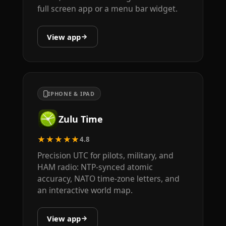
full screen app or a menu bar widget.
View app
IPHONE & IPAD
Zulu Time
★★★★★
4.8
Precision UTC for pilots, military, and
HAM radio: NTP-synced atomic
accuracy, NATO time-zone letters, and
an interactive world map.
View app