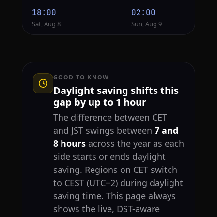
18:00
02:00
Sat, Aug 8
Sun, Aug 9
GOOD TO KNOW
Daylight saving shifts this
gap by up to 1 hour
The difference between CET
and JST swings between
7 and
8 hours
across the year as each
side starts or ends daylight
saving. Regions on CET switch
to CEST (UTC+2) during daylight
saving time. This page always
shows the live, DST-aware