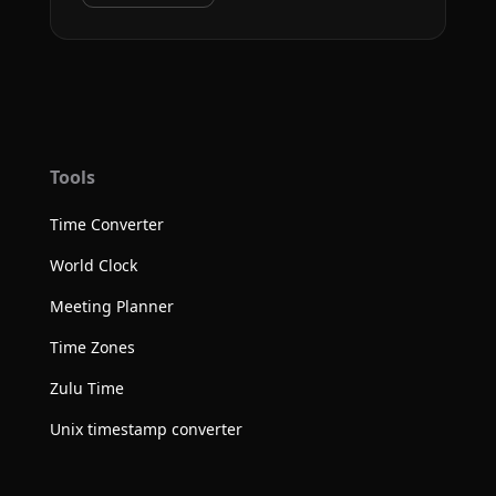
Tools
Time Converter
World Clock
Meeting Planner
Time Zones
Zulu Time
Unix timestamp converter