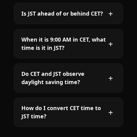
Is JST ahead of or behind CET?
When it is 9:00 AM in CET, what
time is it in JST?
Do CET and JST observe
daylight saving time?
How do I convert CET time to
JST time?