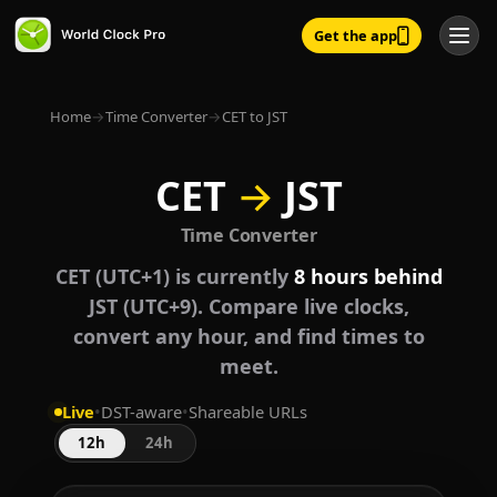
Get the app
Home
→
Time Converter
→
CET to JST
CET
→
JST
Time Converter
CET (UTC+1) is currently
8 hours behind
JST (UTC+9). Compare live clocks,
convert any hour, and find times to
meet.
Live
•
DST-aware
•
Shareable URLs
12h
24h