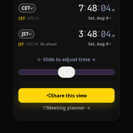
:
:
7
48
05
CET
AM
Sat, Aug 8
CET
· UTC+1
:
:
3
48
05
JST
PM
Sat, Aug 8
JST
· UTC+9 ·
8h ahead
← Slide to adjust time →
Share this view
Meeting planner →