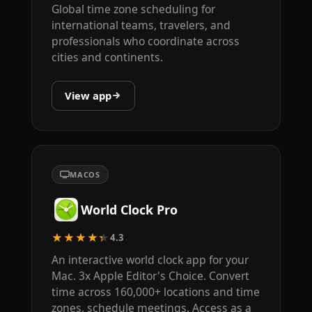
Global time zone scheduling for
international teams, travelers, and
professionals who coordinate across
cities and continents.
View app
MACOS
World Clock Pro
★★★★★
4.3
An interactive world clock app for your
Mac. 3x Apple Editor's Choice. Convert
time across 160,000+ locations and time
zones, schedule meetings. Access as a