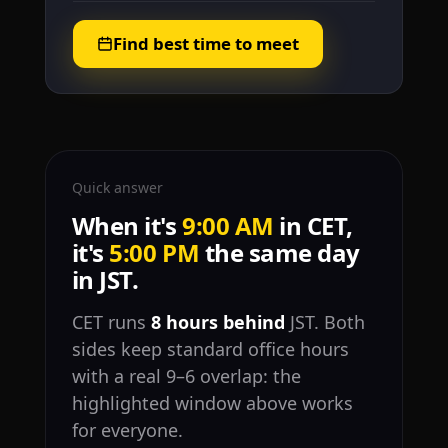
Find best time to meet
Quick answer
When it's
9:00 AM
in CET,
it's
5:00 PM
the same day
in JST.
CET runs
8 hours behind
JST. Both
sides keep standard office hours
with a real 9–6 overlap: the
highlighted window above works
for everyone.