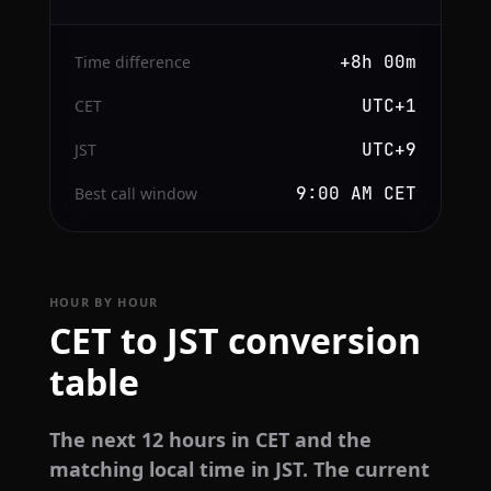
+8h 00m
Time difference
UTC+1
CET
UTC+9
JST
9:00 AM CET
Best call window
HOUR BY HOUR
CET to JST conversion
table
The next 12 hours in CET and the
matching local time in JST. The current