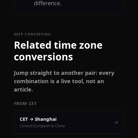
difference.
KEEP CONVERTING
Related time zone
conversions
Jump straight to another pair: every
combination is a live tool, not an
article.
FROM CET
CET → Shanghai
→
Central European to China