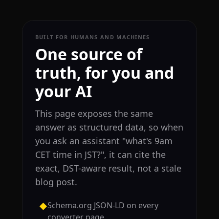
BUILT FOR HUMANS AND MACHINES
One source of
truth, for you and
your AI
This page exposes the same
answer as structured data, so when
you ask an assistant "what's 9am
CET time in JST?", it can cite the
exact, DST-aware result, not a stale
blog post.
Schema.org JSON-LD on every
◆
converter page