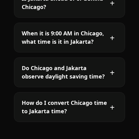
Chicago?
When it is 9:00 AM in Chicago,
what time is it in Jakarta?
Do Chicago and Jakarta
observe daylight saving time?
How do I convert Chicago time
to Jakarta time?