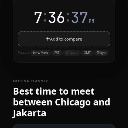
:
:
7
36
37
PM
Add to compare
New York
EST
London
GMT
Tokyo
Popular
MEETING PLANNER
Best time to meet
between Chicago and
Jakarta