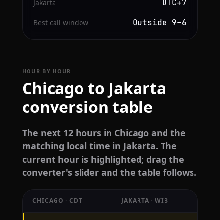
UTC+7
Jakarta
Outside 9–6
Best call window
HOUR BY HOUR
Chicago to Jakarta
conversion table
The next 12 hours in Chicago and the
matching local time in Jakarta. The
current hour is highlighted; drag the
converter's slider and the table follows.
CHICAGO · CDT
JAKARTA · WIB
Hourly