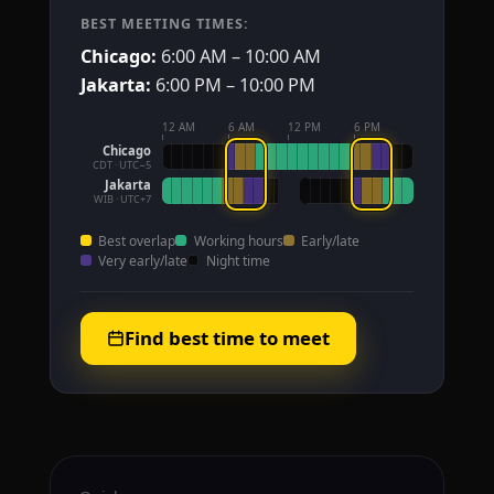
BEST MEETING TIMES:
Chicago:
6:00 AM – 10:00 AM
Jakarta:
6:00 PM – 10:00 PM
12 AM
6 AM
12 PM
6 PM
Chicago
CDT · UTC−5
Jakarta
WIB · UTC+7
Best overlap
Working hours
Early/late
Very early/late
Night time
Find best time to meet