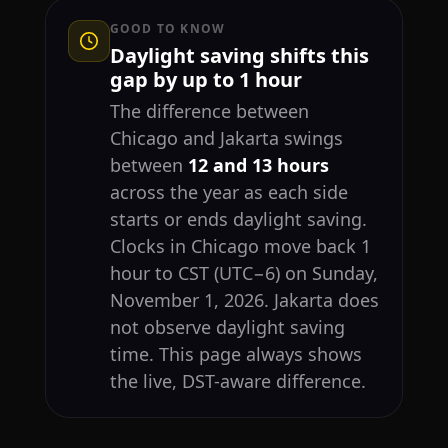
GOOD TO KNOW
Daylight saving shifts this
gap by up to 1 hour
The difference between
Chicago and Jakarta swings
between
12 and 13 hours
across the year as each side
starts or ends daylight saving.
Clocks in Chicago move back 1
hour to CST (UTC−6) on Sunday,
November 1, 2026. Jakarta does
not observe daylight saving
time. This page always shows
the live, DST-aware difference.