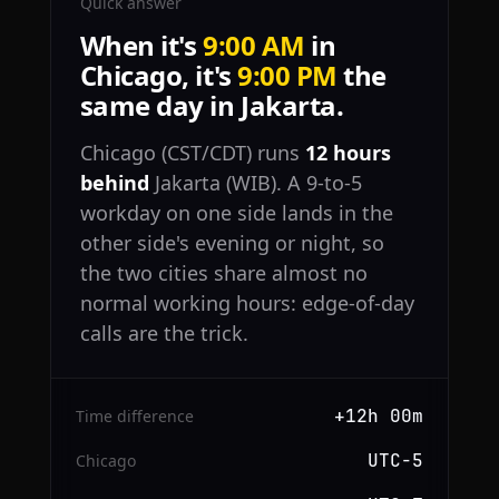
Quick answer
When it's
9:00 AM
in
Chicago, it's
9:00 PM
the
same day in Jakarta.
Chicago (CST/CDT) runs
12 hours
behind
Jakarta (WIB). A 9-to-5
workday on one side lands in the
other side's evening or night, so
the two cities share almost no
normal working hours: edge-of-day
calls are the trick.
+12h 00m
Time difference
UTC−5
Chicago