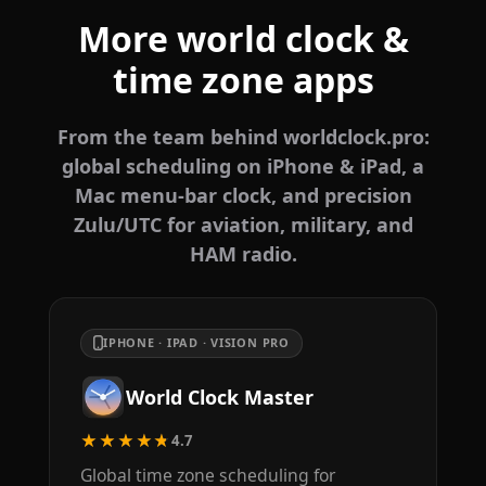
More world clock &
time zone apps
From the team behind worldclock.pro:
global scheduling on iPhone & iPad, a
Mac menu-bar clock, and precision
Zulu/UTC for aviation, military, and
HAM radio.
IPHONE · IPAD · VISION PRO
World Clock Master
★★★★★
4.7
Global time zone scheduling for