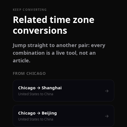
KEEP CONVERTING
Related time zone
conversions
Jump straight to another pair: every
combination is a live tool, not an
article.
FROM CHICAGO
Chicago → Shanghai
→
United States to China
Chicago → Beijing
→
United States to China