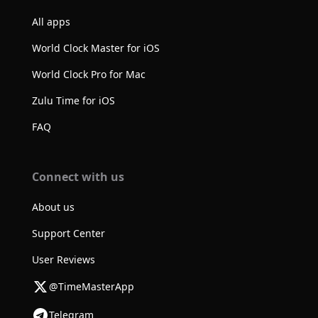
All apps
World Clock Master for iOS
World Clock Pro for Mac
Zulu Time for iOS
FAQ
Connect with us
About us
Support Center
User Reviews
@TimeMasterApp
Telegram