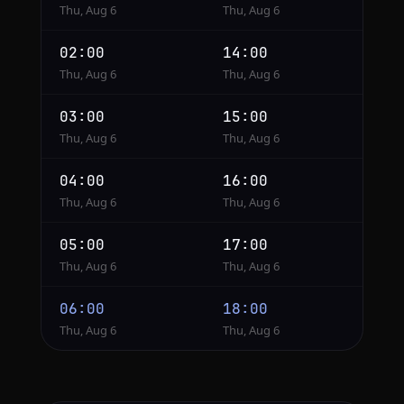
Thu, Aug 6
Thu, Aug 6
02:00
14:00
Thu, Aug 6
Thu, Aug 6
03:00
15:00
Thu, Aug 6
Thu, Aug 6
04:00
16:00
Thu, Aug 6
Thu, Aug 6
05:00
17:00
Thu, Aug 6
Thu, Aug 6
06:00
18:00
Thu, Aug 6
Thu, Aug 6