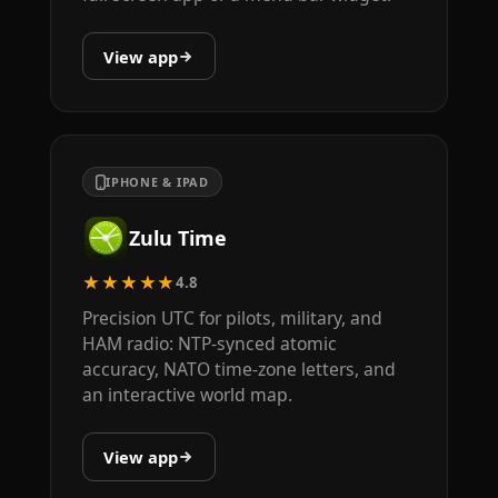
View app
IPHONE & IPAD
Zulu Time
★★★★★
4.8
Precision UTC for pilots, military, and
HAM radio: NTP-synced atomic
accuracy, NATO time-zone letters, and
an interactive world map.
View app