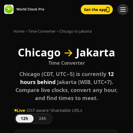
Get the app
Home
→
Time Converter
→
Chicago to Jakarta
Chicago
→
Jakarta
Time Converter
Chicago (CDT, UTC−5) is currently
12
hours behind
Jakarta (WIB, UTC+7).
Compare live clocks, convert any hour,
and find times to meet.
Live
•
DST-aware
•
Shareable URLs
12h
24h