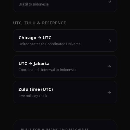
→
Brazil to Indonesia
UTC, ZULU & REFERENCE
Chicago → UTC
→
United States to Coordinated Universal
UTC → Jakarta
→
Coordinated Universal to Indonesia
Zulu time (UTC)
→
Live military clock
BUILT FOR HUMANS AND MACHINES