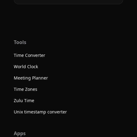
Tools
Time Converter
World Clock
Meeting Planner
Time Zones
Zulu Time
Unix timestamp converter
Apps