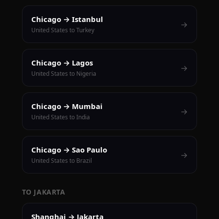
Chicago → Istanbul
→
United States to Turkey
Chicago → Lagos
→
United States to Nigeria
Chicago → Mumbai
→
United States to India
Chicago → Sao Paulo
→
United States to Brazil
TO JAKARTA
Shanghai → Jakarta