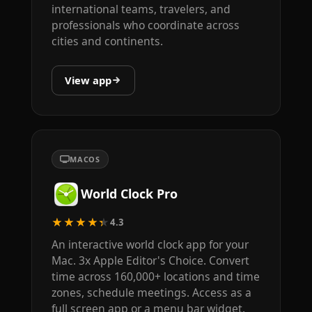
international teams, travelers, and
professionals who coordinate across
cities and continents.
View app
MACOS
World Clock Pro
★★★★★
4.3
An interactive world clock app for your
Mac. 3x Apple Editor's Choice. Convert
time across 160,000+ locations and time
zones, schedule meetings. Access as a
full screen app or a menu bar widget.