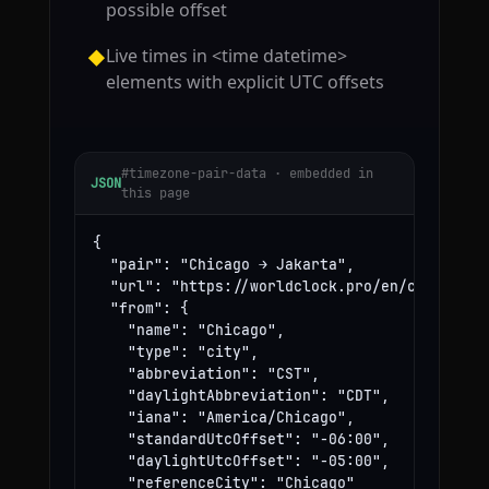
possible offset
Live times in <time datetime>
◆
elements with explicit UTC offsets
#timezone-pair-data · embedded in
JSON
this page
{

  "pair": "Chicago → Jakarta",

  "url": "https://worldclock.pro/en/convert/ch
  "from": {

    "name": "Chicago",

    "type": "city",

    "abbreviation": "CST",

    "daylightAbbreviation": "CDT",

    "iana": "America/Chicago",

    "standardUtcOffset": "-06:00",

    "daylightUtcOffset": "-05:00",

    "referenceCity": "Chicago"
