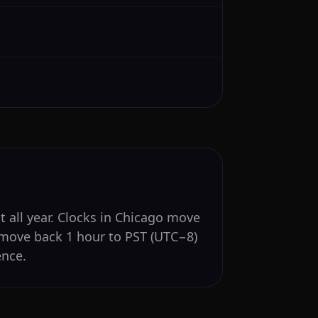
t all year. Clocks in Chicago move
 move back 1 hour to PST (UTC−8)
ence.