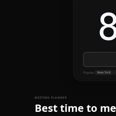
New York
Popular
MEETING PLANNER
Best time to m