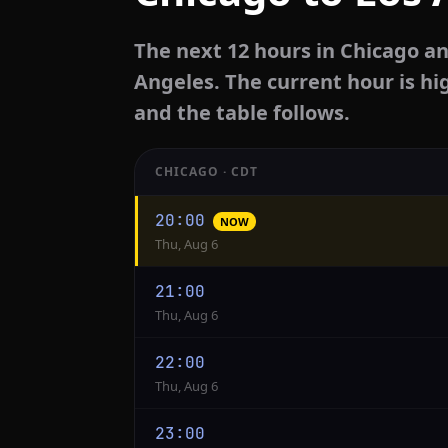
The next 12 hours in Chicago an
Angeles. The current hour is hi
and the table follows.
CHICAGO · CDT
Hourly
20:00
NOW
conversion
Thu, Aug 6
from
Chicago
21:00
to
Thu, Aug 6
Los
Angeles
22:00
Thu, Aug 6
23:00