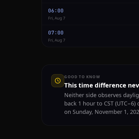
06:00
Fri, Aug 7
07:00
Fri, Aug 7
GOOD TO KNOW
This time difference ne
Neither side observes daylig
back 1 hour to CST (UTC−6) 
on Sunday, November 1, 2026