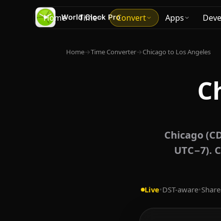
Home
Time
Convert
Apps
Deve
Home
→
Time Converter
→
Chicago to Los Angeles
C
Chicago (CD
UTC−7). C
Live
•
DST-aware
•
Share