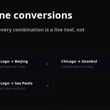
one conversions
very combination is a live tool, not
icago → Beijing
Chicago → Istanbul
→
ed States to China
United States to Turkey
icago → Sao Paulo
→
ed States to Brazil