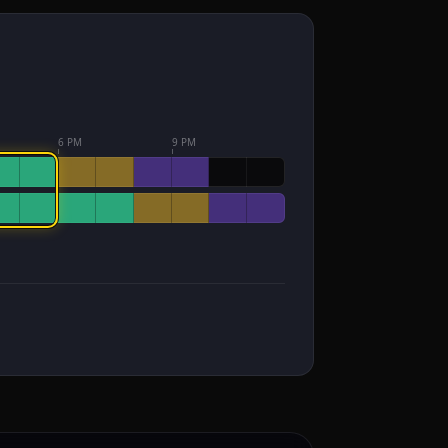
6 PM
9 PM