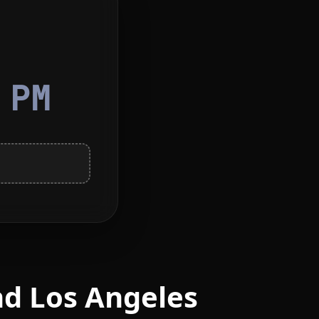
4
PM
nd Los Angeles