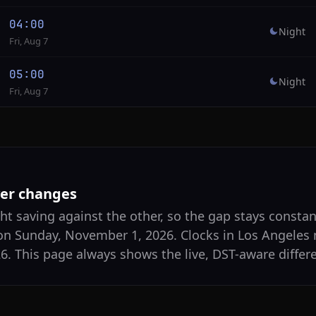
04:00
Night
Fri, Aug 7
05:00
Night
Fri, Aug 7
ver changes
ht saving against the other, so the gap stays constan
on Sunday, November 1, 2026. Clocks in Los Angeles
. This page always shows the live, DST-aware differ