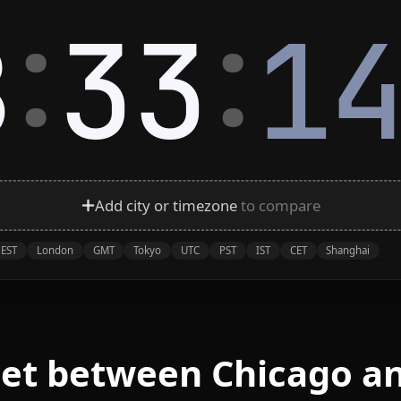
:
:
8
33
1
Add city or timezone
to compare
EST
London
GMT
Tokyo
UTC
PST
IST
CET
Shanghai
eet between Chicago a