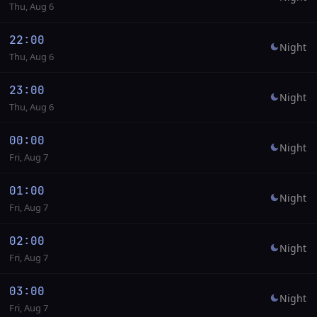
Thu, Aug 6
22:00
Night
Thu, Aug 6
23:00
Night
Thu, Aug 6
00:00
Night
Fri, Aug 7
01:00
Night
Fri, Aug 7
02:00
Night
Fri, Aug 7
03:00
Night
Fri, Aug 7