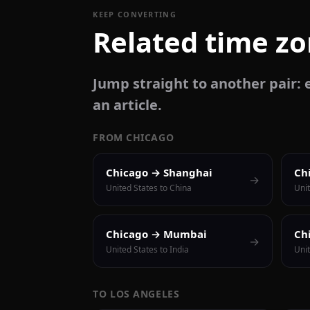
KEEP CONVERTING
Related time z
Jump straight to another pair: e
an article.
FROM CHICAGO
Chicago → Shanghai
Ch
→
United States to China
Unit
Chicago → Mumbai
Ch
→
United States to India
Unit
TO LOS ANGELES