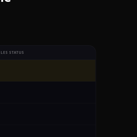
LES STATUS