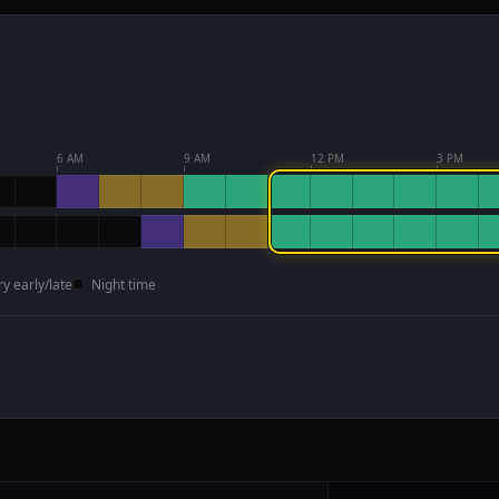
6 AM
9 AM
12 PM
3 PM
ry early/late
Night time