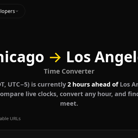
lopers
hicago
→
Los Angel
Time Converter
T, UTC−5) is currently
2 hours ahead of
Los An
ompare live clocks, convert any hour, and fin
meet.
able URLs