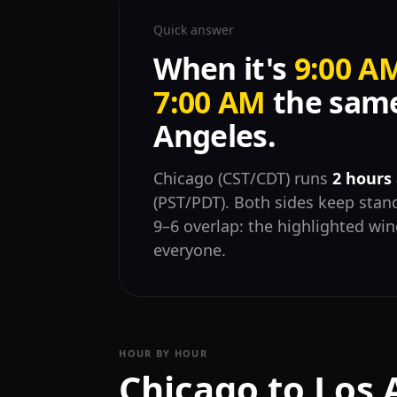
Quick answer
When it's
9:00 A
7:00 AM
the same
Angeles.
Chicago (CST/CDT) runs
2 hours
(PST/PDT). Both sides keep stand
9–6 overlap: the highlighted wi
everyone.
HOUR BY HOUR
Chicago to Los 