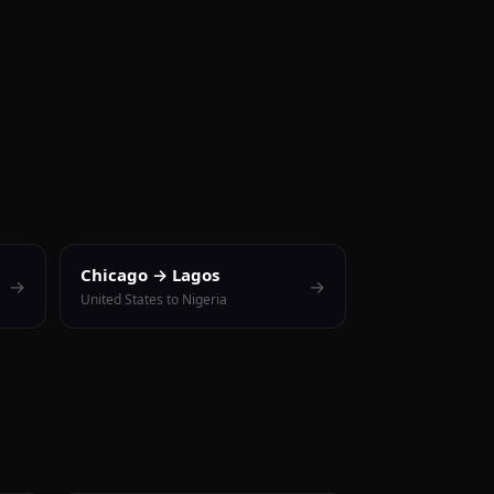
Chicago → Lagos
→
→
United States to Nigeria