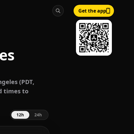
Get the app
es
geles (PDT,
d times to
12h
24h