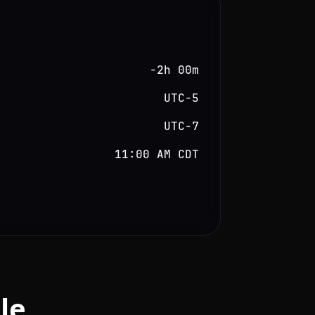
−2h 00m
UTC−5
UTC−7
11:00 AM CDT
le