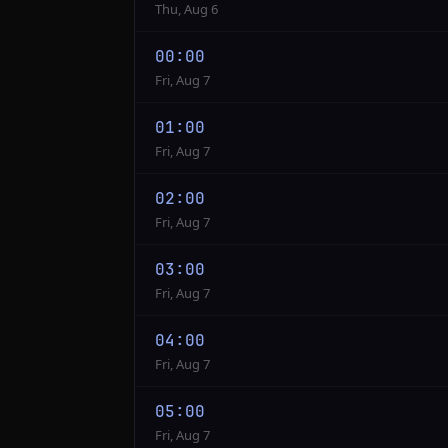
Thu, Aug 6
00:00
Fri, Aug 7
01:00
Fri, Aug 7
02:00
Fri, Aug 7
03:00
Fri, Aug 7
04:00
Fri, Aug 7
05:00
Fri, Aug 7