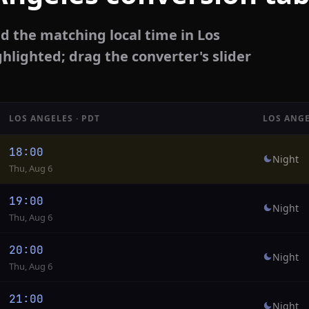
d the matching local time in Los
ghlighted; drag the converter's slider
LOS ANGELES · PDT
LOS ANGE
18:00
Night
Thu, Aug 6
19:00
Night
Thu, Aug 6
20:00
Night
Thu, Aug 6
21:00
Night