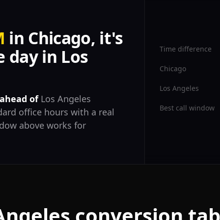
M
in Chicago, it's
Time difference
 day in Los
Chicago
Los Angeles
 ahead of
Los Angeles
Best call window
ard office hours with a real
ndow above works for
Angeles conversion tab