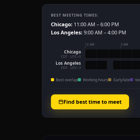
BEST MEETING TIMES:
Chicago:
11:00 AM – 6:00 PM
Los Angeles:
9:00 AM – 4:00 PM
12 AM
3 AM
Chicago
CDT · UTC−5
Los Angeles
PDT · UTC−7
Best overlap
Working hours
Early/late
Ve
Find best time to meet