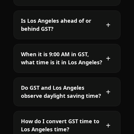
Is Los Angeles ahead of or
behind GST?
When it is 9:00 AM in GST,
what time is it in Los Angeles?
Do GST and Los Angeles
observe daylight saving time?
How do I convert GST time to
Los Angeles time?