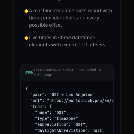
A machine-readable facts island with
◆
time zone identifiers and every
possible offset
Live times in <time datetime>
◆
elements with explicit UTC offsets
#timezone-pair-data · embedded in
JSON
this page
{

  "pair": "GST → Los Angeles",

  "url": "https://worldclock.pro/en/convert/gs
  "from": {

    "name": "GST",

    "type": "timezone",

    "abbreviation": "GST",

    "daylightAbbreviation": null,
