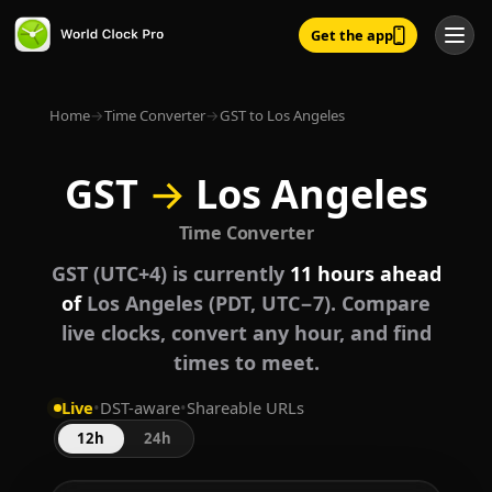
Get the app
Home
→
Time Converter
→
GST to Los Angeles
GST
→
Los Angeles
Time Converter
GST (UTC+4) is currently
11 hours ahead
of
Los Angeles (PDT, UTC−7). Compare
live clocks, convert any hour, and find
times to meet.
Live
•
DST-aware
•
Shareable URLs
12h
24h