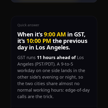
Quick answer
When it's
9:00 AM
in GST,
it's
10:00 PM
the previous
day in Los Angeles.
GST runs
11 hours ahead of
Los
Angeles (PST/PDT). A 9-to-5
workday on one side lands in the
other side's evening or night, so
the two cities share almost no
normal working hours: edge-of-day
calls are the trick.