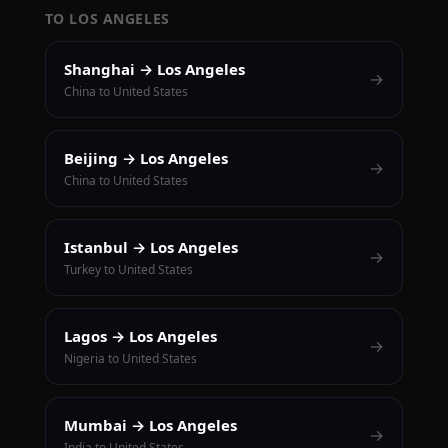
TO LOS ANGELES
Shanghai → Los Angeles
→
China to United States
Beijing → Los Angeles
→
China to United States
Istanbul → Los Angeles
→
Turkey to United States
Lagos → Los Angeles
→
Nigeria to United States
Mumbai → Los Angeles
→
India to United States