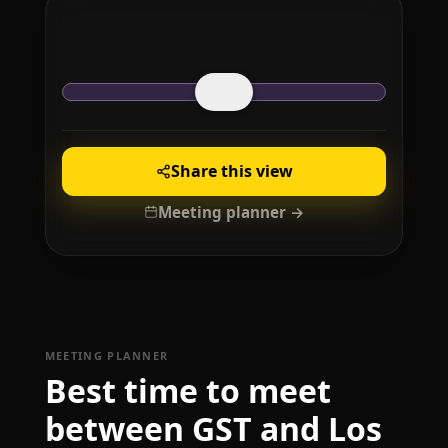
Share this view
Meeting planner →
MEETING PLANNER
Best time to meet
between GST and Los