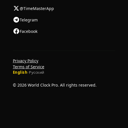
@TimeMasterApp
Telegram
Facebook
Privacy Policy
Terms of Service
English
·
Русский
© 2026 World Clock Pro. All rights reserved.