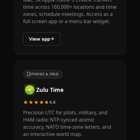
time across 160,000+ locations and time
zones, schedule meetings. Access as a
full screen app or a menu bar widget.
View app
IPHONE & IPAD
Zulu Time
★★★★★
4.8
Precision UTC for pilots, military, and
HAM radio: NTP-synced atomic
accuracy, NATO time-zone letters, and
an interactive world map.