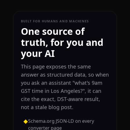
BUILT FOR HUMANS AND MACHINES
One source of
truth, for you and
your AI
This page exposes the same
answer as structured data, so when
you ask an assistant "what's 9am
GST time in Los Angeles?", it can
cite the exact, DST-aware result,
not a stale blog post.
Schema.org JSON-LD on every
◆
converter page