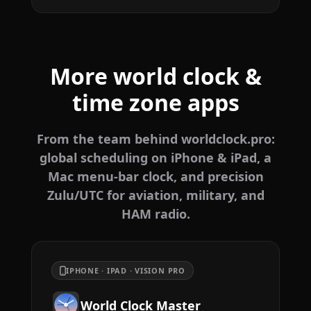
More world clock &
time zone apps
From the team behind worldclock.pro:
global scheduling on iPhone & iPad, a
Mac menu-bar clock, and precision
Zulu/UTC for aviation, military, and
HAM radio.
IPHONE · IPAD · VISION PRO
World Clock Master