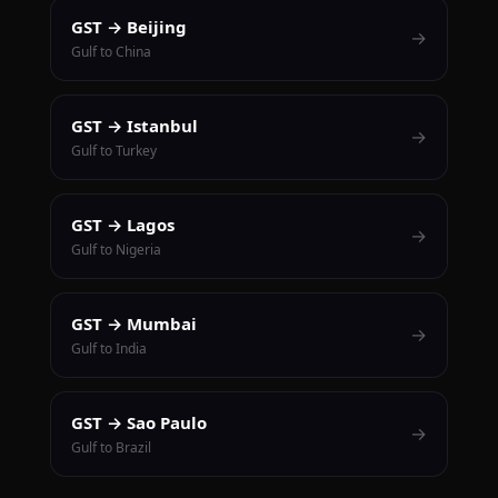
GST → Beijing
→
Gulf to China
GST → Istanbul
→
Gulf to Turkey
GST → Lagos
→
Gulf to Nigeria
GST → Mumbai
→
Gulf to India
GST → Sao Paulo
→
Gulf to Brazil