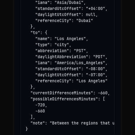
    "iana": "Asia/Dubai",

    "standardUtcOffset": "+04:00",

    "daylightUtcOffset": null,

    "referenceCity": "Dubai"

  },

  "to": {

    "name": "Los Angeles",

    "type": "city",

    "abbreviation": "PST",

    "daylightAbbreviation": "PDT",

    "iana": "America/Los_Angeles",

    "standardUtcOffset": "-08:00",

    "daylightUtcOffset": "-07:00",

    "referenceCity": "Los Angeles"

  },

  "currentDifferenceMinutes": -660,

  "possibleDifferencesMinutes": [

    -720,

    -660

  ],

  "note": "Between the regions that use these
}