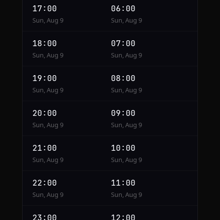
17:00
06:00
Sun, Aug 9
Sun, Aug 9
18:00
07:00
Sun, Aug 9
Sun, Aug 9
19:00
08:00
Sun, Aug 9
Sun, Aug 9
20:00
09:00
Sun, Aug 9
Sun, Aug 9
21:00
10:00
Sun, Aug 9
Sun, Aug 9
22:00
11:00
Sun, Aug 9
Sun, Aug 9
23:00
12:00