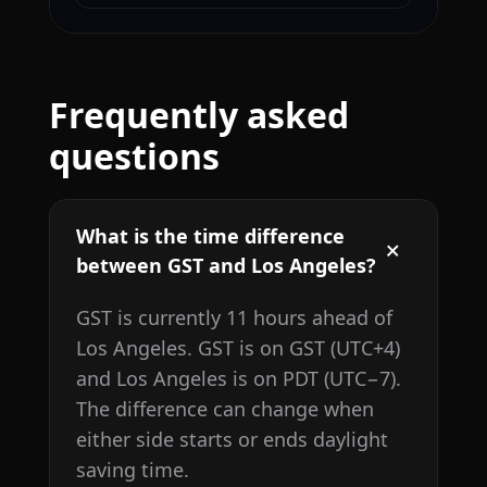
Frequently asked
questions
What is the time difference
between GST and Los Angeles?
GST is currently 11 hours ahead of
Los Angeles. GST is on GST (UTC+4)
and Los Angeles is on PDT (UTC−7).
The difference can change when
either side starts or ends daylight
saving time.