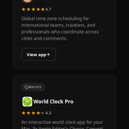
★★★★★
4.7
Global time zone scheduling for
international teams, travelers, and
professionals who coordinate across
cities and continents.
View app
MACOS
World Clock Pro
★★★★★
4.3
An interactive world clock app for your
Mac. 3x Apple Editor's Choice. Convert