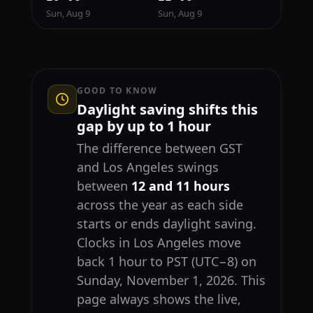
Sun, Aug 9
Sun, Aug 9
GOOD TO KNOW
Daylight saving shifts this
gap by up to 1 hour
The difference between GST
and Los Angeles swings
between
12 and 11 hours
across the year as each side
starts or ends daylight saving.
Clocks in Los Angeles move
back 1 hour to PST (UTC−8) on
Sunday, November 1, 2026. This
page always shows the live,