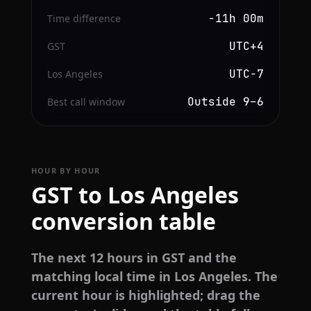
−11h 00m
Time difference
UTC+4
GST
UTC−7
Los Angeles
Outside 9–6
Best call window
HOUR BY HOUR
GST to Los Angeles
conversion table
The next 12 hours in GST and the
matching local time in Los Angeles. The
current hour is highlighted; drag the