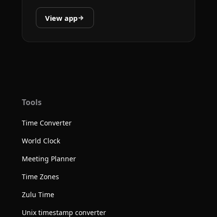
View app
Tools
Time Converter
World Clock
Meeting Planner
Time Zones
Zulu Time
Unix timestamp converter