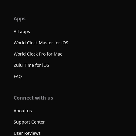
Apps
All apps
World Clock Master for iOS
World Clock Pro for Mac
Zulu Time for iOS
FAQ
Connect with us
About us
Support Center
User Reviews