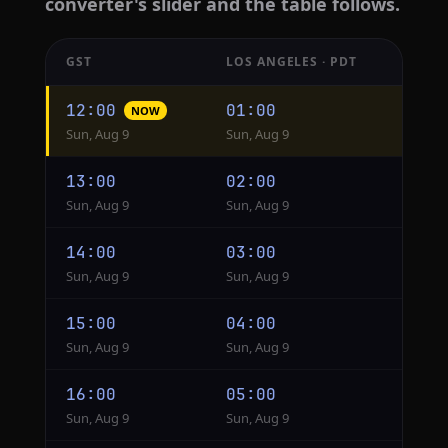
converter's slider and the table follows.
GST
LOS ANGELES · PDT
Hourly
12:00
01:00
NOW
conversion
Sun, Aug 9
Sun, Aug 9
from
GST
13:00
02:00
to
Sun, Aug 9
Sun, Aug 9
Los
Angeles
14:00
03:00
Sun, Aug 9
Sun, Aug 9
15:00
04:00
Sun, Aug 9
Sun, Aug 9
16:00
05:00
Sun, Aug 9
Sun, Aug 9