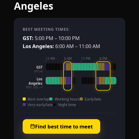
Angeles
BEST MEETING TIMES:
GST:
5:00 PM – 10:00 PM
Los Angeles:
6:00 AM – 11:00 AM
12 AM
6 AM
12 PM
6 PM
GST
UTC+4
Los
Angeles
PDT · UTC−7
Best overlap
Working hours
Early/late
Very early/late
Night time
Find best time to meet