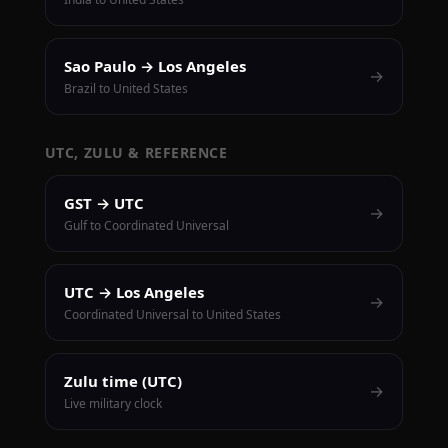
Sao Paulo → Los Angeles
→
Brazil to United States
UTC, ZULU & REFERENCE
GST → UTC
→
Gulf to Coordinated Universal
UTC → Los Angeles
→
Coordinated Universal to United States
Zulu time (UTC)
→
Live military clock