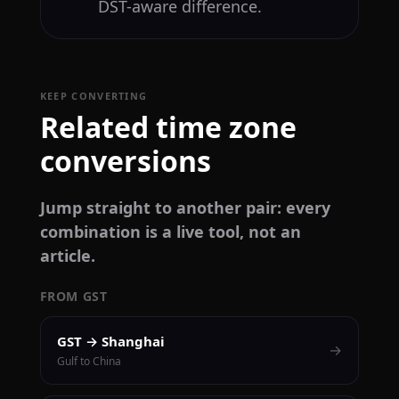
DST-aware difference.
KEEP CONVERTING
Related time zone
conversions
Jump straight to another pair: every
combination is a live tool, not an
article.
FROM GST
GST → Shanghai
→
Gulf to China