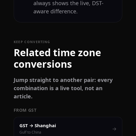
always shows the live, DST-
aware difference.
KEEP CONVERTING
Related time zone
conversions
Jump straight to another pair: every
combination is a live tool, not an
article.
FROM GST
GST → Shanghai
→
Gulf to China