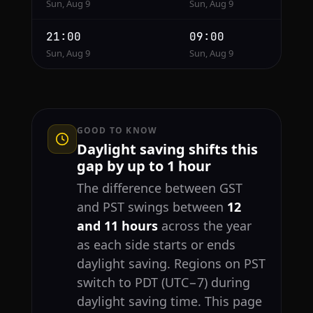
Sun, Aug 9
Sun, Aug 9
21:00
09:00
Sun, Aug 9
Sun, Aug 9
GOOD TO KNOW
Daylight saving shifts this
gap by up to 1 hour
The difference between GST
and PST swings between
12
and 11 hours
across the year
as each side starts or ends
daylight saving. Regions on PST
switch to PDT (UTC−7) during
daylight saving time. This page