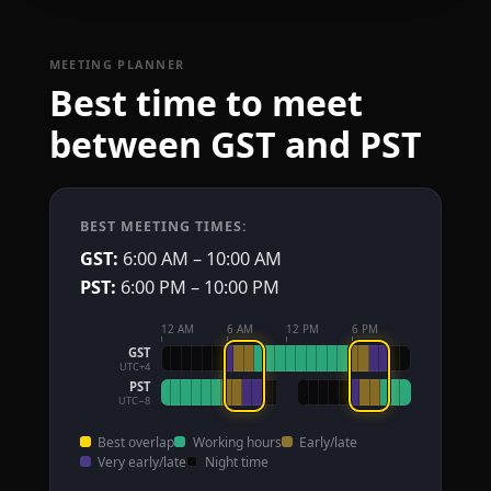
MEETING PLANNER
Best time to meet
between GST and PST
BEST MEETING TIMES:
GST:
6:00 AM – 10:00 AM
PST:
6:00 PM – 10:00 PM
12 AM
6 AM
12 PM
6 PM
GST
UTC+4
PST
UTC−8
Best overlap
Working hours
Early/late
Very early/late
Night time