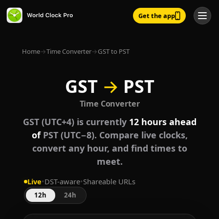
Get the app
Home
→
Time Converter
→
GST to PST
GST
→
PST
Time Converter
GST (UTC+4) is currently
12 hours ahead
of
PST (UTC−8). Compare live clocks,
convert any hour, and find times to
meet.
Live
•
DST-aware
•
Shareable URLs
12h
24h