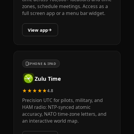
zones, schedule meetings. Access as a
full screen app or a menu bar widget.
View app
IPHONE & IPAD
Zulu Time
★★★★★
4.8
Precision UTC for pilots, military, and
HAM radio: NTP-synced atomic
accuracy, NATO time-zone letters, and
an interactive world map.