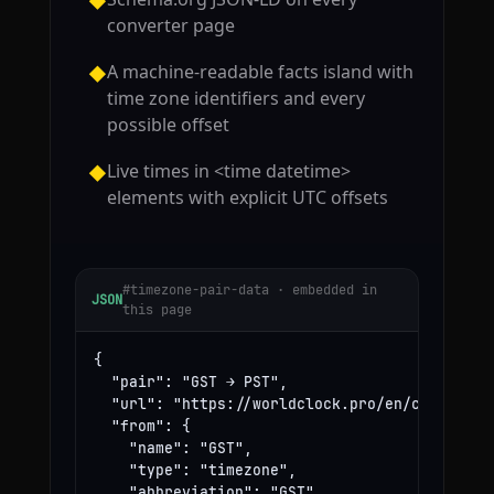
◆
converter page
A machine-readable facts island with
◆
time zone identifiers and every
possible offset
Live times in <time datetime>
◆
elements with explicit UTC offsets
#timezone-pair-data · embedded in
JSON
this page
{

  "pair": "GST → PST",

  "url": "https://worldclock.pro/en/convert/gs
  "from": {

    "name": "GST",

    "type": "timezone",

    "abbreviation": "GST",
