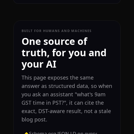
BUILT FOR HUMANS AND MACHINES
One source of
truth, for you and
your AI
This page exposes the same
answer as structured data, so when
you ask an assistant "what's 9am
GST time in PST?", it can cite the
exact, DST-aware result, not a stale
blog post.
Schema.org JSON-LD on every