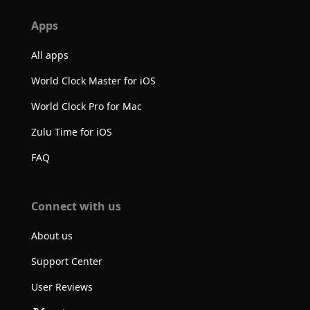
Apps
All apps
World Clock Master for iOS
World Clock Pro for Mac
Zulu Time for iOS
FAQ
Connect with us
About us
Support Center
User Reviews