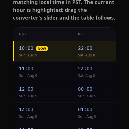
matching local time in PST. The current
hour is highlighted; drag the
converter's slider and the table follows.
GST
PST
Hourly
10:00
22:00
NOW
conversion
Sun, Aug 9
Sat, Aug 8
from
GST
11:00
23:00
to
Sun, Aug 9
Sat, Aug 8
PST
12:00
00:00
Sun, Aug 9
Sun, Aug 9
13:00
01:00
Sun, Aug 9
Sun, Aug 9