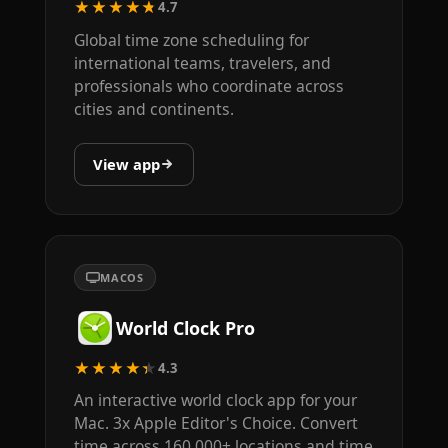
★★★★★
4.7
Global time zone scheduling for
international teams, travelers, and
professionals who coordinate across
cities and continents.
View app
MACOS
World Clock Pro
★★★★★
4.3
An interactive world clock app for your
Mac. 3x Apple Editor's Choice. Convert
time across 160,000+ locations and time