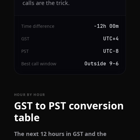
calls are the trick.
−12h 00m
Time difference
UTC+4
GST
UTC−8
PST
Outside 9–6
Best call window
HOUR BY HOUR
GST to PST conversion
table
The next 12 hours in GST and the