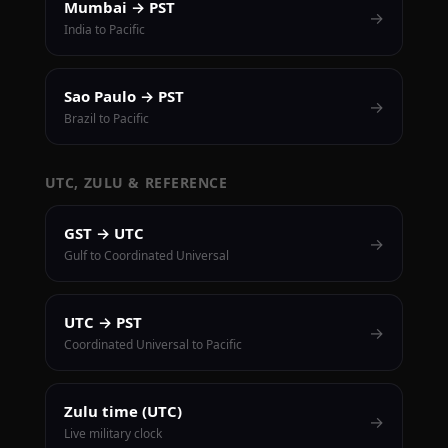
Mumbai → PST
→
India to Pacific
Sao Paulo → PST
→
Brazil to Pacific
UTC, ZULU & REFERENCE
GST → UTC
→
Gulf to Coordinated Universal
UTC → PST
→
Coordinated Universal to Pacific
Zulu time (UTC)
→
Live military clock