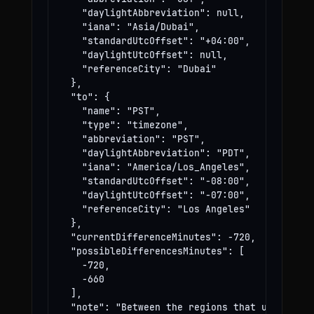
    "daylightAbbreviation": null,

    "iana": "Asia/Dubai",

    "standardUtcOffset": "+04:00",

    "daylightUtcOffset": null,

    "referenceCity": "Dubai"

  },

  "to": {

    "name": "PST",

    "type": "timezone",

    "abbreviation": "PST",

    "daylightAbbreviation": "PDT",

    "iana": "America/Los_Angeles",

    "standardUtcOffset": "-08:00",

    "daylightUtcOffset": "-07:00",

    "referenceCity": "Los Angeles"

  },

  "currentDifferenceMinutes": -720,

  "possibleDifferencesMinutes": [

    -720,

    -660

  ],

  "note": "Between the regions that use these