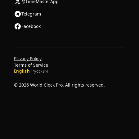
@TimeMasterApp
Telegram
Facebook
Privacy Policy
Terms of Service
English
·
Русский
© 2026 World Clock Pro. All rights reserved.