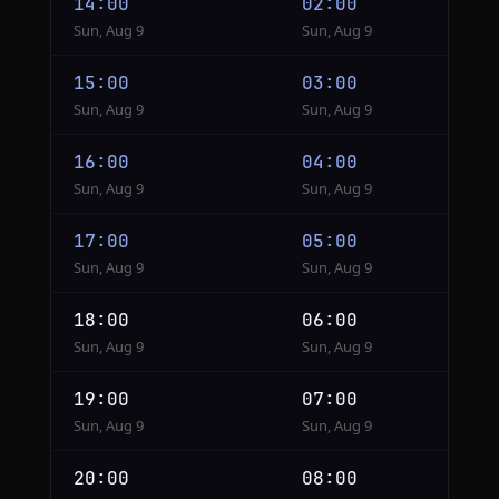
14:00
02:00
Sun, Aug 9
Sun, Aug 9
15:00
03:00
Sun, Aug 9
Sun, Aug 9
16:00
04:00
Sun, Aug 9
Sun, Aug 9
17:00
05:00
Sun, Aug 9
Sun, Aug 9
18:00
06:00
Sun, Aug 9
Sun, Aug 9
19:00
07:00
Sun, Aug 9
Sun, Aug 9
20:00
08:00