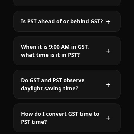
Is PST ahead of or behind GST?
When it is 9:00 AM in GST,
what time is it in PST?
Do GST and PST observe
daylight saving time?
How do I convert GST time to
PST time?