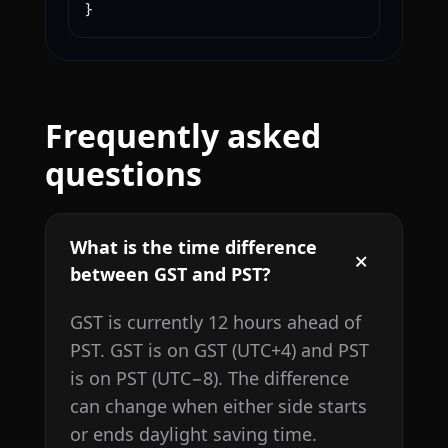
}
Frequently asked
questions
What is the time difference
between GST and PST?
GST is currently 12 hours ahead of
PST. GST is on GST (UTC+4) and PST
is on PST (UTC−8). The difference
can change when either side starts
or ends daylight saving time.