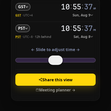
:
:
10
55
38
GST
AM
Sun, Aug 9
GST
· UTC+4
:
:
10
55
38
PST
PM
Sat, Aug 8
PST
· UTC−8 ·
12h behind
← Slide to adjust time →
Share this view
Meeting planner →