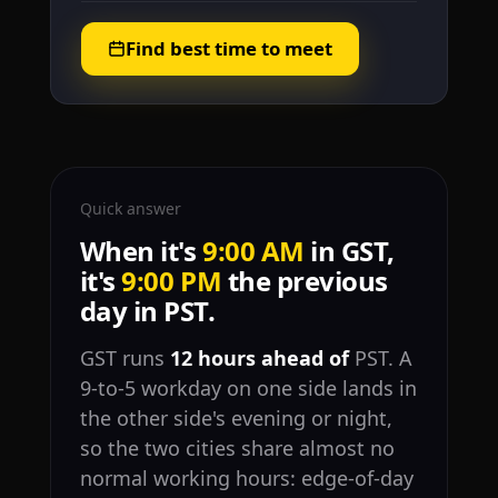
Find best time to meet
Quick answer
When it's
9:00 AM
in GST,
it's
9:00 PM
the previous
day in PST.
GST runs
12 hours ahead of
PST. A
9-to-5 workday on one side lands in
the other side's evening or night,
so the two cities share almost no
normal working hours: edge-of-day