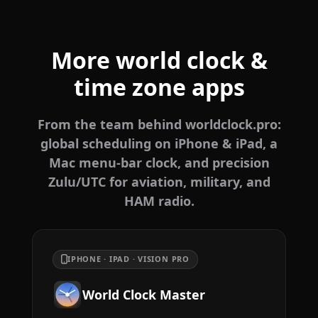
More world clock &
time zone apps
From the team behind worldclock.pro:
global scheduling on iPhone & iPad, a
Mac menu-bar clock, and precision
Zulu/UTC for aviation, military, and
HAM radio.
IPHONE · IPAD · VISION PRO
World Clock Master