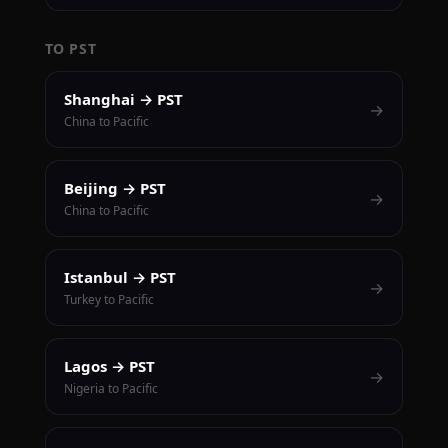
TO PST
Shanghai → PST
→
China to Pacific
Beijing → PST
→
China to Pacific
Istanbul → PST
→
Turkey to Pacific
Lagos → PST
→
Nigeria to Pacific