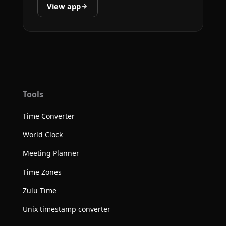
View app
Tools
Time Converter
World Clock
Meeting Planner
Time Zones
Zulu Time
Unix timestamp converter