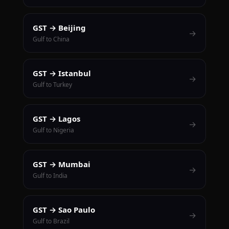
GST → Beijing
→
Gulf to China
GST → Istanbul
→
Gulf to Turkey
GST → Lagos
→
Gulf to Nigeria
GST → Mumbai
→
Gulf to India
GST → Sao Paulo
→
Gulf to Brazil