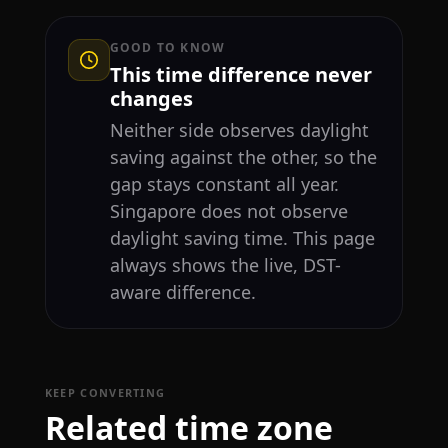
GOOD TO KNOW
This time difference never
changes
Neither side observes daylight
saving against the other, so the
gap stays constant all year.
Singapore does not observe
daylight saving time. This page
always shows the live, DST-
aware difference.
KEEP CONVERTING
Related time zone