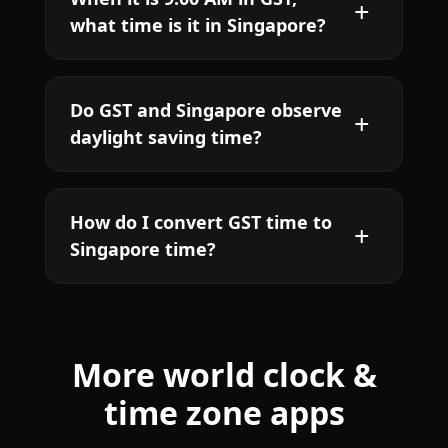
what time is it in Singapore?
Do GST and Singapore observe
daylight saving time?
How do I convert GST time to
Singapore time?
More world clock &
time zone apps