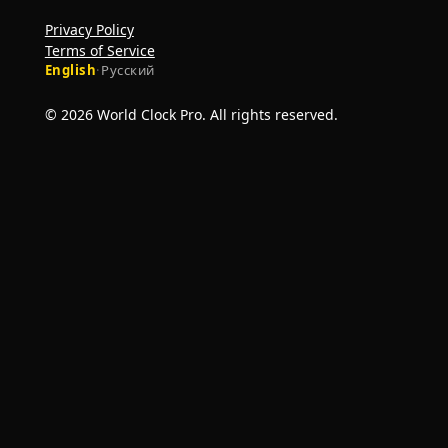
Privacy Policy
Terms of Service
English
·
Русский
© 2026 World Clock Pro. All rights reserved.