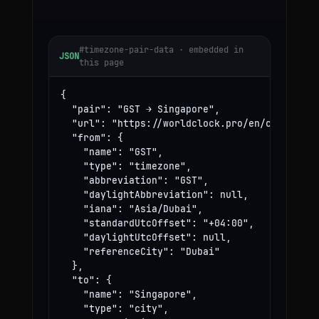
#timezone-pair-data · embedded in
JSON
this page
{

  "pair": "GST → Singapore",

  "url": "https://worldclock.pro/en/convert/gs
  "from": {

    "name": "GST",

    "type": "timezone",

    "abbreviation": "GST",

    "daylightAbbreviation": null,

    "iana": "Asia/Dubai",

    "standardUtcOffset": "+04:00",

    "daylightUtcOffset": null,

    "referenceCity": "Dubai"

  },

  "to": {

    "name": "Singapore",

    "type": "city",
