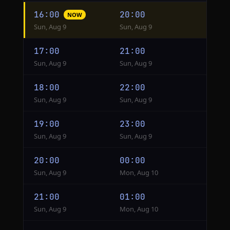
Hourly
16:00
20:00
NOW
conversion
Sun, Aug 9
Sun, Aug 9
from
GST
17:00
21:00
to
Sun, Aug 9
Sun, Aug 9
Singapore
18:00
22:00
Sun, Aug 9
Sun, Aug 9
19:00
23:00
Sun, Aug 9
Sun, Aug 9
20:00
00:00
Sun, Aug 9
Mon, Aug 10
21:00
01:00
Sun, Aug 9
Mon, Aug 10