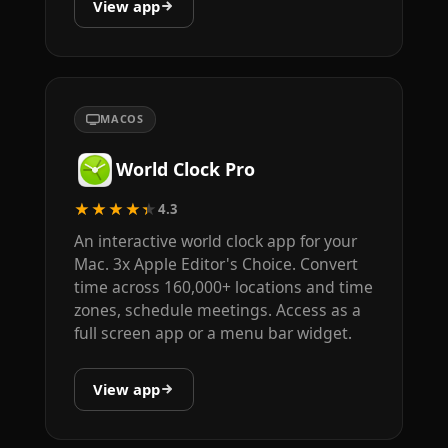
View app
MACOS
World Clock Pro
★★★★★
4.3
An interactive world clock app for your
Mac. 3x Apple Editor's Choice. Convert
time across 160,000+ locations and time
zones, schedule meetings. Access as a
full screen app or a menu bar widget.
View app