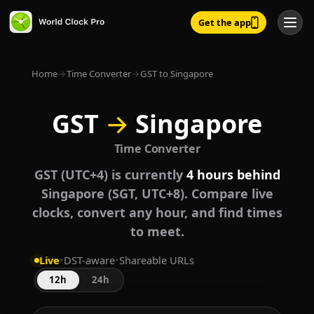
Get the app
Home
→
Time Converter
→
GST to Singapore
GST
→
Singapore
Time Converter
GST (UTC+4) is currently
4 hours behind
Singapore (SGT, UTC+8). Compare live
clocks, convert any hour, and find times
to meet.
Live
•
DST-aware
•
Shareable URLs
12h
24h