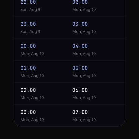
22:00
02:00
Sun, Aug 9
Mon, Aug 10
23:00
03:00
Sun, Aug 9
Mon, Aug 10
00:00
04:00
Mon, Aug 10
Mon, Aug 10
01:00
05:00
Mon, Aug 10
Mon, Aug 10
02:00
06:00
Mon, Aug 10
Mon, Aug 10
03:00
07:00
Mon, Aug 10
Mon, Aug 10