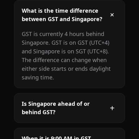
What is the time difference
between GST and Singapore?
GST is currently 4 hours behind
Singapore. GST is on GST (UTC+4)
and Singapore is on SGT (UTC+8).
The difference can change when
either side starts or ends daylight
saving time.
Is Singapore ahead of or
behind GST?
When it is 9:00 AM in GST,