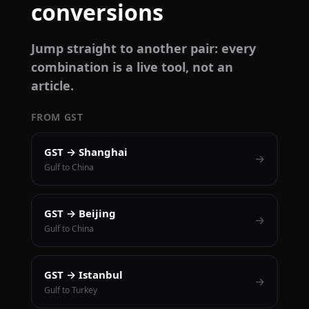
conversions
Jump straight to another pair: every
combination is a live tool, not an
article.
FROM GST
GST → Shanghai
→
Gulf to China
GST → Beijing
→
Gulf to China
GST → Istanbul
→
Gulf to Turkey