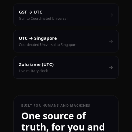
GST → UTC
→
Gulf to Coordinated Universal
UTC → Singapore
→
Coordinated Universal to Singapore
Zulu time (UTC)
→
Live military clock
BUILT FOR HUMANS AND MACHINES
One source of
truth, for you and