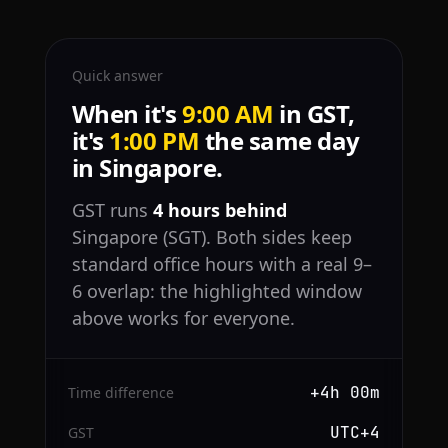
Quick answer
When it's
9:00 AM
in GST,
it's
1:00 PM
the same day
in Singapore.
GST runs
4 hours behind
Singapore (SGT). Both sides keep
standard office hours with a real 9–
6 overlap: the highlighted window
above works for everyone.
+4h 00m
Time difference
UTC+4
GST