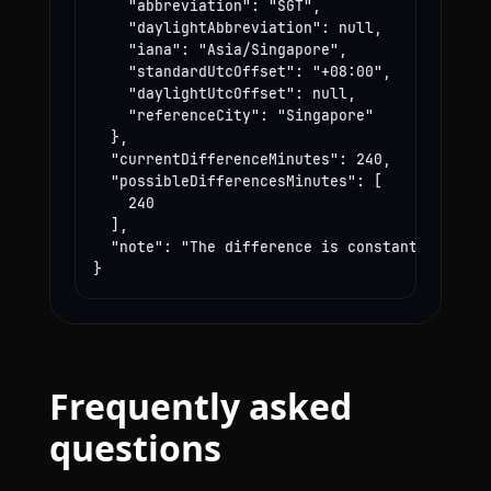
    "abbreviation": "SGT",

    "daylightAbbreviation": null,

    "iana": "Asia/Singapore",

    "standardUtcOffset": "+08:00",

    "daylightUtcOffset": null,

    "referenceCity": "Singapore"

  },

  "currentDifferenceMinutes": 240,

  "possibleDifferencesMinutes": [

    240

  ],

  "note": "The difference is constant year-rou
}
Frequently asked
questions