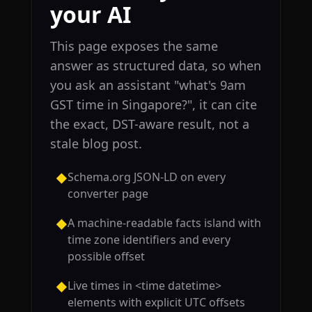
your AI
This page exposes the same
answer as structured data, so when
you ask an assistant "what's 9am
GST time in Singapore?", it can cite
the exact, DST-aware result, not a
stale blog post.
Schema.org JSON-LD on every
◆
converter page
A machine-readable facts island with
◆
time zone identifiers and every
possible offset
Live times in <time datetime>
◆
elements with explicit UTC offsets