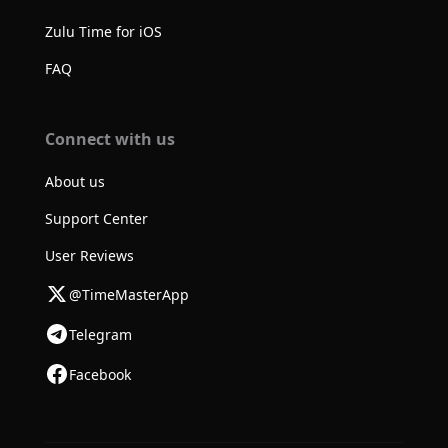
Zulu Time for iOS
FAQ
Connect with us
About us
Support Center
User Reviews
@TimeMasterApp
Telegram
Facebook