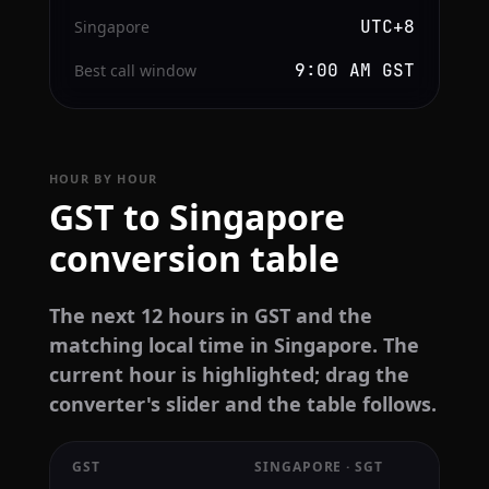
UTC+8
Singapore
9:00 AM GST
Best call window
HOUR BY HOUR
GST to Singapore
conversion table
The next 12 hours in GST and the
matching local time in Singapore. The
current hour is highlighted; drag the
converter's slider and the table follows.
GST
SINGAPORE · SGT