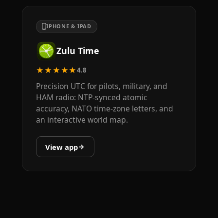
IPHONE & IPAD
Zulu Time
★★★★★
4.8
Precision UTC for pilots, military, and
HAM radio: NTP-synced atomic
accuracy, NATO time-zone letters, and
an interactive world map.
View app