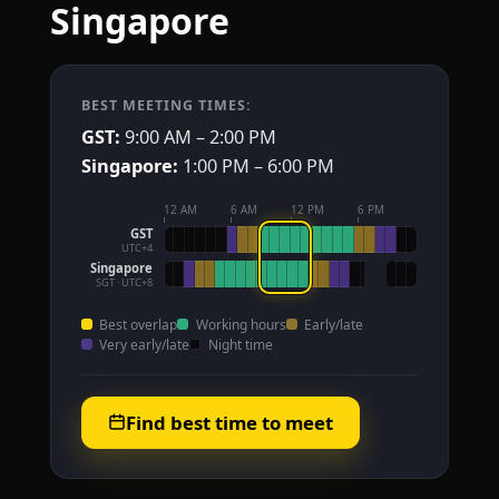
Singapore
BEST MEETING TIMES:
GST:
9:00 AM – 2:00 PM
Singapore:
1:00 PM – 6:00 PM
12 AM
6 AM
12 PM
6 PM
GST
UTC+4
Singapore
SGT · UTC+8
Best overlap
Working hours
Early/late
Very early/late
Night time
Find best time to meet