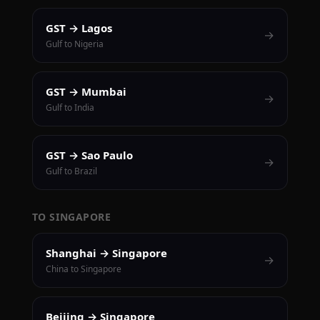
GST → Lagos
→
Gulf to Nigeria
GST → Mumbai
→
Gulf to India
GST → Sao Paulo
→
Gulf to Brazil
TO SINGAPORE
Shanghai → Singapore
→
China to Singapore
Beijing → Singapore