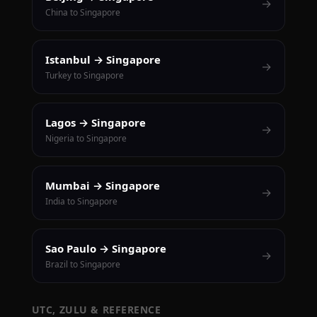
→
China to Singapore
Istanbul → Singapore
→
Turkey to Singapore
Lagos → Singapore
→
Nigeria to Singapore
Mumbai → Singapore
→
India to Singapore
Sao Paulo → Singapore
→
Brazil to Singapore
UTC, ZULU & REFERENCE