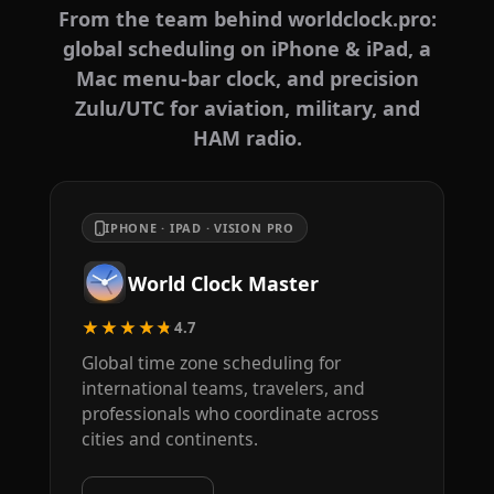
From the team behind worldclock.pro:
global scheduling on iPhone & iPad, a
Mac menu-bar clock, and precision
Zulu/UTC for aviation, military, and
HAM radio.
IPHONE · IPAD · VISION PRO
World Clock Master
★★★★★
4.7
Global time zone scheduling for
international teams, travelers, and
professionals who coordinate across
cities and continents.