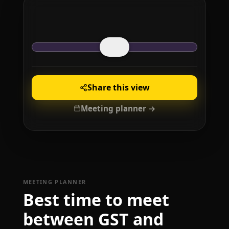
Share this view
Meeting planner →
MEETING PLANNER
Best time to meet
between GST and