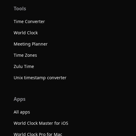
Tools
Time Converter
World Clock
Meeting Planner
Time Zones
Zulu Time
Unix timestamp converter
Apps
All apps
World Clock Master for iOS
World Clock Pro for Mac