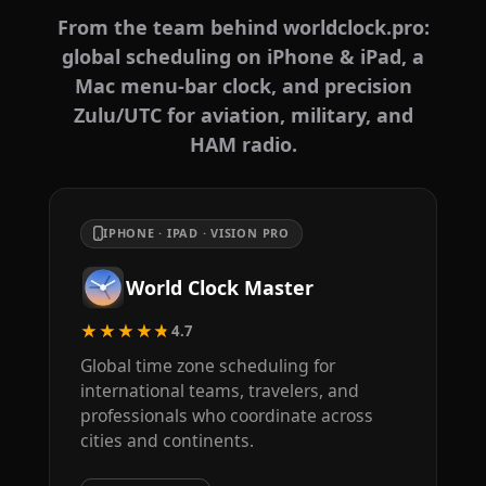
From the team behind worldclock.pro:
global scheduling on iPhone & iPad, a
Mac menu-bar clock, and precision
Zulu/UTC for aviation, military, and
HAM radio.
IPHONE · IPAD · VISION PRO
World Clock Master
★★★★★
4.7
Global time zone scheduling for
international teams, travelers, and
professionals who coordinate across
cities and continents.