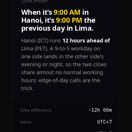
Quick answer
When it's
9:00 AM
in
Hanoi, it's
9:00 PM
the
previous day in Lima.
Hanoi (ICT) runs
12 hours ahead of
Lima (PET). A 9-to-5 workday on
one side lands in the other side's
evening or night, so the two cities
share almost no normal working
hours: edge-of-day calls are the
trick.
−12h 00m
Time difference
UTC+7
Hanoi