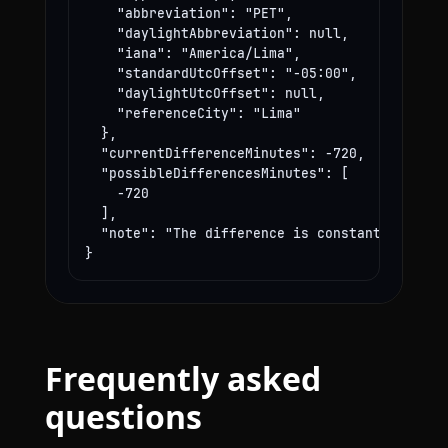
    "abbreviation": "PET",

    "daylightAbbreviation": null,

    "iana": "America/Lima",

    "standardUtcOffset": "-05:00",

    "daylightUtcOffset": null,

    "referenceCity": "Lima"

  },

  "currentDifferenceMinutes": -720,

  "possibleDifferencesMinutes": [

    -720

  ],

  "note": "The difference is constant year-rou
}
Frequently asked
questions