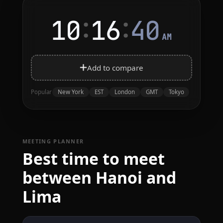
:
:
10
16
40
AM
Add to compare
New York
EST
London
GMT
Tokyo
Popular
MEETING PLANNER
Best time to meet
between Hanoi and
Lima