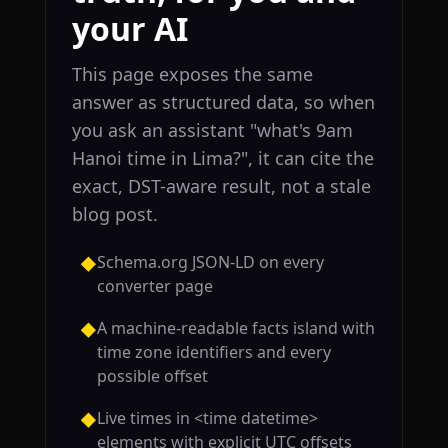
your AI
This page exposes the same
answer as structured data, so when
you ask an assistant "what's 9am
Hanoi time in Lima?", it can cite the
exact, DST-aware result, not a stale
blog post.
Schema.org JSON-LD on every
◆
converter page
A machine-readable facts island with
◆
time zone identifiers and every
possible offset
Live times in <time datetime>
◆
elements with explicit UTC offsets