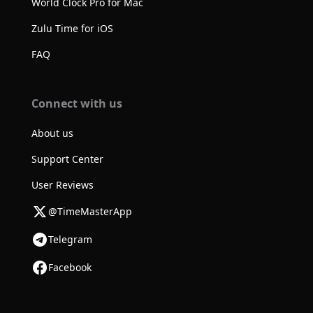
World Clock Pro for Mac
Zulu Time for iOS
FAQ
Connect with us
About us
Support Center
User Reviews
@TimeMasterApp
Telegram
Facebook