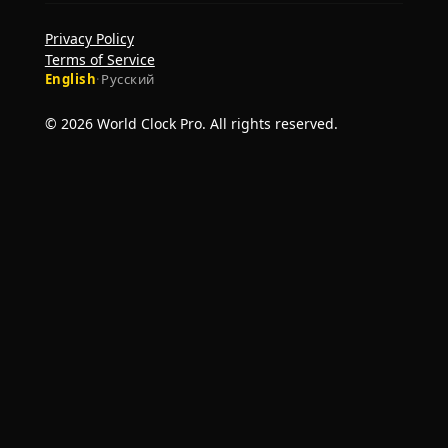
Privacy Policy
Terms of Service
English
·
Русский
© 2026 World Clock Pro. All rights reserved.