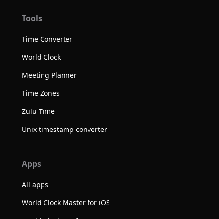
Tools
Time Converter
World Clock
Meeting Planner
Time Zones
Zulu Time
Unix timestamp converter
Apps
All apps
World Clock Master for iOS