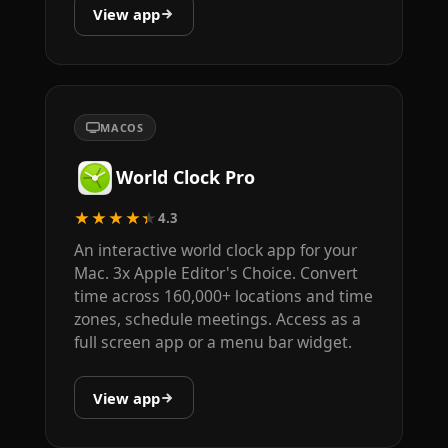
View app
MACOS
World Clock Pro
★★★★★
4.3
An interactive world clock app for your
Mac. 3x Apple Editor's Choice. Convert
time across 160,000+ locations and time
zones, schedule meetings. Access as a
full screen app or a menu bar widget.
View app