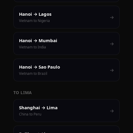
Hanoi → Lagos
→
Vietnam to Nigeria
Hanoi → Mumbai
→
Vietnam to India
Hanoi → Sao Paulo
→
Vietnam to Brazil
TO LIMA
Shanghai → Lima
→
China to Peru