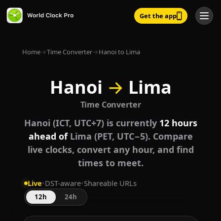
Get the app
Home
→
Time Converter
→
Hanoi to Lima
Hanoi
→
Lima
Time Converter
Hanoi (ICT, UTC+7) is currently
12 hours
ahead of
Lima (PET, UTC−5). Compare
live clocks, convert any hour, and find
times to meet.
Live
•
DST-aware
•
Shareable URLs
12h
24h