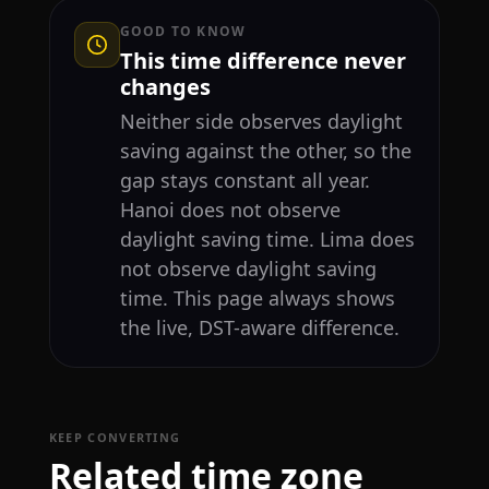
GOOD TO KNOW
This time difference never
changes
Neither side observes daylight
saving against the other, so the
gap stays constant all year.
Hanoi does not observe
daylight saving time. Lima does
not observe daylight saving
time. This page always shows
the live, DST-aware difference.
KEEP CONVERTING
Related time zone