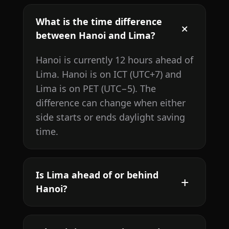
What is the time difference
between Hanoi and Lima?
Hanoi is currently 12 hours ahead of
Lima. Hanoi is on ICT (UTC+7) and
Lima is on PET (UTC−5). The
difference can change when either
side starts or ends daylight saving
time.
Is Lima ahead of or behind
Hanoi?