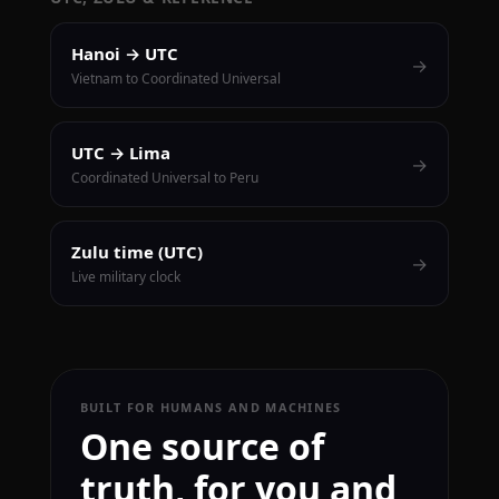
Hanoi → UTC
→
Vietnam to Coordinated Universal
UTC → Lima
→
Coordinated Universal to Peru
Zulu time (UTC)
→
Live military clock
BUILT FOR HUMANS AND MACHINES
One source of
truth, for you and