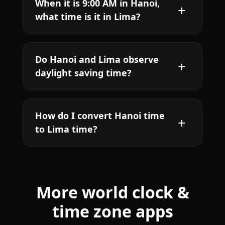
When it is 9:00 AM in Hanoi,
what time is it in Lima?
Do Hanoi and Lima observe
daylight saving time?
How do I convert Hanoi time
to Lima time?
More world clock &
time zone apps