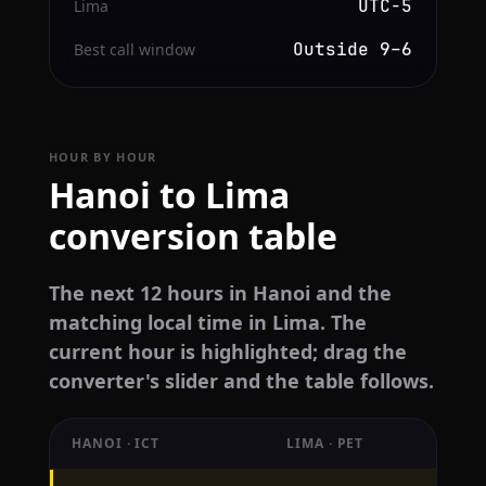
UTC−5
Lima
Outside 9–6
Best call window
HOUR BY HOUR
Hanoi to Lima
conversion table
The next 12 hours in Hanoi and the
matching local time in Lima. The
current hour is highlighted; drag the
converter's slider and the table follows.
HANOI · ICT
LIMA · PET
Hourly