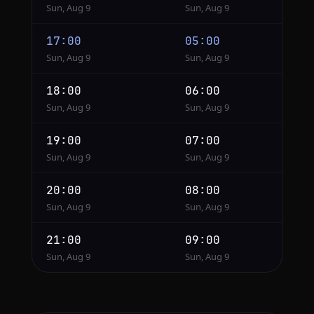
Sun, Aug 9
Sun, Aug 9
17:00
05:00
Sun, Aug 9
Sun, Aug 9
18:00
06:00
Sun, Aug 9
Sun, Aug 9
19:00
07:00
Sun, Aug 9
Sun, Aug 9
20:00
08:00
Sun, Aug 9
Sun, Aug 9
21:00
09:00
Sun, Aug 9
Sun, Aug 9