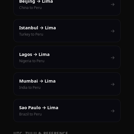
Beijing → Lima
→
China to Peru
Istanbul → Lima
→
Turkey to Peru
Lagos → Lima
→
Nigeria to Peru
Mumbai → Lima
→
India to Peru
Sao Paulo → Lima
→
Brazil to Peru
UTC, ZULU & REFERENCE