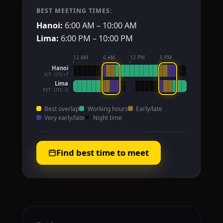
BEST MEETING TIMES:
Hanoi:
6:00 AM – 10:00 AM
Lima:
6:00 PM – 10:00 PM
12 AM
6 AM
12 PM
6 PM
Hanoi
ICT · UTC+7
Lima
PET · UTC−5
Best overlap
Working hours
Early/late
Very early/late
Night time
Find best time to meet