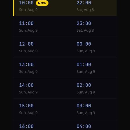
10:00
22:00
NOW
conversion
Sun, Aug 9
Sat, Aug 8
from
Hanoi
11:00
23:00
to
Sun, Aug 9
Sat, Aug 8
Lima
12:00
00:00
Sun, Aug 9
Sun, Aug 9
13:00
01:00
Sun, Aug 9
Sun, Aug 9
14:00
02:00
Sun, Aug 9
Sun, Aug 9
15:00
03:00
Sun, Aug 9
Sun, Aug 9
16:00
04:00