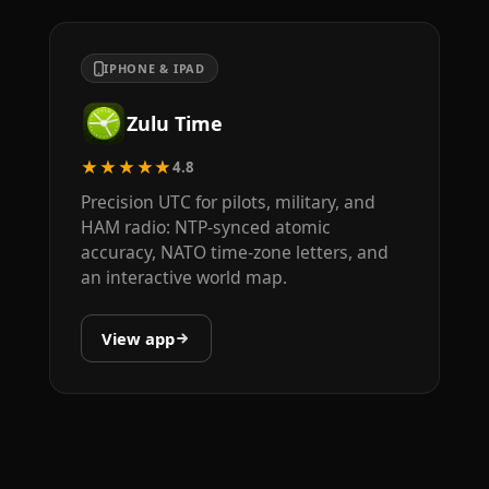
IPHONE & IPAD
Zulu Time
★★★★★
4.8
Precision UTC for pilots, military, and
HAM radio: NTP-synced atomic
accuracy, NATO time-zone letters, and
an interactive world map.
View app