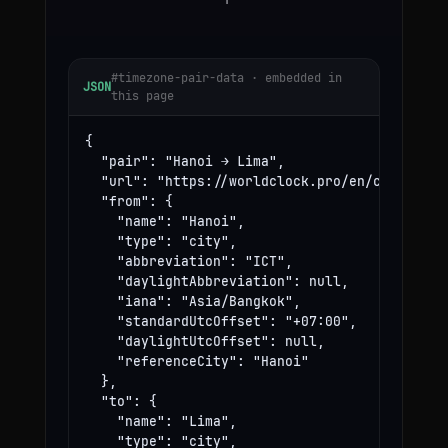
#timezone-pair-data · embedded in
JSON
this page
{

  "pair": "Hanoi → Lima",

  "url": "https://worldclock.pro/en/convert/ha
  "from": {

    "name": "Hanoi",

    "type": "city",

    "abbreviation": "ICT",

    "daylightAbbreviation": null,

    "iana": "Asia/Bangkok",

    "standardUtcOffset": "+07:00",

    "daylightUtcOffset": null,

    "referenceCity": "Hanoi"

  },

  "to": {

    "name": "Lima",

    "type": "city",
