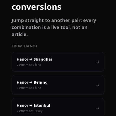
conversions
Jump straight to another pair: every
combination is a live tool, not an
article.
FROM HANOI
Hanoi → Shanghai
→
Vietnam to China
Hanoi → Beijing
→
Vietnam to China
Hanoi → Istanbul
→
Vietnam to Turkey