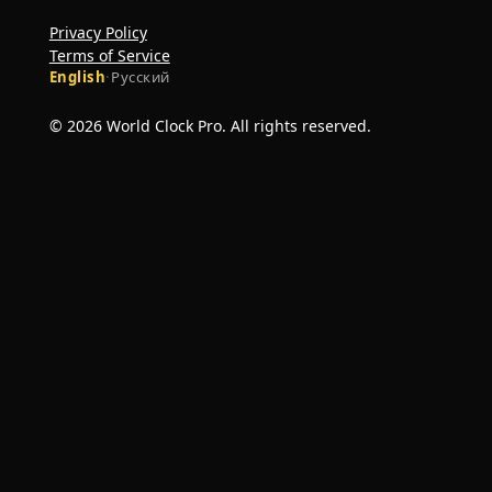
Privacy Policy
Terms of Service
English
·
Русский
© 2026 World Clock Pro. All rights reserved.