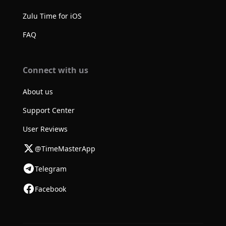
Zulu Time for iOS
FAQ
Connect with us
About us
Support Center
User Reviews
@TimeMasterApp
Telegram
Facebook