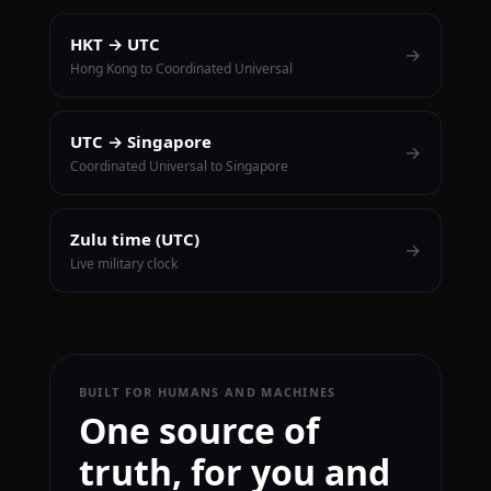
HKT → UTC
→
Hong Kong to Coordinated Universal
UTC → Singapore
→
Coordinated Universal to Singapore
Zulu time (UTC)
→
Live military clock
BUILT FOR HUMANS AND MACHINES
One source of
truth, for you and