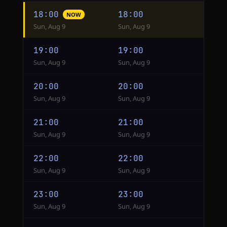
Hourly
18:00
18:00
NOW
conversion
Sun, Aug 9
Sun, Aug 9
from
HKT
19:00
19:00
to
Sun, Aug 9
Sun, Aug 9
Singapore
20:00
20:00
Sun, Aug 9
Sun, Aug 9
21:00
21:00
Sun, Aug 9
Sun, Aug 9
22:00
22:00
Sun, Aug 9
Sun, Aug 9
23:00
23:00
Sun, Aug 9
Sun, Aug 9