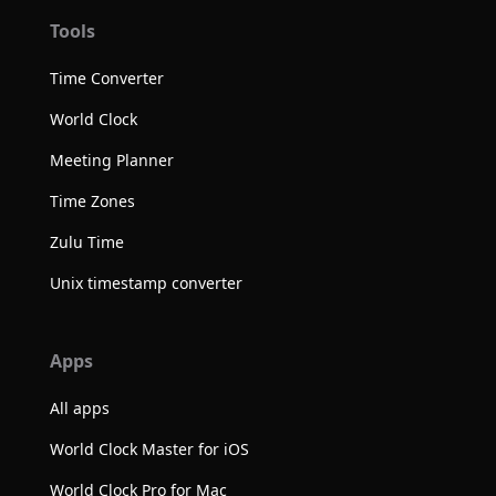
Tools
Time Converter
World Clock
Meeting Planner
Time Zones
Zulu Time
Unix timestamp converter
Apps
All apps
World Clock Master for iOS
World Clock Pro for Mac