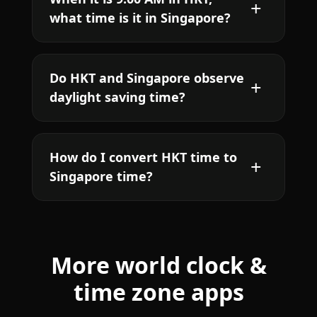
what time is it in Singapore?
Do HKT and Singapore observe
daylight saving time?
How do I convert HKT time to
Singapore time?
More world clock &
time zone apps