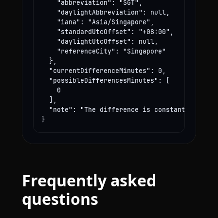
    "abbreviation": "SGT",

    "daylightAbbreviation": null,

    "iana": "Asia/Singapore",

    "standardUtcOffset": "+08:00",

    "daylightUtcOffset": null,

    "referenceCity": "Singapore"

  },

  "currentDifferenceMinutes": 0,

  "possibleDifferencesMinutes": [

    0

  ],

  "note": "The difference is constant year-rou
}
Frequently asked
questions