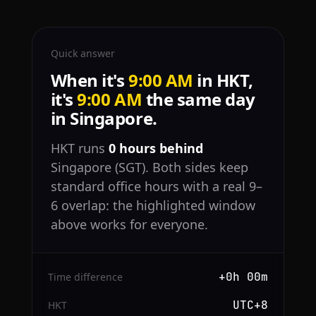
Quick answer
When it's
9:00 AM
in HKT,
it's
9:00 AM
the same day
in Singapore.
HKT runs
0 hours behind
Singapore (SGT). Both sides keep
standard office hours with a real 9–
6 overlap: the highlighted window
above works for everyone.
+0h 00m
Time difference
UTC+8
HKT