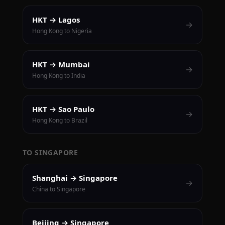
HKT → Lagos
→
Hong Kong to Nigeria
HKT → Mumbai
→
Hong Kong to India
HKT → Sao Paulo
→
Hong Kong to Brazil
TO SINGAPORE
Shanghai → Singapore
→
China to Singapore
Beijing → Singapore