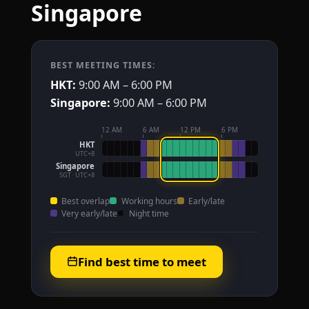
Singapore
BEST MEETING TIMES:
HKT:
9:00 AM – 6:00 PM
Singapore:
9:00 AM – 6:00 PM
12 AM
6 AM
12 PM
6 PM
HKT
UTC+8
Singapore
SGT · UTC+8
Best overlap
Working hours
Early/late
Very early/late
Night time
Find best time to meet