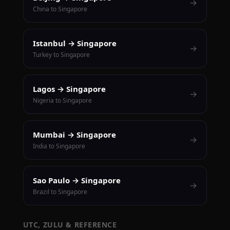
→
China to Singapore
Istanbul → Singapore
→
Turkey to Singapore
Lagos → Singapore
→
Nigeria to Singapore
Mumbai → Singapore
→
India to Singapore
Sao Paulo → Singapore
→
Brazil to Singapore
UTC, ZULU & REFERENCE