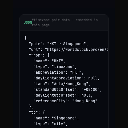
#timezone-pair-data · embedded in
JSON
this page
{

  "pair": "HKT → Singapore",

  "url": "https://worldclock.pro/en/convert/hk
  "from": {

    "name": "HKT",

    "type": "timezone",

    "abbreviation": "HKT",

    "daylightAbbreviation": null,

    "iana": "Asia/Hong_Kong",

    "standardUtcOffset": "+08:00",

    "daylightUtcOffset": null,

    "referenceCity": "Hong Kong"

  },

  "to": {

    "name": "Singapore",

    "type": "city",
