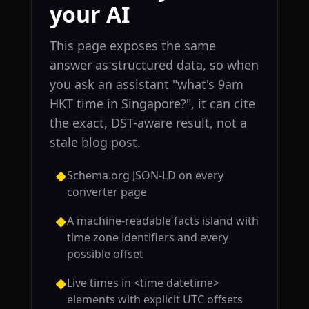
your AI
This page exposes the same
answer as structured data, so when
you ask an assistant "what's 9am
HKT time in Singapore?", it can cite
the exact, DST-aware result, not a
stale blog post.
Schema.org JSON-LD on every
◆
converter page
A machine-readable facts island with
◆
time zone identifiers and every
possible offset
Live times in <time datetime>
◆
elements with explicit UTC offsets