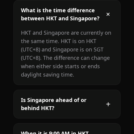
What is the time difference
between HKT and Singapore?
HKT and Singapore are currently on
the same time. HKT is on HKT
(UTC+8) and Singapore is on SGT
(UTC+8). The difference can change
when either side starts or ends
daylight saving time.
Is Singapore ahead of or
behind HKT?
When it is 9:00 AM in HKT,