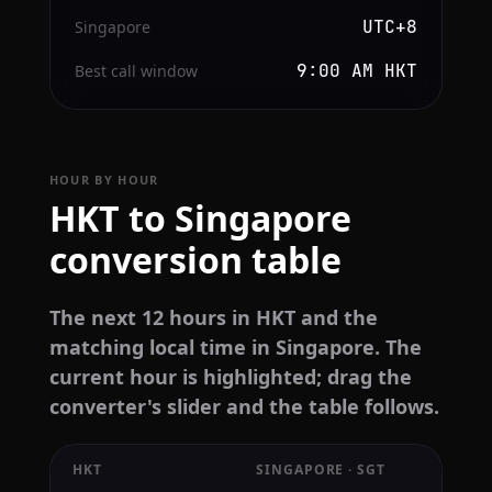
UTC+8
Singapore
9:00 AM HKT
Best call window
HOUR BY HOUR
HKT to Singapore
conversion table
The next 12 hours in HKT and the
matching local time in Singapore. The
current hour is highlighted; drag the
converter's slider and the table follows.
HKT
SINGAPORE · SGT