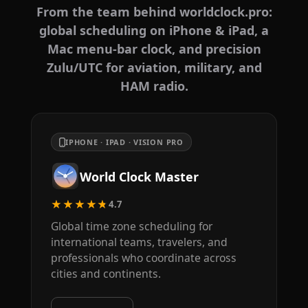
From the team behind worldclock.pro:
global scheduling on iPhone & iPad, a
Mac menu-bar clock, and precision
Zulu/UTC for aviation, military, and
HAM radio.
IPHONE · IPAD · VISION PRO
World Clock Master
★★★★★
4.7
Global time zone scheduling for
international teams, travelers, and
professionals who coordinate across
cities and continents.