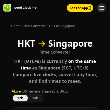
Get the app
Home
→
Time Converter
→
HKT to Singapore
HKT
→
Singapore
Time Converter
HKT (UTC+8) is currently
on the same
time
as Singapore (SGT, UTC+8).
Compare live clocks, convert any hour,
and find times to meet.
Live
•
DST-aware
•
Shareable URLs
12h
24h