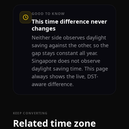
GOOD TO KNOW
This time difference never
changes
Neither side observes daylight
saving against the other, so the
gap stays constant all year.
Singapore does not observe
daylight saving time. This page
always shows the live, DST-
aware difference.
KEEP CONVERTING
Related time zone