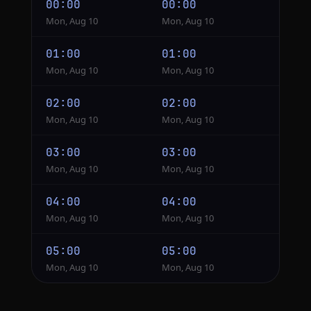
00:00
00:00
Mon, Aug 10
Mon, Aug 10
01:00
01:00
Mon, Aug 10
Mon, Aug 10
02:00
02:00
Mon, Aug 10
Mon, Aug 10
03:00
03:00
Mon, Aug 10
Mon, Aug 10
04:00
04:00
Mon, Aug 10
Mon, Aug 10
05:00
05:00
Mon, Aug 10
Mon, Aug 10