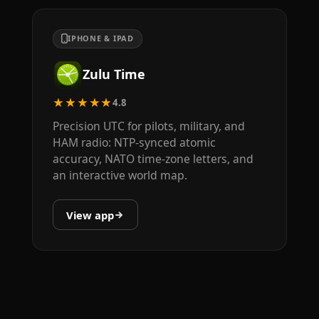
IPHONE & IPAD
Zulu Time
★★★★★
4.8
Precision UTC for pilots, military, and
HAM radio: NTP-synced atomic
accuracy, NATO time-zone letters, and
an interactive world map.
View app