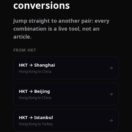
conversions
Jump straight to another pair: every
combination is a live tool, not an
article.
FROM HKT
HKT → Shanghai
→
Hong Kong to China
HKT → Beijing
→
Hong Kong to China
HKT → Istanbul
→
Hong Kong to Turkey