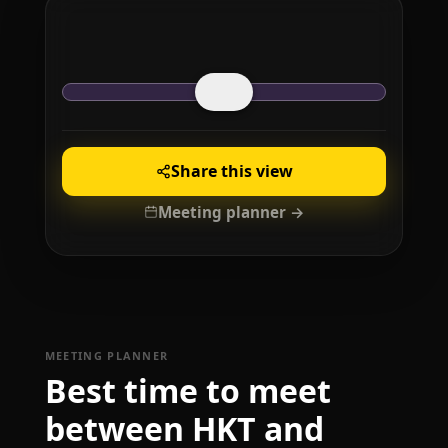
Share this view
Meeting planner →
MEETING PLANNER
Best time to meet
between HKT and