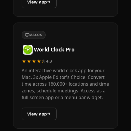
View app
MACOS
World Clock Pro
★★★★★
4.3
An interactive world clock app for your
Mac. 3x Apple Editor's Choice. Convert
time across 160,000+ locations and time
zones, schedule meetings. Access as a
full screen app or a menu bar widget.
View app