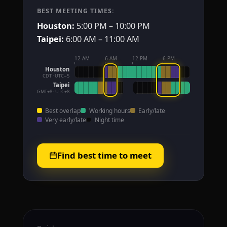
BEST MEETING TIMES:
Houston:
5:00 PM – 10:00 PM
Taipei:
6:00 AM – 11:00 AM
12 AM
6 AM
12 PM
6 PM
Houston
CDT · UTC−5
Taipei
GMT+8 · UTC+8
Best overlap
Working hours
Early/late
Very early/late
Night time
Find best time to meet