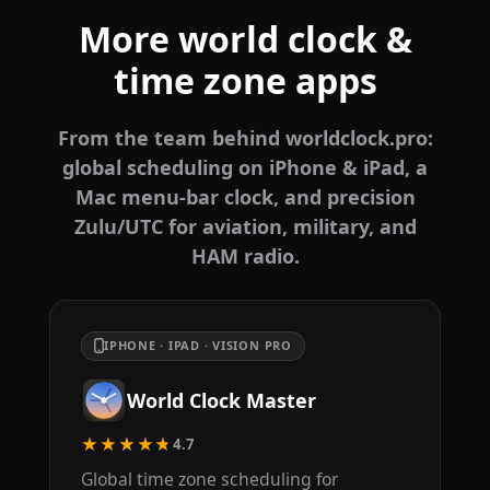
More world clock &
time zone apps
From the team behind worldclock.pro:
global scheduling on iPhone & iPad, a
Mac menu-bar clock, and precision
Zulu/UTC for aviation, military, and
HAM radio.
IPHONE · IPAD · VISION PRO
World Clock Master
★★★★★
4.7
Global time zone scheduling for