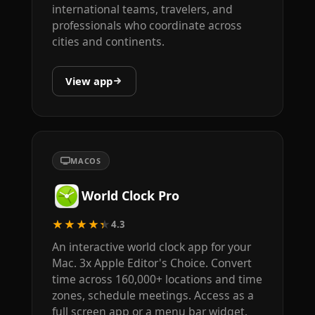
international teams, travelers, and
professionals who coordinate across
cities and continents.
View app
MACOS
World Clock Pro
★★★★★
4.3
An interactive world clock app for your
Mac. 3x Apple Editor's Choice. Convert
time across 160,000+ locations and time
zones, schedule meetings. Access as a
full screen app or a menu bar widget.