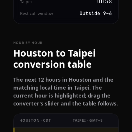
UTC+8
Taipei
Outside 9–6
Best call window
HOUR BY HOUR
Houston to Taipei
conversion table
The next 12 hours in Houston and the
matching local time in Taipei. The
current hour is highlighted; drag the
converter's slider and the table follows.
HOUSTON · CDT
TAIPEI · GMT+8
Hourly