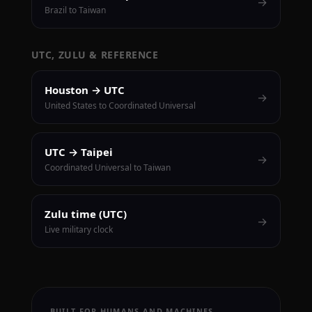
→
Brazil to Taiwan
UTC, ZULU & REFERENCE
Houston → UTC
→
United States to Coordinated Universal
UTC → Taipei
→
Coordinated Universal to Taiwan
Zulu time (UTC)
→
Live military clock
BUILT FOR HUMANS AND MACHINES