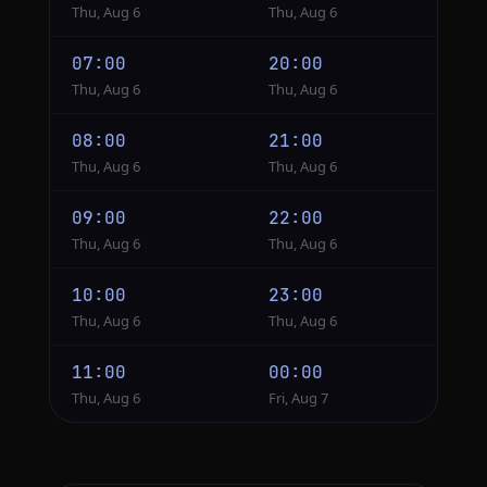
Thu, Aug 6
Thu, Aug 6
07:00
20:00
Thu, Aug 6
Thu, Aug 6
08:00
21:00
Thu, Aug 6
Thu, Aug 6
09:00
22:00
Thu, Aug 6
Thu, Aug 6
10:00
23:00
Thu, Aug 6
Thu, Aug 6
11:00
00:00
Thu, Aug 6
Fri, Aug 7