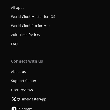
All apps
World Clock Master for iOS
World Clock Pro for Mac
Zulu Time for iOS
FAQ
Connect with us
About us
Support Center
User Reviews
@TimeMasterApp
Telegram