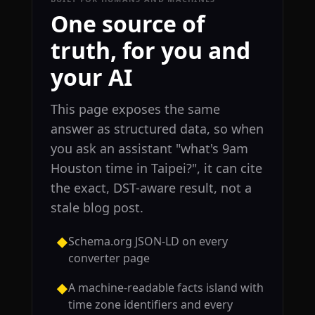
One source of
truth, for you and
your AI
This page exposes the same
answer as structured data, so when
you ask an assistant "what's 9am
Houston time in Taipei?", it can cite
the exact, DST-aware result, not a
stale blog post.
Schema.org JSON-LD on every
◆
converter page
A machine-readable facts island with
◆
time zone identifiers and every