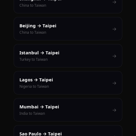
→
China to Taiwan
Beijing → Taipei
→
China to Taiwan
Istanbul → Taipei
→
Turkey to Taiwan
Lagos → Taipei
→
Nigeria to Taiwan
Mumbai → Taipei
→
India to Taiwan
Sao Paulo → Taipei