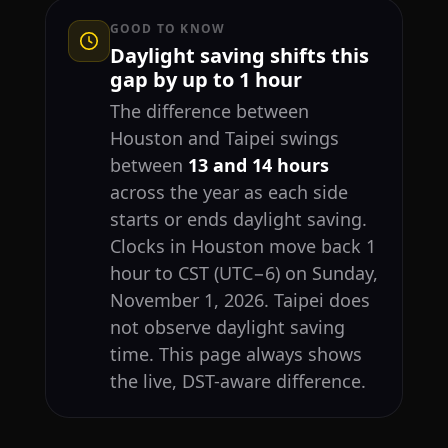
GOOD TO KNOW
Daylight saving shifts this
gap by up to 1 hour
The difference between
Houston and Taipei swings
between
13 and 14 hours
across the year as each side
starts or ends daylight saving.
Clocks in Houston move back 1
hour to CST (UTC−6) on Sunday,
November 1, 2026. Taipei does
not observe daylight saving
time. This page always shows
the live, DST-aware difference.