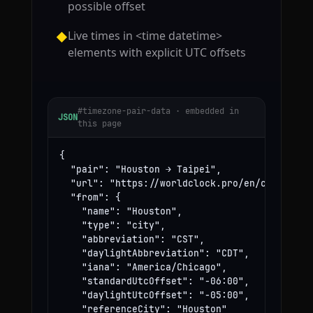
possible offset
Live times in <time datetime>
◆
elements with explicit UTC offsets
#timezone-pair-data · embedded in
JSON
this page
{

  "pair": "Houston → Taipei",

  "url": "https://worldclock.pro/en/convert/ho
  "from": {

    "name": "Houston",

    "type": "city",

    "abbreviation": "CST",

    "daylightAbbreviation": "CDT",

    "iana": "America/Chicago",

    "standardUtcOffset": "-06:00",

    "daylightUtcOffset": "-05:00",

    "referenceCity": "Houston"
