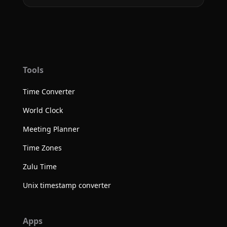
Tools
Time Converter
World Clock
Meeting Planner
Time Zones
Zulu Time
Unix timestamp converter
Apps