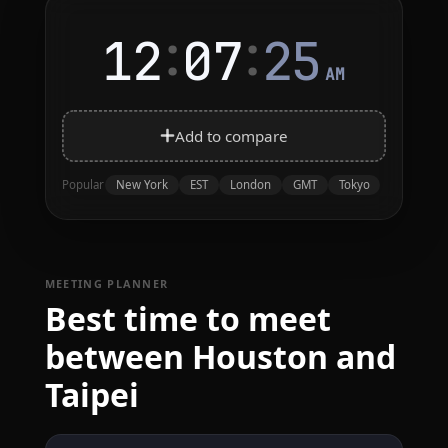
:
:
12
07
25
AM
Add to compare
New York
EST
London
GMT
Tokyo
Popular
MEETING PLANNER
Best time to meet
between Houston and
Taipei