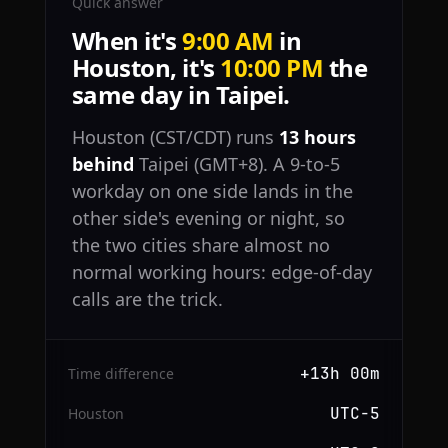
Quick answer
When it's
9:00 AM
in
Houston, it's
10:00 PM
the
same day in Taipei.
Houston (CST/CDT) runs
13 hours
behind
Taipei (GMT+8). A 9-to-5
workday on one side lands in the
other side's evening or night, so
the two cities share almost no
normal working hours: edge-of-day
calls are the trick.
+13h 00m
Time difference
UTC−5
Houston