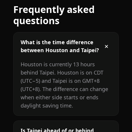
Frequently asked
questions
What is the time difference
between Houston and Taipei?
Houston is currently 13 hours
behind Taipei. Houston is on CDT
(UTC−5) and Taipei is on GMT+8
(UTC+8). The difference can change
when either side starts or ends
daylight saving time.
Is Taipei ahead of or behind