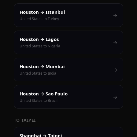
Houston → Istanbul
→
United States to Turkey
Houston → Lagos
→
United States to Nigeria
Houston → Mumbai
→
United States to India
Houston → Sao Paulo
→
United States to Brazil
TO TAIPEI
Shanghai → Taipei