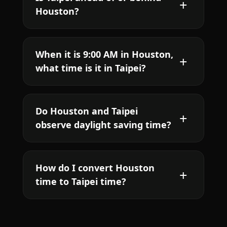
Houston?
When it is 9:00 AM in Houston,
what time is it in Taipei?
Do Houston and Taipei
observe daylight saving time?
How do I convert Houston
time to Taipei time?