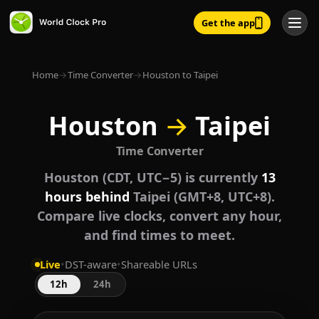
Get the app
Home
→
Time Converter
→
Houston to Taipei
Houston
→
Taipei
Time Converter
Houston (CDT, UTC−5) is currently
13
hours behind
Taipei (GMT+8, UTC+8).
Compare live clocks, convert any hour,
and find times to meet.
Live
•
DST-aware
•
Shareable URLs
12h
24h