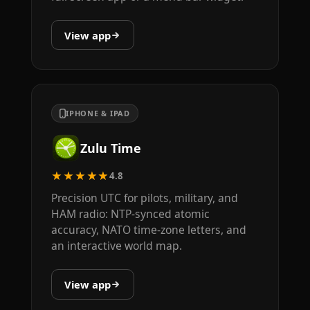
View app
IPHONE & IPAD
Zulu Time
★★★★★
4.8
Precision UTC for pilots, military, and
HAM radio: NTP-synced atomic
accuracy, NATO time-zone letters, and
an interactive world map.
View app