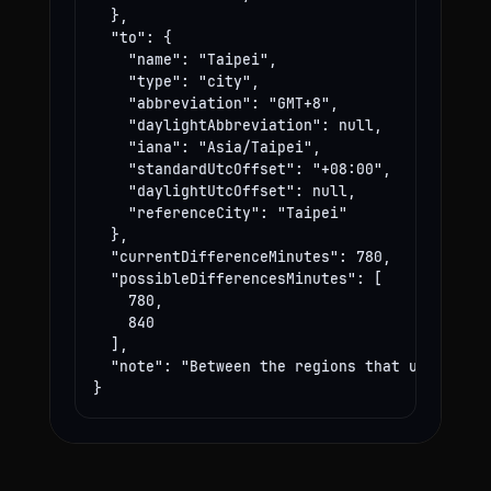
  },

  "to": {

    "name": "Taipei",

    "type": "city",

    "abbreviation": "GMT+8",

    "daylightAbbreviation": null,

    "iana": "Asia/Taipei",

    "standardUtcOffset": "+08:00",

    "daylightUtcOffset": null,

    "referenceCity": "Taipei"

  },

  "currentDifferenceMinutes": 780,

  "possibleDifferencesMinutes": [

    780,

    840

  ],

  "note": "Between the regions that use these
}