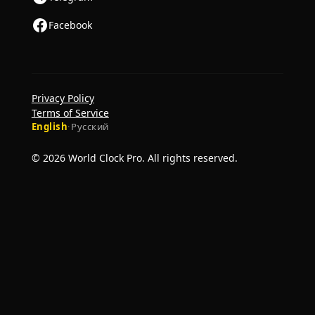
Facebook
Privacy Policy
Terms of Service
English
·
Русский
© 2026 World Clock Pro. All rights reserved.