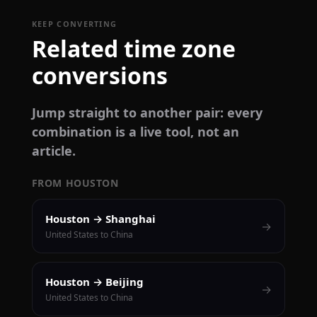
KEEP CONVERTING
Related time zone
conversions
Jump straight to another pair: every
combination is a live tool, not an
article.
FROM HOUSTON
Houston → Shanghai
→
United States to China
Houston → Beijing
→
United States to China