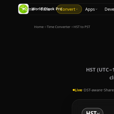
Home
Time
Convert
Apps
Deve
Home
→
Time Converter
→
HST to PST
HST (UTC−1
c
Live
•
DST-aware
•
Share
HST