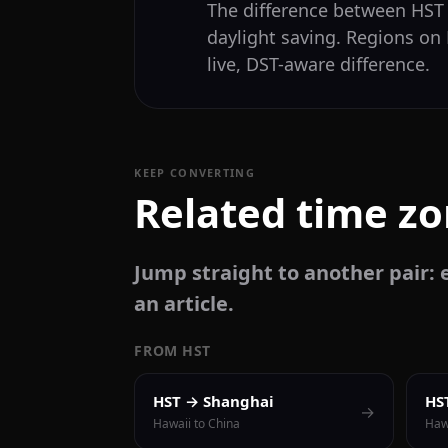
The difference between HS
daylight saving. Regions on
live, DST-aware difference.
KEEP CONVERTING
Related time z
Jump straight to another pair: e
an article.
FROM HST
HST → Shanghai
HS
→
Hawaii to China
Haw