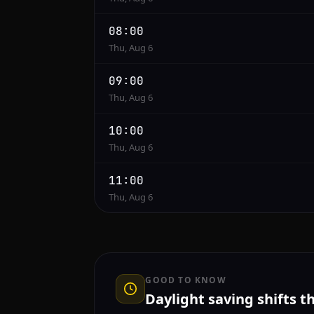
08:00
Thu, Aug 6
09:00
Thu, Aug 6
10:00
Thu, Aug 6
11:00
Thu, Aug 6
GOOD TO KNOW
Daylight saving shifts t