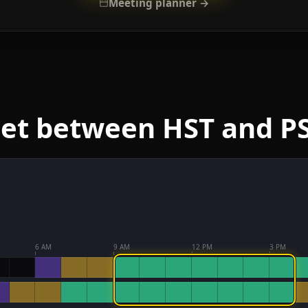
Meeting planner →
eet between HST and P
6 AM
9 AM
12 PM
3 PM