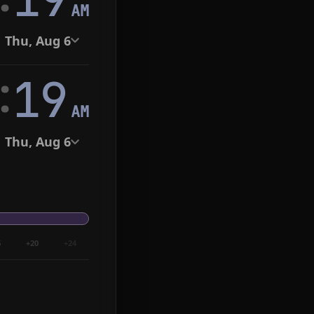
AM
Thu, Aug 6
:
20
AM
Thu, Aug 6
6
+20
+24