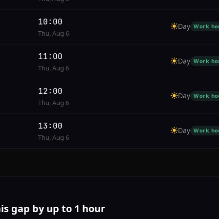
10:00
Day
Work ho
Thu, Aug 6
11:00
Day
Work ho
Thu, Aug 6
12:00
Day
Work ho
Thu, Aug 6
13:00
Day
Work ho
Thu, Aug 6
his gap by up to 1 hour