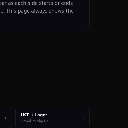
ear as each side starts or ends
me. This page always shows the
HST → Lagos
→
→
Hawaii to Nigeria