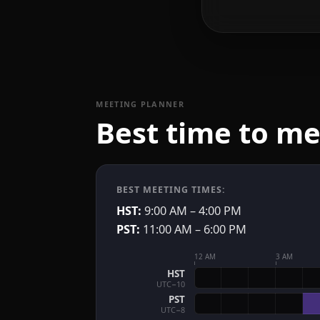
MEETING PLANNER
Best time to m
BEST MEETING TIMES:
HST:
9:00 AM – 4:00 PM
PST:
11:00 AM – 6:00 PM
12 AM
3 AM
HST
UTC−10
PST
UTC−8