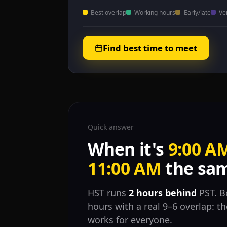
Best overlap
Working hours
Early/late
Ve
Find best time to meet
Quick answer
When it's
9:00 A
11:00 AM
the sam
HST runs
2 hours behind
PST. B
hours with a real 9–6 overlap: 
works for everyone.