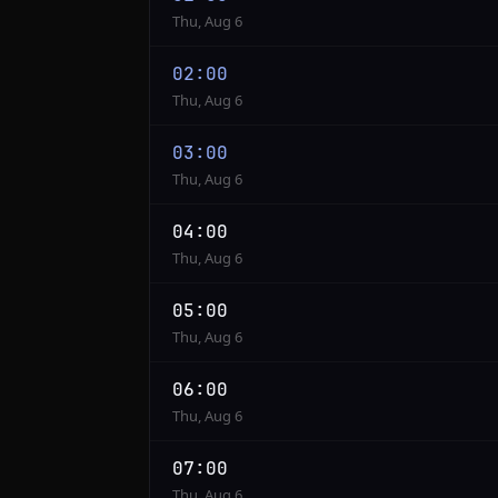
to
Thu, Aug 6
PST
02:00
Thu, Aug 6
03:00
Thu, Aug 6
04:00
Thu, Aug 6
05:00
Thu, Aug 6
06:00
Thu, Aug 6
07:00
Thu, Aug 6