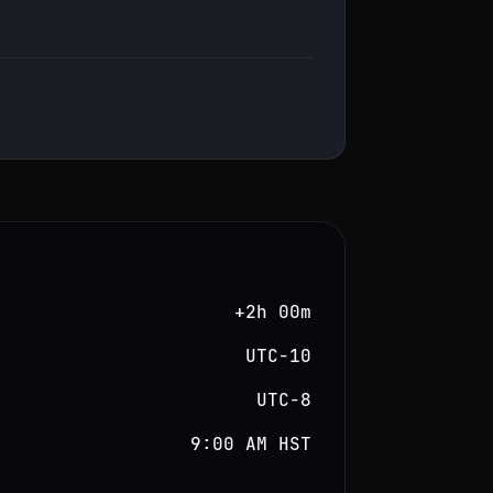
+2h 00m
UTC−10
UTC−8
9:00 AM HST