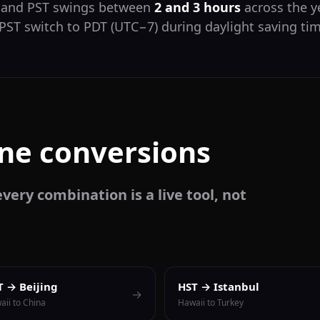
T and PST swings between
2 and 3 hours
across the y
 PST switch to PDT (UTC−7) during daylight saving ti
one conversions
very combination is a live tool, not
T → Beijing
HST → Istanbul
→
aii to China
Hawaii to Turkey