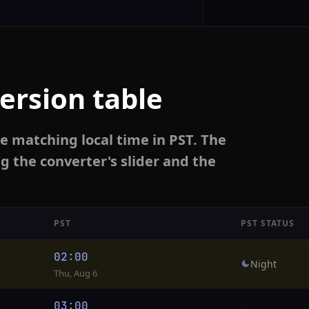
ersion table
e matching local time in PST. The
g the converter's slider and the
PST
PST STATUS
02:00
Night
Thu, Aug 6
03:00