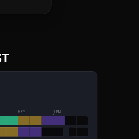
ST
6 PM
9 PM