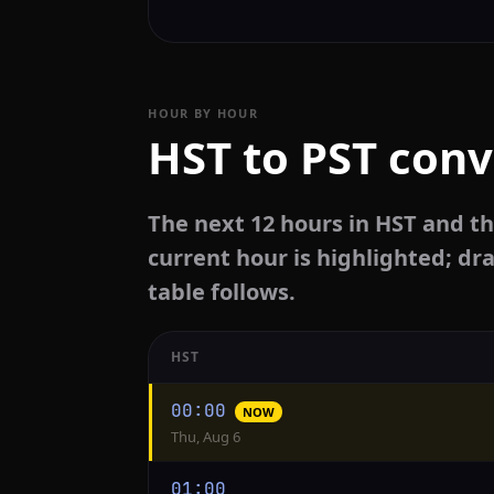
HOUR BY HOUR
HST to PST conv
The next 12 hours in HST and th
current hour is highlighted; dra
table follows.
HST
Hourly
00:00
NOW
conversion
Thu, Aug 6
from
HST
01:00