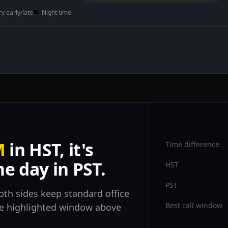
ry early/late
Night time
M
in HST, it's
Time difference
e day in PST.
HST
PST
oth sides keep standard office
Best call window
the highlighted window above