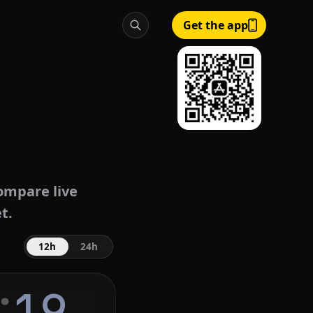
Get the app
ompare live
t.
12h
24h
:
20