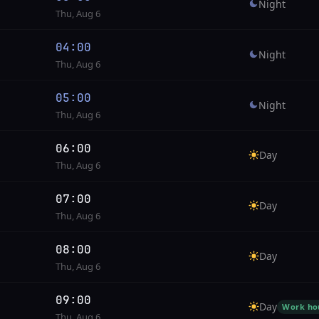
Night
Thu, Aug 6
04:00
Night
Thu, Aug 6
05:00
Night
Thu, Aug 6
06:00
Day
Thu, Aug 6
07:00
Day
Thu, Aug 6
08:00
Day
Thu, Aug 6
09:00
Day
Work ho
Thu, Aug 6