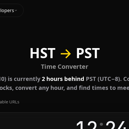
lopers
HST
→
PST
Time Converter
0) is currently
2 hours behind
PST (UTC−8). C
locks, convert any hour, and find times to mee
able URLs
:
12
24