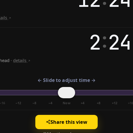
tails
:
2
24
ahead
·
details
← Slide to adjust time →
−16
−12
−8
−4
Now
+4
+8
+12
+1
Share this view