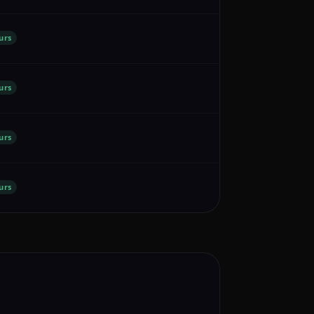
urs
urs
urs
urs