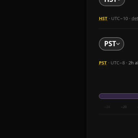
HST
· UTC−10
·
de
PST
PST
· UTC−8 ·
2h 
−24
−20